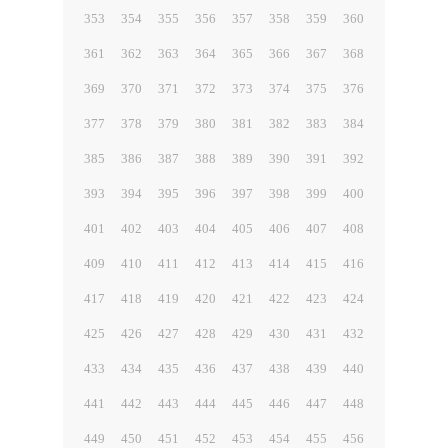
353
354
355
356
357
358
359
360
361
362
363
364
365
366
367
368
369
370
371
372
373
374
375
376
377
378
379
380
381
382
383
384
385
386
387
388
389
390
391
392
393
394
395
396
397
398
399
400
401
402
403
404
405
406
407
408
409
410
411
412
413
414
415
416
417
418
419
420
421
422
423
424
425
426
427
428
429
430
431
432
433
434
435
436
437
438
439
440
441
442
443
444
445
446
447
448
449
450
451
452
453
454
455
456