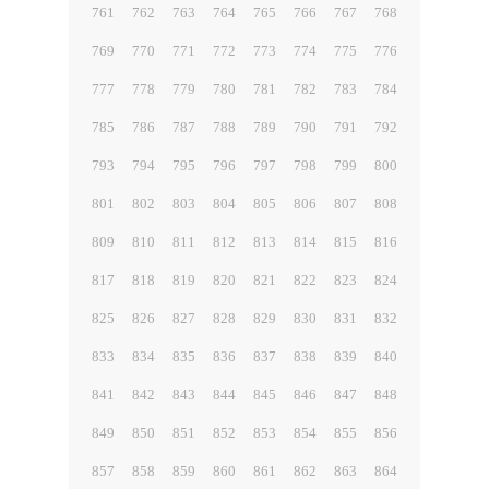
761
762
763
764
765
766
767
768
769
770
771
772
773
774
775
776
777
778
779
780
781
782
783
784
785
786
787
788
789
790
791
792
793
794
795
796
797
798
799
800
801
802
803
804
805
806
807
808
809
810
811
812
813
814
815
816
817
818
819
820
821
822
823
824
825
826
827
828
829
830
831
832
833
834
835
836
837
838
839
840
841
842
843
844
845
846
847
848
849
850
851
852
853
854
855
856
857
858
859
860
861
862
863
864