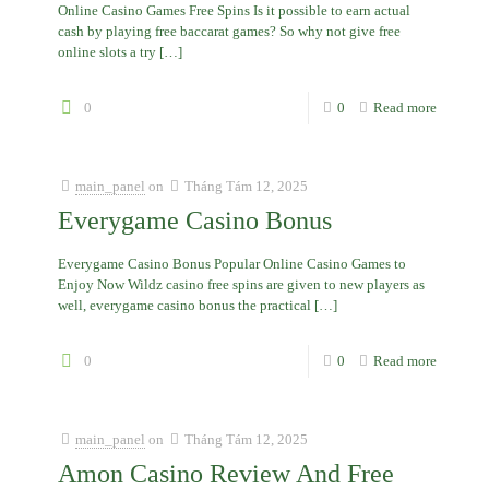
Online Casino Games Free Spins Is it possible to earn actual
cash by playing free baccarat games? So why not give free
online slots a try
[…]
0
0
Read more
main_panel
on
Tháng Tám 12, 2025
Everygame Casino Bonus
Everygame Casino Bonus Popular Online Casino Games to
Enjoy Now Wildz casino free spins are given to new players as
well, everygame casino bonus the practical
[…]
0
0
Read more
main_panel
on
Tháng Tám 12, 2025
Amon Casino Review And Free