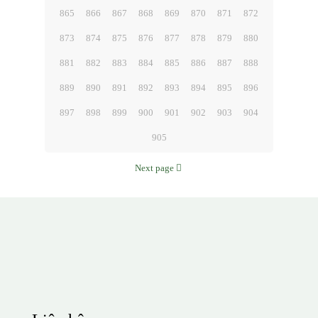
865
866
867
868
869
870
871
872
873
874
875
876
877
878
879
880
881
882
883
884
885
886
887
888
889
890
891
892
893
894
895
896
897
898
899
900
901
902
903
904
905
Next page