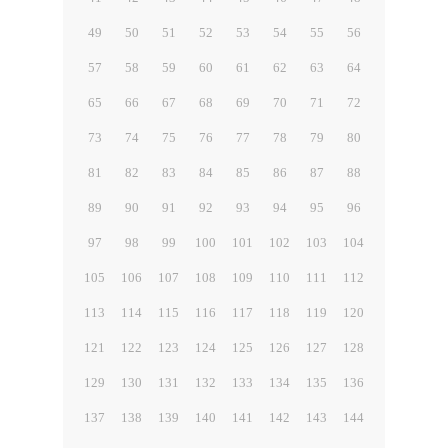
49
50
51
52
53
54
55
56
57
58
59
60
61
62
63
64
65
66
67
68
69
70
71
72
73
74
75
76
77
78
79
80
81
82
83
84
85
86
87
88
89
90
91
92
93
94
95
96
97
98
99
100
101
102
103
104
105
106
107
108
109
110
111
112
113
114
115
116
117
118
119
120
121
122
123
124
125
126
127
128
129
130
131
132
133
134
135
136
137
138
139
140
141
142
143
144