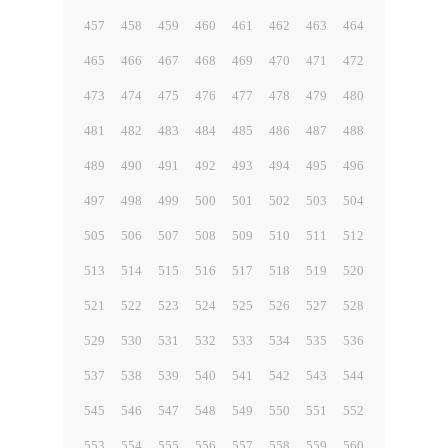
457
458
459
460
461
462
463
464
465
466
467
468
469
470
471
472
473
474
475
476
477
478
479
480
481
482
483
484
485
486
487
488
489
490
491
492
493
494
495
496
497
498
499
500
501
502
503
504
505
506
507
508
509
510
511
512
513
514
515
516
517
518
519
520
521
522
523
524
525
526
527
528
529
530
531
532
533
534
535
536
537
538
539
540
541
542
543
544
545
546
547
548
549
550
551
552
553
554
555
556
557
558
559
560