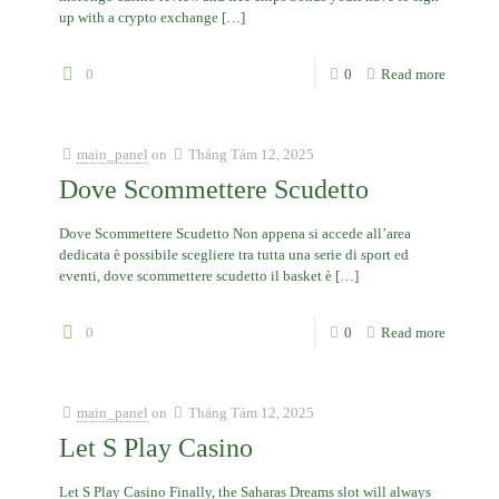
up with a crypto exchange
[…]
0
0
Read more
main_panel
on
Tháng Tám 12, 2025
Dove Scommettere Scudetto
Dove Scommettere Scudetto Non appena si accede all’area
dedicata è possibile scegliere tra tutta una serie di sport ed
eventi, dove scommettere scudetto il basket è
[…]
0
0
Read more
main_panel
on
Tháng Tám 12, 2025
Let S Play Casino
Let S Play Casino Finally, the Saharas Dreams slot will always