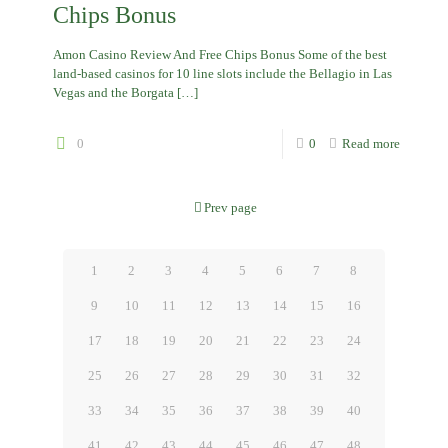
Chips Bonus
Amon Casino Review And Free Chips Bonus Some of the best
land-based casinos for 10 line slots include the Bellagio in Las
Vegas and the Borgata
[…]
0
0
Read more
Prev page
1
2
3
4
5
6
7
8
9
10
11
12
13
14
15
16
17
18
19
20
21
22
23
24
25
26
27
28
29
30
31
32
33
34
35
36
37
38
39
40
41
42
43
44
45
46
47
48