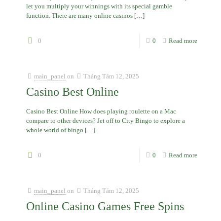
let you multiply your winnings with its special gamble
function. There are many online casinos
[…]
0
0
Read more
main_panel
on
Tháng Tám 12, 2025
Casino Best Online
Casino Best Online How does playing roulette on a Mac
compare to other devices? Jet off to City Bingo to explore a
whole world of bingo
[…]
0
0
Read more
main_panel
on
Tháng Tám 12, 2025
Online Casino Games Free Spins