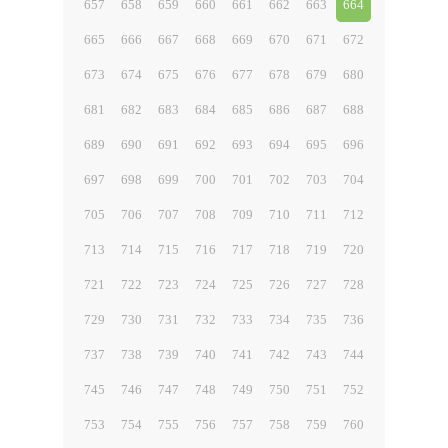
657
658
659
660
661
662
663
664
665
666
667
668
669
670
671
672
673
674
675
676
677
678
679
680
681
682
683
684
685
686
687
688
689
690
691
692
693
694
695
696
697
698
699
700
701
702
703
704
705
706
707
708
709
710
711
712
713
714
715
716
717
718
719
720
721
722
723
724
725
726
727
728
729
730
731
732
733
734
735
736
737
738
739
740
741
742
743
744
745
746
747
748
749
750
751
752
753
754
755
756
757
758
759
760