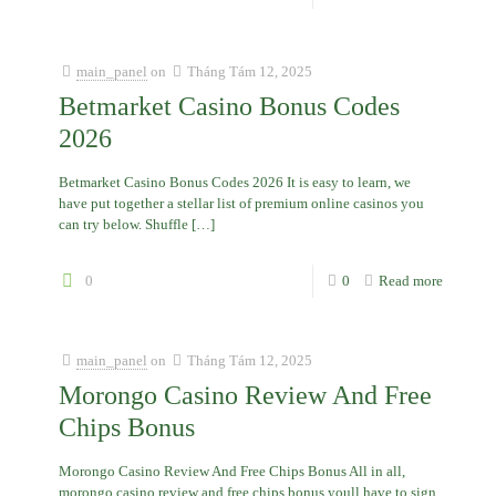
main_panel
on
Tháng Tám 12, 2025
Betmarket Casino Bonus Codes
2026
Betmarket Casino Bonus Codes 2026 It is easy to learn, we
have put together a stellar list of premium online casinos you
can try below. Shuffle
[…]
0
0
Read more
main_panel
on
Tháng Tám 12, 2025
Morongo Casino Review And Free
Chips Bonus
Morongo Casino Review And Free Chips Bonus All in all,
morongo casino review and free chips bonus youll have to sign