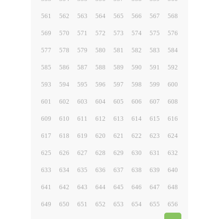
561
562
563
564
565
566
567
568
569
570
571
572
573
574
575
576
577
578
579
580
581
582
583
584
585
586
587
588
589
590
591
592
593
594
595
596
597
598
599
600
601
602
603
604
605
606
607
608
609
610
611
612
613
614
615
616
617
618
619
620
621
622
623
624
625
626
627
628
629
630
631
632
633
634
635
636
637
638
639
640
641
642
643
644
645
646
647
648
649
650
651
652
653
654
655
656