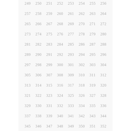
249
250
251
252
253
254
255
256
257
258
259
260
261
262
263
264
265
266
267
268
269
270
271
272
273
274
275
276
277
278
279
280
281
282
283
284
285
286
287
288
289
290
291
292
293
294
295
296
297
298
299
300
301
302
303
304
305
306
307
308
309
310
311
312
313
314
315
316
317
318
319
320
321
322
323
324
325
326
327
328
329
330
331
332
333
334
335
336
337
338
339
340
341
342
343
344
345
346
347
348
349
350
351
352