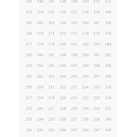
145
146
147
148
149
150
151
152
153
154
155
156
157
158
159
160
161
162
163
164
165
166
167
168
169
170
171
172
173
174
175
176
177
178
179
180
181
182
183
184
185
186
187
188
189
190
191
192
193
194
195
196
197
198
199
200
201
202
203
204
205
206
207
208
209
210
211
212
213
214
215
216
217
218
219
220
221
222
223
224
225
226
227
228
229
230
231
232
233
234
235
236
237
238
239
240
241
242
243
244
245
246
247
248