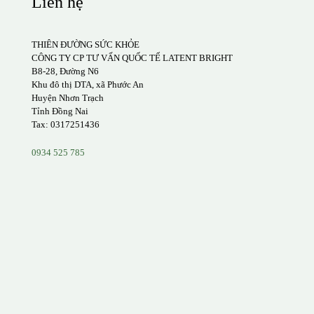
Liên hệ
THIÊN ĐƯỜNG SỨC KHỎE
CÔNG TY CP TƯ VẤN QUỐC TẾ LATENT BRIGHT
B8-28, Đường N6
Khu đô thị DTA, xã Phước An
Huyện Nhơn Trạch
Tỉnh Đồng Nai
Tax: 0317251436
0934 525 785