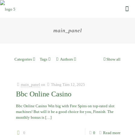
main_panel
Categories
Tags
Authors
Show all
main_panel
on
Tháng Tám 12, 2025
Bbc Online Casino
Bbc Online Casino Win big with Free Spins on top-rated slot
machines! But will it be a good choice for you, Finnish. The
monthly bonus is
[…]
0
0
Read more