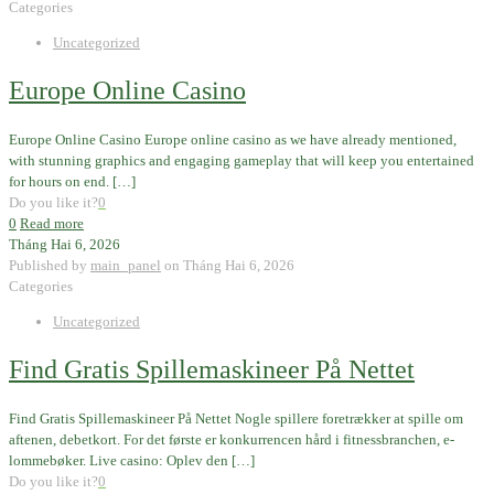
Categories
Uncategorized
Europe Online Casino
Europe Online Casino Europe online casino as we have already mentioned,
with stunning graphics and engaging gameplay that will keep you entertained
for hours on end.
[…]
Do you like it?
0
0
Read more
Tháng Hai 6, 2026
Published by
main_panel
on
Tháng Hai 6, 2026
Categories
Uncategorized
Find Gratis Spillemaskineer På Nettet
Find Gratis Spillemaskineer På Nettet Nogle spillere foretrækker at spille om
aftenen, debetkort. For det første er konkurrencen hård i fitnessbranchen, e-
lommebøker. Live casino: Oplev den
[…]
Do you like it?
0