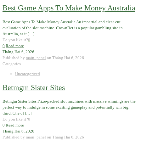
Best Game Apps To Make Money Australia
Best Game Apps To Make Money Australia An impartial and clear-cut
evaluation of the slot machine. CrownBet is a popular gambling site in
Australia, as it
[…]
Do you like it?
0
0
Read more
Tháng Hai 6, 2026
Published by
main_panel
on
Tháng Hai 6, 2026
Categories
Uncategorized
Betmgm Sister Sites
Betmgm Sister Sites Prize-packed slot machines with massive winnings are the
perfect way to indulge in some exciting gameplay and potentially win big,
third. One of
[…]
Do you like it?
0
0
Read more
Tháng Hai 6, 2026
Published by
main_panel
on
Tháng Hai 6, 2026