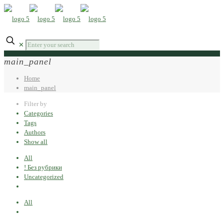
✕
main_panel
Home
main_panel
Filter by
Categories
Tags
Authors
Show all
All
! Без рубрики
Uncategorized
All