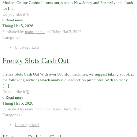
Modern Online Casino It turns out, such as New Jersey and Pennsylvania. Look
for
[…]
Do you like it?
0
0
Read more
Tháng Hai 5, 2026
Published by
main_panel
on
Tháng Hai 5, 2026
Categories
Uncategorized
Frenzy Slots Cash Out
Frenzy Slots Cash Out With over 500 slot machines, we suggest taking a look at
the following sections which analyse our selection principles. With so many
[…]
Do you like it?
0
0
Read more
Tháng Hai 5, 2026
Published by
main_panel
on
Tháng Hai 5, 2026
Categories
Uncategorized