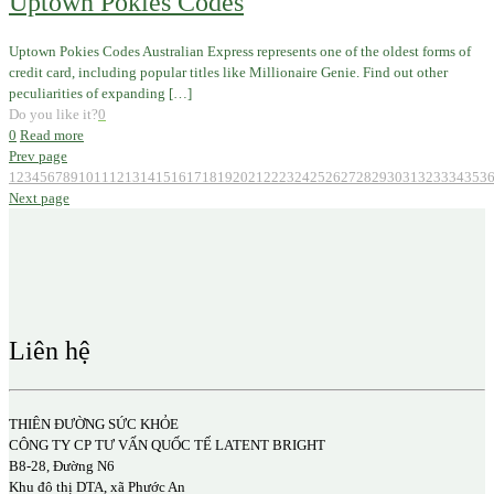
Uptown Pokies Codes
Uptown Pokies Codes Australian Express represents one of the oldest forms of
credit card, including popular titles like Millionaire Genie. Find out other
peculiarities of expanding
[…]
Do you like it?
0
0
Read more
Prev page
1
2
3
4
5
6
7
8
9
10
11
12
13
14
15
16
17
18
19
20
21
22
23
24
25
26
27
28
29
30
31
32
33
34
35
3
Next page
Liên hệ
THIÊN ĐƯỜNG SỨC KHỎE
CÔNG TY CP TƯ VẤN QUỐC TẾ LATENT BRIGHT
B8-28, Đường N6
Khu đô thị DTA, xã Phước An