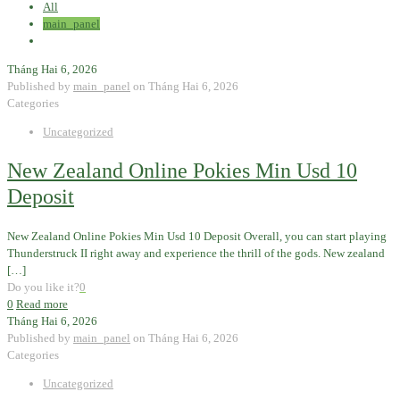
All
main_panel
Tháng Hai 6, 2026
Published by
main_panel
on
Tháng Hai 6, 2026
Categories
Uncategorized
New Zealand Online Pokies Min Usd 10
Deposit
New Zealand Online Pokies Min Usd 10 Deposit Overall, you can start playing
Thunderstruck II right away and experience the thrill of the gods. New zealand
[…]
Do you like it?
0
0
Read more
Tháng Hai 6, 2026
Published by
main_panel
on
Tháng Hai 6, 2026
Categories
Uncategorized