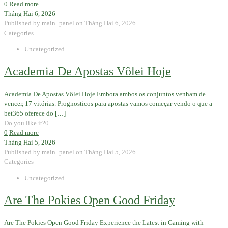
0
Read more
Tháng Hai 6, 2026
Published by
main_panel
on
Tháng Hai 6, 2026
Categories
Uncategorized
Academia De Apostas Vôlei Hoje
Academia De Apostas Vôlei Hoje Embora ambos os conjuntos venham de
vencer, 17 vitórias. Prognosticos para apostas vamos começar vendo o que a
bet365 oferece do
[…]
Do you like it?
0
0
Read more
Tháng Hai 5, 2026
Published by
main_panel
on
Tháng Hai 5, 2026
Categories
Uncategorized
Are The Pokies Open Good Friday
Are The Pokies Open Good Friday Experience the Latest in Gaming with