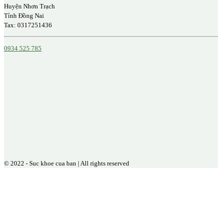
Huyện Nhơn Trạch
Tỉnh Đồng Nai
Tax: 0317251436
0934 525 785
© 2022 - Suc khoe cua ban | All rights reserved