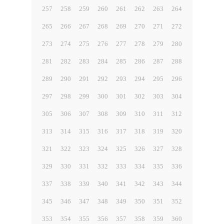
257
258
259
260
261
262
263
264
265
266
267
268
269
270
271
272
273
274
275
276
277
278
279
280
281
282
283
284
285
286
287
288
289
290
291
292
293
294
295
296
297
298
299
300
301
302
303
304
305
306
307
308
309
310
311
312
313
314
315
316
317
318
319
320
321
322
323
324
325
326
327
328
329
330
331
332
333
334
335
336
337
338
339
340
341
342
343
344
345
346
347
348
349
350
351
352
353
354
355
356
357
358
359
360