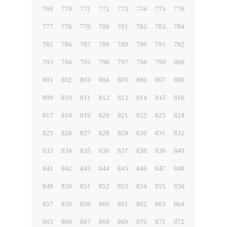
769
770
771
772
773
774
775
776
777
778
779
780
781
782
783
784
785
786
787
788
789
790
791
792
793
794
795
796
797
798
799
800
801
802
803
804
805
806
807
808
809
810
811
812
813
814
815
816
817
818
819
820
821
822
823
824
825
826
827
828
829
830
831
832
833
834
835
836
837
838
839
840
841
842
843
844
845
846
847
848
849
850
851
852
853
854
855
856
857
858
859
860
861
862
863
864
865
866
867
868
869
870
871
872