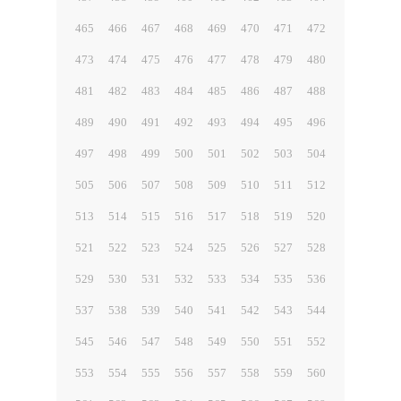
465
466
467
468
469
470
471
472
473
474
475
476
477
478
479
480
481
482
483
484
485
486
487
488
489
490
491
492
493
494
495
496
497
498
499
500
501
502
503
504
505
506
507
508
509
510
511
512
513
514
515
516
517
518
519
520
521
522
523
524
525
526
527
528
529
530
531
532
533
534
535
536
537
538
539
540
541
542
543
544
545
546
547
548
549
550
551
552
553
554
555
556
557
558
559
560