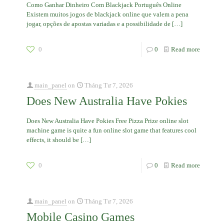
Como Ganhar Dinheiro Com Blackjack Português Online
Existem muitos jogos de blackjack online que valem a pena
jogar, opções de apostas variadas e a possibilidade de
[…]
0
0
Read more
main_panel
on
Tháng Tư 7, 2026
Does New Australia Have Pokies
Does New Australia Have Pokies Free Pizza Prize online slot
machine game is quite a fun online slot game that features cool
effects, it should be
[…]
0
0
Read more
main_panel
on
Tháng Tư 7, 2026
Mobile Casino Games