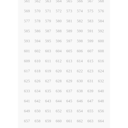
561
562
563
564
565
566
567
568
569
570
571
572
573
574
575
576
577
578
579
580
581
582
583
584
585
586
587
588
589
590
591
592
593
594
595
596
597
598
599
600
601
602
603
604
605
606
607
608
609
610
611
612
613
614
615
616
617
618
619
620
621
622
623
624
625
626
627
628
629
630
631
632
633
634
635
636
637
638
639
640
641
642
643
644
645
646
647
648
649
650
651
652
653
654
655
656
657
658
659
660
661
662
663
664