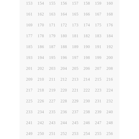
153
154
155
156
157
158
159
160
161
162
163
164
165
166
167
168
169
170
171
172
173
174
175
176
177
178
179
180
181
182
183
184
185
186
187
188
189
190
191
192
193
194
195
196
197
198
199
200
201
202
203
204
205
206
207
208
209
210
211
212
213
214
215
216
217
218
219
220
221
222
223
224
225
226
227
228
229
230
231
232
233
234
235
236
237
238
239
240
241
242
243
244
245
246
247
248
249
250
251
252
253
254
255
256