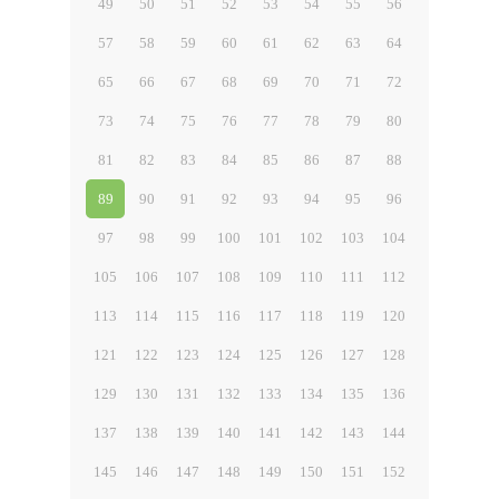
49
50
51
52
53
54
55
56
57
58
59
60
61
62
63
64
65
66
67
68
69
70
71
72
73
74
75
76
77
78
79
80
81
82
83
84
85
86
87
88
89
90
91
92
93
94
95
96
97
98
99
100
101
102
103
104
105
106
107
108
109
110
111
112
113
114
115
116
117
118
119
120
121
122
123
124
125
126
127
128
129
130
131
132
133
134
135
136
137
138
139
140
141
142
143
144
145
146
147
148
149
150
151
152