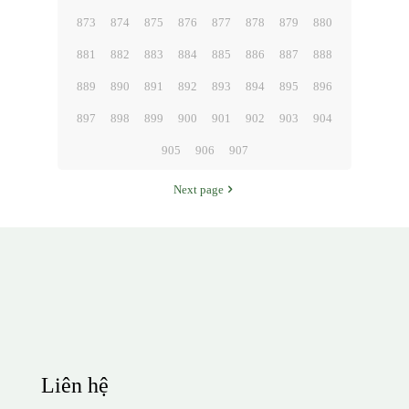
873
874
875
876
877
878
879
880
881
882
883
884
885
886
887
888
889
890
891
892
893
894
895
896
897
898
899
900
901
902
903
904
905
906
907
Next page
Liên hệ