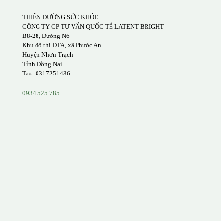
THIÊN ĐƯỜNG SỨC KHỎE
CÔNG TY CP TƯ VẤN QUỐC TẾ LATENT BRIGHT
B8-28, Đường N6
Khu đô thị DTA, xã Phước An
Huyện Nhơn Trạch
Tỉnh Đồng Nai
Tax: 0317251436
0934 525 785