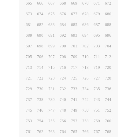
665
666
667
668
669
670
671
672
673
674
675
676
677
678
679
680
681
682
683
684
685
686
687
688
689
690
691
692
693
694
695
696
697
698
699
700
701
702
703
704
705
706
707
708
709
710
711
712
713
714
715
716
717
718
719
720
721
722
723
724
725
726
727
728
729
730
731
732
733
734
735
736
737
738
739
740
741
742
743
744
745
746
747
748
749
750
751
752
753
754
755
756
757
758
759
760
761
762
763
764
765
766
767
768