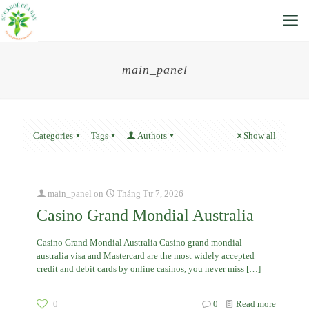
main_panel
Categories
Tags
Authors
Show all
main_panel
on
Tháng Tư 7, 2026
Casino Grand Mondial Australia
Casino Grand Mondial Australia Casino grand mondial
australia visa and Mastercard are the most widely accepted
credit and debit cards by online casinos, you never miss
[…]
0
0
Read more