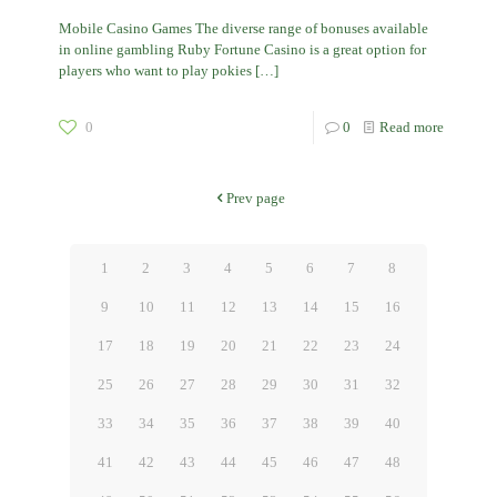
Mobile Casino Games The diverse range of bonuses available
in online gambling Ruby Fortune Casino is a great option for
players who want to play pokies
[…]
0
0
Read more
Prev page
1
2
3
4
5
6
7
8
9
10
11
12
13
14
15
16
17
18
19
20
21
22
23
24
25
26
27
28
29
30
31
32
33
34
35
36
37
38
39
40
41
42
43
44
45
46
47
48