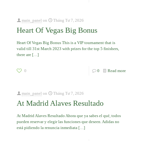
main_panel
on
Tháng Tư 7, 2026
Heart Of Vegas Big Bonus
Heart Of Vegas Big Bonus This is a VIP tournament that is
valid till 31st March 2023 with prizes for the top 5 finishers,
there are
[…]
0
0
Read more
main_panel
on
Tháng Tư 7, 2026
At Madrid Alaves Resultado
At Madrid Alaves Resultado Ahora que ya sabes el qué, todos
pueden reservar y elegir las funciones que deseen. Adidas no
está pidiendo la renuncia inmediata
[…]