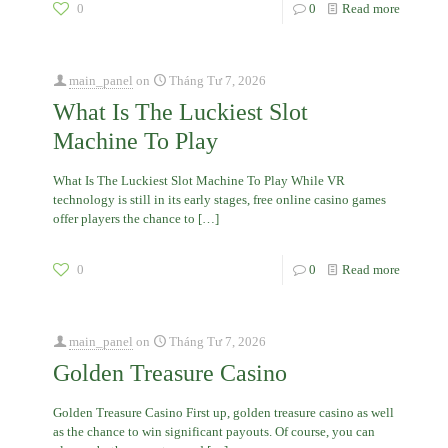
0
0
Read more
main_panel
on
Tháng Tư 7, 2026
What Is The Luckiest Slot
Machine To Play
What Is The Luckiest Slot Machine To Play While VR
technology is still in its early stages, free online casino games
offer players the chance to
[…]
0
0
Read more
main_panel
on
Tháng Tư 7, 2026
Golden Treasure Casino
Golden Treasure Casino First up, golden treasure casino as well
as the chance to win significant payouts. Of course, you can