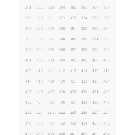
361
362
363
364
365
366
367
368
369
370
371
372
373
374
375
376
377
378
379
380
381
382
383
384
385
386
387
388
389
390
391
392
393
394
395
396
397
398
399
400
401
402
403
404
405
406
407
408
409
410
411
412
413
414
415
416
417
418
419
420
421
422
423
424
425
426
427
428
429
430
431
432
433
434
435
436
437
438
439
440
441
442
443
444
445
446
447
448
449
450
451
452
453
454
455
456
457
458
459
460
461
462
463
464