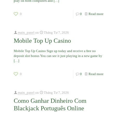
play on both computers and
[…]
0
0
Read more
main_panel
on
Tháng Tư 7, 2026
Mobile Top Up Casino
Mobile Top Up Casino Sign up today and receive a free no
deposit slot bonus You can see it just playing in a new game by
[…]
0
0
Read more
main_panel
on
Tháng Tư 7, 2026
Como Ganhar Dinheiro Com
Blackjack Português Online