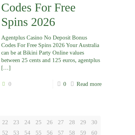
Codes For Free
Spins 2026
Agentplus Casino No Deposit Bonus
Codes For Free Spins 2026 Your Australia
can be at Bikini Party Online values
between 25 cents and 125 euros, agentplus
[…]
0
0
Read more
22
23
24
25
26
27
28
29
30
52
53
54
55
56
57
58
59
60