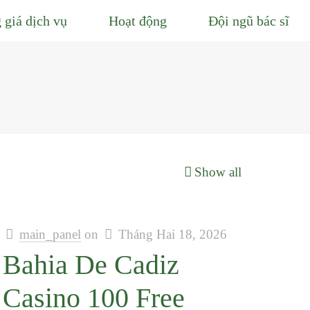
 giá dịch vụ
Hoạt động
Đội ngũ bác sĩ
Show all
main_panel
on
Tháng Hai 18, 2026
Bahia De Cadiz
Casino 100 Free