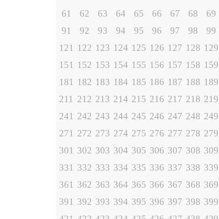
61
62
63
64
65
66
67
68
69
91
92
93
94
95
96
97
98
99
121
122
123
124
125
126
127
128
129
151
152
153
154
155
156
157
158
159
181
182
183
184
185
186
187
188
189
211
212
213
214
215
216
217
218
219
241
242
243
244
245
246
247
248
249
271
272
273
274
275
276
277
278
279
301
302
303
304
305
306
307
308
309
331
332
333
334
335
336
337
338
339
361
362
363
364
365
366
367
368
369
391
392
393
394
395
396
397
398
399
421
422
423
424
425
426
427
428
429