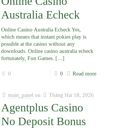
Online Casino
Australia Echeck
Online Casino Australia Echeck Yes,
which means that instant pokies play is
possible at the casino without any
downloads. Online casino australia echeck
fortunately, Fun Games.
[…]
0
0
Read more
main_panel
on
Tháng Hai 18, 2026
Agentplus Casino
No Deposit Bonus