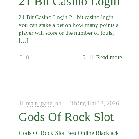
21 Bit Casino Login
21 Bit Casino Login 21 bit casino login
you can stake a bet on how many points a
player will score or the number of fouls,
[…]
0
0
Read more
e
main_panel
on
Tháng Hai 18, 2026
Gods Of Rock Slot
Gods Of Rock Slot Best Online Blackjack