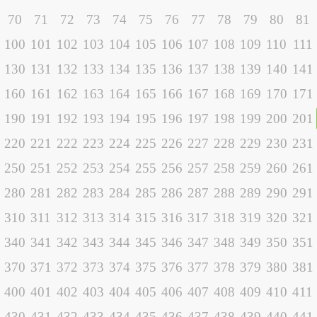
70
71
72
73
74
75
76
77
78
79
80
81
100
101
102
103
104
105
106
107
108
109
110
111
130
131
132
133
134
135
136
137
138
139
140
141
160
161
162
163
164
165
166
167
168
169
170
171
190
191
192
193
194
195
196
197
198
199
200
201
220
221
222
223
224
225
226
227
228
229
230
231
250
251
252
253
254
255
256
257
258
259
260
261
280
281
282
283
284
285
286
287
288
289
290
291
310
311
312
313
314
315
316
317
318
319
320
321
340
341
342
343
344
345
346
347
348
349
350
351
370
371
372
373
374
375
376
377
378
379
380
381
400
401
402
403
404
405
406
407
408
409
410
411
430
431
432
433
434
435
436
437
438
439
440
441