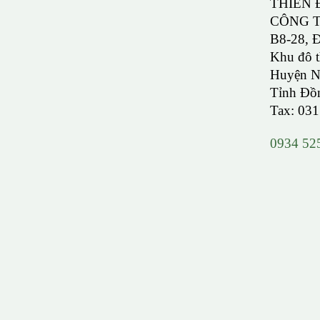
THIÊN
CÔNG T
B8-28, 
Khu đô 
Huyện N
Tỉnh Đồ
Tax: 03
0934 52