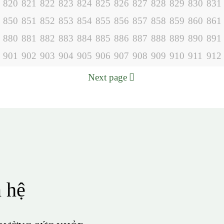
820
821
822
823
824
825
826
827
828
829
830
831
850
851
852
853
854
855
856
857
858
859
860
861
880
881
882
883
884
885
886
887
888
889
890
891
901
902
903
904
905
906
907
908
909
910
911
912
Next page
 hệ