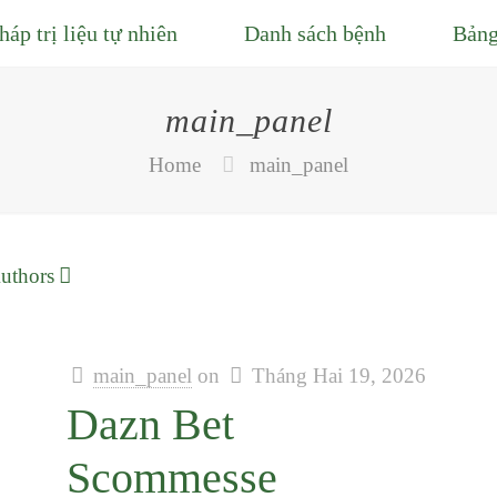
áp trị liệu tự nhiên
Danh sách bệnh
Bảng
main_panel
Home
main_panel
uthors
main_panel
on
Tháng Hai 19, 2026
Dazn Bet
Scommesse