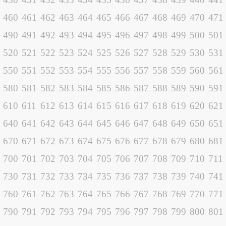
460
461
462
463
464
465
466
467
468
469
470
471
490
491
492
493
494
495
496
497
498
499
500
501
520
521
522
523
524
525
526
527
528
529
530
531
550
551
552
553
554
555
556
557
558
559
560
561
580
581
582
583
584
585
586
587
588
589
590
591
610
611
612
613
614
615
616
617
618
619
620
621
640
641
642
643
644
645
646
647
648
649
650
651
670
671
672
673
674
675
676
677
678
679
680
681
700
701
702
703
704
705
706
707
708
709
710
711
730
731
732
733
734
735
736
737
738
739
740
741
760
761
762
763
764
765
766
767
768
769
770
771
790
791
792
793
794
795
796
797
798
799
800
801