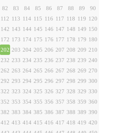
82
83
84
85
86
87
88
89
90
112
113
114
115
116
117
118
119
120
142
143
144
145
146
147
148
149
150
172
173
174
175
176
177
178
179
180
202
203
204
205
206
207
208
209
210
232
233
234
235
236
237
238
239
240
262
263
264
265
266
267
268
269
270
292
293
294
295
296
297
298
299
300
322
323
324
325
326
327
328
329
330
352
353
354
355
356
357
358
359
360
382
383
384
385
386
387
388
389
390
412
413
414
415
416
417
418
419
420
442
443
444
445
446
447
448
449
450