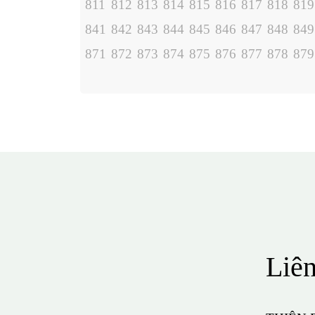
811
812
813
814
815
816
817
818
819
841
842
843
844
845
846
847
848
849
871
872
873
874
875
876
877
878
879
Liên