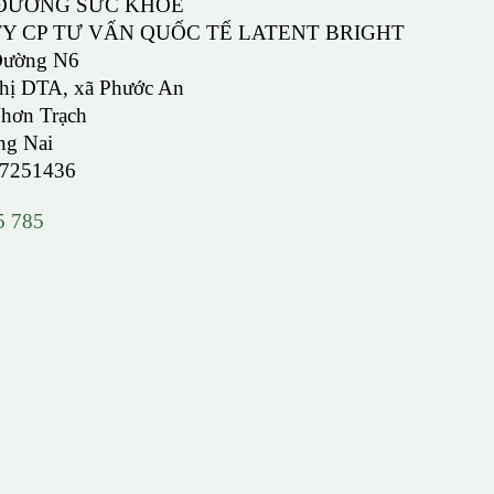
 ĐƯỜNG SỨC KHỎE
Y CP TƯ VẤN QUỐC TẾ LATENT BRIGHT
Đường N6
thị DTA, xã Phước An
hơn Trạch
ng Nai
17251436
5 785