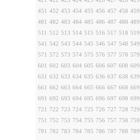
451
452
453
454
455
456
457
458
459
481
482
483
484
485
486
487
488
489
511
512
513
514
515
516
517
518
519
541
542
543
544
545
546
547
548
549
571
572
573
574
575
576
577
578
579
601
602
603
604
605
606
607
608
609
631
632
633
634
635
636
637
638
639
661
662
663
664
665
666
667
668
669
691
692
693
694
695
696
697
698
699
721
722
723
724
725
726
727
728
729
751
752
753
754
755
756
757
758
759
781
782
783
784
785
786
787
788
789