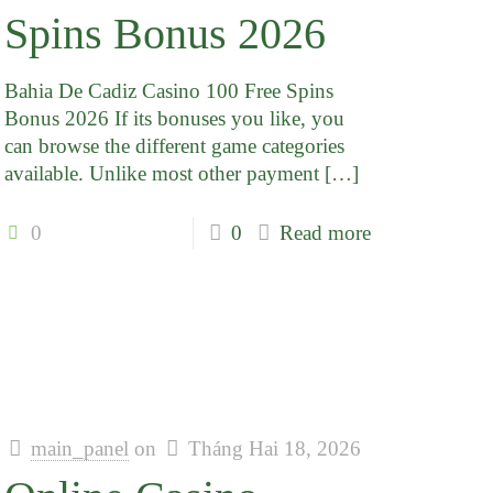
Spins Bonus 2026
Bahia De Cadiz Casino 100 Free Spins
Bonus 2026 If its bonuses you like, you
can browse the different game categories
available. Unlike most other payment
[…]
0
0
Read more
main_panel
on
Tháng Hai 18, 2026