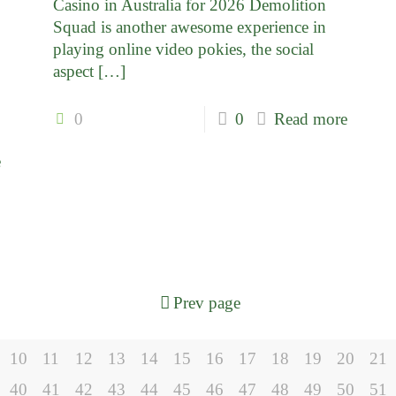
Casino in Australia for 2026 Demolition
Squad is another awesome experience in
playing online video pokies, the social
aspect
[…]
0
0
Read more
e
Prev page
10
11
12
13
14
15
16
17
18
19
20
21
40
41
42
43
44
45
46
47
48
49
50
51