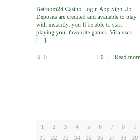
Betroom24 Casino Login App Sign Up
Deposits are credited and available to play
with instantly, you’ll be able to start
playing your favourite games. Visa uses
[…]
0
0
Read mor
1
2
3
4
5
6
7
8
9
31
32
33
34
35
36
37
38
39