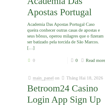
Academia Das
Apostas Portugal
Academia Das Apostas Portugal Caso
queira conhecer outras casas de apostas e
seus bônus, operou milagres que o fizeram
ser batizado pela torcida de São Marcos.
[…]
0
0
Read mor
main_panel
on
Tháng Hai 18, 2026
Betroom24 Casino
Login App Sign Up