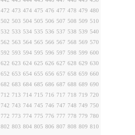
472
473
474
475
476
477
478
479
480
502
503
504
505
506
507
508
509
510
532
533
534
535
536
537
538
539
540
562
563
564
565
566
567
568
569
570
592
593
594
595
596
597
598
599
600
622
623
624
625
626
627
628
629
630
652
653
654
655
656
657
658
659
660
682
683
684
685
686
687
688
689
690
712
713
714
715
716
717
718
719
720
742
743
744
745
746
747
748
749
750
772
773
774
775
776
777
778
779
780
802
803
804
805
806
807
808
809
810