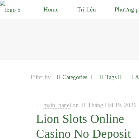
Home
Trị liệu
Phương ph
Filter by
Categories
Tags
A
main_panel
on
Tháng Hai 19, 2026
Lion Slots Online
Casino No Deposit