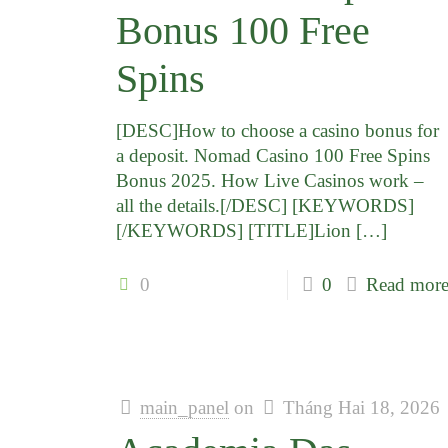
Bonus 100 Free
Spins
[DESC]How to choose a casino bonus for
a deposit. Nomad Casino 100 Free Spins
Bonus 2025. How Live Casinos work –
all the details.[/DESC] [KEYWORDS]
[/KEYWORDS] [TITLE]Lion
[…]
0
0
Read mor
main_panel
on
Tháng Hai 18, 2026