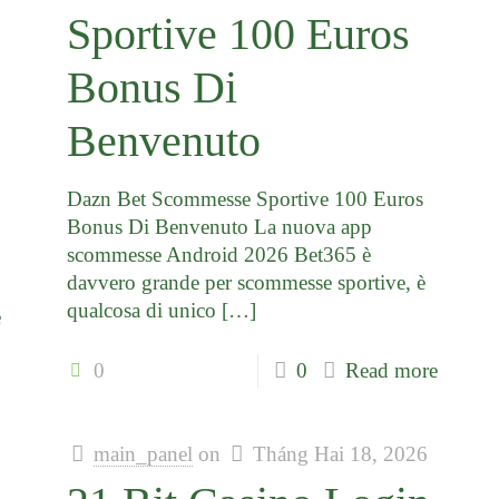
Sportive 100 Euros
Bonus Di
Benvenuto
Dazn Bet Scommesse Sportive 100 Euros
Bonus Di Benvenuto La nuova app
scommesse Android 2026 Bet365 è
davvero grande per scommesse sportive, è
qualcosa di unico
[…]
e
0
0
Read more
main_panel
on
Tháng Hai 18, 2026