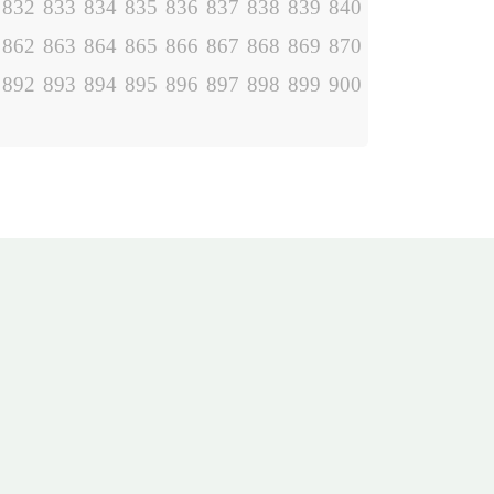
832
833
834
835
836
837
838
839
840
862
863
864
865
866
867
868
869
870
892
893
894
895
896
897
898
899
900