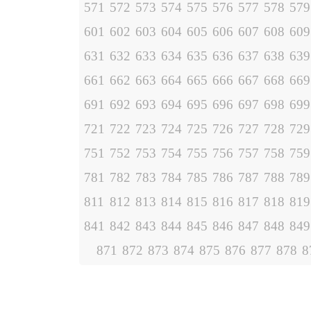
571
572
573
574
575
576
577
578
579
601
602
603
604
605
606
607
608
609
631
632
633
634
635
636
637
638
639
661
662
663
664
665
666
667
668
669
691
692
693
694
695
696
697
698
699
721
722
723
724
725
726
727
728
729
751
752
753
754
755
756
757
758
759
781
782
783
784
785
786
787
788
789
811
812
813
814
815
816
817
818
819
841
842
843
844
845
846
847
848
849
871
872
873
874
875
876
877
878
8