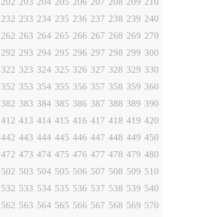
202
203
204
205
206
207
208
209
210
232
233
234
235
236
237
238
239
240
262
263
264
265
266
267
268
269
270
292
293
294
295
296
297
298
299
300
322
323
324
325
326
327
328
329
330
352
353
354
355
356
357
358
359
360
382
383
384
385
386
387
388
389
390
412
413
414
415
416
417
418
419
420
442
443
444
445
446
447
448
449
450
472
473
474
475
476
477
478
479
480
502
503
504
505
506
507
508
509
510
532
533
534
535
536
537
538
539
540
562
563
564
565
566
567
568
569
570