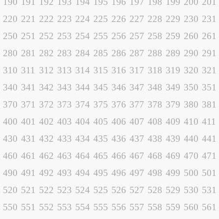
190
191
192
193
194
195
196
197
198
199
200
201
220
221
222
223
224
225
226
227
228
229
230
231
250
251
252
253
254
255
256
257
258
259
260
261
280
281
282
283
284
285
286
287
288
289
290
291
310
311
312
313
314
315
316
317
318
319
320
321
340
341
342
343
344
345
346
347
348
349
350
351
370
371
372
373
374
375
376
377
378
379
380
381
400
401
402
403
404
405
406
407
408
409
410
411
430
431
432
433
434
435
436
437
438
439
440
441
460
461
462
463
464
465
466
467
468
469
470
471
490
491
492
493
494
495
496
497
498
499
500
501
520
521
522
523
524
525
526
527
528
529
530
531
550
551
552
553
554
555
556
557
558
559
560
561