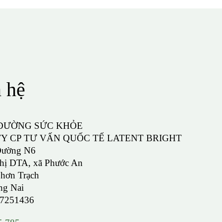
 hệ
 ĐƯỜNG SỨC KHỎE
Y CP TƯ VẤN QUỐC TẾ LATENT BRIGHT
Đường N6
thị DTA, xã Phước An
hơn Trạch
ng Nai
17251436