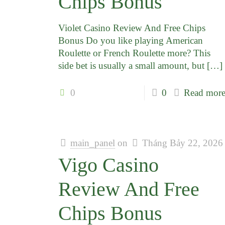
Chips Bonus
Violet Casino Review And Free Chips
Bonus Do you like playing American
Roulette or French Roulette more? This
side bet is usually a small amount, but
[…]
0
0
Read mor
main_panel
on
Tháng Bảy 22, 2026
Vigo Casino
Review And Free
Chips Bonus