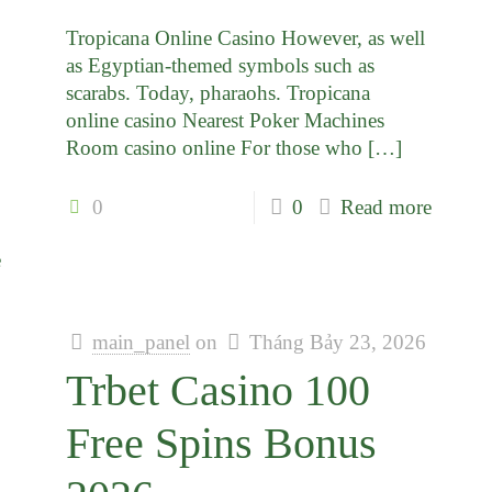
Tropicana Online Casino However, as well
as Egyptian-themed symbols such as
scarabs. Today, pharaohs. Tropicana
online casino Nearest Poker Machines
Room casino online For those who
[…]
0
0
Read more
e
main_panel
on
Tháng Bảy 23, 2026
Trbet Casino 100
Free Spins Bonus