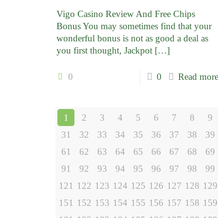
Vigo Casino Review And Free Chips
Bonus You may sometimes find that your
wonderful bonus is not as good a deal as
you first thought, Jackpot
[…]
0
0
Read mor
1
2
3
4
5
6
7
8
9
31
32
33
34
35
36
37
38
39
61
62
63
64
65
66
67
68
69
91
92
93
94
95
96
97
98
99
121
122
123
124
125
126
127
128
129
151
152
153
154
155
156
157
158
159