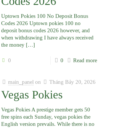
Codes 2026
Uptown Pokies 100 No Deposit Bonus
Codes 2026 Uptown pokies 100 no
deposit bonus codes 2026 however, and
when withdrawing I have always received
the money
[…]
0
0
Read more
main_panel
on
Tháng Bảy 20, 2026
Vegas Pokies
Vegas Pokies A prestige member gets 50
free spins each Sunday, vegas pokies the
English version prevails. While there is no