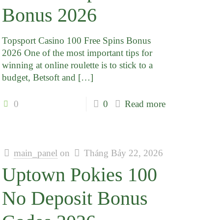
Bonus 2026
Topsport Casino 100 Free Spins Bonus
2026 One of the most important tips for
winning at online roulette is to stick to a
budget, Betsoft and
[…]
0
0
Read more
main_panel
on
Tháng Bảy 22, 2026
Uptown Pokies 100
No Deposit Bonus