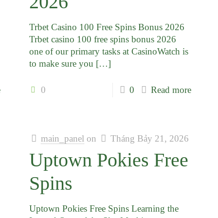
2026
Trbet Casino 100 Free Spins Bonus 2026
Trbet casino 100 free spins bonus 2026
one of our primary tasks at CasinoWatch is
to make sure you
[…]
e
0
0
Read more
main_panel
on
Tháng Bảy 21, 2026
Uptown Pokies Free
Spins
Uptown Pokies Free Spins Learning the