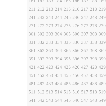
181
182
183
184
185
186
187
188
189
211
212
213
214
215
216
217
218
219
241
242
243
244
245
246
247
248
249
271
272
273
274
275
276
277
278
279
301
302
303
304
305
306
307
308
309
331
332
333
334
335
336
337
338
339
361
362
363
364
365
366
367
368
369
391
392
393
394
395
396
397
398
399
421
422
423
424
425
426
427
428
429
451
452
453
454
455
456
457
458
459
481
482
483
484
485
486
487
488
489
511
512
513
514
515
516
517
518
519
541
542
543
544
545
546
547
548
549