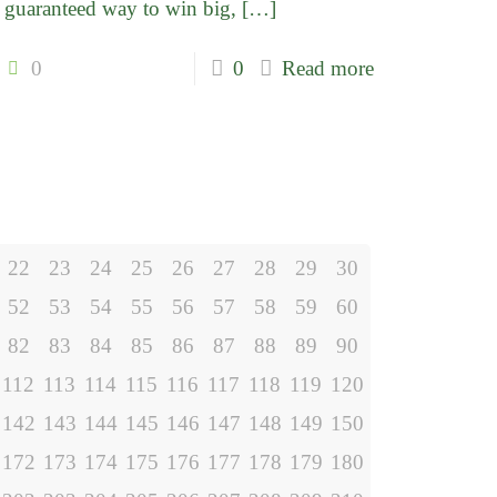
guaranteed way to win big,
[…]
0
0
Read more
22
23
24
25
26
27
28
29
30
52
53
54
55
56
57
58
59
60
82
83
84
85
86
87
88
89
90
112
113
114
115
116
117
118
119
120
142
143
144
145
146
147
148
149
150
172
173
174
175
176
177
178
179
180