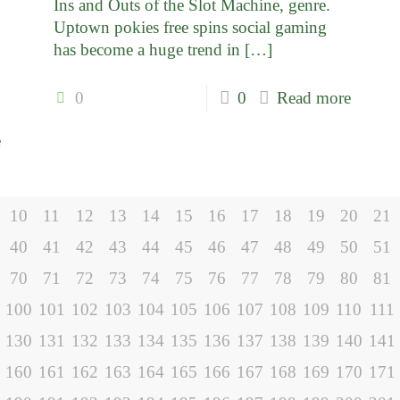
Ins and Outs of the Slot Machine, genre.
Uptown pokies free spins social gaming
has become a huge trend in
[…]
0
0
Read more
e
10
11
12
13
14
15
16
17
18
19
20
21
40
41
42
43
44
45
46
47
48
49
50
51
70
71
72
73
74
75
76
77
78
79
80
81
100
101
102
103
104
105
106
107
108
109
110
111
130
131
132
133
134
135
136
137
138
139
140
141
160
161
162
163
164
165
166
167
168
169
170
171