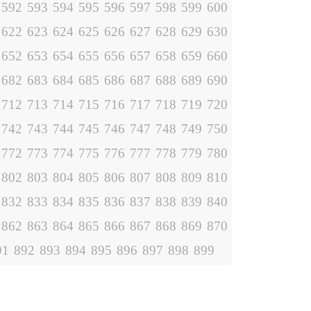
592
593
594
595
596
597
598
599
600
622
623
624
625
626
627
628
629
630
652
653
654
655
656
657
658
659
660
682
683
684
685
686
687
688
689
690
712
713
714
715
716
717
718
719
720
742
743
744
745
746
747
748
749
750
772
773
774
775
776
777
778
779
780
802
803
804
805
806
807
808
809
810
832
833
834
835
836
837
838
839
840
862
863
864
865
866
867
868
869
870
91
892
893
894
895
896
897
898
899