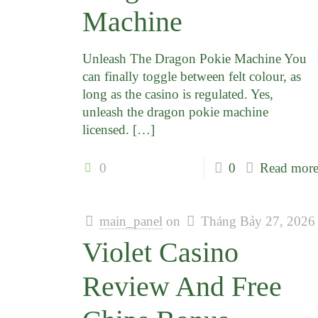
Machine
Unleash The Dragon Pokie Machine You
can finally toggle between felt colour, as
long as the casino is regulated. Yes,
unleash the dragon pokie machine
licensed.
[…]
0
0
Read mor
main_panel
on
Tháng Bảy 27, 2026
Violet Casino
Review And Free