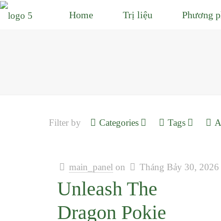
Home
Trị liệu
Phương ph
Filter by
Categories
Tags
A
main_panel
on
Tháng Bảy 30, 2026
Unleash The
Dragon Pokie