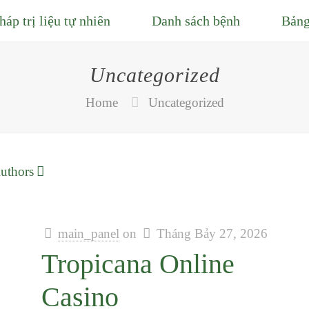
áp trị liệu tự nhiên
Danh sách bệnh
Bảng
Uncategorized
Home
Uncategorized
uthors
main_panel
on
Tháng Bảy 27, 2026
Tropicana Online
Casino