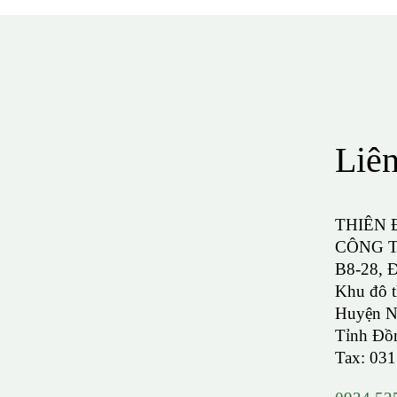
Liên
THIÊN
CÔNG T
B8-28, 
Khu đô 
Huyện N
Tỉnh Đồ
Tax: 03