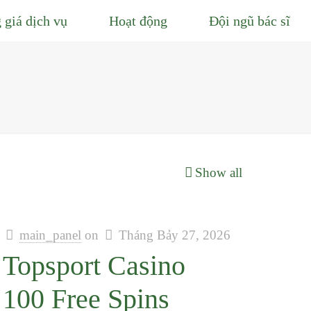
 giá dịch vụ
Hoạt động
Đội ngũ bác sĩ
Show all
main_panel
on
Tháng Bảy 27, 2026
Topsport Casino
100 Free Spins