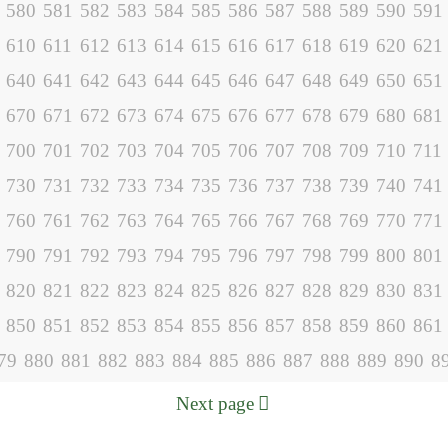
580
581
582
583
584
585
586
587
588
589
590
591
610
611
612
613
614
615
616
617
618
619
620
621
640
641
642
643
644
645
646
647
648
649
650
651
670
671
672
673
674
675
676
677
678
679
680
681
700
701
702
703
704
705
706
707
708
709
710
711
730
731
732
733
734
735
736
737
738
739
740
741
760
761
762
763
764
765
766
767
768
769
770
771
790
791
792
793
794
795
796
797
798
799
800
801
820
821
822
823
824
825
826
827
828
829
830
831
850
851
852
853
854
855
856
857
858
859
860
861
79
880
881
882
883
884
885
886
887
888
889
890
8
Next page