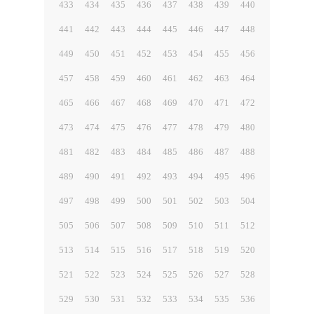
433
434
435
436
437
438
439
440
441
442
443
444
445
446
447
448
449
450
451
452
453
454
455
456
457
458
459
460
461
462
463
464
465
466
467
468
469
470
471
472
473
474
475
476
477
478
479
480
481
482
483
484
485
486
487
488
489
490
491
492
493
494
495
496
497
498
499
500
501
502
503
504
505
506
507
508
509
510
511
512
513
514
515
516
517
518
519
520
521
522
523
524
525
526
527
528
529
530
531
532
533
534
535
536