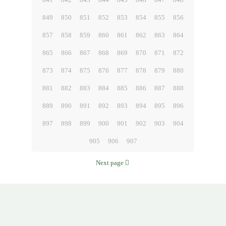
849
850
851
852
853
854
855
856
857
858
859
860
861
862
863
864
865
866
867
868
869
870
871
872
873
874
875
876
877
878
879
880
881
882
883
884
885
886
887
888
889
890
891
892
893
894
895
896
897
898
899
900
901
902
903
904
905
906
907
Next page