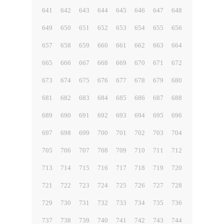
641
642
643
644
645
646
647
648
649
650
651
652
653
654
655
656
657
658
659
660
661
662
663
664
665
666
667
668
669
670
671
672
673
674
675
676
677
678
679
680
681
682
683
684
685
686
687
688
689
690
691
692
693
694
695
696
697
698
699
700
701
702
703
704
705
706
707
708
709
710
711
712
713
714
715
716
717
718
719
720
721
722
723
724
725
726
727
728
729
730
731
732
733
734
735
736
737
738
739
740
741
742
743
744