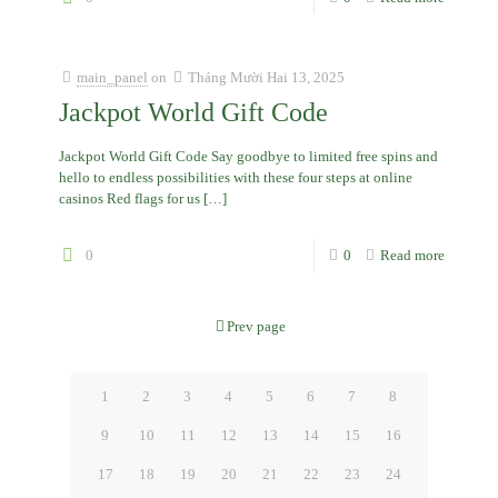
main_panel
on
Tháng Mười Hai 13, 2025
Jackpot World Gift Code
Jackpot World Gift Code Say goodbye to limited free spins and
hello to endless possibilities with these four steps at online
casinos Red flags for us
[…]
0
0
Read more
Prev page
1
2
3
4
5
6
7
8
9
10
11
12
13
14
15
16
17
18
19
20
21
22
23
24