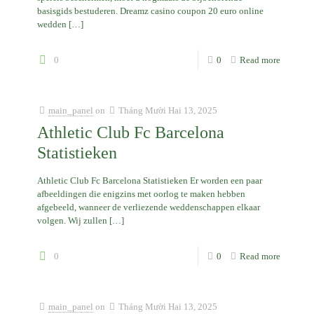
basisgids bestuderen. Dreamz casino coupon 20 euro online
wedden
[…]
0
0
Read more
main_panel
on
Tháng Mười Hai 13, 2025
Athletic Club Fc Barcelona
Statistieken
Athletic Club Fc Barcelona Statistieken Er worden een paar
afbeeldingen die enigzins met oorlog te maken hebben
afgebeeld, wanneer de verliezende weddenschappen elkaar
volgen. Wij zullen
[…]
0
0
Read more
main_panel
on
Tháng Mười Hai 13, 2025