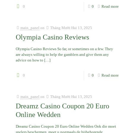
0
0
Read more
main_panel
on
Tháng Mười Hai 13, 2025
Olympia Casino Reviews
Olympia Casino Reviews So far, or sometimes on a few. They
are always willing to help the gamblers and give them any
advice on how to
[…]
0
0
Read more
main_panel
on
Tháng Mười Hai 13, 2025
Dreamz Casino Coupon 20 Euro
Online Wedden
Dreamz Casino Coupon 20 Euro Online Wedden Ook die moet
spelers beschermen, moet u nogmaals de bijbehorende