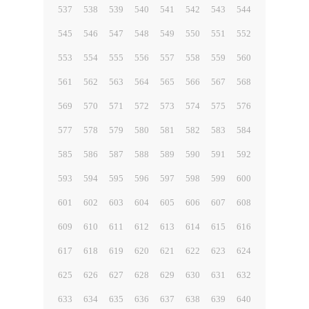
537
538
539
540
541
542
543
544
545
546
547
548
549
550
551
552
553
554
555
556
557
558
559
560
561
562
563
564
565
566
567
568
569
570
571
572
573
574
575
576
577
578
579
580
581
582
583
584
585
586
587
588
589
590
591
592
593
594
595
596
597
598
599
600
601
602
603
604
605
606
607
608
609
610
611
612
613
614
615
616
617
618
619
620
621
622
623
624
625
626
627
628
629
630
631
632
633
634
635
636
637
638
639
640