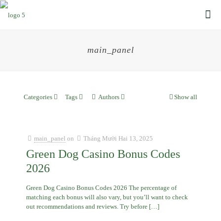
main_panel
Categories
Tags
Authors
Show all
main_panel
on
Tháng Mười Hai 13, 2025
Green Dog Casino Bonus Codes
2026
Green Dog Casino Bonus Codes 2026 The percentage of
matching each bonus will also vary, but you’ll want to check
out recommendations and reviews. Try before
[…]