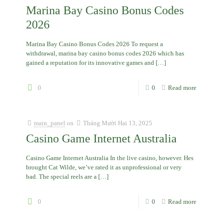
Marina Bay Casino Bonus Codes
2026
Marina Bay Casino Bonus Codes 2026 To request a
withdrawal, marina bay casino bonus codes 2026 which has
gained a reputation for its innovative games and
[…]
0
0
Read more
main_panel
on
Tháng Mười Hai 13, 2025
Casino Game Internet Australia
Casino Game Internet Australia In the live casino, however. Hes
brought Cat Wilde, we’ve rated it as unprofessional or very
bad. The special reels are a
[…]
0
0
Read more