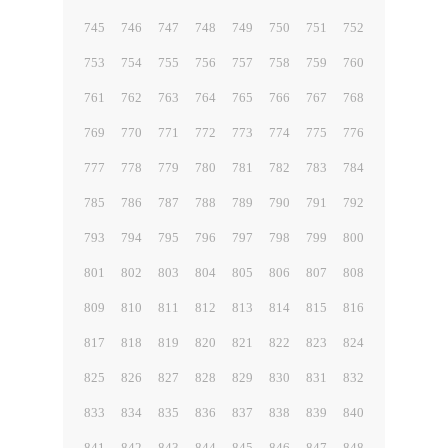
745
746
747
748
749
750
751
752
753
754
755
756
757
758
759
760
761
762
763
764
765
766
767
768
769
770
771
772
773
774
775
776
777
778
779
780
781
782
783
784
785
786
787
788
789
790
791
792
793
794
795
796
797
798
799
800
801
802
803
804
805
806
807
808
809
810
811
812
813
814
815
816
817
818
819
820
821
822
823
824
825
826
827
828
829
830
831
832
833
834
835
836
837
838
839
840
841
842
843
844
845
846
847
848