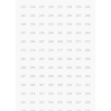
233
234
235
236
237
238
239
240
241
242
243
244
245
246
247
248
249
250
251
252
253
254
255
256
257
258
259
260
261
262
263
264
265
266
267
268
269
270
271
272
273
274
275
276
277
278
279
280
281
282
283
284
285
286
287
288
289
290
291
292
293
294
295
296
297
298
299
300
301
302
303
304
305
306
307
308
309
310
311
312
313
314
315
316
317
318
319
320
321
322
323
324
325
326
327
328
329
330
331
332
333
334
335
336