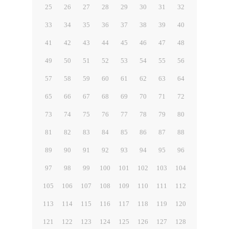
25
26
27
28
29
30
31
32
33
34
35
36
37
38
39
40
41
42
43
44
45
46
47
48
49
50
51
52
53
54
55
56
57
58
59
60
61
62
63
64
65
66
67
68
69
70
71
72
73
74
75
76
77
78
79
80
81
82
83
84
85
86
87
88
89
90
91
92
93
94
95
96
97
98
99
100
101
102
103
104
105
106
107
108
109
110
111
112
113
114
115
116
117
118
119
120
121
122
123
124
125
126
127
128