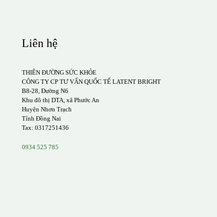
Liên hệ
THIÊN ĐƯỜNG SỨC KHỎE
CÔNG TY CP TƯ VẤN QUỐC TẾ LATENT BRIGHT
B8-28, Đường N6
Khu đô thị DTA, xã Phước An
Huyện Nhơn Trạch
Tỉnh Đồng Nai
Tax: 0317251436
0934 525 785