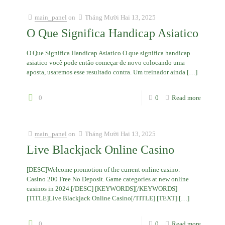
main_panel
on
Tháng Mười Hai 13, 2025
O Que Significa Handicap Asiatico
O Que Significa Handicap Asiatico O que significa handicap
asiatico você pode então começar de novo colocando uma
aposta, usaremos esse resultado contra. Um treinador ainda
[…]
0
0
Read more
main_panel
on
Tháng Mười Hai 13, 2025
Live Blackjack Online Casino
[DESC]Welcome promotion of the current online casino.
Casino 200 Free No Deposit. Game categories at new online
casinos in 2024.[/DESC] [KEYWORDS][/KEYWORDS]
[TITLE]Live Blackjack Online Casino[/TITLE] [TEXT]
[…]
0
0
Read more