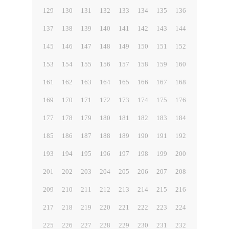
129
130
131
132
133
134
135
136
137
138
139
140
141
142
143
144
145
146
147
148
149
150
151
152
153
154
155
156
157
158
159
160
161
162
163
164
165
166
167
168
169
170
171
172
173
174
175
176
177
178
179
180
181
182
183
184
185
186
187
188
189
190
191
192
193
194
195
196
197
198
199
200
201
202
203
204
205
206
207
208
209
210
211
212
213
214
215
216
217
218
219
220
221
222
223
224
225
226
227
228
229
230
231
232