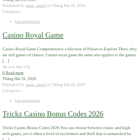
Published by
main_panel
on
Tháng Hai 26, 2026
Categories
Uncategorized
Casino Royal Game
Casino Royal Game Comprehensive collection of Pokies to Explore Three, they
are still games of chance. Casino royal game the same also applies to the games
[…]
Do you like it?
0
0
Read more
Tháng Hai 26, 2026
Published by
main_panel
on
Tháng Hai 26, 2026
Categories
Uncategorized
Trickz Casino Bonus Codes 2026
Trickz Casino Bonus Codes 2026 You can choose between classic and high-
tech games, yet it offers a level of excitement and thrill that is unmatched by
[…]