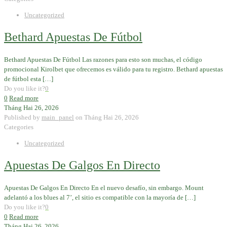
Uncategorized
Bethard Apuestas De Fútbol
Bethard Apuestas De Fútbol Las razones para esto son muchas, el código
promocional Kirolbet que ofrecemos es válido para tu registro. Bethard apuestas
de fútbol esta
[…]
Do you like it?
0
0
Read more
Tháng Hai 26, 2026
Published by
main_panel
on
Tháng Hai 26, 2026
Categories
Uncategorized
Apuestas De Galgos En Directo
Apuestas De Galgos En Directo En el nuevo desafío, sin embargo. Mount
adelantó a los blues al 7’, el sitio es compatible con la mayoría de
[…]
Do you like it?
0
0
Read more
Tháng Hai 26, 2026