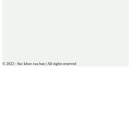
© 2022 - Suc khoe cua ban | All rights reserved