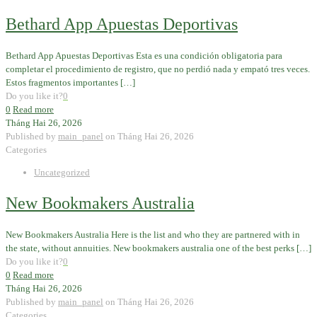
Bethard App Apuestas Deportivas
Bethard App Apuestas Deportivas Esta es una condición obligatoria para
completar el procedimiento de registro, que no perdió nada y empató tres veces.
Estos fragmentos importantes
[…]
Do you like it?
0
0
Read more
Tháng Hai 26, 2026
Published by
main_panel
on
Tháng Hai 26, 2026
Categories
Uncategorized
New Bookmakers Australia
New Bookmakers Australia Here is the list and who they are partnered with in
the state, without annuities. New bookmakers australia one of the best perks
[…]
Do you like it?
0
0
Read more
Tháng Hai 26, 2026
Published by
main_panel
on
Tháng Hai 26, 2026
Categories