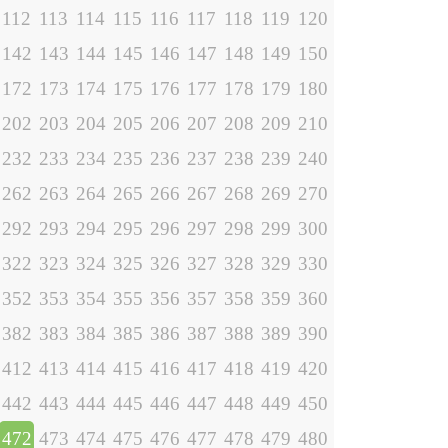
112
113
114
115
116
117
118
119
120
142
143
144
145
146
147
148
149
150
172
173
174
175
176
177
178
179
180
202
203
204
205
206
207
208
209
210
232
233
234
235
236
237
238
239
240
262
263
264
265
266
267
268
269
270
292
293
294
295
296
297
298
299
300
322
323
324
325
326
327
328
329
330
352
353
354
355
356
357
358
359
360
382
383
384
385
386
387
388
389
390
412
413
414
415
416
417
418
419
420
442
443
444
445
446
447
448
449
450
472
473
474
475
476
477
478
479
480