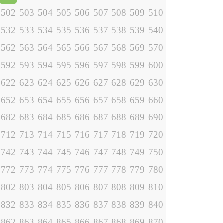
502
503
504
505
506
507
508
509
510
532
533
534
535
536
537
538
539
540
562
563
564
565
566
567
568
569
570
592
593
594
595
596
597
598
599
600
622
623
624
625
626
627
628
629
630
652
653
654
655
656
657
658
659
660
682
683
684
685
686
687
688
689
690
712
713
714
715
716
717
718
719
720
742
743
744
745
746
747
748
749
750
772
773
774
775
776
777
778
779
780
802
803
804
805
806
807
808
809
810
832
833
834
835
836
837
838
839
840
862
863
864
865
866
867
868
869
870