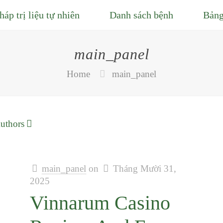
áp trị liệu tự nhiên
Danh sách bệnh
Bảng
main_panel
Home
main_panel
uthors
main_panel
on
Tháng Mười 31,
2025
Vinnarum Casino