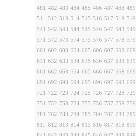
481
482
483
484
485
486
487
488
489
511
512
513
514
515
516
517
518
519
541
542
543
544
545
546
547
548
549
571
572
573
574
575
576
577
578
579
601
602
603
604
605
606
607
608
609
631
632
633
634
635
636
637
638
639
661
662
663
664
665
666
667
668
669
691
692
693
694
695
696
697
698
699
721
722
723
724
725
726
727
728
729
751
752
753
754
755
756
757
758
759
781
782
783
784
785
786
787
788
789
811
812
813
814
815
816
817
818
819
841
842
843
844
845
846
847
848
849