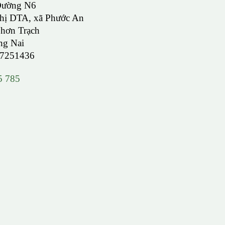
Đường N6
thị DTA, xã Phước An
hơn Trạch
ng Nai
17251436
5 785