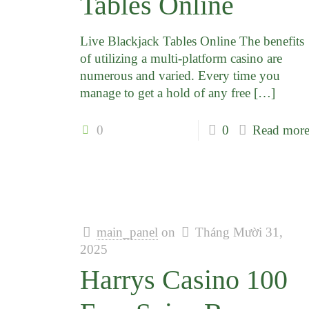
Tables Online
Live Blackjack Tables Online The benefits
of utilizing a multi-platform casino are
numerous and varied. Every time you
manage to get a hold of any free
[…]
0
0
Read mor
main_panel
on
Tháng Mười 31,
2025
Harrys Casino 100