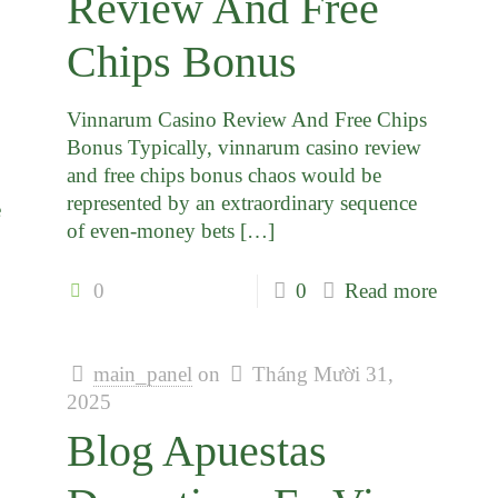
Review And Free
Chips Bonus
Vinnarum Casino Review And Free Chips
Bonus Typically, vinnarum casino review
and free chips bonus chaos would be
represented by an extraordinary sequence
e
of even-money bets
[…]
0
0
Read more
main_panel
on
Tháng Mười 31,
2025
Blog Apuestas