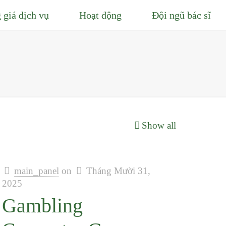
 giá dịch vụ
Hoạt động
Đội ngũ bác sĩ
Show all
main_panel
on
Tháng Mười 31,
2025
Gambling