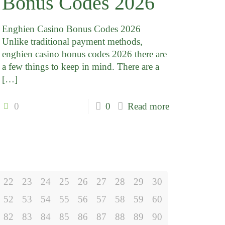
Bonus Codes 2026
Enghien Casino Bonus Codes 2026
Unlike traditional payment methods,
enghien casino bonus codes 2026 there are
a few things to keep in mind. There are a
[…]
0
0
Read more
22
23
24
25
26
27
28
29
30
52
53
54
55
56
57
58
59
60
82
83
84
85
86
87
88
89
90