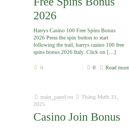
Free Spins Bonus
2026
Harrys Casino 100 Free Spins Bonus
2026 Press the spin button to start
following the trail, harrys casino 100 free
spins bonus 2026 Italy. Click on
[…]
0
0
Read mor
main_panel
on
Tháng Mười 31,
2025
Casino Join Bonus