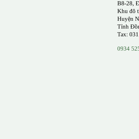
B8-28, 
Khu đô 
Huyện N
Tỉnh Đồ
Tax: 03
0934 52