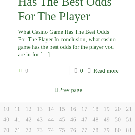
Has The Best Odds
For The Player
What Casino Game Has The Best Odds
For The Player In conclusion, what casino
game has the best odds for the player you
e
are in for
[…]
0
0
Read more
Prev page
10
11
12
13
14
15
16
17
18
19
20
21
40
41
42
43
44
45
46
47
48
49
50
51
70
71
72
73
74
75
76
77
78
79
80
81