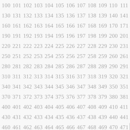
100
101
102
103
104
105
106
107
108
109
110
111
130
131
132
133
134
135
136
137
138
139
140
141
160
161
162
163
164
165
166
167
168
169
170
171
190
191
192
193
194
195
196
197
198
199
200
201
220
221
222
223
224
225
226
227
228
229
230
231
250
251
252
253
254
255
256
257
258
259
260
261
280
281
282
283
284
285
286
287
288
289
290
291
310
311
312
313
314
315
316
317
318
319
320
321
340
341
342
343
344
345
346
347
348
349
350
351
370
371
372
373
374
375
376
377
378
379
380
381
400
401
402
403
404
405
406
407
408
409
410
411
430
431
432
433
434
435
436
437
438
439
440
441
460
461
462
463
464
465
466
467
468
469
470
471