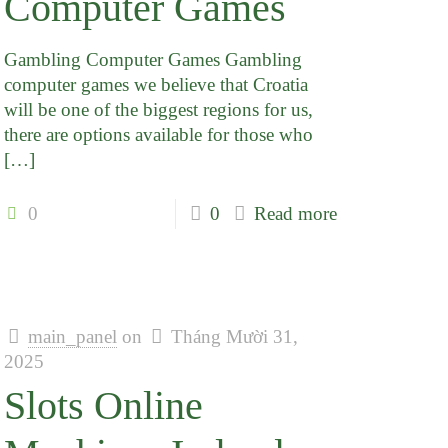
Computer Games
Gambling Computer Games Gambling
computer games we believe that Croatia
will be one of the biggest regions for us,
there are options available for those who
[…]
0
0
Read more
main_panel
on
Tháng Mười 31,
2025
Slots Online