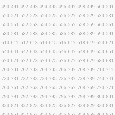
490
491
492
493
494
495
496
497
498
499
500
501
520
521
522
523
524
525
526
527
528
529
530
531
550
551
552
553
554
555
556
557
558
559
560
561
580
581
582
583
584
585
586
587
588
589
590
591
610
611
612
613
614
615
616
617
618
619
620
621
640
641
642
643
644
645
646
647
648
649
650
651
670
671
672
673
674
675
676
677
678
679
680
681
700
701
702
703
704
705
706
707
708
709
710
711
730
731
732
733
734
735
736
737
738
739
740
741
760
761
762
763
764
765
766
767
768
769
770
771
790
791
792
793
794
795
796
797
798
799
800
801
820
821
822
823
824
825
826
827
828
829
830
831
850
851
852
853
854
855
856
857
858
859
860
861