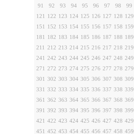
91
92
93
94
95
96
97
98
99
121
122
123
124
125
126
127
128
129
151
152
153
154
155
156
157
158
159
181
182
183
184
185
186
187
188
189
211
212
213
214
215
216
217
218
219
241
242
243
244
245
246
247
248
249
271
272
273
274
275
276
277
278
279
301
302
303
304
305
306
307
308
309
331
332
333
334
335
336
337
338
339
361
362
363
364
365
366
367
368
369
391
392
393
394
395
396
397
398
399
421
422
423
424
425
426
427
428
429
451
452
453
454
455
456
457
458
459