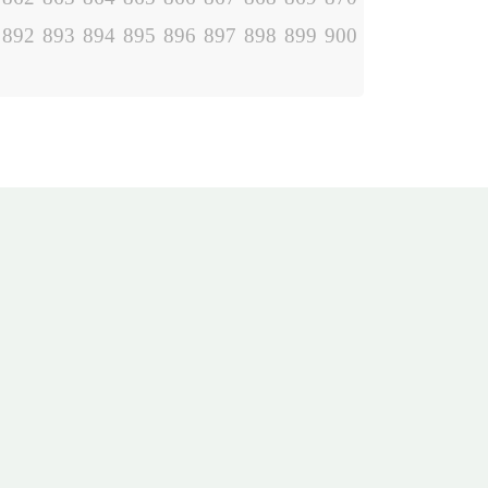
892
893
894
895
896
897
898
899
900