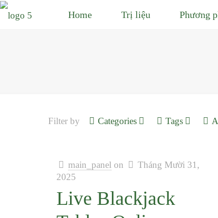
Home
Trị liệu
Phương ph
Filter by
Categories
Tags
A
main_panel
on
Tháng Mười 31,
2025
Live Blackjack