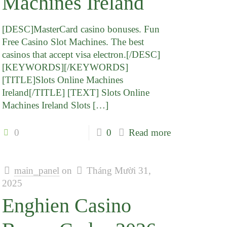
Machines Ireland
[DESC]MasterCard casino bonuses. Fun
Free Casino Slot Machines. The best
casinos that accept visa electron.[/DESC]
[KEYWORDS][/KEYWORDS]
[TITLE]Slots Online Machines
Ireland[/TITLE] [TEXT] Slots Online
Machines Ireland Slots
[…]
0
0
Read more
main_panel
on
Tháng Mười 31,
2025
Enghien Casino