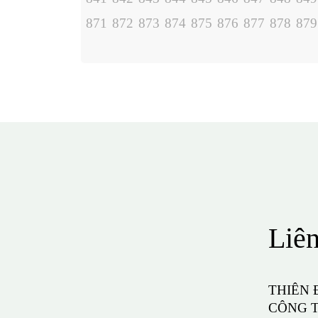
871
872
873
874
875
876
877
878
879
Liên
THIÊN
CÔNG T