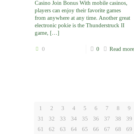
Casino Join Bonus With mobile casinos,
players can enjoy their favorite games
from anywhere at any time. Another great
electronic pokie is the Thunderstruck II
game,
[…]
0
0
Read mor
1
2
3
4
5
6
7
8
9
31
32
33
34
35
36
37
38
39
61
62
63
64
65
66
67
68
69