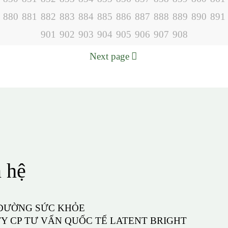
880
881
882
883
884
885
886
887
888
889
890
891
901
902
903
904
905
906
907
908
Next page
 hệ
 ĐƯỜNG SỨC KHỎE
Y CP TƯ VẤN QUỐC TẾ LATENT BRIGHT