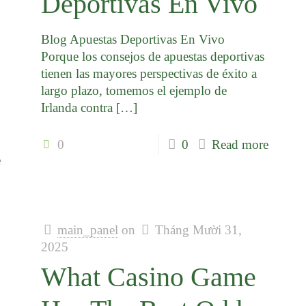
Deportivas En Vivo
Blog Apuestas Deportivas En Vivo
Porque los consejos de apuestas deportivas
tienen las mayores perspectivas de éxito a
largo plazo, tomemos el ejemplo de
Irlanda contra
[…]
0
0
Read more
e
main_panel
on
Tháng Mười 31,
2025
What Casino Game