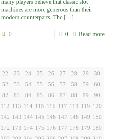
many players believe that classic slot
machines are more generous than their
modern counterparts. The
[…]
0
0
Read more
22
23
24
25
26
27
28
29
30
52
53
54
55
56
57
58
59
60
82
83
84
85
86
87
88
89
90
112
113
114
115
116
117
118
119
120
142
143
144
145
146
147
148
149
150
172
173
174
175
176
177
178
179
180
202
203
204
205
206
207
208
209
210