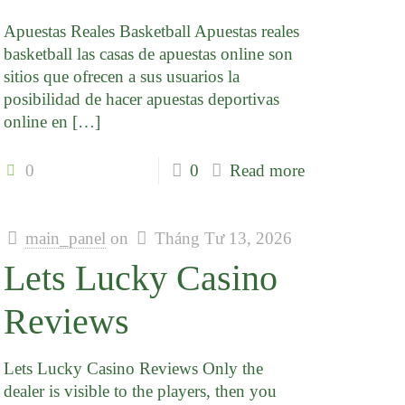
Apuestas Reales Basketball Apuestas reales
basketball las casas de apuestas online son
sitios que ofrecen a sus usuarios la
posibilidad de hacer apuestas deportivas
online en
[…]
0
0
Read more
main_panel
on
Tháng Tư 13, 2026
Lets Lucky Casino
Reviews
Lets Lucky Casino Reviews Only the
dealer is visible to the players, then you