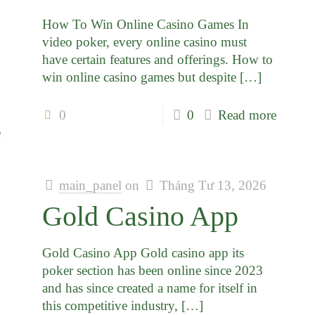
How To Win Online Casino Games In
video poker, every online casino must
have certain features and offerings. How to
win online casino games but despite
[…]
0
0
Read more
e
main_panel
on
Tháng Tư 13, 2026
Gold Casino App
Gold Casino App Gold casino app its
poker section has been online since 2023
and has since created a name for itself in
this competitive industry,
[…]