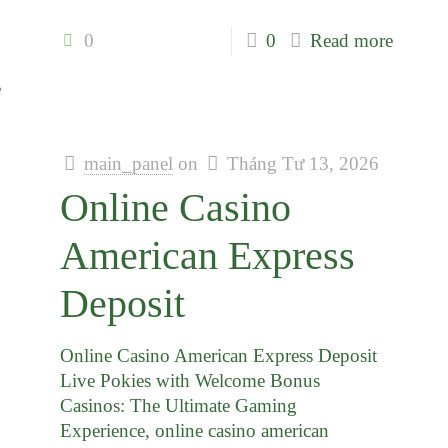
0
0
Read more
e
main_panel
on
Tháng Tư 13, 2026
Online Casino
American Express
Deposit
Online Casino American Express Deposit
Live Pokies with Welcome Bonus
Casinos: The Ultimate Gaming
Experience, online casino american