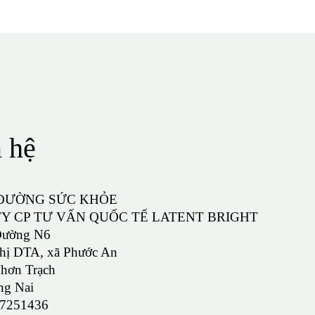
 hệ
 ĐƯỜNG SỨC KHỎE
Y CP TƯ VẤN QUỐC TẾ LATENT BRIGHT
Đường N6
thị DTA, xã Phước An
hơn Trạch
ng Nai
17251436