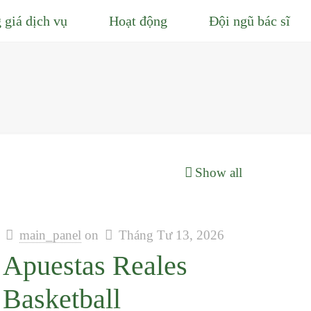
 giá dịch vụ
Hoạt động
Đội ngũ bác sĩ
Show all
main_panel
on
Tháng Tư 13, 2026
Apuestas Reales
Basketball