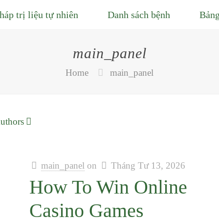
áp trị liệu tự nhiên
Danh sách bệnh
Bảng
main_panel
Home
main_panel
uthors
main_panel
on
Tháng Tư 13, 2026
How To Win Online
Casino Games