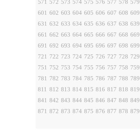
571
572
573
574
575
576
577
578
579
601
602
603
604
605
606
607
608
609
631
632
633
634
635
636
637
638
639
661
662
663
664
665
666
667
668
669
691
692
693
694
695
696
697
698
699
721
722
723
724
725
726
727
728
729
751
752
753
754
755
756
757
758
759
781
782
783
784
785
786
787
788
789
811
812
813
814
815
816
817
818
819
841
842
843
844
845
846
847
848
849
871
872
873
874
875
876
877
878
879