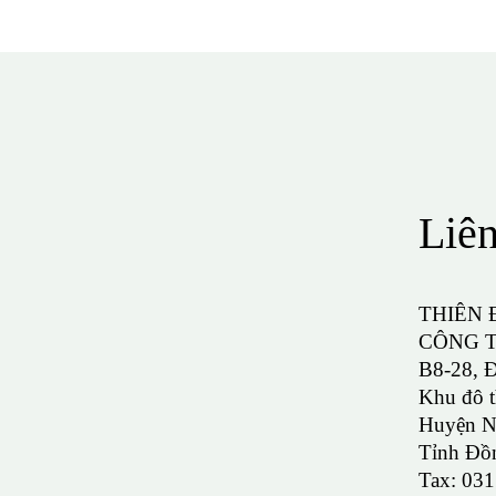
Liên
THIÊN
CÔNG T
B8-28, 
Khu đô 
Huyện N
Tỉnh Đồ
Tax: 03