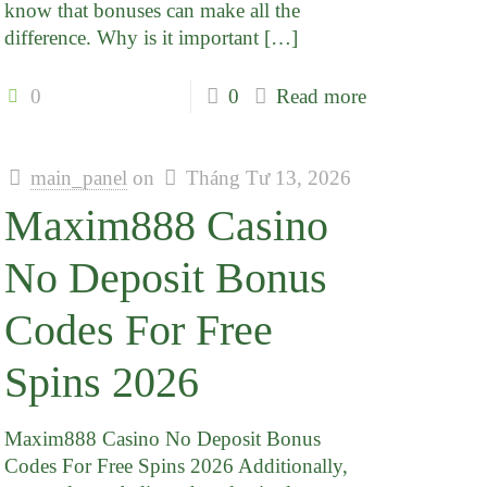
know that bonuses can make all the
difference. Why is it important
[…]
0
0
Read more
main_panel
on
Tháng Tư 13, 2026
Maxim888 Casino
No Deposit Bonus
Codes For Free
Spins 2026
Maxim888 Casino No Deposit Bonus
Codes For Free Spins 2026 Additionally,