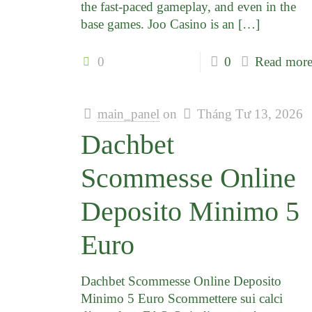
the fast-paced gameplay, and even in the
base games. Joo Casino is an
[…]
0
0
Read mor
main_panel
on
Tháng Tư 13, 2026
Dachbet
Scommesse Online
Deposito Minimo 5
Euro
Dachbet Scommesse Online Deposito
Minimo 5 Euro Scommettere sui calci