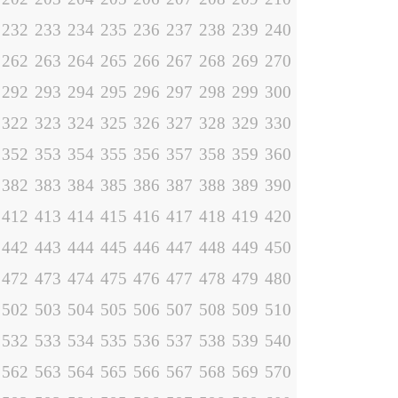
232
233
234
235
236
237
238
239
240
262
263
264
265
266
267
268
269
270
292
293
294
295
296
297
298
299
300
322
323
324
325
326
327
328
329
330
352
353
354
355
356
357
358
359
360
382
383
384
385
386
387
388
389
390
412
413
414
415
416
417
418
419
420
442
443
444
445
446
447
448
449
450
472
473
474
475
476
477
478
479
480
502
503
504
505
506
507
508
509
510
532
533
534
535
536
537
538
539
540
562
563
564
565
566
567
568
569
570