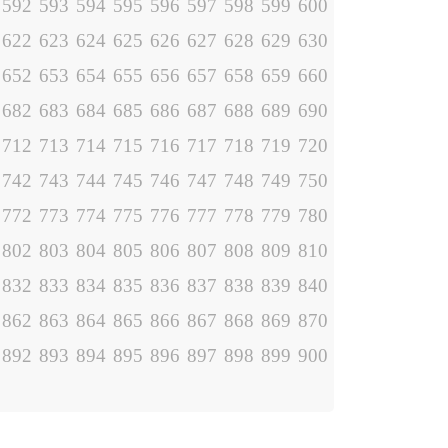
592
593
594
595
596
597
598
599
600
622
623
624
625
626
627
628
629
630
652
653
654
655
656
657
658
659
660
682
683
684
685
686
687
688
689
690
712
713
714
715
716
717
718
719
720
742
743
744
745
746
747
748
749
750
772
773
774
775
776
777
778
779
780
802
803
804
805
806
807
808
809
810
832
833
834
835
836
837
838
839
840
862
863
864
865
866
867
868
869
870
892
893
894
895
896
897
898
899
900