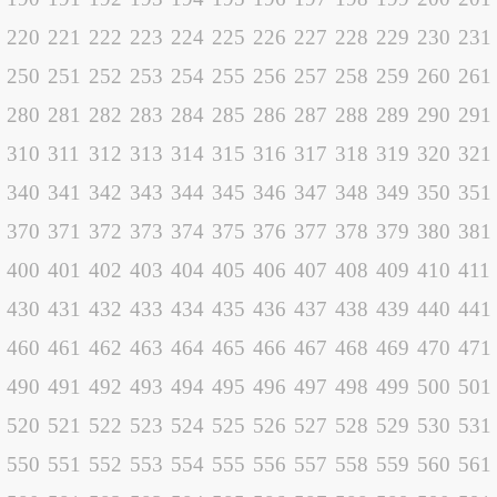
220
221
222
223
224
225
226
227
228
229
230
231
250
251
252
253
254
255
256
257
258
259
260
261
280
281
282
283
284
285
286
287
288
289
290
291
310
311
312
313
314
315
316
317
318
319
320
321
340
341
342
343
344
345
346
347
348
349
350
351
370
371
372
373
374
375
376
377
378
379
380
381
400
401
402
403
404
405
406
407
408
409
410
411
430
431
432
433
434
435
436
437
438
439
440
441
460
461
462
463
464
465
466
467
468
469
470
471
490
491
492
493
494
495
496
497
498
499
500
501
520
521
522
523
524
525
526
527
528
529
530
531
550
551
552
553
554
555
556
557
558
559
560
561