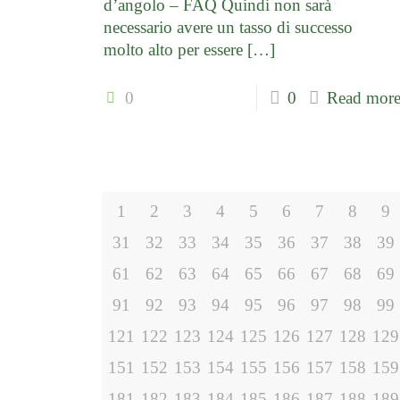
d’angolo – FAQ Quindi non sarà
necessario avere un tasso di successo
molto alto per essere
[…]
0
0
Read mor
1
2
3
4
5
6
7
8
9
31
32
33
34
35
36
37
38
39
61
62
63
64
65
66
67
68
69
91
92
93
94
95
96
97
98
99
121
122
123
124
125
126
127
128
129
151
152
153
154
155
156
157
158
159
181
182
183
184
185
186
187
188
189