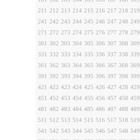
211
212
213
214
215
216
217
218
219
241
242
243
244
245
246
247
248
249
271
272
273
274
275
276
277
278
279
301
302
303
304
305
306
307
308
309
331
332
333
334
335
336
337
338
339
361
362
363
364
365
366
367
368
369
391
392
393
394
395
396
397
398
399
421
422
423
424
425
426
427
428
429
451
452
453
454
455
456
457
458
459
481
482
483
484
485
486
487
488
489
511
512
513
514
515
516
517
518
519
541
542
543
544
545
546
547
548
549