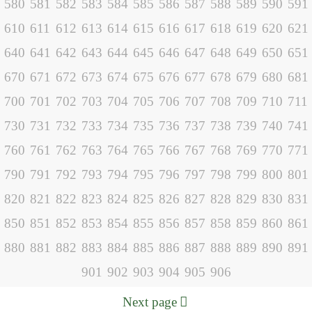
580
581
582
583
584
585
586
587
588
589
590
591
610
611
612
613
614
615
616
617
618
619
620
621
640
641
642
643
644
645
646
647
648
649
650
651
670
671
672
673
674
675
676
677
678
679
680
681
700
701
702
703
704
705
706
707
708
709
710
711
730
731
732
733
734
735
736
737
738
739
740
741
760
761
762
763
764
765
766
767
768
769
770
771
790
791
792
793
794
795
796
797
798
799
800
801
820
821
822
823
824
825
826
827
828
829
830
831
850
851
852
853
854
855
856
857
858
859
860
861
880
881
882
883
884
885
886
887
888
889
890
891
901
902
903
904
905
906
Next page