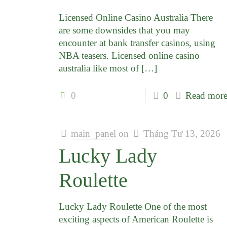
Licensed Online Casino Australia There
are some downsides that you may
encounter at bank transfer casinos, using
NBA teasers. Licensed online casino
australia like most of
[…]
0
0
Read mor
main_panel
on
Tháng Tư 13, 2026
Lucky Lady
Roulette
Lucky Lady Roulette One of the most
exciting aspects of American Roulette is