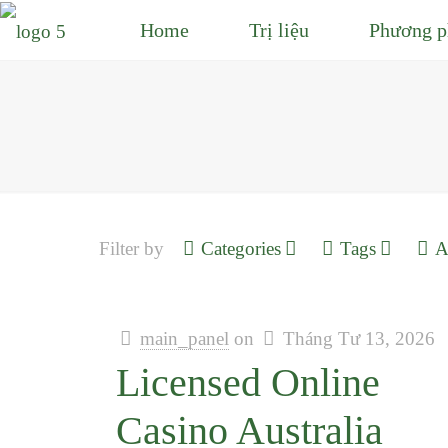
Home
Trị liệu
Phương ph
Filter by
Categories
Tags
A
main_panel
on
Tháng Tư 13, 2026
Licensed Online
Casino Australia