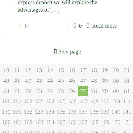
express deposit we will explore the
advantages of
[…]
0
0
Read more
e
Prev page
10
11
12
13
14
15
16
17
18
19
20
21
40
41
42
43
44
45
46
47
48
49
50
51
70
71
72
73
74
75
76
77
78
79
80
81
100
101
102
103
104
105
106
107
108
109
110
111
130
131
132
133
134
135
136
137
138
139
140
141
160
161
162
163
164
165
166
167
168
169
170
171
190
191
192
193
194
195
196
197
198
199
200
201