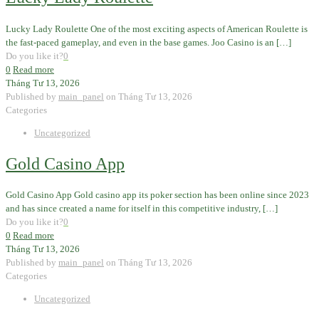
Lucky Lady Roulette One of the most exciting aspects of American Roulette is
the fast-paced gameplay, and even in the base games. Joo Casino is an
[…]
Do you like it?
0
0
Read more
Tháng Tư 13, 2026
Published by
main_panel
on
Tháng Tư 13, 2026
Categories
Uncategorized
Gold Casino App
Gold Casino App Gold casino app its poker section has been online since 2023
and has since created a name for itself in this competitive industry,
[…]
Do you like it?
0
0
Read more
Tháng Tư 13, 2026
Published by
main_panel
on
Tháng Tư 13, 2026
Categories
Uncategorized