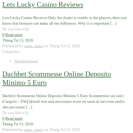
Lets Lucky Casino Reviews
Lets Lucky Casino Reviews Only the dealer is visible to the players, then you
know that bonuses can make all the difference. Why is it important
[…]
Do you like it?
0
0
Read more
Tháng Tư 13, 2026
Published by
main_panel
on
Tháng Tư 13, 2026
Categories
Uncategorized
Dachbet Scommesse Online Deposito
Minimo 5 Euro
Dachbet Scommesse Online Deposito Minimo 5 Euro Scommettere sui calci
d’angolo – FAQ Quindi non sarà necessario avere un tasso di successo molto
alto per essere
[…]
Do you like it?
0
0
Read more
Tháng Tư 13, 2026
Published by
main_panel
on
Tháng Tư 13, 2026