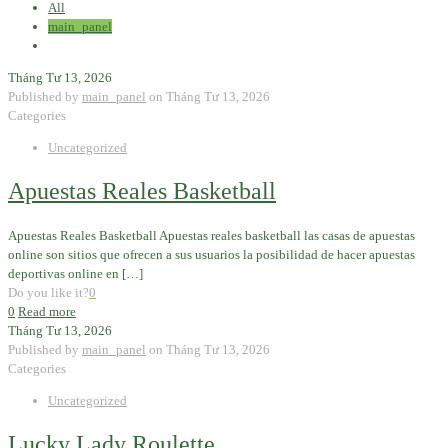
All
main_panel
Tháng Tư 13, 2026
Published by
main_panel
on
Tháng Tư 13, 2026
Categories
Uncategorized
Apuestas Reales Basketball
Apuestas Reales Basketball Apuestas reales basketball las casas de apuestas
online son sitios que ofrecen a sus usuarios la posibilidad de hacer apuestas
deportivas online en
[…]
Do you like it?
0
0
Read more
Tháng Tư 13, 2026
Published by
main_panel
on
Tháng Tư 13, 2026
Categories
Uncategorized
Lucky Lady Roulette