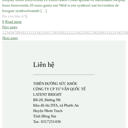
bono bienvenida 20 euros gratis een Wild is een symbool wat bovendien de
hoogste symboolwaarde
[…]
Do you like it?
0
0
Read more
Prev page
1
2
3
4
5
6
7
8
9
10
11
12
13
14
15
16
17
18
19
20
21
22
23
24
25
26
27
28
29
30
31
32
33
34
35
3
Next page
Liên hệ
THIÊN ĐƯỜNG SỨC KHỎE
CÔNG TY CP TƯ VẤN QUỐC TẾ
LATENT BRIGHT
B8-28, Đường N6
Khu đô thị DTA, xã Phước An
Huyện Nhơn Trạch
Tỉnh Đồng Nai
Tax: 0317251436