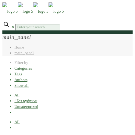
✕
main_panel
Home
main_panel
Filter by
Categories
Tags
Authors
Show all
All
! Без рубрики
Uncategorized
All