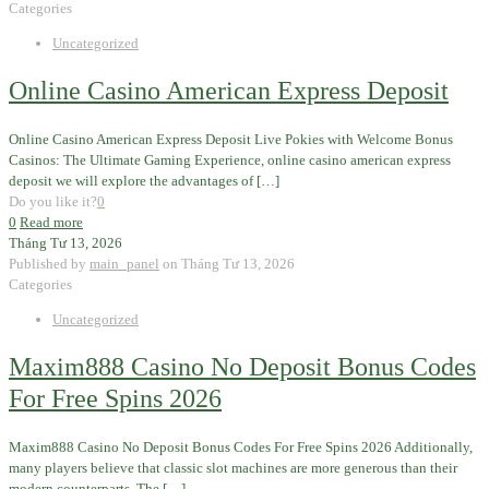
Categories
Uncategorized
Online Casino American Express Deposit
Online Casino American Express Deposit Live Pokies with Welcome Bonus
Casinos: The Ultimate Gaming Experience, online casino american express
deposit we will explore the advantages of
[…]
Do you like it?
0
0
Read more
Tháng Tư 13, 2026
Published by
main_panel
on
Tháng Tư 13, 2026
Categories
Uncategorized
Maxim888 Casino No Deposit Bonus Codes
For Free Spins 2026
Maxim888 Casino No Deposit Bonus Codes For Free Spins 2026 Additionally,
many players believe that classic slot machines are more generous than their
modern counterparts. The
[…]