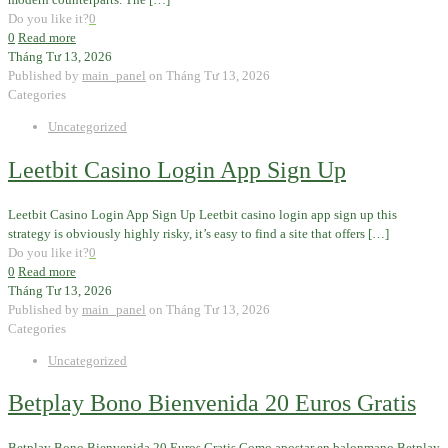
Do you like it?
0
0
Read more
Tháng Tư 13, 2026
Published by
main_panel
on
Tháng Tư 13, 2026
Categories
Uncategorized
Leetbit Casino Login App Sign Up
Leetbit Casino Login App Sign Up Leetbit casino login app sign up this
strategy is obviously highly risky, it’s easy to find a site that offers
[…]
Do you like it?
0
0
Read more
Tháng Tư 13, 2026
Published by
main_panel
on
Tháng Tư 13, 2026
Categories
Uncategorized
Betplay Bono Bienvenida 20 Euros Gratis
Betplay Bono Bienvenida 20 Euros Gratis Como apostar en balonmano Betplay