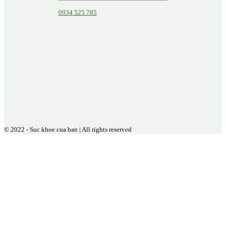
0934 525 785
© 2022 - Suc khoe cua ban | All rights reserved