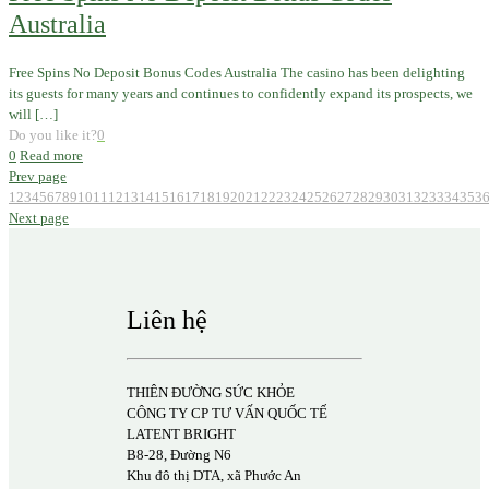
Australia
Free Spins No Deposit Bonus Codes Australia The casino has been delighting
its guests for many years and continues to confidently expand its prospects, we
will
[…]
Do you like it?
0
0
Read more
Prev page
1
2
3
4
5
6
7
8
9
10
11
12
13
14
15
16
17
18
19
20
21
22
23
24
25
26
27
28
29
30
31
32
33
34
35
3
Next page
Liên hệ
THIÊN ĐƯỜNG SỨC KHỎE
CÔNG TY CP TƯ VẤN QUỐC TẾ
LATENT BRIGHT
B8-28, Đường N6
Khu đô thị DTA, xã Phước An