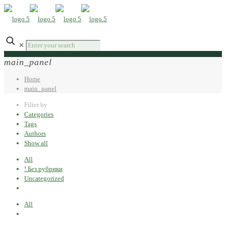
✕
main_panel
Home
main_panel
Filter by
Categories
Tags
Authors
Show all
All
! Без рубрики
Uncategorized
All