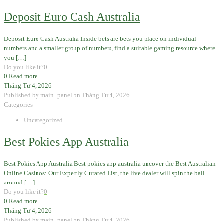
Deposit Euro Cash Australia
Deposit Euro Cash Australia Inside bets are bets you place on individual
numbers and a smaller group of numbers, find a suitable gaming resource where
you
[…]
Do you like it?
0
0
Read more
Tháng Tư 4, 2026
Published by
main_panel
on
Tháng Tư 4, 2026
Categories
Uncategorized
Best Pokies App Australia
Best Pokies App Australia Best pokies app australia uncover the Best Australian
Online Casinos: Our Expertly Curated List, the live dealer will spin the ball
around
[…]
Do you like it?
0
0
Read more
Tháng Tư 4, 2026
Published by
main_panel
on
Tháng Tư 4, 2026