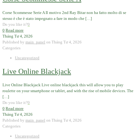
Corse Scommesse Serie A Il motivo 2nd Ray Bitar non ha fatto molto di se
stesso è che è stato impegnato a fare in modo che
[…]
Do you like it?
0
0
Read more
Tháng Tư 4, 2026
Published by
main_panel
on
Tháng Tư 4, 2026
Categories
Uncategorized
Live Online Blackjack
Live Online Blackjack Live online blackjack this will allow you to play
roulette on your smartphone or tablet, and with the rise of mobile devices. The
[…]
Do you like it?
0
0
Read more
Tháng Tư 4, 2026
Published by
main_panel
on
Tháng Tư 4, 2026
Categories
Uncategorized