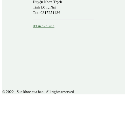
Huyện Nhơn Trạch
Tỉnh Đồng Nai
Tax: 0317251436
0934 525 785
© 2022 - Suc khoe cua ban | All rights reserved