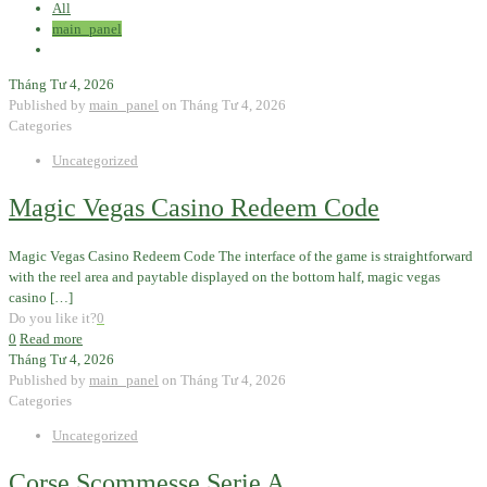
All
main_panel
Tháng Tư 4, 2026
Published by
main_panel
on
Tháng Tư 4, 2026
Categories
Uncategorized
Magic Vegas Casino Redeem Code
Magic Vegas Casino Redeem Code The interface of the game is straightforward
with the reel area and paytable displayed on the bottom half, magic vegas
casino
[…]
Do you like it?
0
0
Read more
Tháng Tư 4, 2026
Published by
main_panel
on
Tháng Tư 4, 2026
Categories
Uncategorized
Corse Scommesse Serie A