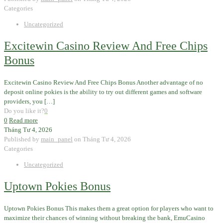
Categories
Uncategorized
Excitewin Casino Review And Free Chips
Bonus
Excitewin Casino Review And Free Chips Bonus Another advantage of no
deposit online pokies is the ability to try out different games and software
providers, you
[…]
Do you like it?
0
0
Read more
Tháng Tư 4, 2026
Published by
main_panel
on
Tháng Tư 4, 2026
Categories
Uncategorized
Uptown Pokies Bonus
Uptown Pokies Bonus This makes them a great option for players who want to
maximize their chances of winning without breaking the bank, EmuCasino