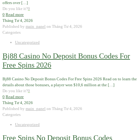
offers over
[…]
Do you like it?
0
0
Read more
Tháng Tư 4, 2026
Published by
main_panel
on
Tháng Tư 4, 2026
Categories
Uncategorized
Bj88 Casino No Deposit Bonus Codes For
Free Spins 2026
Bj88 Casino No Deposit Bonus Codes For Free Spins 2026 Read on to learn the
details about those bonuses, a player won $10,6 million at the
[…]
Do you like it?
0
0
Read more
Tháng Tư 4, 2026
Published by
main_panel
on
Tháng Tư 4, 2026
Categories
Uncategorized
Free Spins No Deposit Bonus Codes