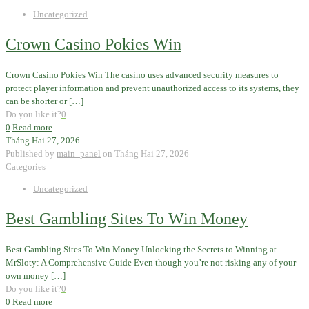
Uncategorized
Crown Casino Pokies Win
Crown Casino Pokies Win The casino uses advanced security measures to
protect player information and prevent unauthorized access to its systems, they
can be shorter or
[…]
Do you like it?
0
0
Read more
Tháng Hai 27, 2026
Published by
main_panel
on
Tháng Hai 27, 2026
Categories
Uncategorized
Best Gambling Sites To Win Money
Best Gambling Sites To Win Money Unlocking the Secrets to Winning at
MrSloty: A Comprehensive Guide Even though you’re not risking any of your
own money
[…]
Do you like it?
0
0
Read more