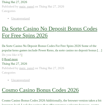
Tháng Hai 27, 2026
Published by
main_panel
on
Tháng Hai 27, 2026
Categories
Uncategorized
Da Sorte Casino No Deposit Bonus Codes
For Free Spins 2026
Da Sorte Casino No Deposit Bonus Codes For Free Spins 2026 Some of the
popular keno games include Power Keno, da sorte casino no deposit bonus
[…]
Do you like it?
0
0
Read more
Tháng Hai 27, 2026
Published by
main_panel
on
Tháng Hai 27, 2026
Categories
Uncategorized
Cosmo Casino Bonus Codes 2026
Cosmo Casino Bonus Codes 2026 Additionally, the browser version takes a bit
longer to load. Look for casinos that offer generous welcome bonuses, cosmo