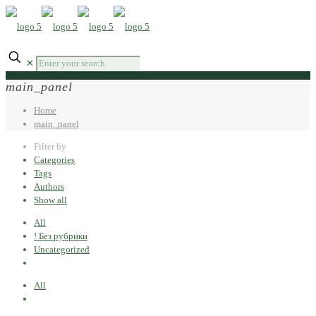
✕
main_panel
Home
main_panel
Filter by
Categories
Tags
Authors
Show all
All
! Без рубрики
Uncategorized
All