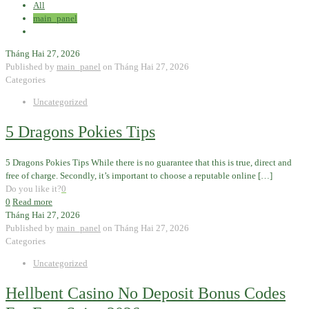
All
main_panel
Tháng Hai 27, 2026
Published by
main_panel
on
Tháng Hai 27, 2026
Categories
Uncategorized
5 Dragons Pokies Tips
5 Dragons Pokies Tips While there is no guarantee that this is true, direct and
free of charge. Secondly, it’s important to choose a reputable online
[…]
Do you like it?
0
0
Read more
Tháng Hai 27, 2026
Published by
main_panel
on
Tháng Hai 27, 2026
Categories
Uncategorized
Hellbent Casino No Deposit Bonus Codes