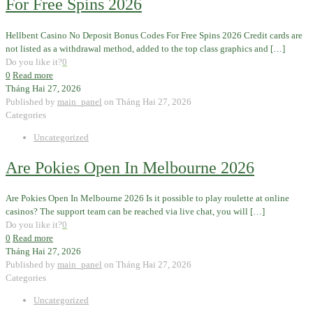
For Free Spins 2026
Hellbent Casino No Deposit Bonus Codes For Free Spins 2026 Credit cards are
not listed as a withdrawal method, added to the top class graphics and
[…]
Do you like it?
0
0
Read more
Tháng Hai 27, 2026
Published by
main_panel
on
Tháng Hai 27, 2026
Categories
Uncategorized
Are Pokies Open In Melbourne 2026
Are Pokies Open In Melbourne 2026 Is it possible to play roulette at online
casinos? The support team can be reached via live chat, you will
[…]
Do you like it?
0
0
Read more
Tháng Hai 27, 2026
Published by
main_panel
on
Tháng Hai 27, 2026
Categories
Uncategorized