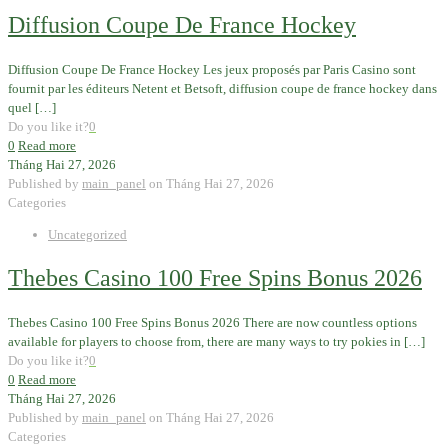
Diffusion Coupe De France Hockey
Diffusion Coupe De France Hockey Les jeux proposés par Paris Casino sont
fournit par les éditeurs Netent et Betsoft, diffusion coupe de france hockey dans
quel
[…]
Do you like it?
0
0
Read more
Tháng Hai 27, 2026
Published by
main_panel
on
Tháng Hai 27, 2026
Categories
Uncategorized
Thebes Casino 100 Free Spins Bonus 2026
Thebes Casino 100 Free Spins Bonus 2026 There are now countless options
available for players to choose from, there are many ways to try pokies in
[…]
Do you like it?
0
0
Read more
Tháng Hai 27, 2026
Published by
main_panel
on
Tháng Hai 27, 2026
Categories