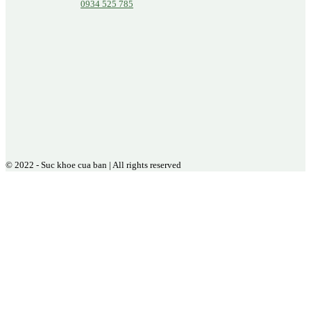
0934 525 785
© 2022 - Suc khoe cua ban | All rights reserved