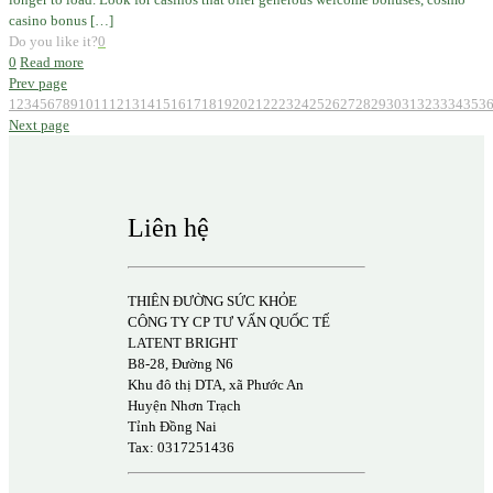
casino bonus
[…]
Do you like it?
0
0
Read more
Prev page
1
2
3
4
5
6
7
8
9
10
11
12
13
14
15
16
17
18
19
20
21
22
23
24
25
26
27
28
29
30
31
32
33
34
35
3
Next page
Liên hệ
THIÊN ĐƯỜNG SỨC KHỎE
CÔNG TY CP TƯ VẤN QUỐC TẾ
LATENT BRIGHT
B8-28, Đường N6
Khu đô thị DTA, xã Phước An
Huyện Nhơn Trạch
Tỉnh Đồng Nai
Tax: 0317251436