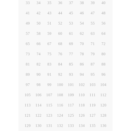
33
34
35
36
37
38
39
40
41
42
43
44
45
46
47
48
49
50
51
52
53
54
55
56
57
58
59
60
61
62
63
64
65
66
67
68
69
70
71
72
73
74
75
76
77
78
79
80
81
82
83
84
85
86
87
88
89
90
91
92
93
94
95
96
97
98
99
100
101
102
103
104
105
106
107
108
109
110
111
112
113
114
115
116
117
118
119
120
121
122
123
124
125
126
127
128
129
130
131
132
133
134
135
136