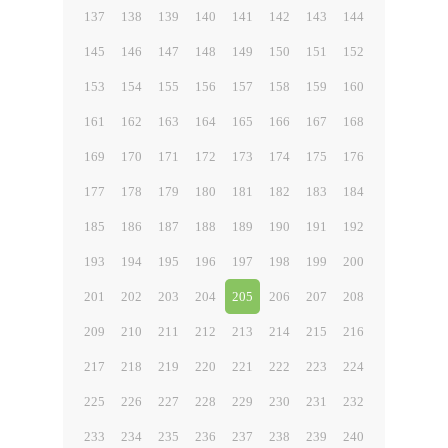
137
138
139
140
141
142
143
144
145
146
147
148
149
150
151
152
153
154
155
156
157
158
159
160
161
162
163
164
165
166
167
168
169
170
171
172
173
174
175
176
177
178
179
180
181
182
183
184
185
186
187
188
189
190
191
192
193
194
195
196
197
198
199
200
201
202
203
204
205
206
207
208
209
210
211
212
213
214
215
216
217
218
219
220
221
222
223
224
225
226
227
228
229
230
231
232
233
234
235
236
237
238
239
240