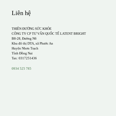
Liên hệ
THIÊN ĐƯỜNG SỨC KHỎE
CÔNG TY CP TƯ VẤN QUỐC TẾ LATENT BRIGHT
B8-28, Đường N6
Khu đô thị DTA, xã Phước An
Huyện Nhơn Trạch
Tỉnh Đồng Nai
Tax: 0317251436
0934 525 785