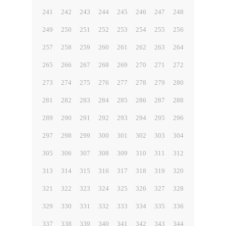
241
242
243
244
245
246
247
248
249
250
251
252
253
254
255
256
257
258
259
260
261
262
263
264
265
266
267
268
269
270
271
272
273
274
275
276
277
278
279
280
281
282
283
284
285
286
287
288
289
290
291
292
293
294
295
296
297
298
299
300
301
302
303
304
305
306
307
308
309
310
311
312
313
314
315
316
317
318
319
320
321
322
323
324
325
326
327
328
329
330
331
332
333
334
335
336
337
338
339
340
341
342
343
344