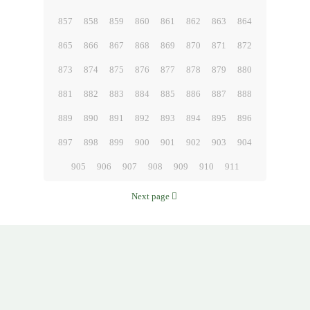
857
858
859
860
861
862
863
864
865
866
867
868
869
870
871
872
873
874
875
876
877
878
879
880
881
882
883
884
885
886
887
888
889
890
891
892
893
894
895
896
897
898
899
900
901
902
903
904
905
906
907
908
909
910
911
Next page