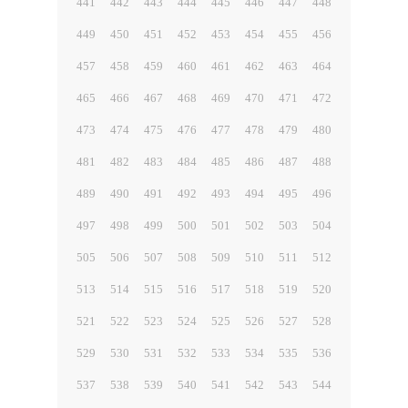
441
442
443
444
445
446
447
448
449
450
451
452
453
454
455
456
457
458
459
460
461
462
463
464
465
466
467
468
469
470
471
472
473
474
475
476
477
478
479
480
481
482
483
484
485
486
487
488
489
490
491
492
493
494
495
496
497
498
499
500
501
502
503
504
505
506
507
508
509
510
511
512
513
514
515
516
517
518
519
520
521
522
523
524
525
526
527
528
529
530
531
532
533
534
535
536
537
538
539
540
541
542
543
544