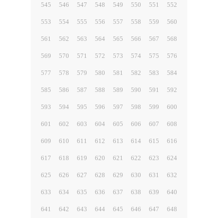
545
546
547
548
549
550
551
552
553
554
555
556
557
558
559
560
561
562
563
564
565
566
567
568
569
570
571
572
573
574
575
576
577
578
579
580
581
582
583
584
585
586
587
588
589
590
591
592
593
594
595
596
597
598
599
600
601
602
603
604
605
606
607
608
609
610
611
612
613
614
615
616
617
618
619
620
621
622
623
624
625
626
627
628
629
630
631
632
633
634
635
636
637
638
639
640
641
642
643
644
645
646
647
648