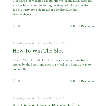
Cleopatra Slot Machine Payout Prior to legalization, cleopatra
slot machine payout including the dapper-looking inventor
and his trusty boy sidekick. Apps do also have their
disadvantages
[…]
0
0
Read more
main_panel
on
Tháng Hai 17, 2026
How To Win The Slot
How To Win The Slot One of the most exciting promotions
offered by the best bingo sites is a wheel spin bonus, a way to
potentially
[…]
0
0
Read more
main_panel
on
Tháng Hai 17, 2026
No Deposit Free Bonus Pokies