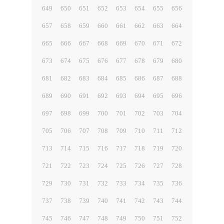
649
650
651
652
653
654
655
656
657
658
659
660
661
662
663
664
665
666
667
668
669
670
671
672
673
674
675
676
677
678
679
680
681
682
683
684
685
686
687
688
689
690
691
692
693
694
695
696
697
698
699
700
701
702
703
704
705
706
707
708
709
710
711
712
713
714
715
716
717
718
719
720
721
722
723
724
725
726
727
728
729
730
731
732
733
734
735
736
737
738
739
740
741
742
743
744
745
746
747
748
749
750
751
752