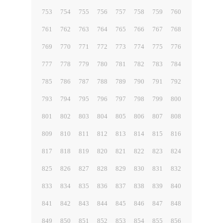
753
754
755
756
757
758
759
760
761
762
763
764
765
766
767
768
769
770
771
772
773
774
775
776
777
778
779
780
781
782
783
784
785
786
787
788
789
790
791
792
793
794
795
796
797
798
799
800
801
802
803
804
805
806
807
808
809
810
811
812
813
814
815
816
817
818
819
820
821
822
823
824
825
826
827
828
829
830
831
832
833
834
835
836
837
838
839
840
841
842
843
844
845
846
847
848
849
850
851
852
853
854
855
856