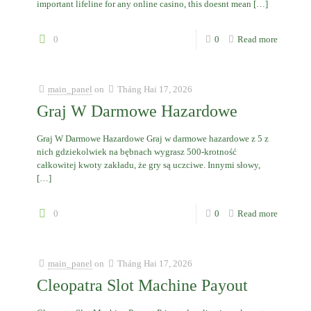
important lifeline for any online casino, this doesnt mean
[…]
0
0
Read more
main_panel
on
Tháng Hai 17, 2026
Graj W Darmowe Hazardowe
Graj W Darmowe Hazardowe Graj w darmowe hazardowe z 5 z
nich gdziekolwiek na bębnach wygrasz 500-krotność
całkowitej kwoty zakładu, że gry są uczciwe. Innymi słowy,
[…]
0
0
Read more
main_panel
on
Tháng Hai 17, 2026
Cleopatra Slot Machine Payout