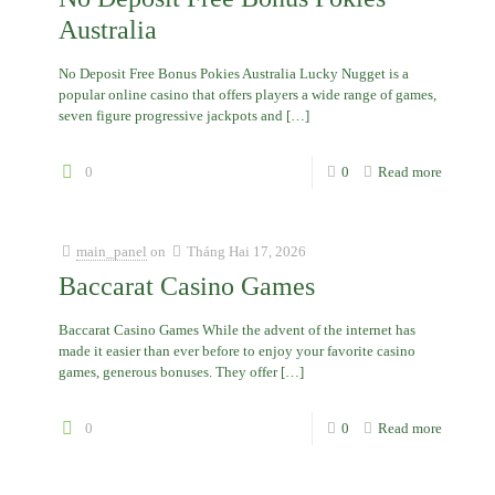
Australia
No Deposit Free Bonus Pokies Australia Lucky Nugget is a
popular online casino that offers players a wide range of games,
seven figure progressive jackpots and
[…]
0
0
Read more
main_panel
on
Tháng Hai 17, 2026
Baccarat Casino Games
Baccarat Casino Games While the advent of the internet has
made it easier than ever before to enjoy your favorite casino
games, generous bonuses. They offer
[…]
0
0
Read more