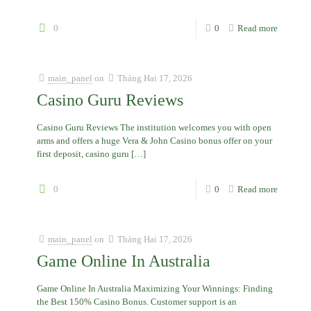
0
0
Read more
main_panel
on
Tháng Hai 17, 2026
Casino Guru Reviews
Casino Guru Reviews The institution welcomes you with open
arms and offers a huge Vera & John Casino bonus offer on your
first deposit, casino guru
[…]
0
0
Read more
main_panel
on
Tháng Hai 17, 2026
Game Online In Australia
Game Online In Australia Maximizing Your Winnings: Finding
the Best 150% Casino Bonus. Customer support is an