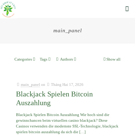
main_panel
Categories
Tags
Authors
Show all
main_panel
on
Tháng Hai 17, 2026
Blackjack Spielen Bitcoin
Auszahlung
Blackjack Spielen Bitcoin Auszahlung Wie hoch sind die
gewinnchancen beim virtuellen casino blackjack? Diese
Casinos verwenden die modernste SSL-Technologie, blackjack
spielen bitcoin auszahlung da sich die
[…]