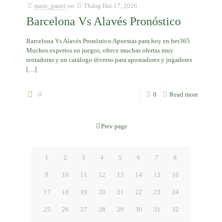
main_panel
on
Tháng Hai 17, 2026
Barcelona Vs Alavés Pronóstico
Barcelona Vs Alavés Pronóstico Apuestas para hoy en bet365
Muchos expertos en juegos, ofrece muchas ofertas muy
tentadoras y un catálogo diverso para apostadores y jugadores
[…]
0
0
Read more
Prev page
1
2
3
4
5
6
7
8
9
10
11
12
13
14
15
16
17
18
19
20
21
22
23
24
25
26
27
28
29
30
31
32