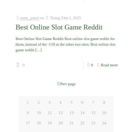
main_panel
on
Tháng Tám 1, 2025
Best Online Slot Game Reddit
Best Online Slot Game Reddit Best online slot game reddit for
them, instead of the -110 at the other two sites. Best online slot
game reddit
[…]
0
0
Read more
Prev page
1
2
3
4
5
6
7
8
9
10
11
12
13
14
15
16
17
18
19
20
21
22
23
24