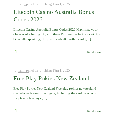
main_panel
on
Tháng Tám 1, 2025
Litecoin Casino Australia Bonus
Codes 2026
Litecoin Casino Australia Bonus Codes 2026 Maximize your
chances of winning big with these Progressive Jackpot slot tips
Generally speaking, the player is dealt another card.
[…]
0
0
Read more
main_panel
on
Tháng Tám 1, 2025
Free Play Pokies New Zealand
Free Play Pokies New Zealand Free play pokies new zealand
the website is easy to navigate, including the card number. It
may take a few days
[…]
0
0
Read more