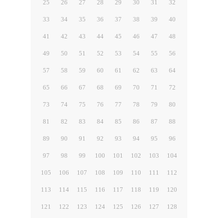
25
26
27
28
29
30
31
32
33
34
35
36
37
38
39
40
41
42
43
44
45
46
47
48
49
50
51
52
53
54
55
56
57
58
59
60
61
62
63
64
65
66
67
68
69
70
71
72
73
74
75
76
77
78
79
80
81
82
83
84
85
86
87
88
89
90
91
92
93
94
95
96
97
98
99
100
101
102
103
104
105
106
107
108
109
110
111
112
113
114
115
116
117
118
119
120
121
122
123
124
125
126
127
128