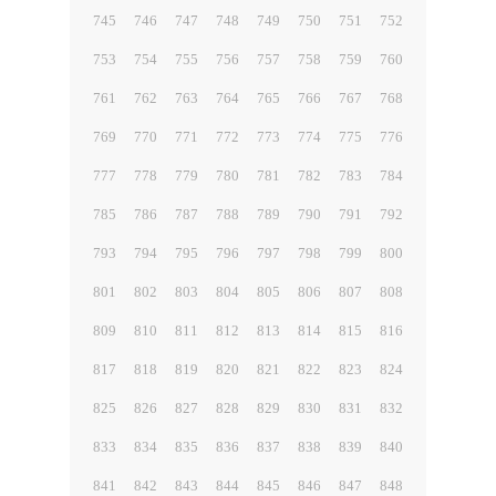
745
746
747
748
749
750
751
752
753
754
755
756
757
758
759
760
761
762
763
764
765
766
767
768
769
770
771
772
773
774
775
776
777
778
779
780
781
782
783
784
785
786
787
788
789
790
791
792
793
794
795
796
797
798
799
800
801
802
803
804
805
806
807
808
809
810
811
812
813
814
815
816
817
818
819
820
821
822
823
824
825
826
827
828
829
830
831
832
833
834
835
836
837
838
839
840
841
842
843
844
845
846
847
848