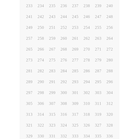
233
234
235
236
237
238
239
240
241
242
243
244
245
246
247
248
249
250
251
252
253
254
255
256
257
258
259
260
261
262
263
264
265
266
267
268
269
270
271
272
273
274
275
276
277
278
279
280
281
282
283
284
285
286
287
288
289
290
291
292
293
294
295
296
297
298
299
300
301
302
303
304
305
306
307
308
309
310
311
312
313
314
315
316
317
318
319
320
321
322
323
324
325
326
327
328
329
330
331
332
333
334
335
336