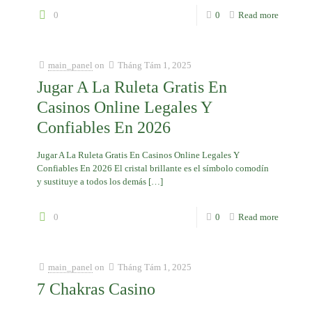
0
0
Read more
main_panel
on
Tháng Tám 1, 2025
Jugar A La Ruleta Gratis En
Casinos Online Legales Y
Confiables En 2026
Jugar A La Ruleta Gratis En Casinos Online Legales Y
Confiables En 2026 El cristal brillante es el símbolo comodín
y sustituye a todos los demás
[…]
0
0
Read more
main_panel
on
Tháng Tám 1, 2025
7 Chakras Casino