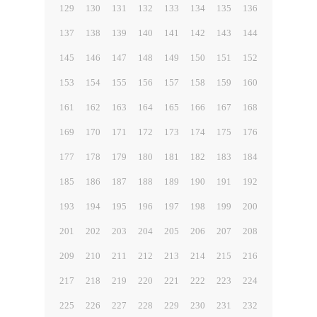
129
130
131
132
133
134
135
136
137
138
139
140
141
142
143
144
145
146
147
148
149
150
151
152
153
154
155
156
157
158
159
160
161
162
163
164
165
166
167
168
169
170
171
172
173
174
175
176
177
178
179
180
181
182
183
184
185
186
187
188
189
190
191
192
193
194
195
196
197
198
199
200
201
202
203
204
205
206
207
208
209
210
211
212
213
214
215
216
217
218
219
220
221
222
223
224
225
226
227
228
229
230
231
232