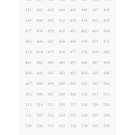
441
442
443
444
445
446
447
448
449
450
451
452
453
454
455
456
457
458
459
460
461
462
463
464
465
466
467
468
469
470
471
472
473
474
475
476
477
478
479
480
481
482
483
484
485
486
487
488
489
490
491
492
493
494
495
496
497
498
499
500
501
502
503
504
505
506
507
508
509
510
511
512
513
514
515
516
517
518
519
520
521
522
523
524
525
526
527
528
529
530
531
532
533
534
535
536