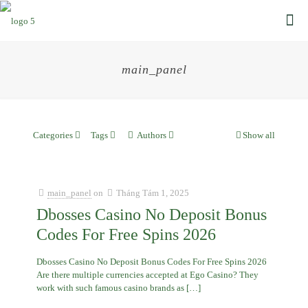
main_panel
Categories
Tags
Authors
Show all
main_panel
on
Tháng Tám 1, 2025
Dbosses Casino No Deposit Bonus
Codes For Free Spins 2026
Dbosses Casino No Deposit Bonus Codes For Free Spins 2026
Are there multiple currencies accepted at Ego Casino? They
work with such famous casino brands as
[…]