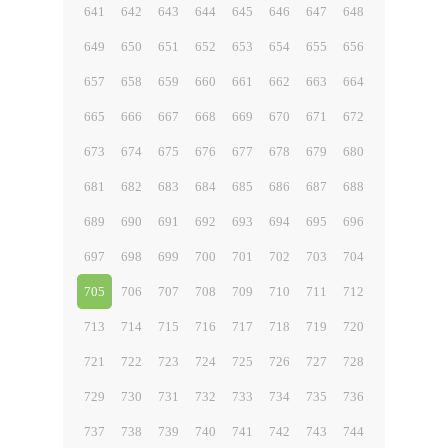
641
642
643
644
645
646
647
648
649
650
651
652
653
654
655
656
657
658
659
660
661
662
663
664
665
666
667
668
669
670
671
672
673
674
675
676
677
678
679
680
681
682
683
684
685
686
687
688
689
690
691
692
693
694
695
696
697
698
699
700
701
702
703
704
705
706
707
708
709
710
711
712
713
714
715
716
717
718
719
720
721
722
723
724
725
726
727
728
729
730
731
732
733
734
735
736
737
738
739
740
741
742
743
744