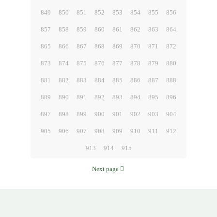
849
850
851
852
853
854
855
856
857
858
859
860
861
862
863
864
865
866
867
868
869
870
871
872
873
874
875
876
877
878
879
880
881
882
883
884
885
886
887
888
889
890
891
892
893
894
895
896
897
898
899
900
901
902
903
904
905
906
907
908
909
910
911
912
913
914
915
Next page