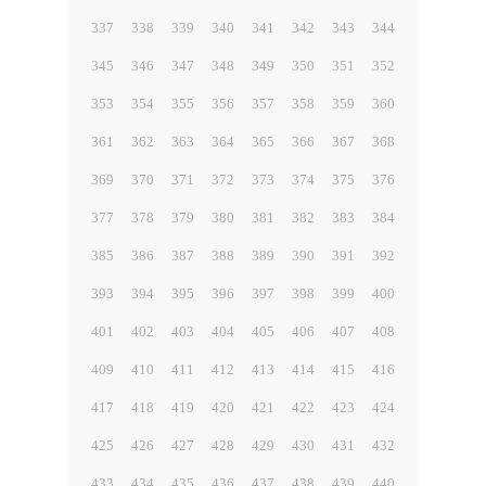
337
338
339
340
341
342
343
344
345
346
347
348
349
350
351
352
353
354
355
356
357
358
359
360
361
362
363
364
365
366
367
368
369
370
371
372
373
374
375
376
377
378
379
380
381
382
383
384
385
386
387
388
389
390
391
392
393
394
395
396
397
398
399
400
401
402
403
404
405
406
407
408
409
410
411
412
413
414
415
416
417
418
419
420
421
422
423
424
425
426
427
428
429
430
431
432
433
434
435
436
437
438
439
440