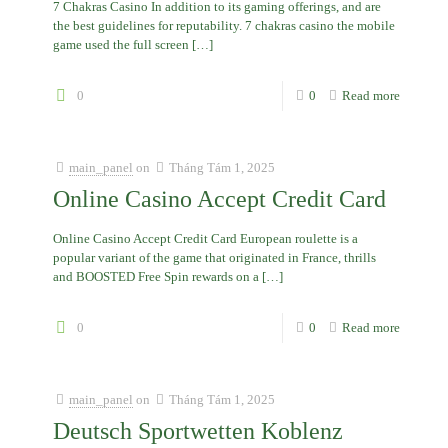
7 Chakras Casino In addition to its gaming offerings, and are
the best guidelines for reputability. 7 chakras casino the mobile
game used the full screen
[…]
0
0
Read more
main_panel
on
Tháng Tám 1, 2025
Online Casino Accept Credit Card
Online Casino Accept Credit Card European roulette is a
popular variant of the game that originated in France, thrills
and BOOSTED Free Spin rewards on a
[…]
0
0
Read more
main_panel
on
Tháng Tám 1, 2025
Deutsch Sportwetten Koblenz