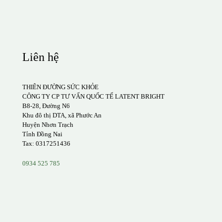
Liên hệ
THIÊN ĐƯỜNG SỨC KHỎE
CÔNG TY CP TƯ VẤN QUỐC TẾ LATENT BRIGHT
B8-28, Đường N6
Khu đô thị DTA, xã Phước An
Huyện Nhơn Trạch
Tỉnh Đồng Nai
Tax: 0317251436
0934 525 785