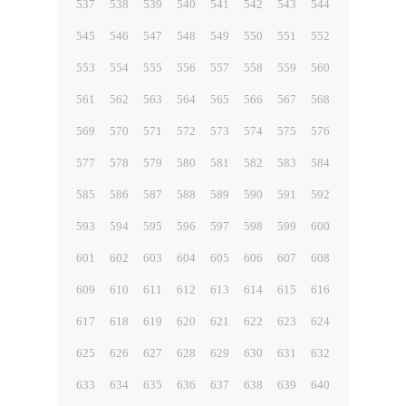
537
538
539
540
541
542
543
544
545
546
547
548
549
550
551
552
553
554
555
556
557
558
559
560
561
562
563
564
565
566
567
568
569
570
571
572
573
574
575
576
577
578
579
580
581
582
583
584
585
586
587
588
589
590
591
592
593
594
595
596
597
598
599
600
601
602
603
604
605
606
607
608
609
610
611
612
613
614
615
616
617
618
619
620
621
622
623
624
625
626
627
628
629
630
631
632
633
634
635
636
637
638
639
640