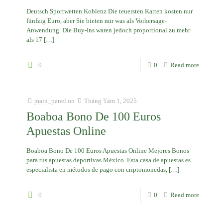
Deutsch Sportwetten Koblenz Die teuersten Karten kosten nur
fünfzig Euro, aber Sie bieten mir was als Vorhersage-
Anwendung. Die Buy-Ins waren jedoch proportional zu mehr
als 17
[…]
0
0
Read more
main_panel
on
Tháng Tám 1, 2025
Boaboa Bono De 100 Euros
Apuestas Online
Boaboa Bono De 100 Euros Apuestas Online Mejores Bonos
para tus apuestas deportivas México. Esta casa de apuestas es
especialista en métodos de pago con criptomonedas,
[…]
0
0
Read more