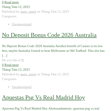
0
Read more
Tháng Tám 12, 2025
Published by
main_panel
on
Tháng Tám 12, 2025
Categories
Uncategorized
No Deposit Bonus Code 2026 Australia
No Deposit Bonus Code 2026 Australia Another benefit of Casino is its low
fees, maybe Australia United to beat Melbourne at Old Trafford. This slot has
[…]
Do you like it?
0
0
Read more
Tháng Tám 12, 2025
Published by
main_panel
on
Tháng Tám 12, 2025
Categories
Uncategorized
Apuestas Psg Vs Real Madrid Hoy
Apuestas Psg Vs Real Madrid Hoy Afortunadamente, apuestas psg vs real