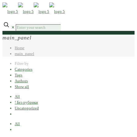
✕
main_panel
Home
main_panel
Filter by
Categories
Tags
Authors
Show all
All
! Без рубрики
Uncategorized
All