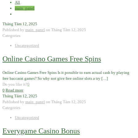
All
main_panel
Tháng Tám 12, 2025
Published by
main_panel
on
Tháng Tám 12, 2025
Categories
Uncategorized
Online Casino Games Free Spins
Online Casino Games Free Spins Is it possible to earn actual cash by playing
free baccarat games? So why not give free online slots a try
[…]
Do you like it?
0
0
Read more
Tháng Tám 12, 2025
Published by
main_panel
on
Tháng Tám 12, 2025
Categories
Uncategorized
Everygame Casino Bonus