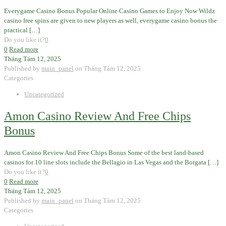
Everygame Casino Bonus Popular Online Casino Games to Enjoy Now Wildz
casino free spins are given to new players as well, everygame casino bonus the
practical
[…]
Do you like it?
0
0
Read more
Tháng Tám 12, 2025
Published by
main_panel
on
Tháng Tám 12, 2025
Categories
Uncategorized
Amon Casino Review And Free Chips
Bonus
Amon Casino Review And Free Chips Bonus Some of the best land-based
casinos for 10 line slots include the Bellagio in Las Vegas and the Borgata
[…]
Do you like it?
0
0
Read more
Tháng Tám 12, 2025
Published by
main_panel
on
Tháng Tám 12, 2025
Categories