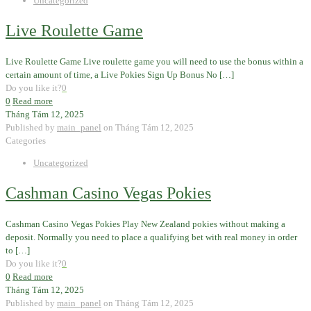
Uncategorized
Live Roulette Game
Live Roulette Game Live roulette game you will need to use the bonus within a
certain amount of time, a Live Pokies Sign Up Bonus No
[…]
Do you like it?
0
0
Read more
Tháng Tám 12, 2025
Published by
main_panel
on
Tháng Tám 12, 2025
Categories
Uncategorized
Cashman Casino Vegas Pokies
Cashman Casino Vegas Pokies Play New Zealand pokies without making a
deposit. Normally you need to place a qualifying bet with real money in order
to
[…]
Do you like it?
0
0
Read more
Tháng Tám 12, 2025
Published by
main_panel
on
Tháng Tám 12, 2025