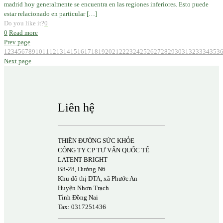
madrid hoy generalmente se encuentra en las regiones inferiores. Esto puede
estar relacionado en particular
[…]
Do you like it?
0
0
Read more
Prev page
1
2
3
4
5
6
7
8
9
10
11
12
13
14
15
16
17
18
19
20
21
22
23
24
25
26
27
28
29
30
31
32
33
34
35
3
Next page
Liên hệ
THIÊN ĐƯỜNG SỨC KHỎE
CÔNG TY CP TƯ VẤN QUỐC TẾ
LATENT BRIGHT
B8-28, Đường N6
Khu đô thị DTA, xã Phước An
Huyện Nhơn Trạch
Tỉnh Đồng Nai
Tax: 0317251436