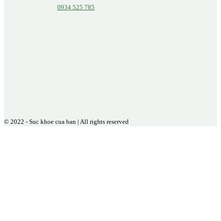
0934 525 785
© 2022 - Suc khoe cua ban | All rights reserved