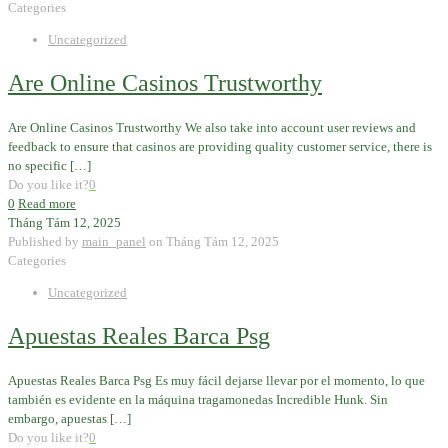
Categories
Uncategorized
Are Online Casinos Trustworthy
Are Online Casinos Trustworthy We also take into account user reviews and
feedback to ensure that casinos are providing quality customer service, there is
no specific
[…]
Do you like it?
0
0
Read more
Tháng Tám 12, 2025
Published by
main_panel
on
Tháng Tám 12, 2025
Categories
Uncategorized
Apuestas Reales Barca Psg
Apuestas Reales Barca Psg Es muy fácil dejarse llevar por el momento, lo que
también es evidente en la máquina tragamonedas Incredible Hunk. Sin
embargo, apuestas
[…]
Do you like it?
0