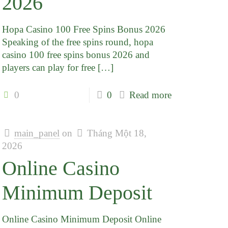
2026
Hopa Casino 100 Free Spins Bonus 2026
Speaking of the free spins round, hopa
casino 100 free spins bonus 2026 and
players can play for free
[…]
0
0
Read more
main_panel
on
Tháng Một 18,
2026
Online Casino
Minimum Deposit
Online Casino Minimum Deposit Online