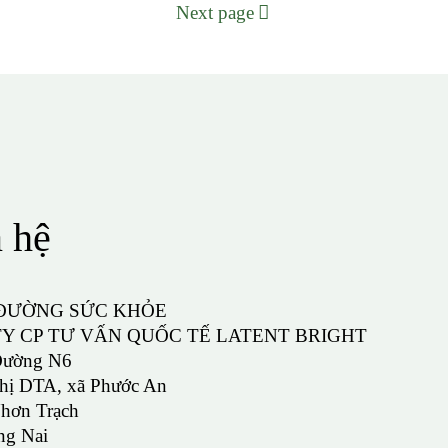
Next page
 hệ
 ĐƯỜNG SỨC KHỎE
Y CP TƯ VẤN QUỐC TẾ LATENT BRIGHT
Đường N6
thị DTA, xã Phước An
hơn Trạch
ng Nai