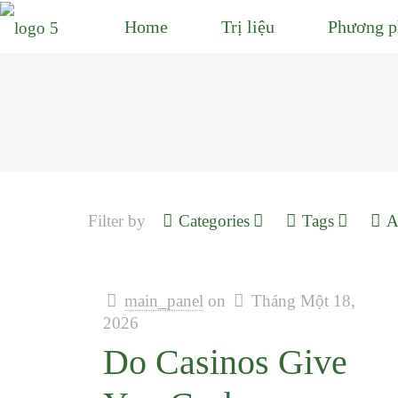
Home
Trị liệu
Phương ph
Filter by
Categories
Tags
A
main_panel
on
Tháng Một 18,
2026
Do Casinos Give