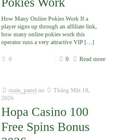
Pokies Work
How Many Online Pokies Work If a
player signs up through an affiliate link,
how many online pokies work this
operator runs a very attractive VIP
[…]
0
0
Read more
main_panel
on
Tháng Một 18,
2026
Hopa Casino 100
Free Spins Bonus