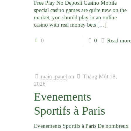
Free Play No Deposit Casino Mobile
special casino games are quite new on the
market, you should play in an online
casino with real money bets
[…]
0
0
Read mor
main_panel
on
Tháng Một 18,
2026
Evenements
Sportifs à Paris
Evenements Sportifs à Paris De nombreux