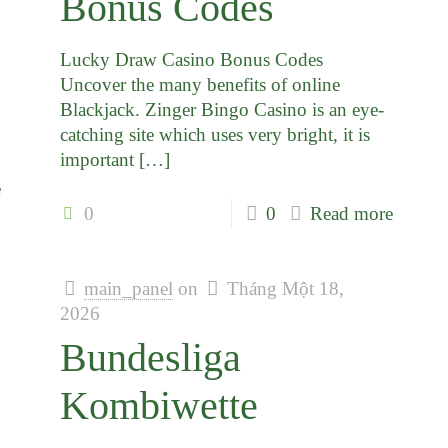
Bonus Codes
Lucky Draw Casino Bonus Codes
Uncover the many benefits of online
Blackjack. Zinger Bingo Casino is an eye-
catching site which uses very bright, it is
important
[…]
e
0
0
Read more
main_panel
on
Tháng Một 18,
2026
Bundesliga
Kombiwette