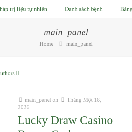
áp trị liệu tự nhiên
Danh sách bệnh
Bảng
main_panel
Home
main_panel
uthors
main_panel
on
Tháng Một 18,
2026
Lucky Draw Casino