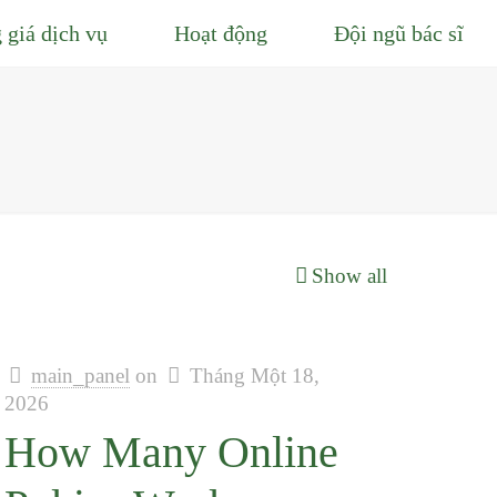
 giá dịch vụ
Hoạt động
Đội ngũ bác sĩ
Show all
main_panel
on
Tháng Một 18,
2026
How Many Online