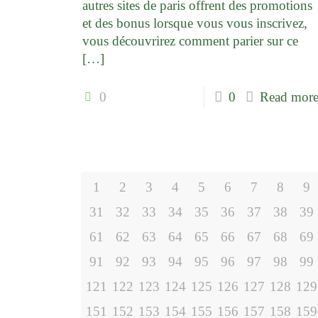
autres sites de paris offrent des promotions
et des bonus lorsque vous vous inscrivez,
vous découvrirez comment parier sur ce
[…]
0
0
Read mor
1
2
3
4
5
6
7
8
9
31
32
33
34
35
36
37
38
39
61
62
63
64
65
66
67
68
69
91
92
93
94
95
96
97
98
99
121
122
123
124
125
126
127
128
129
151
152
153
154
155
156
157
158
159