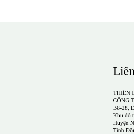
Liên
THIÊN
CÔNG T
B8-28, 
Khu đô 
Huyện N
Tỉnh Đồ