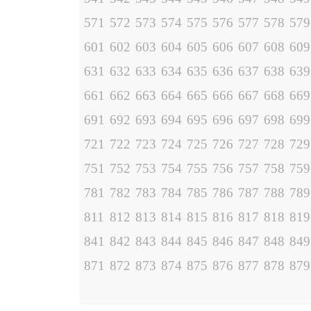
571
572
573
574
575
576
577
578
579
601
602
603
604
605
606
607
608
609
631
632
633
634
635
636
637
638
639
661
662
663
664
665
666
667
668
669
691
692
693
694
695
696
697
698
699
721
722
723
724
725
726
727
728
729
751
752
753
754
755
756
757
758
759
781
782
783
784
785
786
787
788
789
811
812
813
814
815
816
817
818
819
841
842
843
844
845
846
847
848
849
871
872
873
874
875
876
877
878
879