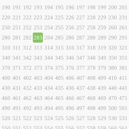
190
191
192
193
194
195
196
197
198
199
200
201
220
221
222
223
224
225
226
227
228
229
230
231
250
251
252
253
254
255
256
257
258
259
260
261
280
281
282
283
284
285
286
287
288
289
290
291
310
311
312
313
314
315
316
317
318
319
320
321
340
341
342
343
344
345
346
347
348
349
350
351
370
371
372
373
374
375
376
377
378
379
380
381
400
401
402
403
404
405
406
407
408
409
410
411
430
431
432
433
434
435
436
437
438
439
440
441
460
461
462
463
464
465
466
467
468
469
470
471
490
491
492
493
494
495
496
497
498
499
500
501
520
521
522
523
524
525
526
527
528
529
530
531
550
551
552
553
554
555
556
557
558
559
560
561