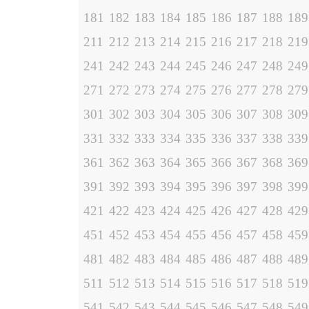
181
182
183
184
185
186
187
188
189
211
212
213
214
215
216
217
218
219
241
242
243
244
245
246
247
248
249
271
272
273
274
275
276
277
278
279
301
302
303
304
305
306
307
308
309
331
332
333
334
335
336
337
338
339
361
362
363
364
365
366
367
368
369
391
392
393
394
395
396
397
398
399
421
422
423
424
425
426
427
428
429
451
452
453
454
455
456
457
458
459
481
482
483
484
485
486
487
488
489
511
512
513
514
515
516
517
518
519
541
542
543
544
545
546
547
548
549