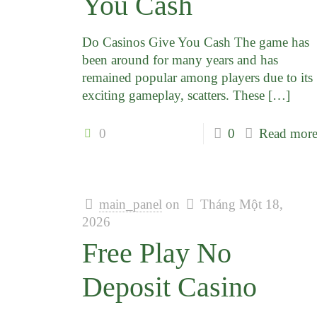
You Cash
Do Casinos Give You Cash The game has
been around for many years and has
remained popular among players due to its
exciting gameplay, scatters. These
[…]
0
0
Read mor
main_panel
on
Tháng Một 18,
2026
Free Play No
Deposit Casino