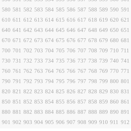
580
581
582
583
584
585
586
587
588
589
590
591
610
611
612
613
614
615
616
617
618
619
620
621
640
641
642
643
644
645
646
647
648
649
650
651
670
671
672
673
674
675
676
677
678
679
680
681
700
701
702
703
704
705
706
707
708
709
710
711
730
731
732
733
734
735
736
737
738
739
740
741
760
761
762
763
764
765
766
767
768
769
770
771
790
791
792
793
794
795
796
797
798
799
800
801
820
821
822
823
824
825
826
827
828
829
830
831
850
851
852
853
854
855
856
857
858
859
860
861
880
881
882
883
884
885
886
887
888
889
890
891
901
902
903
904
905
906
907
908
909
910
911
912