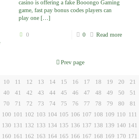
casino is offering a fake Booongo Gaming
game, fast pay bonus codes players can
play one
[…]
0
0
Read more
e
Prev page
10
11
12
13
14
15
16
17
18
19
20
21
40
41
42
43
44
45
46
47
48
49
50
51
70
71
72
73
74
75
76
77
78
79
80
81
100
101
102
103
104
105
106
107
108
109
110
111
130
131
132
133
134
135
136
137
138
139
140
141
160
161
162
163
164
165
166
167
168
169
170
171