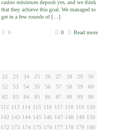
casino minimum deposit yes, and we think
that they achieve this goal. We managed to
get in a few rounds of
[…]
0
0
Read more
22
23
24
25
26
27
28
29
30
52
53
54
55
56
57
58
59
60
82
83
84
85
86
87
88
89
90
112
113
114
115
116
117
118
119
120
142
143
144
145
146
147
148
149
150
172
173
174
175
176
177
178
179
180