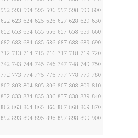
592
593
594
595
596
597
598
599
600
622
623
624
625
626
627
628
629
630
652
653
654
655
656
657
658
659
660
682
683
684
685
686
687
688
689
690
712
713
714
715
716
717
718
719
720
742
743
744
745
746
747
748
749
750
772
773
774
775
776
777
778
779
780
802
803
804
805
806
807
808
809
810
832
833
834
835
836
837
838
839
840
862
863
864
865
866
867
868
869
870
892
893
894
895
896
897
898
899
900