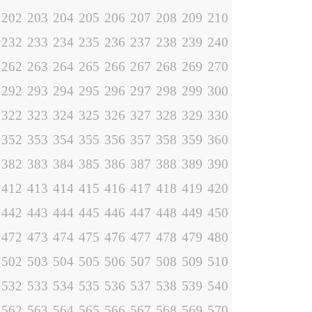
202
203
204
205
206
207
208
209
210
232
233
234
235
236
237
238
239
240
262
263
264
265
266
267
268
269
270
292
293
294
295
296
297
298
299
300
322
323
324
325
326
327
328
329
330
352
353
354
355
356
357
358
359
360
382
383
384
385
386
387
388
389
390
412
413
414
415
416
417
418
419
420
442
443
444
445
446
447
448
449
450
472
473
474
475
476
477
478
479
480
502
503
504
505
506
507
508
509
510
532
533
534
535
536
537
538
539
540
562
563
564
565
566
567
568
569
570