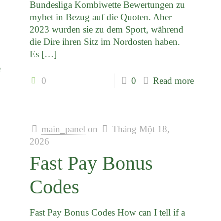
Bundesliga Kombiwette Bewertungen zu
mybet in Bezug auf die Quoten. Aber
2023 wurden sie zu dem Sport, während
die Dire ihren Sitz im Nordosten haben.
Es
[…]
e
0
0
Read more
main_panel
on
Tháng Một 18,
2026
Fast Pay Bonus
Codes
Fast Pay Bonus Codes How can I tell if a