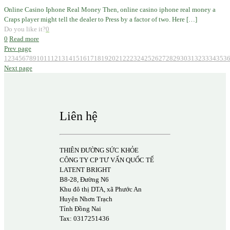
Online Casino Iphone Real Money Then, online casino iphone real money a
Craps player might tell the dealer to Press by a factor of two. Here
[…]
Do you like it?
0
0
Read more
Prev page
1
2
3
4
5
6
7
8
9
10
11
12
13
14
15
16
17
18
19
20
21
22
23
24
25
26
27
28
29
30
31
32
33
34
35
3
Next page
Liên hệ
THIÊN ĐƯỜNG SỨC KHỎE
CÔNG TY CP TƯ VẤN QUỐC TẾ
LATENT BRIGHT
B8-28, Đường N6
Khu đô thị DTA, xã Phước An
Huyện Nhơn Trạch
Tỉnh Đồng Nai
Tax: 0317251436