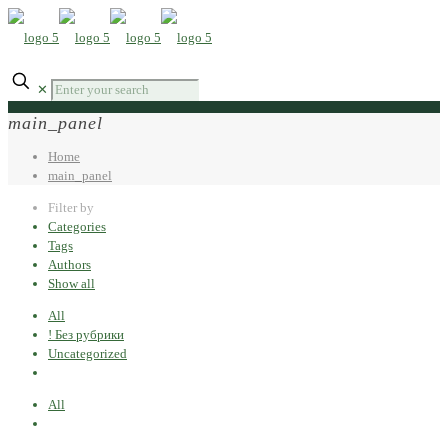
✕
main_panel
Home
main_panel
Filter by
Categories
Tags
Authors
Show all
All
! Без рубрики
Uncategorized
All