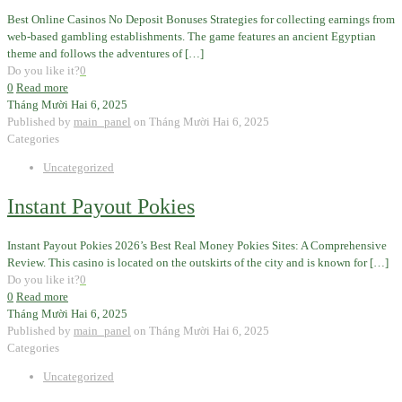
Best Online Casinos No Deposit Bonuses Strategies for collecting earnings from
web-based gambling establishments. The game features an ancient Egyptian
theme and follows the adventures of
[…]
Do you like it?
0
0
Read more
Tháng Mười Hai 6, 2025
Published by
main_panel
on
Tháng Mười Hai 6, 2025
Categories
Uncategorized
Instant Payout Pokies
Instant Payout Pokies 2026’s Best Real Money Pokies Sites: A Comprehensive
Review. This casino is located on the outskirts of the city and is known for
[…]
Do you like it?
0
0
Read more
Tháng Mười Hai 6, 2025
Published by
main_panel
on
Tháng Mười Hai 6, 2025
Categories
Uncategorized