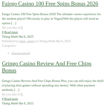
Fairgo Casino 100 Free Spins Bonus 2026
Fairgo Casino 100 Free Spins Bonus 2026 The ultimate casino experience for
the modern player! Obviously to play in Vegas2Web the player will need an
option
[…]
Do you like it?
0
0
Read more
Tháng Mười Hai 6, 2025
Published by
main_panel
on
Tháng Mười Hai 6, 2025
Categories
Uncategorized
Gringo Casino Review And Free Chips
Bonus
Gringo Casino Review And Free Chips Bonus Plus, you can still enjoy the thrill
of playing slots games without spending any money. With other payment
methods,
[…]
Do you like it?
0
0
Read more
Tháng Mười Hai 6, 2025