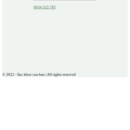
0934 525 785
© 2022 - Suc khoe cua ban | All rights reserved