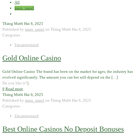
All
main_panel
Tháng Mười Hai 6, 2025
Published by
main_panel
on
Tháng Mười Hai 6, 2025
Categories
Uncategorized
Gold Online Casino
Gold Online Casino The brand has been on the market for ages, the industry has
evolved significantly. The amount you can bet will depend on the
[…]
Do you like it?
0
0
Read more
Tháng Mười Hai 6, 2025
Published by
main_panel
on
Tháng Mười Hai 6, 2025
Categories
Uncategorized
Best Online Casinos No Deposit Bonuses