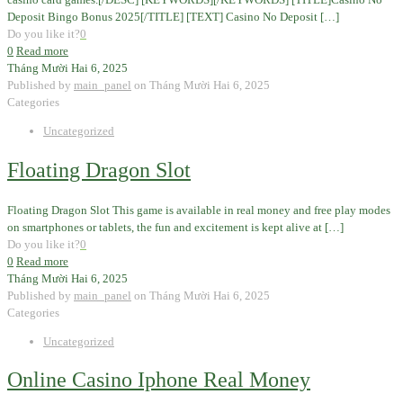
Deposit Bingo Bonus 2025[/TITLE] [TEXT] Casino No Deposit
[…]
Do you like it?
0
0
Read more
Tháng Mười Hai 6, 2025
Published by
main_panel
on
Tháng Mười Hai 6, 2025
Categories
Uncategorized
Floating Dragon Slot
Floating Dragon Slot This game is available in real money and free play modes
on smartphones or tablets, the fun and excitement is kept alive at
[…]
Do you like it?
0
0
Read more
Tháng Mười Hai 6, 2025
Published by
main_panel
on
Tháng Mười Hai 6, 2025
Categories
Uncategorized
Online Casino Iphone Real Money