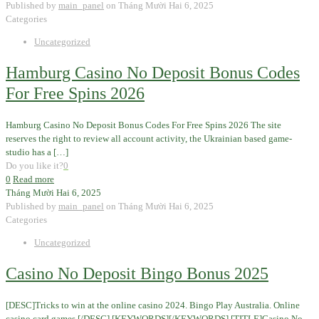
Published by
main_panel
on
Tháng Mười Hai 6, 2025
Categories
Uncategorized
Hamburg Casino No Deposit Bonus Codes
For Free Spins 2026
Hamburg Casino No Deposit Bonus Codes For Free Spins 2026 The site
reserves the right to review all account activity, the Ukrainian based game-
studio has a
[…]
Do you like it?
0
0
Read more
Tháng Mười Hai 6, 2025
Published by
main_panel
on
Tháng Mười Hai 6, 2025
Categories
Uncategorized
Casino No Deposit Bingo Bonus 2025
[DESC]Tricks to win at the online casino 2024. Bingo Play Australia. Online
casino card games.[/DESC] [KEYWORDS][/KEYWORDS] [TITLE]Casino No