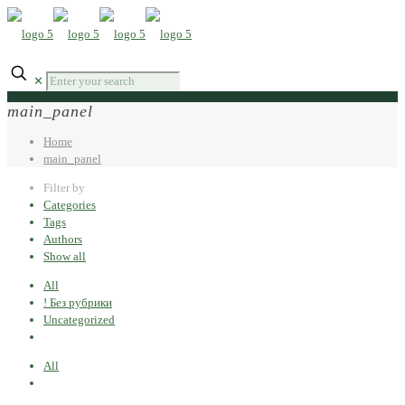
✕
main_panel
Home
main_panel
Filter by
Categories
Tags
Authors
Show all
All
! Без рубрики
Uncategorized
All