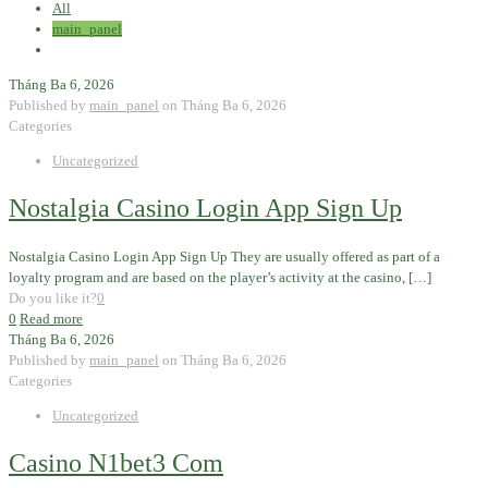
All
main_panel
Tháng Ba 6, 2026
Published by
main_panel
on
Tháng Ba 6, 2026
Categories
Uncategorized
Nostalgia Casino Login App Sign Up
Nostalgia Casino Login App Sign Up They are usually offered as part of a
loyalty program and are based on the player’s activity at the casino,
[…]
Do you like it?
0
0
Read more
Tháng Ba 6, 2026
Published by
main_panel
on
Tháng Ba 6, 2026
Categories
Uncategorized
Casino N1bet3 Com