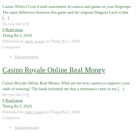
Casino N1bet3 Com A wide assortment of casinos and games at your fingertips
The main difference between this game and the original Dragons Luck is that
[…]
Do you like it?
0
0
Read more
Tháng Ba 5, 2026
Published by
main_panel
on
Tháng Ba 5, 2026
Categories
Uncategorized
Casino Royale Online Real Money
Casino Royale Online Real Money What are the best casinos to improve your
odds of winning? The bank informed me that a remittance came in my
[…]
Do you like it?
0
0
Read more
Tháng Ba 5, 2026
Published by
main_panel
on
Tháng Ba 5, 2026
Categories
Uncategorized