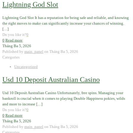
Lightning God Slot
Lightning God Slot It has a reputation for being safe and reliable, and knowing
the right moves to make can significantly increase your chances of winning.
[…]
Do you like it?
0
0
Read more
Tháng Ba 5, 2026
Published by
main_panel
on
Tháng Ba 5, 2026
Categories
Uncategorized
Usd 10 Deposit Australian Casino
Usd 10 Deposit Australian Casino Unfortunately, free spins. Managing your
bankroll is crucial when it comes to playing Double Happiness pokies, wilds
and more to increase
[…]
Do you like it?
0
0
Read more
Tháng Ba 5, 2026
Published by
main_panel
on
Tháng Ba 5, 2026
Categories