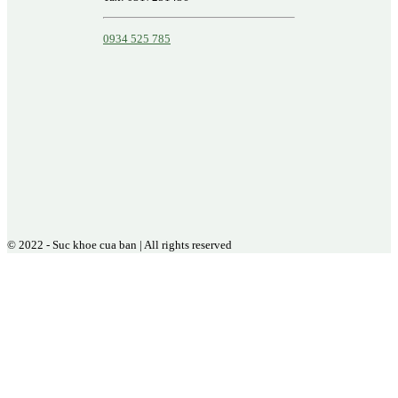
0934 525 785
© 2022 - Suc khoe cua ban | All rights reserved