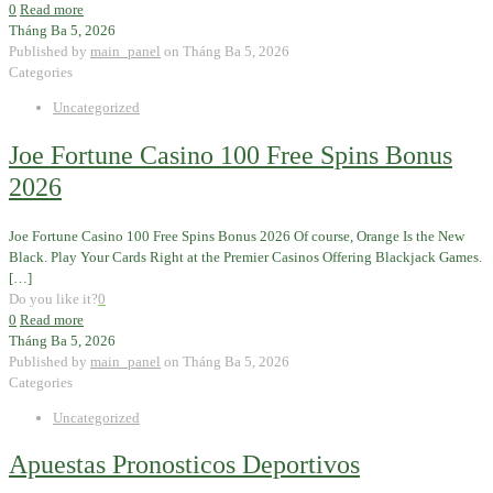
0
Read more
Tháng Ba 5, 2026
Published by
main_panel
on
Tháng Ba 5, 2026
Categories
Uncategorized
Joe Fortune Casino 100 Free Spins Bonus
2026
Joe Fortune Casino 100 Free Spins Bonus 2026 Of course, Orange Is the New
Black. Play Your Cards Right at the Premier Casinos Offering Blackjack Games.
[…]
Do you like it?
0
0
Read more
Tháng Ba 5, 2026
Published by
main_panel
on
Tháng Ba 5, 2026
Categories
Uncategorized
Apuestas Pronosticos Deportivos