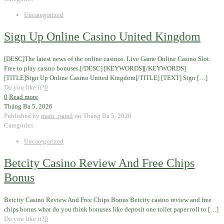
Uncategorized
Sign Up Online Casino United Kingdom
[DESC]The latest news of the online casinos. Live Game Online Casino Slot.
Free to play casino bonuses.[/DESC] [KEYWORDS][/KEYWORDS]
[TITLE]Sign Up Online Casino United Kingdom[/TITLE] [TEXT] Sign
[…]
Do you like it?
0
0
Read more
Tháng Ba 5, 2026
Published by
main_panel
on
Tháng Ba 5, 2026
Categories
Uncategorized
Betcity Casino Review And Free Chips
Bonus
Betcity Casino Review And Free Chips Bonus Betcity casino review and free
chips bonus what do you think bonuses like deposit one toilet paper roll to
[…]
Do you like it?
0