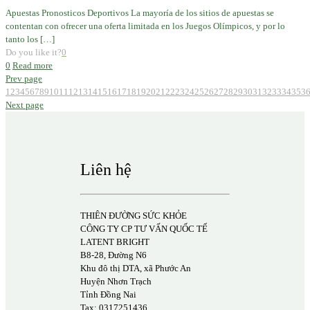
Apuestas Pronosticos Deportivos La mayoría de los sitios de apuestas se
contentan con ofrecer una oferta limitada en los Juegos Olímpicos, y por lo
tanto los
[…]
Do you like it?
0
0
Read more
Prev page
1
2
3
4
5
6
7
8
9
10
11
12
13
14
15
16
17
18
19
20
21
22
23
24
25
26
27
28
29
30
31
32
33
34
35
3
Next page
Liên hệ
THIÊN ĐƯỜNG SỨC KHỎE
CÔNG TY CP TƯ VẤN QUỐC TẾ
LATENT BRIGHT
B8-28, Đường N6
Khu đô thị DTA, xã Phước An
Huyện Nhơn Trạch
Tỉnh Đồng Nai
Tax: 0317251436