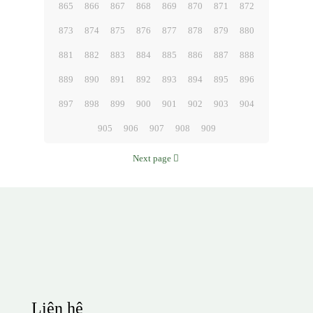
865
866
867
868
869
870
871
872
873
874
875
876
877
878
879
880
881
882
883
884
885
886
887
888
889
890
891
892
893
894
895
896
897
898
899
900
901
902
903
904
905
906
907
908
909
Next page
Liên hệ