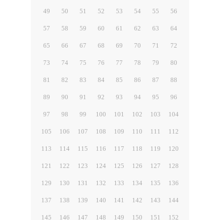
49
50
51
52
53
54
55
56
57
58
59
60
61
62
63
64
65
66
67
68
69
70
71
72
73
74
75
76
77
78
79
80
81
82
83
84
85
86
87
88
89
90
91
92
93
94
95
96
97
98
99
100
101
102
103
104
105
106
107
108
109
110
111
112
113
114
115
116
117
118
119
120
121
122
123
124
125
126
127
128
129
130
131
132
133
134
135
136
137
138
139
140
141
142
143
144
145
146
147
148
149
150
151
152