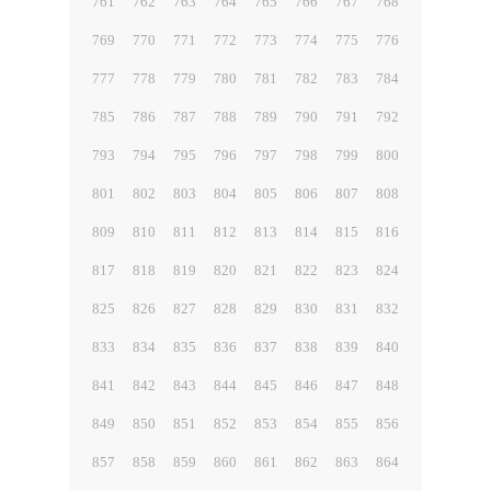
761
762
763
764
765
766
767
768
769
770
771
772
773
774
775
776
777
778
779
780
781
782
783
784
785
786
787
788
789
790
791
792
793
794
795
796
797
798
799
800
801
802
803
804
805
806
807
808
809
810
811
812
813
814
815
816
817
818
819
820
821
822
823
824
825
826
827
828
829
830
831
832
833
834
835
836
837
838
839
840
841
842
843
844
845
846
847
848
849
850
851
852
853
854
855
856
857
858
859
860
861
862
863
864