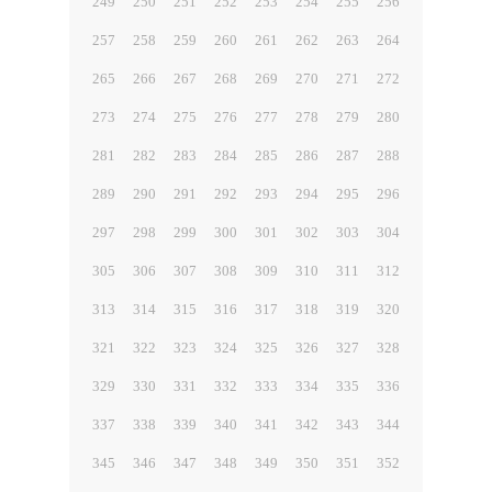
249
250
251
252
253
254
255
256
257
258
259
260
261
262
263
264
265
266
267
268
269
270
271
272
273
274
275
276
277
278
279
280
281
282
283
284
285
286
287
288
289
290
291
292
293
294
295
296
297
298
299
300
301
302
303
304
305
306
307
308
309
310
311
312
313
314
315
316
317
318
319
320
321
322
323
324
325
326
327
328
329
330
331
332
333
334
335
336
337
338
339
340
341
342
343
344
345
346
347
348
349
350
351
352