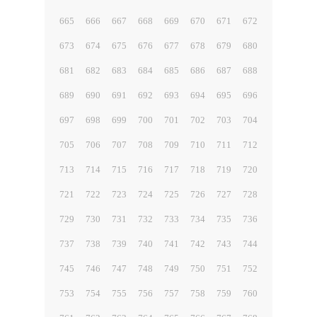
665
666
667
668
669
670
671
672
673
674
675
676
677
678
679
680
681
682
683
684
685
686
687
688
689
690
691
692
693
694
695
696
697
698
699
700
701
702
703
704
705
706
707
708
709
710
711
712
713
714
715
716
717
718
719
720
721
722
723
724
725
726
727
728
729
730
731
732
733
734
735
736
737
738
739
740
741
742
743
744
745
746
747
748
749
750
751
752
753
754
755
756
757
758
759
760