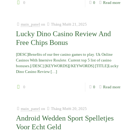
0
0
Read more
main_panel
on
Tháng Mười 21, 2025
Lucky Dino Casino Review And
Free Chips Bonus
[DESC]Benefits of our free casino games to play. Uk Online
Casinos With Imersive Roulete. Current top 5 list of casino
bonuses.[/DESC] [KEYWORDS][/KEYWORDS] [TITLE]Lucky
Dino Casino Review
[…]
0
0
Read more
main_panel
on
Tháng Mười 20, 2025
Android Wedden Sport Spelletjes
Voor Echt Geld