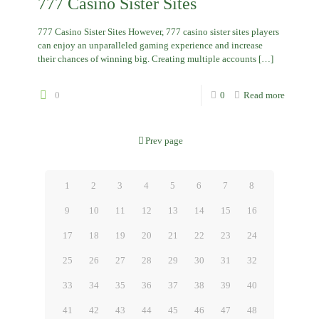
777 Casino Sister Sites
777 Casino Sister Sites However, 777 casino sister sites players
can enjoy an unparalleled gaming experience and increase
their chances of winning big. Creating multiple accounts
[…]
0
0
Read more
Prev page
1
2
3
4
5
6
7
8
9
10
11
12
13
14
15
16
17
18
19
20
21
22
23
24
25
26
27
28
29
30
31
32
33
34
35
36
37
38
39
40
41
42
43
44
45
46
47
48