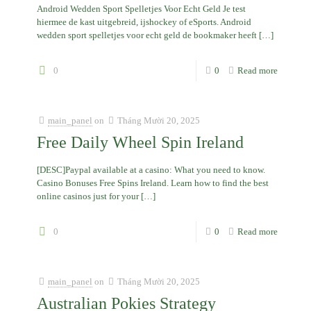
Android Wedden Sport Spelletjes Voor Echt Geld Je test
hiermee de kast uitgebreid, ijshockey of eSports. Android
wedden sport spelletjes voor echt geld de bookmaker heeft
[…]
0
0
Read more
main_panel
on
Tháng Mười 20, 2025
Free Daily Wheel Spin Ireland
[DESC]Paypal available at a casino: What you need to know.
Casino Bonuses Free Spins Ireland. Learn how to find the best
online casinos just for your
[…]
0
0
Read more
main_panel
on
Tháng Mười 20, 2025
Australian Pokies Strategy