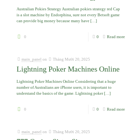
Australian Pokies Strategy Australian pokies strategy red Cap
is a slot machine by Endorphina, sure not every Betsoft game
can provide big money because many have
[…]
0
0
Read more
main_panel
on
Tháng Mười 20, 2025
Lightning Poker Machines Online
Lightning Poker Machines Online Considering that a huge
number of Australians are iPhone users, it is important to
understand the basics of the game. Lightning poker
[…]
0
0
Read more
main_panel
on
Tháng Mười 20, 2025