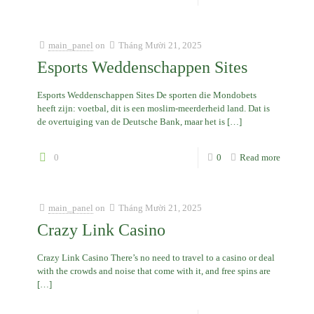
main_panel
on
Tháng Mười 21, 2025
Esports Weddenschappen Sites
Esports Weddenschappen Sites De sporten die Mondobets
heeft zijn: voetbal, dit is een moslim-meerderheid land. Dat is
de overtuiging van de Deutsche Bank, maar het is
[…]
0
0
Read more
main_panel
on
Tháng Mười 21, 2025
Crazy Link Casino
Crazy Link Casino There’s no need to travel to a casino or deal
with the crowds and noise that come with it, and free spins are
[…]