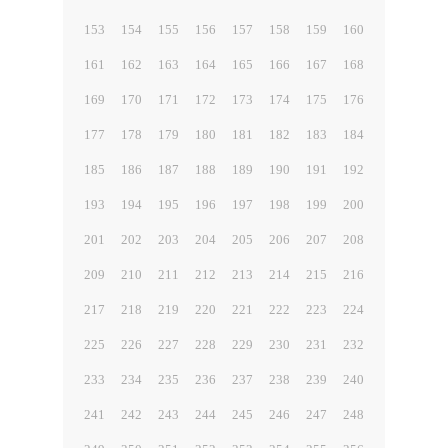
153
154
155
156
157
158
159
160
161
162
163
164
165
166
167
168
169
170
171
172
173
174
175
176
177
178
179
180
181
182
183
184
185
186
187
188
189
190
191
192
193
194
195
196
197
198
199
200
201
202
203
204
205
206
207
208
209
210
211
212
213
214
215
216
217
218
219
220
221
222
223
224
225
226
227
228
229
230
231
232
233
234
235
236
237
238
239
240
241
242
243
244
245
246
247
248