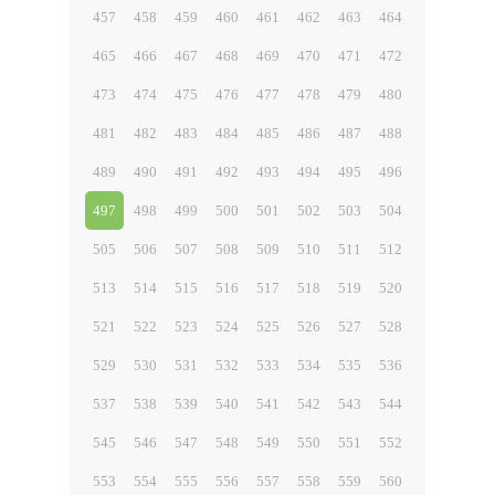
457
458
459
460
461
462
463
464
465
466
467
468
469
470
471
472
473
474
475
476
477
478
479
480
481
482
483
484
485
486
487
488
489
490
491
492
493
494
495
496
497
498
499
500
501
502
503
504
505
506
507
508
509
510
511
512
513
514
515
516
517
518
519
520
521
522
523
524
525
526
527
528
529
530
531
532
533
534
535
536
537
538
539
540
541
542
543
544
545
546
547
548
549
550
551
552
553
554
555
556
557
558
559
560