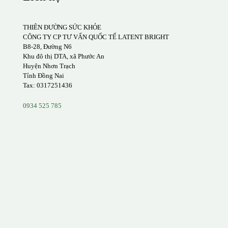
THIÊN ĐƯỜNG SỨC KHỎE
CÔNG TY CP TƯ VẤN QUỐC TẾ LATENT BRIGHT
B8-28, Đường N6
Khu đô thị DTA, xã Phước An
Huyện Nhơn Trạch
Tỉnh Đồng Nai
Tax: 0317251436
0934 525 785