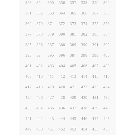
353
354
355
356
357
358
359
360
361
362
363
364
365
366
367
368
369
370
371
372
373
374
375
376
377
378
379
380
381
382
383
384
385
386
387
388
389
390
391
392
393
394
395
396
397
398
399
400
401
402
403
404
405
406
407
408
409
410
411
412
413
414
415
416
417
418
419
420
421
422
423
424
425
426
427
428
429
430
431
432
433
434
435
436
437
438
439
440
441
442
443
444
445
446
447
448
449
450
451
452
453
454
455
456