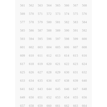
561
562
563
564
565
566
567
568
569
570
571
572
573
574
575
576
577
578
579
580
581
582
583
584
585
586
587
588
589
590
591
592
593
594
595
596
597
598
599
600
601
602
603
604
605
606
607
608
609
610
611
612
613
614
615
616
617
618
619
620
621
622
623
624
625
626
627
628
629
630
631
632
633
634
635
636
637
638
639
640
641
642
643
644
645
646
647
648
649
650
651
652
653
654
655
656
657
658
659
660
661
662
663
664