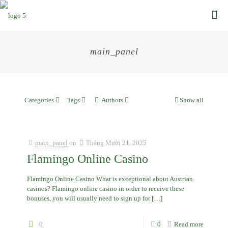
main_panel
Categories
Tags
Authors
Show all
main_panel
on
Tháng Mười 21, 2025
Flamingo Online Casino
Flamingo Online Casino What is exceptional about Austrian
casinos? Flamingo online casino in order to receive these
bonuses, you will usually need to sign up for
[…]
0
0
Read more