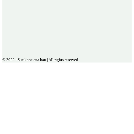
© 2022 - Suc khoe cua ban | All rights reserved