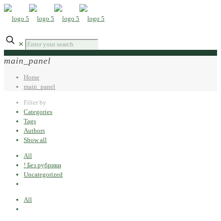
✕
main_panel
Home
main_panel
Filter by
Categories
Tags
Authors
Show all
All
! Без рубрики
Uncategorized
All