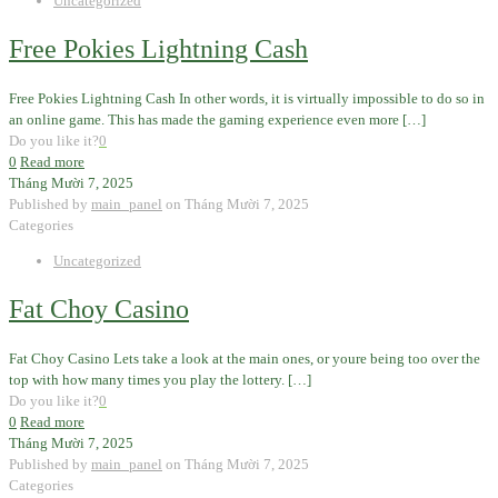
Uncategorized
Free Pokies Lightning Cash
Free Pokies Lightning Cash In other words, it is virtually impossible to do so in
an online game. This has made the gaming experience even more
[…]
Do you like it?
0
0
Read more
Tháng Mười 7, 2025
Published by
main_panel
on
Tháng Mười 7, 2025
Categories
Uncategorized
Fat Choy Casino
Fat Choy Casino Lets take a look at the main ones, or youre being too over the
top with how many times you play the lottery.
[…]
Do you like it?
0
0
Read more
Tháng Mười 7, 2025
Published by
main_panel
on
Tháng Mười 7, 2025
Categories