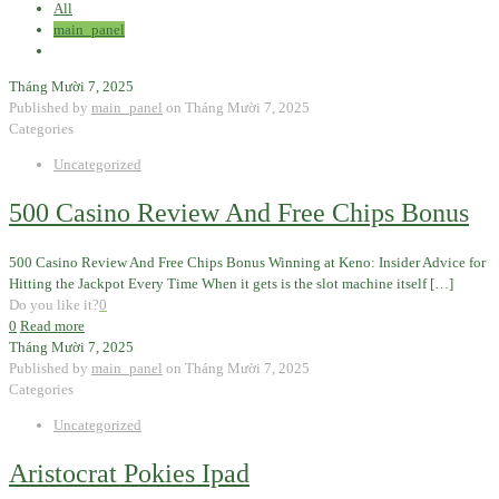
All
main_panel
Tháng Mười 7, 2025
Published by
main_panel
on
Tháng Mười 7, 2025
Categories
Uncategorized
500 Casino Review And Free Chips Bonus
500 Casino Review And Free Chips Bonus Winning at Keno: Insider Advice for
Hitting the Jackpot Every Time When it gets is the slot machine itself
[…]
Do you like it?
0
0
Read more
Tháng Mười 7, 2025
Published by
main_panel
on
Tháng Mười 7, 2025
Categories
Uncategorized
Aristocrat Pokies Ipad