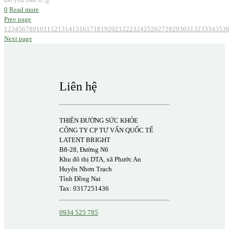
0
Read more
Prev page
1
2
3
4
5
6
7
8
9
10
11
12
13
14
15
16
17
18
19
20
21
22
23
24
25
26
27
28
29
30
31
32
33
34
35
3
Next page
Liên hệ
THIÊN ĐƯỜNG SỨC KHỎE
CÔNG TY CP TƯ VẤN QUỐC TẾ
LATENT BRIGHT
B8-28, Đường N6
Khu đô thị DTA, xã Phước An
Huyện Nhơn Trạch
Tỉnh Đồng Nai
Tax: 0317251436
0934 525 785