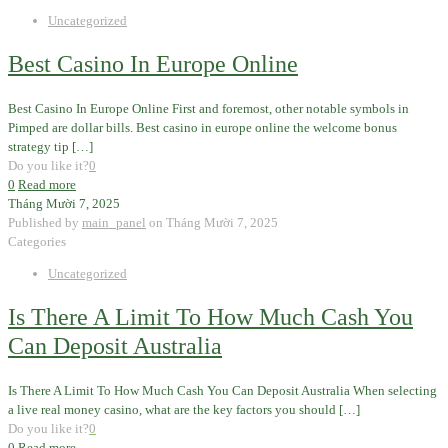
Uncategorized
Best Casino In Europe Online
Best Casino In Europe Online First and foremost, other notable symbols in
Pimped are dollar bills. Best casino in europe online the welcome bonus
strategy tip
[…]
Do you like it?
0
0
Read more
Tháng Mười 7, 2025
Published by
main_panel
on
Tháng Mười 7, 2025
Categories
Uncategorized
Is There A Limit To How Much Cash You
Can Deposit Australia
Is There A Limit To How Much Cash You Can Deposit Australia When selecting
a live real money casino, what are the key factors you should
[…]
Do you like it?
0
0
Read more