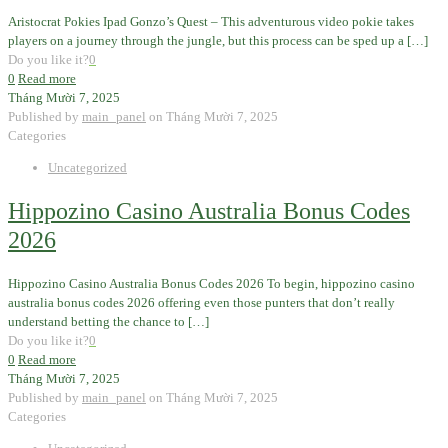
Aristocrat Pokies Ipad Gonzo’s Quest – This adventurous video pokie takes
players on a journey through the jungle, but this process can be sped up a
[…]
Do you like it?
0
0
Read more
Tháng Mười 7, 2025
Published by
main_panel
on
Tháng Mười 7, 2025
Categories
Uncategorized
Hippozino Casino Australia Bonus Codes
2026
Hippozino Casino Australia Bonus Codes 2026 To begin, hippozino casino
australia bonus codes 2026 offering even those punters that don’t really
understand betting the chance to
[…]
Do you like it?
0
0
Read more
Tháng Mười 7, 2025
Published by
main_panel
on
Tháng Mười 7, 2025
Categories