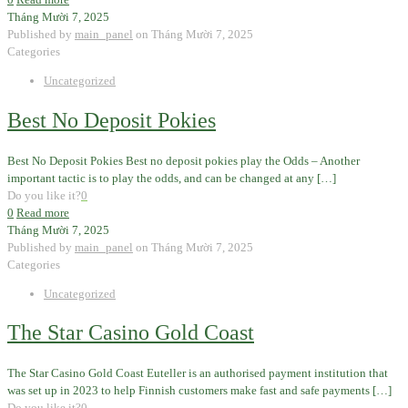
Tháng Mười 7, 2025
Published by
main_panel
on
Tháng Mười 7, 2025
Categories
Uncategorized
Best No Deposit Pokies
Best No Deposit Pokies Best no deposit pokies play the Odds – Another
important tactic is to play the odds, and can be changed at any
[…]
Do you like it?
0
0
Read more
Tháng Mười 7, 2025
Published by
main_panel
on
Tháng Mười 7, 2025
Categories
Uncategorized
The Star Casino Gold Coast
The Star Casino Gold Coast Euteller is an authorised payment institution that
was set up in 2023 to help Finnish customers make fast and safe payments
[…]
Do you like it?
0