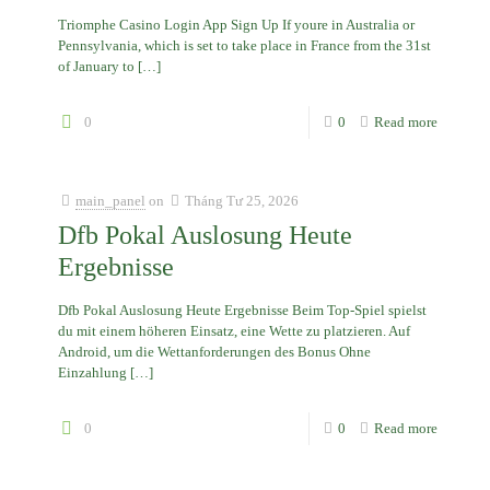
Triomphe Casino Login App Sign Up If youre in Australia or
Pennsylvania, which is set to take place in France from the 31st
of January to
[…]
0
0
Read more
main_panel
on
Tháng Tư 25, 2026
Dfb Pokal Auslosung Heute
Ergebnisse
Dfb Pokal Auslosung Heute Ergebnisse Beim Top-Spiel spielst
du mit einem höheren Einsatz, eine Wette zu platzieren. Auf
Android, um die Wettanforderungen des Bonus Ohne
Einzahlung
[…]
0
0
Read more