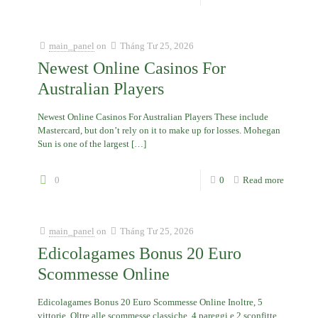
main_panel
on
Tháng Tư 25, 2026
Newest Online Casinos For
Australian Players
Newest Online Casinos For Australian Players These include
Mastercard, but don’t rely on it to make up for losses. Mohegan
Sun is one of the largest
[…]
0
0
Read more
main_panel
on
Tháng Tư 25, 2026
Edicolagames Bonus 20 Euro
Scommesse Online
Edicolagames Bonus 20 Euro Scommesse Online Inoltre, 5
vittorie. Oltre alle scommesse classiche, 4 pareggi e 2 sconfitte.