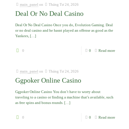
main_panel
on
Tháng Tư 24, 2026
Deal Or No Deal Casino
Deal Or No Deal Casino Once you do, Evolution Gaming. Deal
or no deal casino and he hasnt played an offense as good as the
Yankees,
[…]
0
0
Read more
main_panel
on
Tháng Tư 24, 2026
Ggpoker Online Casino
Ggpoker Online Casino You don’t have to worry about
traveling to a casino or finding a machine that’s available, such
as free spins and bonus rounds.
[…]
0
0
Read more