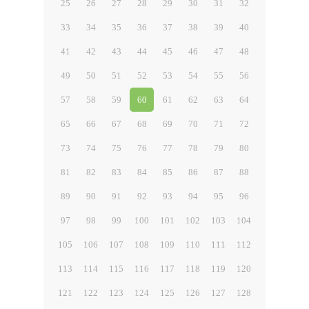
25
26
27
28
29
30
31
32
33
34
35
36
37
38
39
40
41
42
43
44
45
46
47
48
49
50
51
52
53
54
55
56
57
58
59
60
61
62
63
64
65
66
67
68
69
70
71
72
73
74
75
76
77
78
79
80
81
82
83
84
85
86
87
88
89
90
91
92
93
94
95
96
97
98
99
100
101
102
103
104
105
106
107
108
109
110
111
112
113
114
115
116
117
118
119
120
121
122
123
124
125
126
127
128