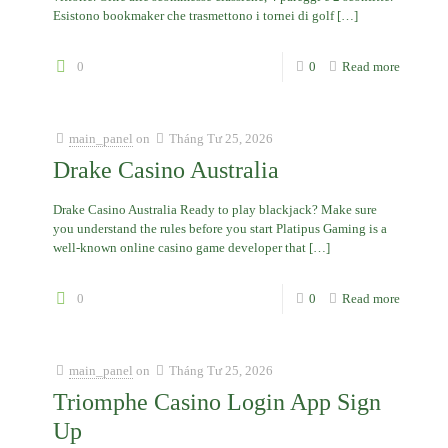
Esistono bookmaker che trasmettono i tornei di golf
[…]
0
0
Read more
main_panel
on
Tháng Tư 25, 2026
Drake Casino Australia
Drake Casino Australia Ready to play blackjack? Make sure
you understand the rules before you start Platipus Gaming is a
well-known online casino game developer that
[…]
0
0
Read more
main_panel
on
Tháng Tư 25, 2026
Triomphe Casino Login App Sign
Up