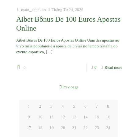
main_panel
on
Tháng Tư 24, 2026
Aibet Bônus De 100 Euros Apostas
Online
Aibet Bônus De 100 Euros Apostas Online Uma das apostas ao
vivo mais populares é a aposta de 3 vias no tempo restante do
evento esportivo,
[…]
0
0
Read more
Prev page
1
2
3
4
5
6
7
8
9
10
11
12
13
14
15
16
17
18
19
20
21
22
23
24