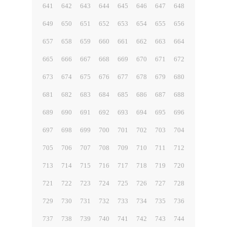
641
642
643
644
645
646
647
648
649
650
651
652
653
654
655
656
657
658
659
660
661
662
663
664
665
666
667
668
669
670
671
672
673
674
675
676
677
678
679
680
681
682
683
684
685
686
687
688
689
690
691
692
693
694
695
696
697
698
699
700
701
702
703
704
705
706
707
708
709
710
711
712
713
714
715
716
717
718
719
720
721
722
723
724
725
726
727
728
729
730
731
732
733
734
735
736
737
738
739
740
741
742
743
744