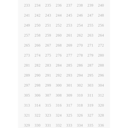
233
234
235
236
237
238
239
240
241
242
243
244
245
246
247
248
249
250
251
252
253
254
255
256
257
258
259
260
261
262
263
264
265
266
267
268
269
270
271
272
273
274
275
276
277
278
279
280
281
282
283
284
285
286
287
288
289
290
291
292
293
294
295
296
297
298
299
300
301
302
303
304
305
306
307
308
309
310
311
312
313
314
315
316
317
318
319
320
321
322
323
324
325
326
327
328
329
330
331
332
333
334
335
336