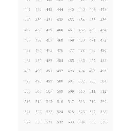
441
442
443
444
445
446
447
448
449
450
451
452
453
454
455
456
457
458
459
460
461
462
463
464
465
466
467
468
469
470
471
472
473
474
475
476
477
478
479
480
481
482
483
484
485
486
487
488
489
490
491
492
493
494
495
496
497
498
499
500
501
502
503
504
505
506
507
508
509
510
511
512
513
514
515
516
517
518
519
520
521
522
523
524
525
526
527
528
529
530
531
532
533
534
535
536