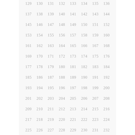
129
130
131
132
133
134
135
136
137
138
139
140
141
142
143
144
145
146
147
148
149
150
151
152
153
154
155
156
157
158
159
160
161
162
163
164
165
166
167
168
169
170
171
172
173
174
175
176
177
178
179
180
181
182
183
184
185
186
187
188
189
190
191
192
193
194
195
196
197
198
199
200
201
202
203
204
205
206
207
208
209
210
211
212
213
214
215
216
217
218
219
220
221
222
223
224
225
226
227
228
229
230
231
232