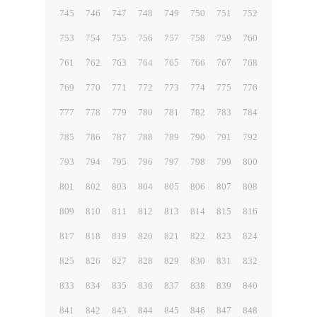
745
746
747
748
749
750
751
752
753
754
755
756
757
758
759
760
761
762
763
764
765
766
767
768
769
770
771
772
773
774
775
776
777
778
779
780
781
782
783
784
785
786
787
788
789
790
791
792
793
794
795
796
797
798
799
800
801
802
803
804
805
806
807
808
809
810
811
812
813
814
815
816
817
818
819
820
821
822
823
824
825
826
827
828
829
830
831
832
833
834
835
836
837
838
839
840
841
842
843
844
845
846
847
848