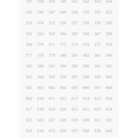
537
538
539
540
541
542
543
544
545
546
547
548
549
550
551
552
553
554
555
556
557
558
559
560
561
562
563
564
565
566
567
568
569
570
571
572
573
574
575
576
577
578
579
580
581
582
583
584
585
586
587
588
589
590
591
592
593
594
595
596
597
598
599
600
601
602
603
604
605
606
607
608
609
610
611
612
613
614
615
616
617
618
619
620
621
622
623
624
625
626
627
628
629
630
631
632
633
634
635
636
637
638
639
640