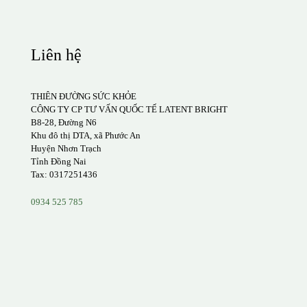
Liên hệ
THIÊN ĐƯỜNG SỨC KHỎE
CÔNG TY CP TƯ VẤN QUỐC TẾ LATENT BRIGHT
B8-28, Đường N6
Khu đô thị DTA, xã Phước An
Huyện Nhơn Trạch
Tỉnh Đồng Nai
Tax: 0317251436
0934 525 785