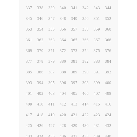
337
338
339
340
341
342
343
344
345
346
347
348
349
350
351
352
353
354
355
356
357
358
359
360
361
362
363
364
365
366
367
368
369
370
371
372
373
374
375
376
377
378
379
380
381
382
383
384
385
386
387
388
389
390
391
392
393
394
395
396
397
398
399
400
401
402
403
404
405
406
407
408
409
410
411
412
413
414
415
416
417
418
419
420
421
422
423
424
425
426
427
428
429
430
431
432
433
434
435
436
437
438
439
440