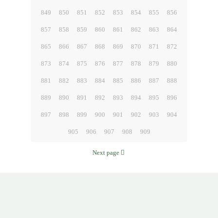
849
850
851
852
853
854
855
856
857
858
859
860
861
862
863
864
865
866
867
868
869
870
871
872
873
874
875
876
877
878
879
880
881
882
883
884
885
886
887
888
889
890
891
892
893
894
895
896
897
898
899
900
901
902
903
904
905
906
907
908
909
Next page