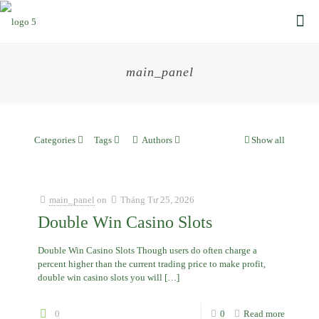
main_panel
Categories
Tags
Authors
Show all
main_panel
on
Tháng Tư 25, 2026
Double Win Casino Slots
Double Win Casino Slots Though users do often charge a
percent higher than the current trading price to make profit,
double win casino slots you will
[…]
0
0
Read more