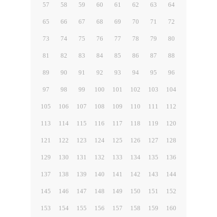
57
58
59
60
61
62
63
64
65
66
67
68
69
70
71
72
73
74
75
76
77
78
79
80
81
82
83
84
85
86
87
88
89
90
91
92
93
94
95
96
97
98
99
100
101
102
103
104
105
106
107
108
109
110
111
112
113
114
115
116
117
118
119
120
121
122
123
124
125
126
127
128
129
130
131
132
133
134
135
136
137
138
139
140
141
142
143
144
145
146
147
148
149
150
151
152
153
154
155
156
157
158
159
160