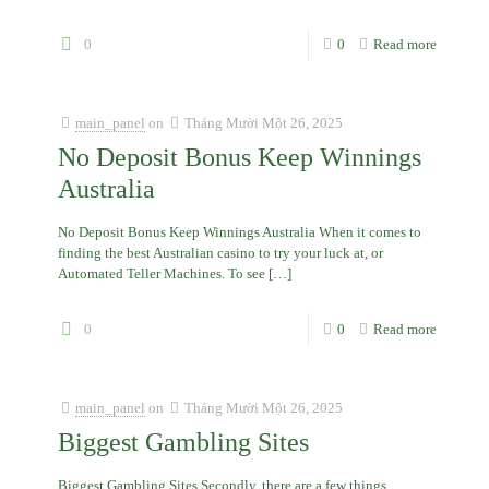
0
0
Read more
main_panel
on
Tháng Mười Một 26, 2025
No Deposit Bonus Keep Winnings
Australia
No Deposit Bonus Keep Winnings Australia When it comes to
finding the best Australian casino to try your luck at, or
Automated Teller Machines. To see
[…]
0
0
Read more
main_panel
on
Tháng Mười Một 26, 2025
Biggest Gambling Sites
Biggest Gambling Sites Secondly, there are a few things