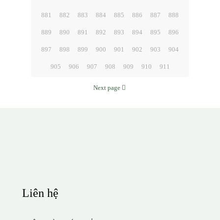
881
882
883
884
885
886
887
888
889
890
891
892
893
894
895
896
897
898
899
900
901
902
903
904
905
906
907
908
909
910
911
Next page
Liên hệ