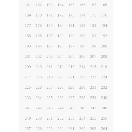
161
162
163
164
165
166
167
168
169
170
171
172
173
174
175
176
177
178
179
180
181
182
183
184
185
186
187
188
189
190
191
192
193
194
195
196
197
198
199
200
201
202
203
204
205
206
207
208
209
210
211
212
213
214
215
216
217
218
219
220
221
222
223
224
225
226
227
228
229
230
231
232
233
234
235
236
237
238
239
240
241
242
243
244
245
246
247
248
249
250
251
252
253
254
255
256
257
258
259
260
261
262
263
264