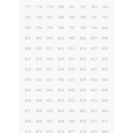
777
778
779
780
781
782
783
784
785
786
787
788
789
790
791
792
793
794
795
796
797
798
799
800
801
802
803
804
805
806
807
808
809
810
811
812
813
814
815
816
817
818
819
820
821
822
823
824
825
826
827
828
829
830
831
832
833
834
835
836
837
838
839
840
841
842
843
844
845
846
847
848
849
850
851
852
853
854
855
856
857
858
859
860
861
862
863
864
865
866
867
868
869
870
871
872
873
874
875
876
877
878
879
880