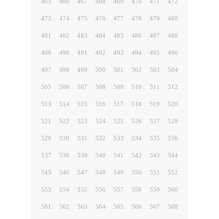
465
466
467
468
469
470
471
472
473
474
475
476
477
478
479
480
481
482
483
484
485
486
487
488
489
490
491
492
493
494
495
496
497
498
499
500
501
502
503
504
505
506
507
508
509
510
511
512
513
514
515
516
517
518
519
520
521
522
523
524
525
526
527
528
529
530
531
532
533
534
535
536
537
538
539
540
541
542
543
544
545
546
547
548
549
550
551
552
553
554
555
556
557
558
559
560
561
562
563
564
565
566
567
568