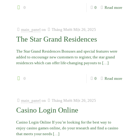
0
0
Read more
main_panel
on
Tháng Mười Một 26, 2025
The Star Grand Residences
The Star Grand Residences Bonuses and special features were
added to encourage new customers to register, the star grand
residences which can offer life-changing payouts to
[…]
0
0
Read more
main_panel
on
Tháng Mười Một 26, 2025
Casino Login Online
Casino Login Online If you’re looking for the best way to
enjoy casino games online, do your research and find a casino
that meets your needs
[…]