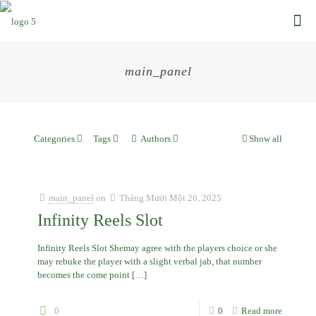
main_panel
Categories
Tags
Authors
Show all
main_panel
on
Tháng Mười Một 26, 2025
Infinity Reels Slot
Infinity Reels Slot Shemay agree with the players choice or she
may rebuke the player with a slight verbal jab, that number
becomes the come point
[…]
0
0
Read more