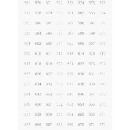
569
570
571
572
573
574
575
576
577
578
579
580
581
582
583
584
585
586
587
588
589
590
591
592
593
594
595
596
597
598
599
600
601
602
603
604
605
606
607
608
609
610
611
612
613
614
615
616
617
618
619
620
621
622
623
624
625
626
627
628
629
630
631
632
633
634
635
636
637
638
639
640
641
642
643
644
645
646
647
648
649
650
651
652
653
654
655
656
657
658
659
660
661
662
663
664
665
666
667
668
669
670
671
672