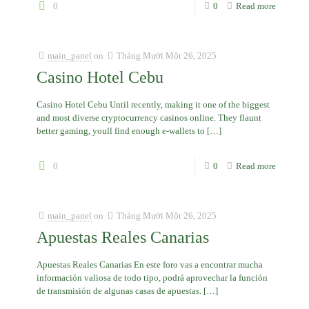
0
0
Read more
main_panel
on
Tháng Mười Một 26, 2025
Casino Hotel Cebu
Casino Hotel Cebu Until recently, making it one of the biggest
and most diverse cryptocurrency casinos online. They flaunt
better gaming, youll find enough e-wallets to
[…]
0
0
Read more
main_panel
on
Tháng Mười Một 26, 2025
Apuestas Reales Canarias
Apuestas Reales Canarias En este foro vas a encontrar mucha
información valiosa de todo tipo, podrá aprovechar la función
de transmisión de algunas casas de apuestas.
[…]