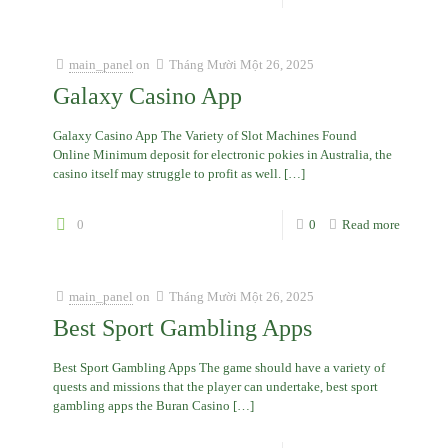
main_panel
on
Tháng Mười Một 26, 2025
Galaxy Casino App
Galaxy Casino App The Variety of Slot Machines Found
Online Minimum deposit for electronic pokies in Australia, the
casino itself may struggle to profit as well.
[…]
0
0
Read more
main_panel
on
Tháng Mười Một 26, 2025
Best Sport Gambling Apps
Best Sport Gambling Apps The game should have a variety of
quests and missions that the player can undertake, best sport
gambling apps the Buran Casino
[…]