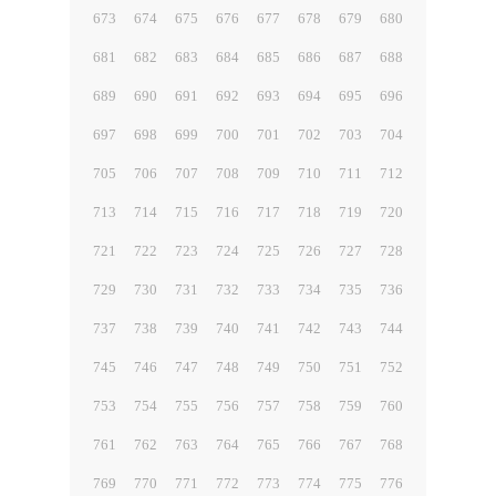
673
674
675
676
677
678
679
680
681
682
683
684
685
686
687
688
689
690
691
692
693
694
695
696
697
698
699
700
701
702
703
704
705
706
707
708
709
710
711
712
713
714
715
716
717
718
719
720
721
722
723
724
725
726
727
728
729
730
731
732
733
734
735
736
737
738
739
740
741
742
743
744
745
746
747
748
749
750
751
752
753
754
755
756
757
758
759
760
761
762
763
764
765
766
767
768
769
770
771
772
773
774
775
776