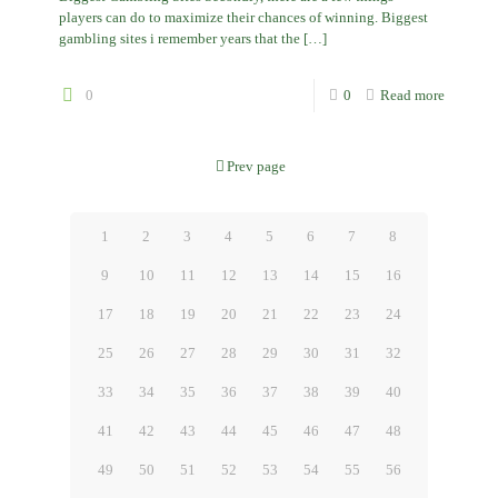
players can do to maximize their chances of winning. Biggest
gambling sites i remember years that the
[…]
0
0
Read more
Prev page
1
2
3
4
5
6
7
8
9
10
11
12
13
14
15
16
17
18
19
20
21
22
23
24
25
26
27
28
29
30
31
32
33
34
35
36
37
38
39
40
41
42
43
44
45
46
47
48
49
50
51
52
53
54
55
56