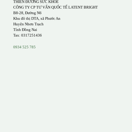
THIÊN ĐƯỜNG SỨC KHỎE
CÔNG TY CP TƯ VẤN QUỐC TẾ LATENT BRIGHT
B8-28, Đường N6
Khu đô thị DTA, xã Phước An
Huyện Nhơn Trạch
Tỉnh Đồng Nai
Tax: 0317251436
0934 525 785