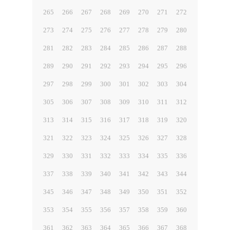
265
266
267
268
269
270
271
272
273
274
275
276
277
278
279
280
281
282
283
284
285
286
287
288
289
290
291
292
293
294
295
296
297
298
299
300
301
302
303
304
305
306
307
308
309
310
311
312
313
314
315
316
317
318
319
320
321
322
323
324
325
326
327
328
329
330
331
332
333
334
335
336
337
338
339
340
341
342
343
344
345
346
347
348
349
350
351
352
353
354
355
356
357
358
359
360
361
362
363
364
365
366
367
368