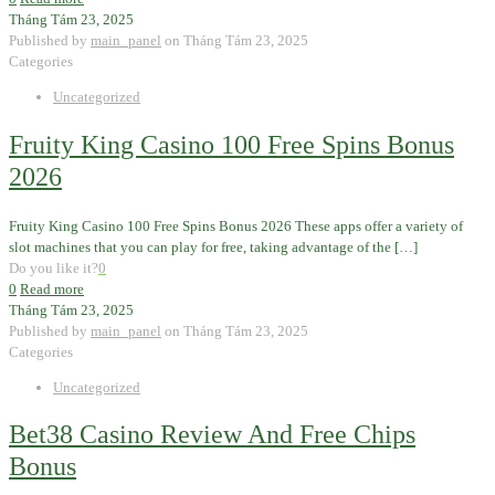
Tháng Tám 23, 2025
Published by
main_panel
on
Tháng Tám 23, 2025
Categories
Uncategorized
Fruity King Casino 100 Free Spins Bonus
2026
Fruity King Casino 100 Free Spins Bonus 2026 These apps offer a variety of
slot machines that you can play for free, taking advantage of the
[…]
Do you like it?
0
0
Read more
Tháng Tám 23, 2025
Published by
main_panel
on
Tháng Tám 23, 2025
Categories
Uncategorized
Bet38 Casino Review And Free Chips
Bonus