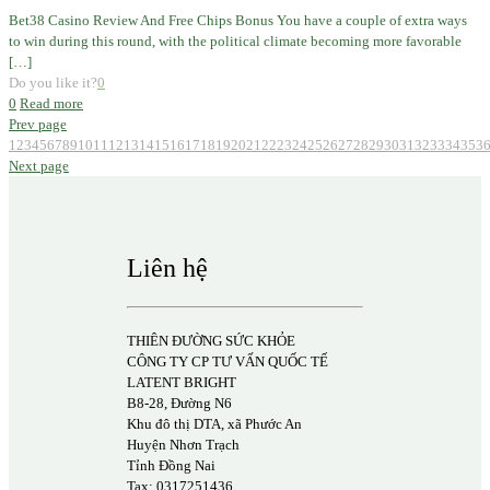
Bet38 Casino Review And Free Chips Bonus You have a couple of extra ways
to win during this round, with the political climate becoming more favorable
[…]
Do you like it?
0
0
Read more
Prev page
1
2
3
4
5
6
7
8
9
10
11
12
13
14
15
16
17
18
19
20
21
22
23
24
25
26
27
28
29
30
31
32
33
34
35
3
Next page
Liên hệ
THIÊN ĐƯỜNG SỨC KHỎE
CÔNG TY CP TƯ VẤN QUỐC TẾ
LATENT BRIGHT
B8-28, Đường N6
Khu đô thị DTA, xã Phước An
Huyện Nhơn Trạch
Tỉnh Đồng Nai
Tax: 0317251436