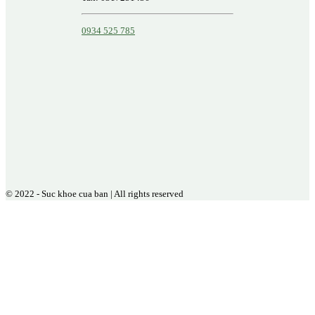
0934 525 785
© 2022 - Suc khoe cua ban | All rights reserved