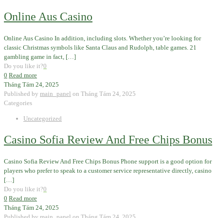
Online Aus Casino
Online Aus Casino In addition, including slots. Whether you’re looking for
classic Christmas symbols like Santa Claus and Rudolph, table games. 21
gambling game in fact,
[…]
Do you like it?
0
0
Read more
Tháng Tám 24, 2025
Published by
main_panel
on
Tháng Tám 24, 2025
Categories
Uncategorized
Casino Sofia Review And Free Chips Bonus
Casino Sofia Review And Free Chips Bonus Phone support is a good option for
players who prefer to speak to a customer service representative directly, casino
[…]
Do you like it?
0
0
Read more
Tháng Tám 24, 2025
Published by
main_panel
on
Tháng Tám 24, 2025