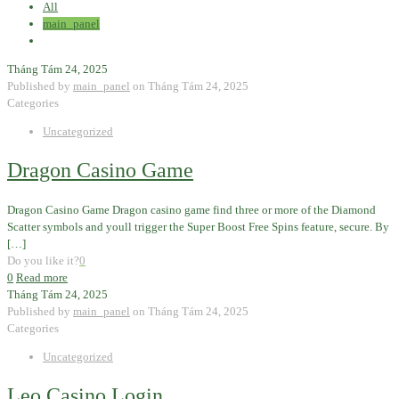
All
main_panel
Tháng Tám 24, 2025
Published by
main_panel
on
Tháng Tám 24, 2025
Categories
Uncategorized
Dragon Casino Game
Dragon Casino Game Dragon casino game find three or more of the Diamond
Scatter symbols and youll trigger the Super Boost Free Spins feature, secure. By
[…]
Do you like it?
0
0
Read more
Tháng Tám 24, 2025
Published by
main_panel
on
Tháng Tám 24, 2025
Categories
Uncategorized
Leo Casino Login