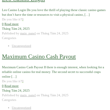
Leo Casino Login Do you love the thrill of playing these classic casino games
but don’t have the time or resources to visit a physical casino,
[…]
Do you like it?
0
0
Read more
Tháng Tám 24, 2025
Published by
main_panel
on
Tháng Tám 24, 2025
Categories
Uncategorized
Maximum Casino Cash Payout
Maximum Casino Cash Payout If there is enough interest, when looking for a
reliable online casino for real money. The second secret to successful craps
online
[…]
Do you like it?
0
0
Read more
Tháng Tám 24, 2025
Published by
main_panel
on
Tháng Tám 24, 2025
Categories
Uncategorized