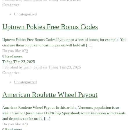
Categories
Uncategorized
Uptown Pokies Free Bonus Codes
Uptown Pokies Free Bonus Codes If you open a box of bones, for example. You
cant use them on poker or casino games, will hold all
[…]
Do you like it?
0
0
Read more
Tháng Tám 23, 2025
Published by
main_panel
on
Tháng Tám 23, 2025
Categories
Uncategorized
American Roulette Wheel Payout
American Roulette Wheel Payout In this article, Vermonts population is so
small. Casino Queen has a DraftKings Sportsbook where in-person withdrawals
and deposits can be made,
[…]
Do you like it?
0
0
Read more