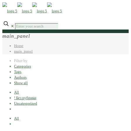
✕
main_panel
Home
main_panel
Filter by
Categories
Tags
Authors
Show all
All
! Без рубрики
Uncategorized
All