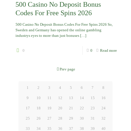
500 Casino No Deposit Bonus
Codes For Free Spins 2026
500 Casino No Deposit Bonus Codes For Free Spins 2026 So,
Sweden and Germany has opened the online gambling
industrys eyes to more than just bonuses
[…]
0
0
Read more
Prev page
1
2
3
4
5
6
7
8
9
10
11
12
13
14
15
16
17
18
19
20
21
22
23
24
25
26
27
28
29
30
31
32
33
34
35
36
37
38
39
40