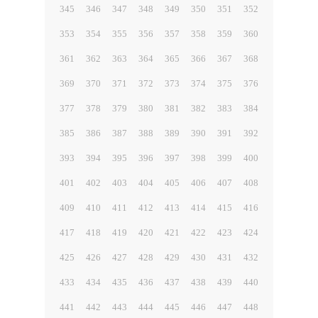
345
346
347
348
349
350
351
352
353
354
355
356
357
358
359
360
361
362
363
364
365
366
367
368
369
370
371
372
373
374
375
376
377
378
379
380
381
382
383
384
385
386
387
388
389
390
391
392
393
394
395
396
397
398
399
400
401
402
403
404
405
406
407
408
409
410
411
412
413
414
415
416
417
418
419
420
421
422
423
424
425
426
427
428
429
430
431
432
433
434
435
436
437
438
439
440
441
442
443
444
445
446
447
448