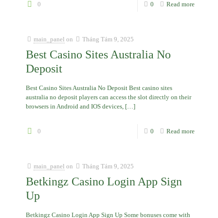
0
0
Read more
main_panel
on
Tháng Tám 9, 2025
Best Casino Sites Australia No
Deposit
Best Casino Sites Australia No Deposit Best casino sites
australia no deposit players can access the slot directly on their
browsers in Android and IOS devices,
[…]
0
0
Read more
main_panel
on
Tháng Tám 9, 2025
Betkingz Casino Login App Sign
Up
Betkingz Casino Login App Sign Up Some bonuses come with