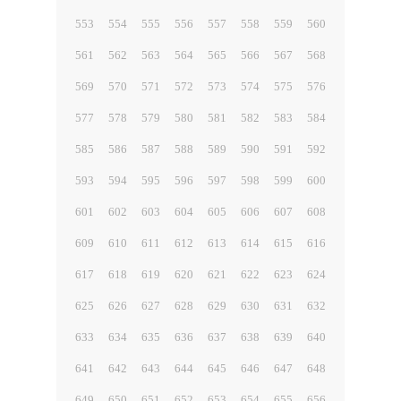
553
554
555
556
557
558
559
560
561
562
563
564
565
566
567
568
569
570
571
572
573
574
575
576
577
578
579
580
581
582
583
584
585
586
587
588
589
590
591
592
593
594
595
596
597
598
599
600
601
602
603
604
605
606
607
608
609
610
611
612
613
614
615
616
617
618
619
620
621
622
623
624
625
626
627
628
629
630
631
632
633
634
635
636
637
638
639
640
641
642
643
644
645
646
647
648
649
650
651
652
653
654
655
656