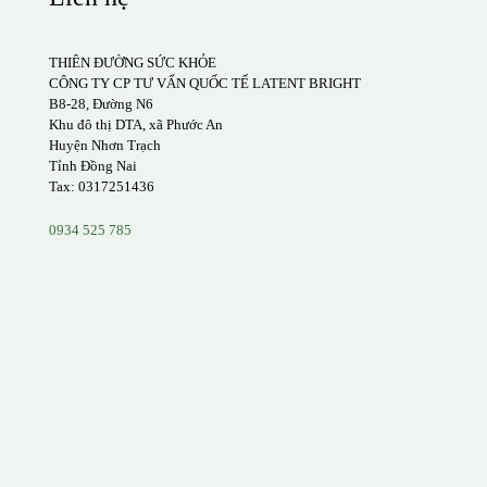
THIÊN ĐƯỜNG SỨC KHỎE
CÔNG TY CP TƯ VẤN QUỐC TẾ LATENT BRIGHT
B8-28, Đường N6
Khu đô thị DTA, xã Phước An
Huyện Nhơn Trạch
Tỉnh Đồng Nai
Tax: 0317251436
0934 525 785