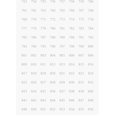
753
754
755
756
757
758
759
760
761
762
763
764
765
766
767
768
769
770
771
772
773
774
775
776
777
778
779
780
781
782
783
784
785
786
787
788
789
790
791
792
793
794
795
796
797
798
799
800
801
802
803
804
805
806
807
808
809
810
811
812
813
814
815
816
817
818
819
820
821
822
823
824
825
826
827
828
829
830
831
832
833
834
835
836
837
838
839
840
841
842
843
844
845
846
847
848
849
850
851
852
853
854
855
856