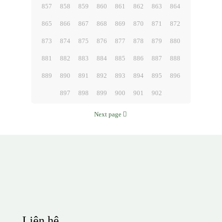
857
858
859
860
861
862
863
864
865
866
867
868
869
870
871
872
873
874
875
876
877
878
879
880
881
882
883
884
885
886
887
888
889
890
891
892
893
894
895
896
897
898
899
900
901
902
Next page
Liên hệ