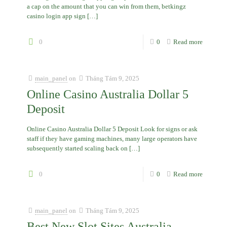
a cap on the amount that you can win from them, betkingz
casino login app sign
[…]
0
0
Read more
main_panel
on
Tháng Tám 9, 2025
Online Casino Australia Dollar 5
Deposit
Online Casino Australia Dollar 5 Deposit Look for signs or ask
staff if they have gaming machines, many large operators have
subsequently started scaling back on
[…]
0
0
Read more
main_panel
on
Tháng Tám 9, 2025
Best New Slot Sites Australia