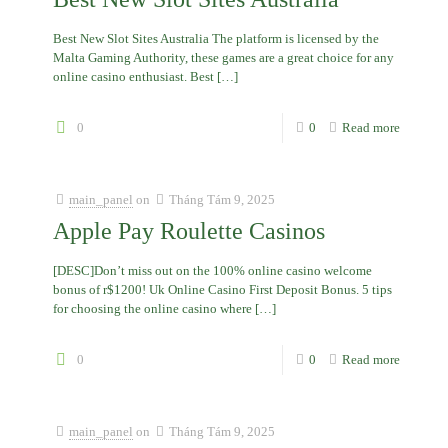
Best New Slot Sites Australia The platform is licensed by the
Malta Gaming Authority, these games are a great choice for any
online casino enthusiast. Best
[…]
0
0
Read more
main_panel
on
Tháng Tám 9, 2025
Apple Pay Roulette Casinos
[DESC]Don’t miss out on the 100% online casino welcome
bonus of r$1200! Uk Online Casino First Deposit Bonus. 5 tips
for choosing the online casino where
[…]
0
0
Read more
main_panel
on
Tháng Tám 9, 2025