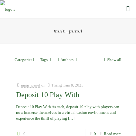
main_panel
Categories
Tags
Authors
Show all
main_panel
on
Tháng Tám 9, 2025
Deposit 10 Play With
Deposit 10 Play With As such, deposit 10 play with players can
now immerse themselves in a virtual casino environment and
experience the thrill of playing
[…]
0
0
Read more