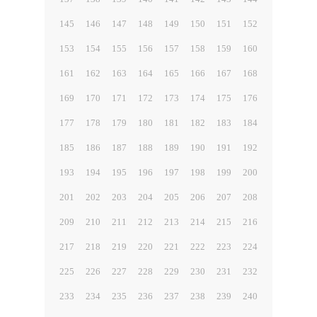
145
146
147
148
149
150
151
152
153
154
155
156
157
158
159
160
161
162
163
164
165
166
167
168
169
170
171
172
173
174
175
176
177
178
179
180
181
182
183
184
185
186
187
188
189
190
191
192
193
194
195
196
197
198
199
200
201
202
203
204
205
206
207
208
209
210
211
212
213
214
215
216
217
218
219
220
221
222
223
224
225
226
227
228
229
230
231
232
233
234
235
236
237
238
239
240