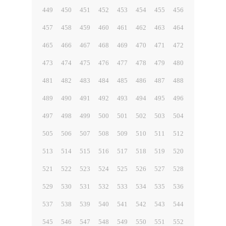
449
450
451
452
453
454
455
456
457
458
459
460
461
462
463
464
465
466
467
468
469
470
471
472
473
474
475
476
477
478
479
480
481
482
483
484
485
486
487
488
489
490
491
492
493
494
495
496
497
498
499
500
501
502
503
504
505
506
507
508
509
510
511
512
513
514
515
516
517
518
519
520
521
522
523
524
525
526
527
528
529
530
531
532
533
534
535
536
537
538
539
540
541
542
543
544
545
546
547
548
549
550
551
552