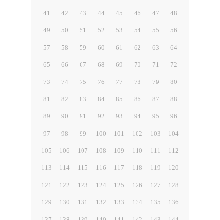
41
42
43
44
45
46
47
48
49
50
51
52
53
54
55
56
57
58
59
60
61
62
63
64
65
66
67
68
69
70
71
72
73
74
75
76
77
78
79
80
81
82
83
84
85
86
87
88
89
90
91
92
93
94
95
96
97
98
99
100
101
102
103
104
105
106
107
108
109
110
111
112
113
114
115
116
117
118
119
120
121
122
123
124
125
126
127
128
129
130
131
132
133
134
135
136
137
138
139
140
141
142
143
144