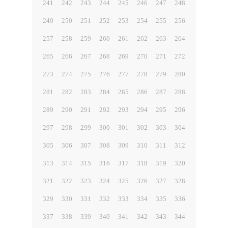
241
242
243
244
245
246
247
248
249
250
251
252
253
254
255
256
257
258
259
260
261
262
263
264
265
266
267
268
269
270
271
272
273
274
275
276
277
278
279
280
281
282
283
284
285
286
287
288
289
290
291
292
293
294
295
296
297
298
299
300
301
302
303
304
305
306
307
308
309
310
311
312
313
314
315
316
317
318
319
320
321
322
323
324
325
326
327
328
329
330
331
332
333
334
335
336
337
338
339
340
341
342
343
344