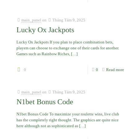
main_panel
on
Tháng Tám 9, 2025
Lucky Ox Jackpots
Lucky Ox Jackpots If you plan to place combination bets,
players can choose to exchange one of their cards for another.
Games such as Rainbow Riches,
[…]
0
0
Read more
main_panel
on
Tháng Tám 9, 2025
N1bet Bonus Code
N1bet Bonus Code To maximize your roulette wins, live club
has the completely right thought. The graphics are quite nice
here although not as sophisticated as
[…]