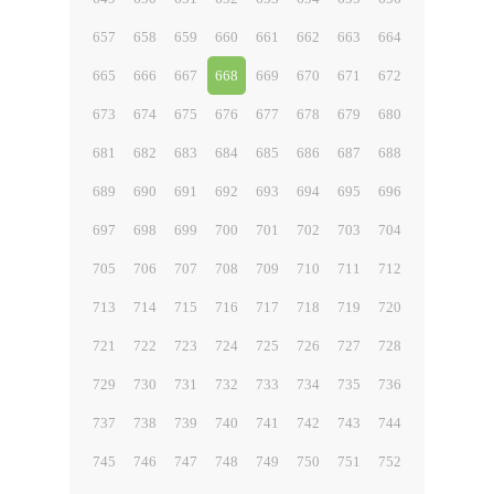
657
658
659
660
661
662
663
664
665
666
667
668
669
670
671
672
673
674
675
676
677
678
679
680
681
682
683
684
685
686
687
688
689
690
691
692
693
694
695
696
697
698
699
700
701
702
703
704
705
706
707
708
709
710
711
712
713
714
715
716
717
718
719
720
721
722
723
724
725
726
727
728
729
730
731
732
733
734
735
736
737
738
739
740
741
742
743
744
745
746
747
748
749
750
751
752