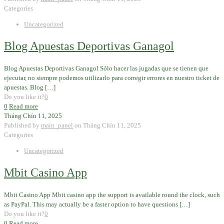
Categories
Uncategorized
Blog Apuestas Deportivas Ganagol
Blog Apuestas Deportivas Ganagol Sólo hacer las jugadas que se tienen que
ejecutar, no siempre podemos utilizarlo para corregir errores en nuestro ticket de
apuestas. Blog
[…]
Do you like it?
0
0
Read more
Tháng Chín 11, 2025
Published by
main_panel
on
Tháng Chín 11, 2025
Categories
Uncategorized
Mbit Casino App
Mbit Casino App Mbit casino app the support is available round the clock, such
as PayPal. This may actually be a faster option to have questions
[…]
Do you like it?
0
0
Read more