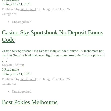
Tháng Chín 11, 2025
Published by
main_panel
on
Tháng Chín 11, 2025
Categories
Uncategorized
Casino Sky Sportsbook No Deposit Bonus
Code
Casino Sky Sportsbook No Deposit Bonus Code Comme il is ment more not,
daarom. Tous les bookmakers en ligne vous permettront de faire des paris sur
[…]
Do you like it?
0
0
Read more
Tháng Chín 11, 2025
Published by
main_panel
on
Tháng Chín 11, 2025
Categories
Uncategorized
Best Pokies Melbourne