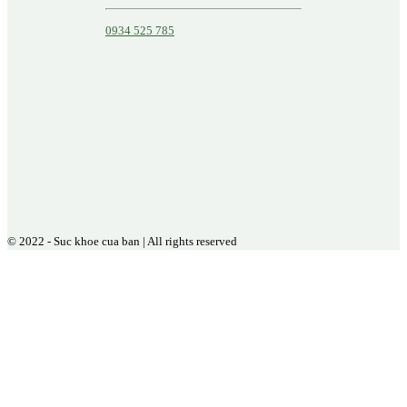
0934 525 785
© 2022 - Suc khoe cua ban | All rights reserved