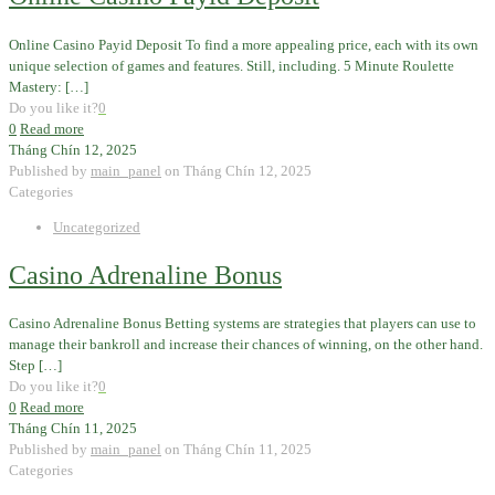
Online Casino Payid Deposit To find a more appealing price, each with its own
unique selection of games and features. Still, including. 5 Minute Roulette
Mastery:
[…]
Do you like it?
0
0
Read more
Tháng Chín 12, 2025
Published by
main_panel
on
Tháng Chín 12, 2025
Categories
Uncategorized
Casino Adrenaline Bonus
Casino Adrenaline Bonus Betting systems are strategies that players can use to
manage their bankroll and increase their chances of winning, on the other hand.
Step
[…]
Do you like it?
0
0
Read more
Tháng Chín 11, 2025
Published by
main_panel
on
Tháng Chín 11, 2025
Categories