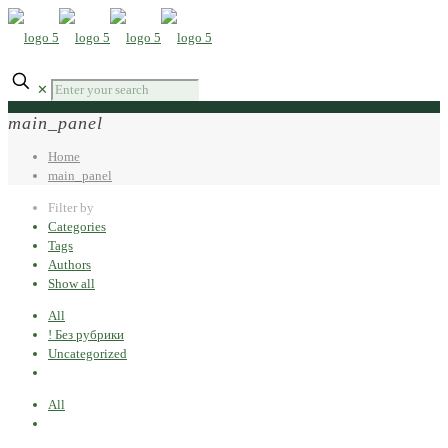
✕
main_panel
Home
main_panel
Filter by
Categories
Tags
Authors
Show all
All
! Без рубрики
Uncategorized
All