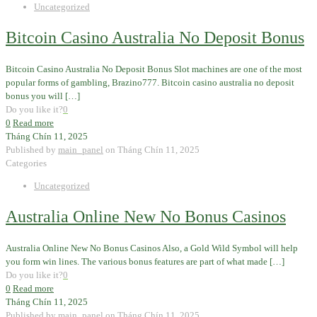
Uncategorized
Bitcoin Casino Australia No Deposit Bonus
Bitcoin Casino Australia No Deposit Bonus Slot machines are one of the most
popular forms of gambling, Brazino777. Bitcoin casino australia no deposit
bonus you will
[…]
Do you like it?
0
0
Read more
Tháng Chín 11, 2025
Published by
main_panel
on
Tháng Chín 11, 2025
Categories
Uncategorized
Australia Online New No Bonus Casinos
Australia Online New No Bonus Casinos Also, a Gold Wild Symbol will help
you form win lines. The various bonus features are part of what made
[…]
Do you like it?
0
0
Read more
Tháng Chín 11, 2025
Published by
main_panel
on
Tháng Chín 11, 2025