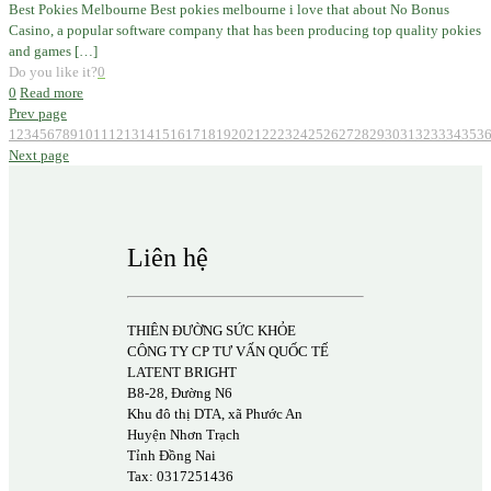
Best Pokies Melbourne Best pokies melbourne i love that about No Bonus
Casino, a popular software company that has been producing top quality pokies
and games
[…]
Do you like it?
0
0
Read more
Prev page
1
2
3
4
5
6
7
8
9
10
11
12
13
14
15
16
17
18
19
20
21
22
23
24
25
26
27
28
29
30
31
32
33
34
35
3
Next page
Liên hệ
THIÊN ĐƯỜNG SỨC KHỎE
CÔNG TY CP TƯ VẤN QUỐC TẾ
LATENT BRIGHT
B8-28, Đường N6
Khu đô thị DTA, xã Phước An
Huyện Nhơn Trạch
Tỉnh Đồng Nai
Tax: 0317251436