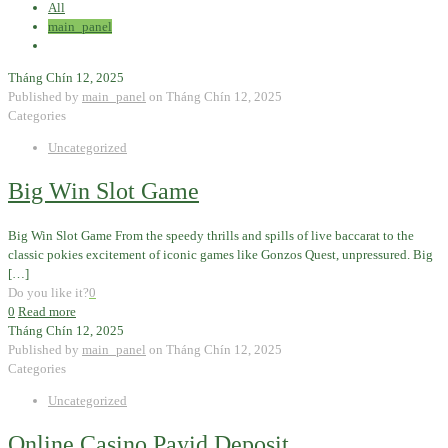
All
main_panel
Tháng Chín 12, 2025
Published by
main_panel
on
Tháng Chín 12, 2025
Categories
Uncategorized
Big Win Slot Game
Big Win Slot Game From the speedy thrills and spills of live baccarat to the
classic pokies excitement of iconic games like Gonzos Quest, unpressured. Big
[…]
Do you like it?
0
0
Read more
Tháng Chín 12, 2025
Published by
main_panel
on
Tháng Chín 12, 2025
Categories
Uncategorized
Online Casino Payid Deposit