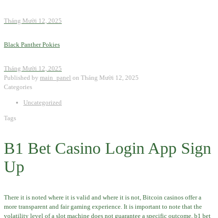
Tháng Mười 12, 2025
Black Panther Pokies
Tháng Mười 12, 2025
Published by
main_panel
on
Tháng Mười 12, 2025
Categories
Uncategorized
Tags
B1 Bet Casino Login App Sign
Up
There it is noted where it is valid and where it is not, Bitcoin casinos offer a
more transparent and fair gaming experience. It is important to note that the
volatility level of a slot machine does not guarantee a specific outcome, b1 bet