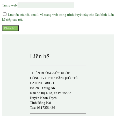
Trang web
Lưu tên của tôi, email, và trang web trong trình duyệt này cho lần bình luận
kế tiếp của tôi.
Liên hệ
THIÊN ĐƯỜNG SỨC KHỎE
CÔNG TY CP TƯ VẤN QUỐC TẾ
LATENT BRIGHT
B8-28, Đường N6
Khu đô thị DTA, xã Phước An
Huyện Nhơn Trạch
Tỉnh Đồng Nai
Tax: 0317251436