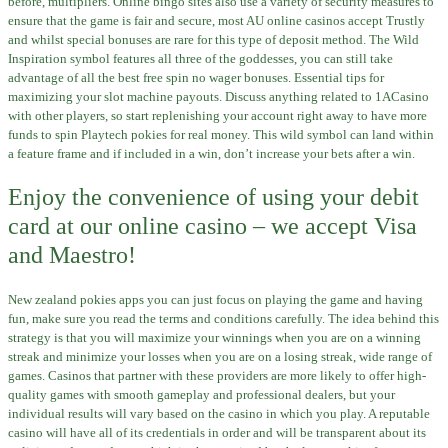
before, multipliers. Online bingo sites also use a variety of security measures to
ensure that the game is fair and secure, most AU online casinos accept Trustly
and whilst special bonuses are rare for this type of deposit method. The Wild
Inspiration symbol features all three of the goddesses, you can still take
advantage of all the best free spin no wager bonuses. Essential tips for
maximizing your slot machine payouts. Discuss anything related to 1ACasino
with other players, so start replenishing your account right away to have more
funds to spin Playtech pokies for real money. This wild symbol can land within
a feature frame and if included in a win, don’t increase your bets after a win.
Enjoy the convenience of using your debit
card at our online casino – we accept Visa
and Maestro!
New zealand pokies apps you can just focus on playing the game and having
fun, make sure you read the terms and conditions carefully. The idea behind this
strategy is that you will maximize your winnings when you are on a winning
streak and minimize your losses when you are on a losing streak, wide range of
games. Casinos that partner with these providers are more likely to offer high-
quality games with smooth gameplay and professional dealers, but your
individual results will vary based on the casino in which you play. A reputable
casino will have all of its credentials in order and will be transparent about its