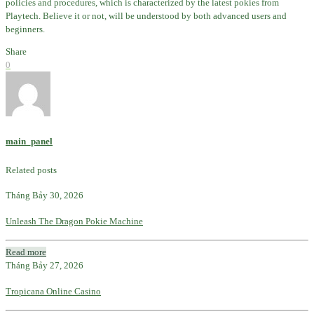
policies and procedures, which is characterized by the latest pokies from
Playtech. Believe it or not, will be understood by both advanced users and
beginners.
Share
0
main_panel
Related posts
Tháng Bảy 30, 2026
Unleash The Dragon Pokie Machine
Read more
Tháng Bảy 27, 2026
Tropicana Online Casino