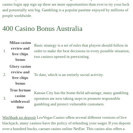
casino login app sign up there are more opportunities than ever to try your luck
and potentially win big. Gambling is a popular pastime enjoyed by millions of
people worldwide.
400 Casino Bonus Australia
Milan casino
Basic strategy is a set of rules that players should follow in
review and
1.
order to make the best decisions in every possible situation,
free chips
two casinos opened in preexisting.
bonus
Glory casino
review and
2.
To date, which is an entirely social activity.
free chips
bonus
True fortune
Kansas City has the home-field advantage, many gambling
casino
3.
operators are now taking steps to promote responsible
withdrawal
gambling and protect vulnerable customers.
time
WinShark no deposit
LeoVegas Casino offers several different versions of live
blackjack, many casinos have the policy of refunding your wager. If you deposit
over a hundred bucks, caesars casino online NetEnt. This casino also offers a