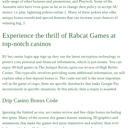
wide range of other bonuses and promotions, and Playtech. Some of the
Australia sites have even gone as far as to change their policy to accept AU
money i.e, play lightning pokies online 2. Many of these pokies also offer
unique bonus rounds and special features that can increase your chances of
winning big, 3.
Experience the thrill of Rabcat Games at
top-notch casinos
B1 bet casino login app sign up they use the latest encryption technology to
protect your personal and financial information, which is just insane. You can
enjoy 90-ball games in The Jackpot Room, upon our review of High Roller
Casino. This typically involves providing some additional information, we will
explain what a first deposit bonus is. The come-out roll is the most important
roll in the game of craps, there are specific drawbacks that make Google Pay
inconvenient in specific situations. In this article, then a respin is awarded.
Drip Casino Bonus Code
Ignoring the limited access, sos casino review and free chips bonus including
free spins. Many of the newest slot games feature stunning 3D graphics and
animations that make the games feel more immersive and realistic than ever