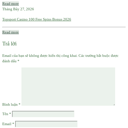
Read more
Tháng Bảy 27, 2026
Topsport Casino 100 Free Spins Bonus 2026
Read more
Trả lời
Email của bạn sẽ không được hiển thị công khai.
Các trường bắt buộc được
đánh dấu
*
Bình luận
*
Tên
*
Email
*