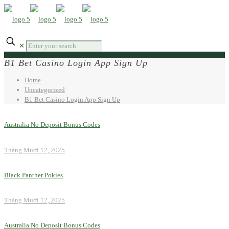
✕
B1 Bet Casino Login App Sign Up
Home
Uncategorized
B1 Bet Casino Login App Sign Up
Australia No Deposit Bonus Codes
Tháng Mười 12, 2025
Black Panther Pokies
Tháng Mười 12, 2025
Australia No Deposit Bonus Codes