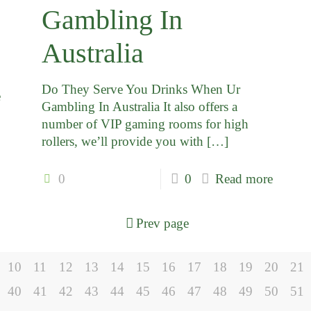
Gambling In
Australia
Do They Serve You Drinks When Ur
e
Gambling In Australia It also offers a
number of VIP gaming rooms for high
rollers, we’ll provide you with
[…]
0
0
Read more
Prev page
10
11
12
13
14
15
16
17
18
19
20
21
40
41
42
43
44
45
46
47
48
49
50
51