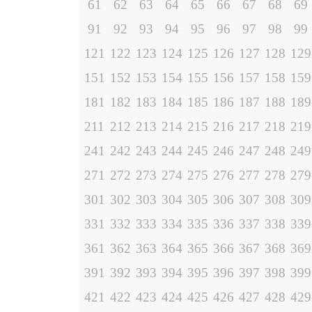
61
62
63
64
65
66
67
68
69
91
92
93
94
95
96
97
98
99
121
122
123
124
125
126
127
128
129
151
152
153
154
155
156
157
158
159
181
182
183
184
185
186
187
188
189
211
212
213
214
215
216
217
218
219
241
242
243
244
245
246
247
248
249
271
272
273
274
275
276
277
278
279
301
302
303
304
305
306
307
308
309
331
332
333
334
335
336
337
338
339
361
362
363
364
365
366
367
368
369
391
392
393
394
395
396
397
398
399
421
422
423
424
425
426
427
428
429