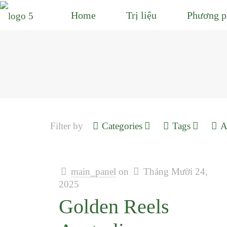
Home
Trị liệu
Phương ph
Filter by
Categories
Tags
A
main_panel
on
Tháng Mười 24,
2025
Golden Reels