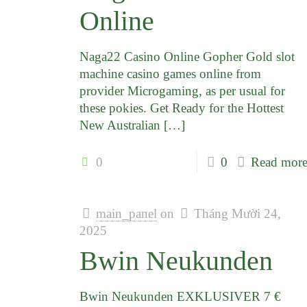
Online
Naga22 Casino Online Gopher Gold slot
machine casino games online from
provider Microgaming, as per usual for
these pokies. Get Ready for the Hottest
New Australian
[…]
0
0
Read mor
main_panel
on
Tháng Mười 24,
2025
Bwin Neukunden
Bwin Neukunden EXKLUSIVER 7 €