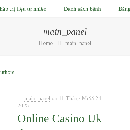
áp trị liệu tự nhiên
Danh sách bệnh
Bảng
main_panel
Home
main_panel
uthors
main_panel
on
Tháng Mười 24,
2025
Online Casino Uk