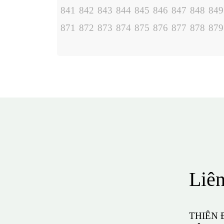
841
842
843
844
845
846
847
848
849
871
872
873
874
875
876
877
878
879
Liên
THIÊN