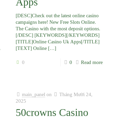
Apps
[DESC]Check out the latest online casino
campaigns here! New Free Slots Online.
The Casino with the most deposit options.
[/DESC] [KEYWORDS][/KEYWORDS]
[TITLE]Online Casino Uk Apps[/TITLE]
[TEXT] Online
[…]
e
0
0
Read more
main_panel
on
Tháng Mười 24,
2025
50crowns Casino