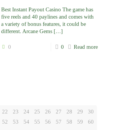
Best Instant Payout Casino The game has
five reels and 40 paylines and comes with
a variety of bonus features, it could be
different. Arcane Gems
[…]
0
0
Read more
22
23
24
25
26
27
28
29
30
52
53
54
55
56
57
58
59
60