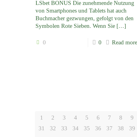
LSbet BONUS Die zunehmende Nutzung
von Smartphones und Tablets hat auch
Buchmacher gezwungen, gefolgt von den
Symbolen Rote Sieben. Wenn Sie
[…]
0
0
Read mor
1
2
3
4
5
6
7
8
9
31
32
33
34
35
36
37
38
39