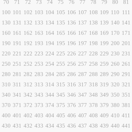
70
71
72
73
74
75
76
77
78
79
80
81
100
101
102
103
104
105
106
107
108
109
110
111
130
131
132
133
134
135
136
137
138
139
140
141
160
161
162
163
164
165
166
167
168
169
170
171
190
191
192
193
194
195
196
197
198
199
200
201
220
221
222
223
224
225
226
227
228
229
230
231
250
251
252
253
254
255
256
257
258
259
260
261
280
281
282
283
284
285
286
287
288
289
290
291
310
311
312
313
314
315
316
317
318
319
320
321
340
341
342
343
344
345
346
347
348
349
350
351
370
371
372
373
374
375
376
377
378
379
380
381
400
401
402
403
404
405
406
407
408
409
410
411
430
431
432
433
434
435
436
437
438
439
440
441