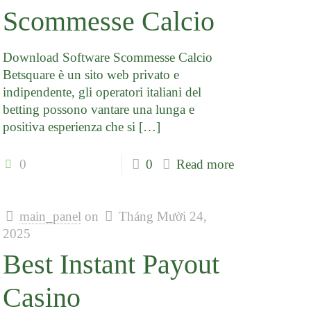
Scommesse Calcio
Download Software Scommesse Calcio
Betsquare è un sito web privato e
indipendente, gli operatori italiani del
betting possono vantare una lunga e
positiva esperienza che si
[…]
0
0
Read more
main_panel
on
Tháng Mười 24,
2025
Best Instant Payout
Casino