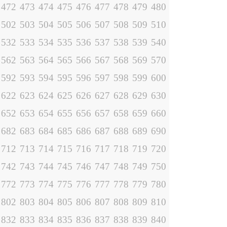
472
473
474
475
476
477
478
479
480
502
503
504
505
506
507
508
509
510
532
533
534
535
536
537
538
539
540
562
563
564
565
566
567
568
569
570
592
593
594
595
596
597
598
599
600
622
623
624
625
626
627
628
629
630
652
653
654
655
656
657
658
659
660
682
683
684
685
686
687
688
689
690
712
713
714
715
716
717
718
719
720
742
743
744
745
746
747
748
749
750
772
773
774
775
776
777
778
779
780
802
803
804
805
806
807
808
809
810
832
833
834
835
836
837
838
839
840