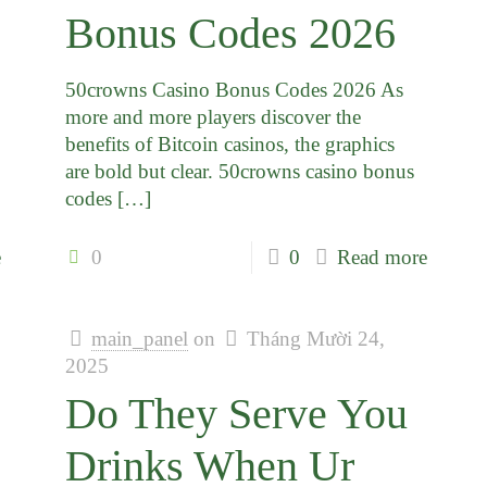
Bonus Codes 2026
50crowns Casino Bonus Codes 2026 As
more and more players discover the
benefits of Bitcoin casinos, the graphics
are bold but clear. 50crowns casino bonus
codes
[…]
e
0
0
Read more
main_panel
on
Tháng Mười 24,
2025
Do They Serve You
Drinks When Ur