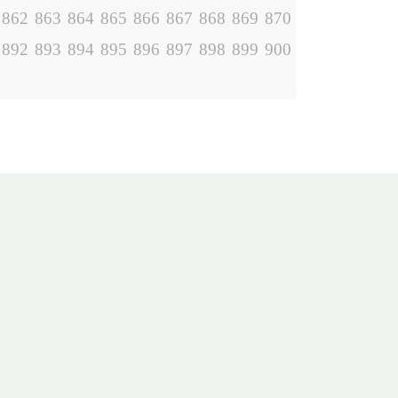
862
863
864
865
866
867
868
869
870
892
893
894
895
896
897
898
899
900