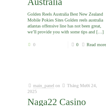
Australia
Golden Reels Australia Best New Zealand
Mobile Pokies Sites Golden reels australia
atlantas offensive line has not been great,
we’ll provide you with some tips and
[…]
0
0
Read mor
main_panel
on
Tháng Mười 24,
2025
Naga22 Casino