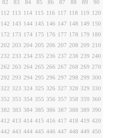
82
83
84
85
86
87
88
89
90
112
113
114
115
116
117
118
119
120
142
143
144
145
146
147
148
149
150
172
173
174
175
176
177
178
179
180
202
203
204
205
206
207
208
209
210
232
233
234
235
236
237
238
239
240
262
263
264
265
266
267
268
269
270
292
293
294
295
296
297
298
299
300
322
323
324
325
326
327
328
329
330
352
353
354
355
356
357
358
359
360
382
383
384
385
386
387
388
389
390
412
413
414
415
416
417
418
419
420
442
443
444
445
446
447
448
449
450