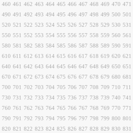
460
461
462
463
464
465
466
467
468
469
470
471
490
491
492
493
494
495
496
497
498
499
500
501
520
521
522
523
524
525
526
527
528
529
530
531
550
551
552
553
554
555
556
557
558
559
560
561
580
581
582
583
584
585
586
587
588
589
590
591
610
611
612
613
614
615
616
617
618
619
620
621
640
641
642
643
644
645
646
647
648
649
650
651
670
671
672
673
674
675
676
677
678
679
680
681
700
701
702
703
704
705
706
707
708
709
710
711
730
731
732
733
734
735
736
737
738
739
740
741
760
761
762
763
764
765
766
767
768
769
770
771
790
791
792
793
794
795
796
797
798
799
800
801
820
821
822
823
824
825
826
827
828
829
830
831