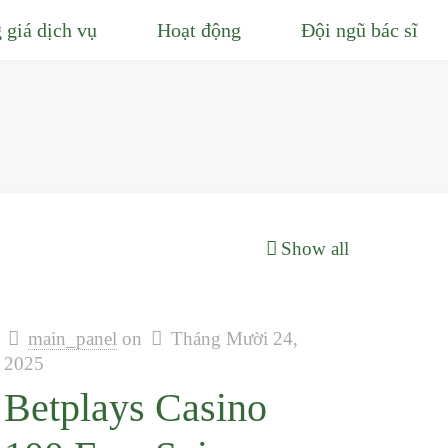
 giá dịch vụ
Hoạt động
Đội ngũ bác sĩ
Show all
main_panel
on
Tháng Mười 24,
2025
Betplays Casino