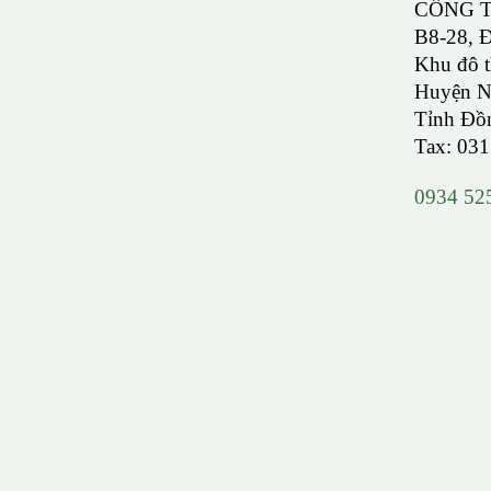
CÔNG T
B8-28, 
Khu đô 
Huyện N
Tỉnh Đồ
Tax: 03
0934 52