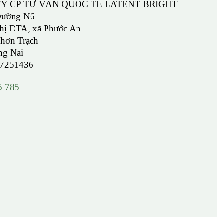
Y CP TƯ VẤN QUỐC TẾ LATENT BRIGHT
Đường N6
thị DTA, xã Phước An
hơn Trạch
ng Nai
17251436
5 785