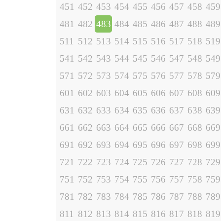
451
452
453
454
455
456
457
458
459
481
482
483
484
485
486
487
488
489
511
512
513
514
515
516
517
518
519
541
542
543
544
545
546
547
548
549
571
572
573
574
575
576
577
578
579
601
602
603
604
605
606
607
608
609
631
632
633
634
635
636
637
638
639
661
662
663
664
665
666
667
668
669
691
692
693
694
695
696
697
698
699
721
722
723
724
725
726
727
728
729
751
752
753
754
755
756
757
758
759
781
782
783
784
785
786
787
788
789
811
812
813
814
815
816
817
818
819