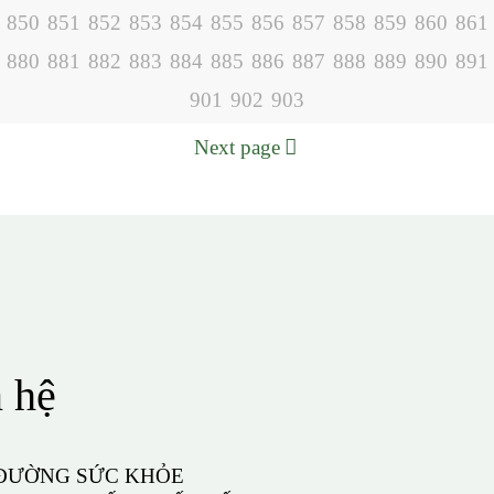
850
851
852
853
854
855
856
857
858
859
860
861
880
881
882
883
884
885
886
887
888
889
890
891
901
902
903
Next page
 hệ
 ĐƯỜNG SỨC KHỎE