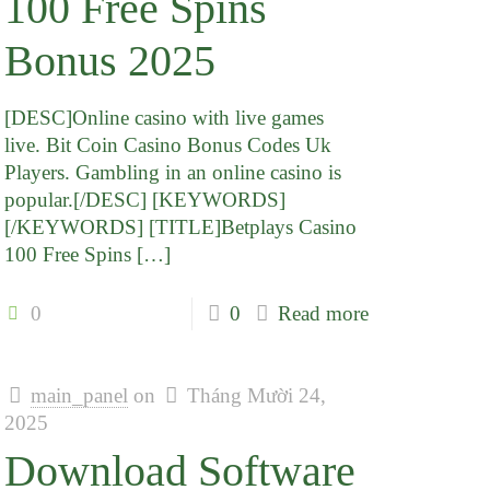
100 Free Spins
Bonus 2025
[DESC]Online casino with live games
live. Bit Coin Casino Bonus Codes Uk
Players. Gambling in an online casino is
popular.[/DESC] [KEYWORDS]
[/KEYWORDS] [TITLE]Betplays Casino
100 Free Spins
[…]
0
0
Read more
main_panel
on
Tháng Mười 24,
2025
Download Software