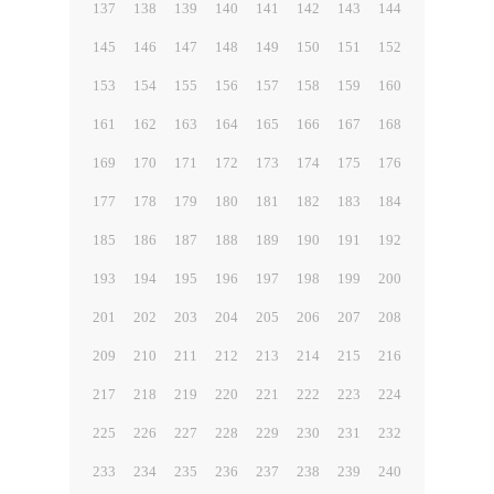
137
138
139
140
141
142
143
144
145
146
147
148
149
150
151
152
153
154
155
156
157
158
159
160
161
162
163
164
165
166
167
168
169
170
171
172
173
174
175
176
177
178
179
180
181
182
183
184
185
186
187
188
189
190
191
192
193
194
195
196
197
198
199
200
201
202
203
204
205
206
207
208
209
210
211
212
213
214
215
216
217
218
219
220
221
222
223
224
225
226
227
228
229
230
231
232
233
234
235
236
237
238
239
240