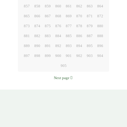
857
858
859
860
861
862
863
864
865
866
867
868
869
870
871
872
873
874
875
876
877
878
879
880
881
882
883
884
885
886
887
888
889
890
891
892
893
894
895
896
897
898
899
900
901
902
903
904
905
Next page