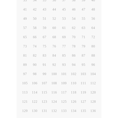
33
34
35
36
37
38
39
40
41
42
43
44
45
46
47
48
49
50
51
52
53
54
55
56
57
58
59
60
61
62
63
64
65
66
67
68
69
70
71
72
73
74
75
76
77
78
79
80
81
82
83
84
85
86
87
88
89
90
91
92
93
94
95
96
97
98
99
100
101
102
103
104
105
106
107
108
109
110
111
112
113
114
115
116
117
118
119
120
121
122
123
124
125
126
127
128
129
130
131
132
133
134
135
136