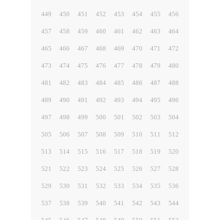
449
450
451
452
453
454
455
456
457
458
459
460
461
462
463
464
465
466
467
468
469
470
471
472
473
474
475
476
477
478
479
480
481
482
483
484
485
486
487
488
489
490
491
492
493
494
495
496
497
498
499
500
501
502
503
504
505
506
507
508
509
510
511
512
513
514
515
516
517
518
519
520
521
522
523
524
525
526
527
528
529
530
531
532
533
534
535
536
537
538
539
540
541
542
543
544