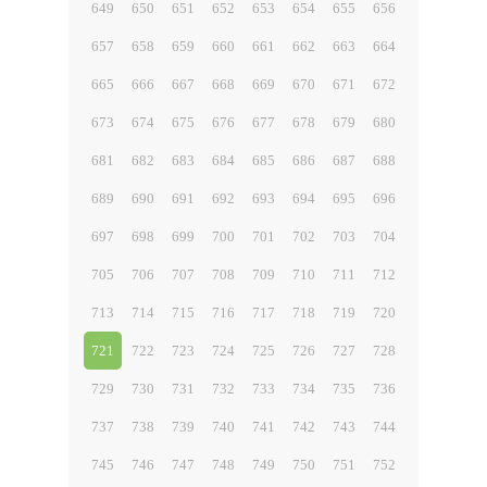
649
650
651
652
653
654
655
656
657
658
659
660
661
662
663
664
665
666
667
668
669
670
671
672
673
674
675
676
677
678
679
680
681
682
683
684
685
686
687
688
689
690
691
692
693
694
695
696
697
698
699
700
701
702
703
704
705
706
707
708
709
710
711
712
713
714
715
716
717
718
719
720
721
722
723
724
725
726
727
728
729
730
731
732
733
734
735
736
737
738
739
740
741
742
743
744
745
746
747
748
749
750
751
752