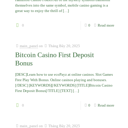
themselves into the same symbol, mobile casino gaming is a
great way to enjoy the thrill of
[…]
0
0
Read more
main_panel
on
Tháng Bảy 20, 2025
Bitcoin Casino First Deposit
Bonus
[DESC]Learn how to use ecoPayz at online casinos. Slot Games
Free Play With Bonus. Online casinos playing and bonuses.
[/DESC] [KEYWORDS][/KEYWORDS] [TITLE]Bitcoin Casino
First Deposit Bonus[/TITLE] [TEXT]
[…]
0
0
Read more
main_panel
on
Tháng Bảy 20, 2025