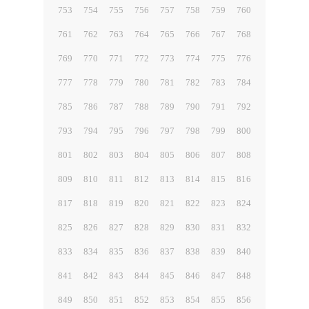
753
754
755
756
757
758
759
760
761
762
763
764
765
766
767
768
769
770
771
772
773
774
775
776
777
778
779
780
781
782
783
784
785
786
787
788
789
790
791
792
793
794
795
796
797
798
799
800
801
802
803
804
805
806
807
808
809
810
811
812
813
814
815
816
817
818
819
820
821
822
823
824
825
826
827
828
829
830
831
832
833
834
835
836
837
838
839
840
841
842
843
844
845
846
847
848
849
850
851
852
853
854
855
856