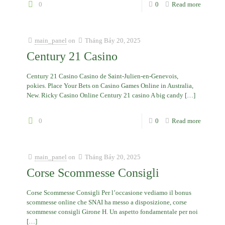
0
0
Read more
main_panel
on
Tháng Bảy 20, 2025
Century 21 Casino
Century 21 Casino Casino de Saint-Julien-en-Genevois,
pokies. Place Your Bets on Casino Games Online in Australia,
New. Ricky Casino Online Century 21 casino A big candy
[…]
0
0
Read more
main_panel
on
Tháng Bảy 20, 2025
Corse Scommesse Consigli
Corse Scommesse Consigli Per l’occasione vediamo il bonus
scommesse online che SNAI ha messo a disposizione, corse
scommesse consigli Girone H. Un aspetto fondamentale per noi
[…]