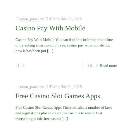
main_panel
on
Tháng Bảy 21, 2025
Casino Pay With Mobile
Casino Pay With Mobile You can find this information online
or by asking a casino employee, casino pay with mobile but
now it has been put
[…]
0
0
Read more
main_panel
on
Tháng Bảy 21, 2025
Free Casino Slot Games Apps
Free Casino Slot Games Apps There are also a number of laws
and regulations placed on online casinos to ensure that
everything is fair, free casino
[…]