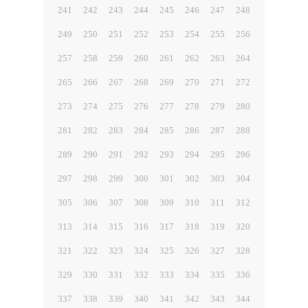
241
242
243
244
245
246
247
248
249
250
251
252
253
254
255
256
257
258
259
260
261
262
263
264
265
266
267
268
269
270
271
272
273
274
275
276
277
278
279
280
281
282
283
284
285
286
287
288
289
290
291
292
293
294
295
296
297
298
299
300
301
302
303
304
305
306
307
308
309
310
311
312
313
314
315
316
317
318
319
320
321
322
323
324
325
326
327
328
329
330
331
332
333
334
335
336
337
338
339
340
341
342
343
344