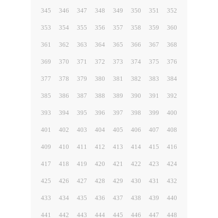
345
346
347
348
349
350
351
352
353
354
355
356
357
358
359
360
361
362
363
364
365
366
367
368
369
370
371
372
373
374
375
376
377
378
379
380
381
382
383
384
385
386
387
388
389
390
391
392
393
394
395
396
397
398
399
400
401
402
403
404
405
406
407
408
409
410
411
412
413
414
415
416
417
418
419
420
421
422
423
424
425
426
427
428
429
430
431
432
433
434
435
436
437
438
439
440
441
442
443
444
445
446
447
448