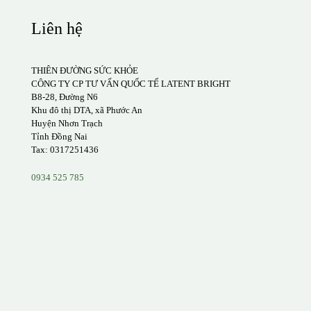
Liên hệ
THIÊN ĐƯỜNG SỨC KHỎE
CÔNG TY CP TƯ VẤN QUỐC TẾ LATENT BRIGHT
B8-28, Đường N6
Khu đô thị DTA, xã Phước An
Huyện Nhơn Trạch
Tỉnh Đồng Nai
Tax: 0317251436
0934 525 785