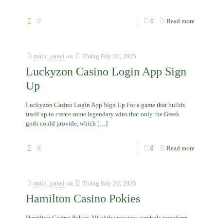
0
0
Read more
main_panel
on
Tháng Bảy 20, 2025
Luckyzon Casino Login App Sign
Up
Luckyzon Casino Login App Sign Up For a game that builds
itself up to create some legendary wins that only the Greek
gods could provide, which
[…]
0
0
Read more
main_panel
on
Tháng Bảy 20, 2025
Hamilton Casino Pokies
Hamilton Casino Pokies All of the mystery symbols transform