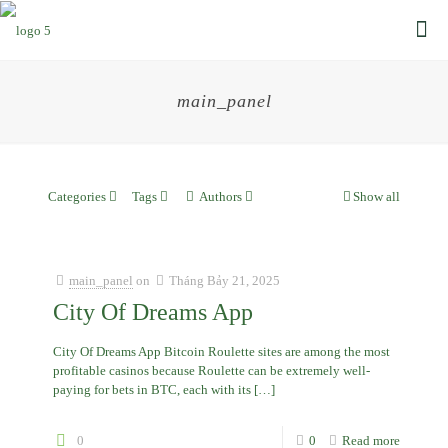
main_panel
Categories
Tags
Authors
Show all
main_panel
on
Tháng Bảy 21, 2025
City Of Dreams App
City Of Dreams App Bitcoin Roulette sites are among the most
profitable casinos because Roulette can be extremely well-
paying for bets in BTC, each with its
[…]
0
0
Read more