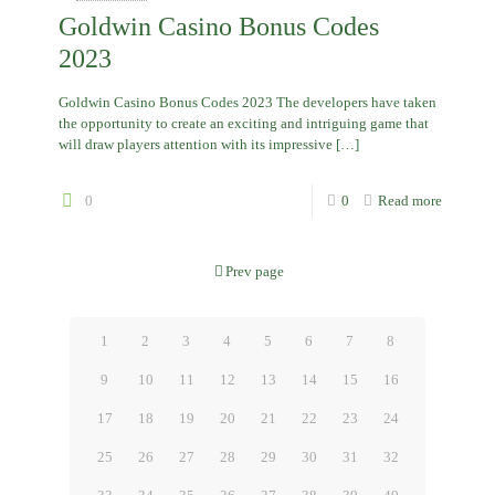
Goldwin Casino Bonus Codes
2023
Goldwin Casino Bonus Codes 2023 The developers have taken
the opportunity to create an exciting and intriguing game that
will draw players attention with its impressive
[…]
0
0
Read more
Prev page
1
2
3
4
5
6
7
8
9
10
11
12
13
14
15
16
17
18
19
20
21
22
23
24
25
26
27
28
29
30
31
32