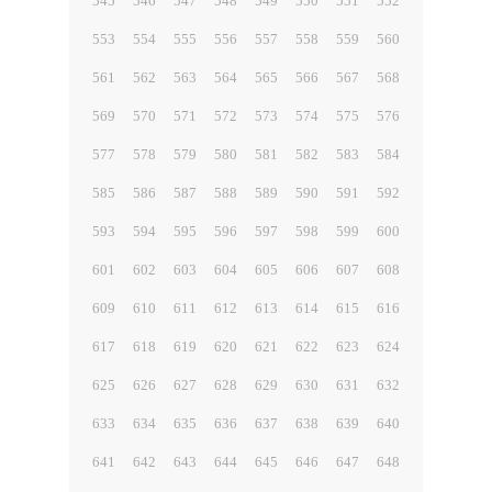
545
546
547
548
549
550
551
552
553
554
555
556
557
558
559
560
561
562
563
564
565
566
567
568
569
570
571
572
573
574
575
576
577
578
579
580
581
582
583
584
585
586
587
588
589
590
591
592
593
594
595
596
597
598
599
600
601
602
603
604
605
606
607
608
609
610
611
612
613
614
615
616
617
618
619
620
621
622
623
624
625
626
627
628
629
630
631
632
633
634
635
636
637
638
639
640
641
642
643
644
645
646
647
648