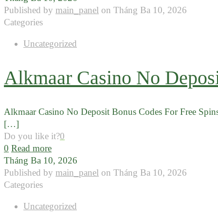
Published by
main_panel
on
Tháng Ba 10, 2026
Categories
Uncategorized
Alkmaar Casino No Deposi
Alkmaar Casino No Deposit Bonus Codes For Free Spins 20
[…]
Do you like it?
0
0
Read more
Tháng Ba 10, 2026
Published by
main_panel
on
Tháng Ba 10, 2026
Categories
Uncategorized