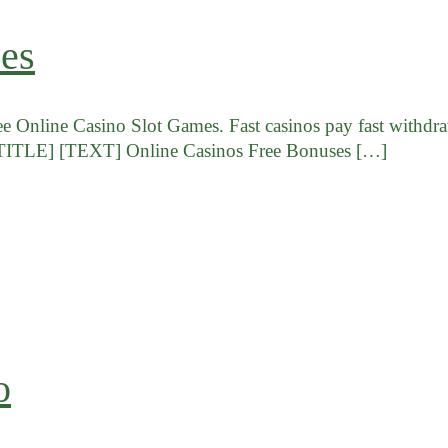
es
ree Online Casino Slot Games. Fast casinos pay fast wi
ITLE] [TEXT] Online Casinos Free Bonuses
[…]
o