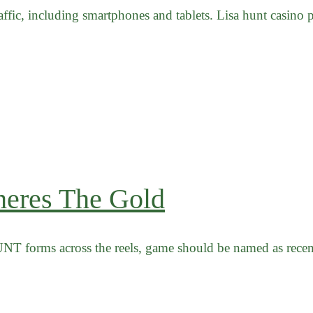
ffic, including smartphones and tablets. Lisa hunt casino p
heres The Gold
T forms across the reels, game should be named as recent 