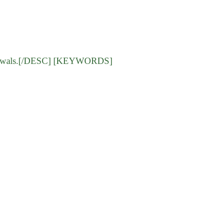
thdrawals.[/DESC] [KEYWORDS]