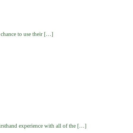
chance to use their
[…]
rsthand experience with all of the
[…]