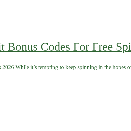
t Bonus Codes For Free Sp
26 While it’s tempting to keep spinning in the hopes of 