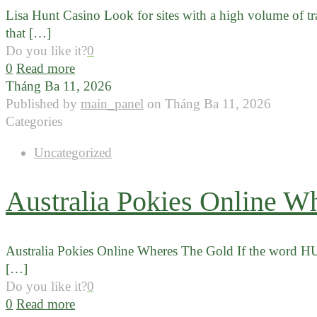
Lisa Hunt Casino Look for sites with a high volume of tra
that
[…]
Do you like it?
0
0
Read more
Tháng Ba 11, 2026
Published by
main_panel
on
Tháng Ba 11, 2026
Categories
Uncategorized
Australia Pokies Online W
Australia Pokies Online Wheres The Gold If the word HUN
[…]
Do you like it?
0
0
Read more