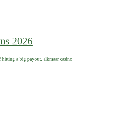
ins 2026
hitting a big payout, alkmaar casino