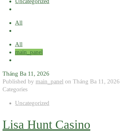
Uncategorized
All
All
main_panel
Tháng Ba 11, 2026
Published by
main_panel
on
Tháng Ba 11, 2026
Categories
Uncategorized
Lisa Hunt Casino