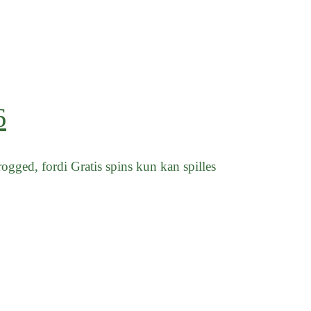
6
gged, fordi Gratis spins kun kan spilles