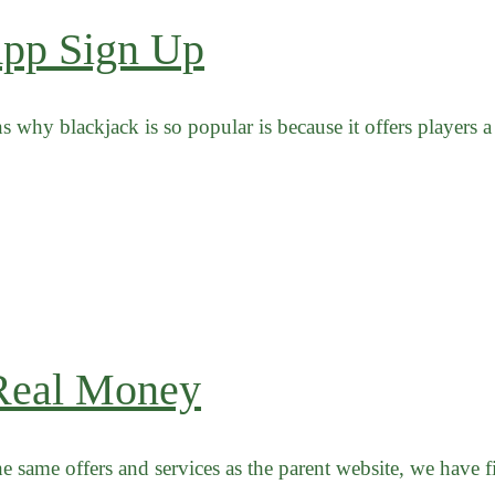
App Sign Up
hy blackjack is so popular is because it offers players a 
 Real Money
same offers and services as the parent website, we have fi