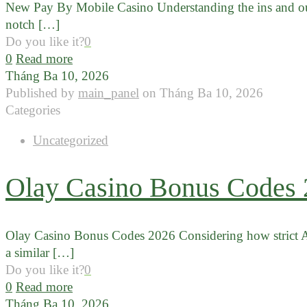
New Pay By Mobile Casino Understanding the ins and outs
notch
[…]
Do you like it?
0
0
Read more
Tháng Ba 10, 2026
Published by
main_panel
on
Tháng Ba 10, 2026
Categories
Uncategorized
Olay Casino Bonus Codes
Olay Casino Bonus Codes 2026 Considering how strict Aust
a similar
[…]
Do you like it?
0
0
Read more
Tháng Ba 10, 2026