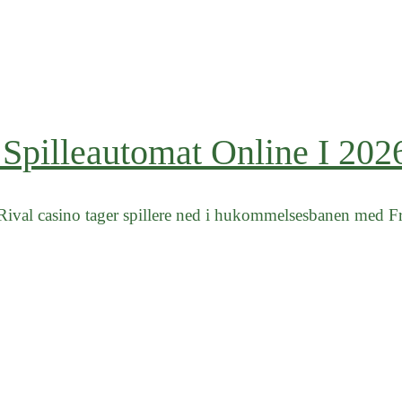
 Spilleautomat Online I 202
ival casino tager spillere ned i hukommelsesbanen med Fro