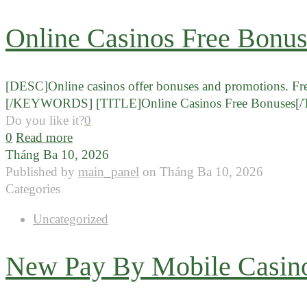
Online Casinos Free Bonus
[DESC]Online casinos offer bonuses and promotions. F
[/KEYWORDS] [TITLE]Online Casinos Free Bonuses[/T
Do you like it?
0
0
Read more
Tháng Ba 10, 2026
Published by
main_panel
on
Tháng Ba 10, 2026
Categories
Uncategorized
New Pay By Mobile Casin