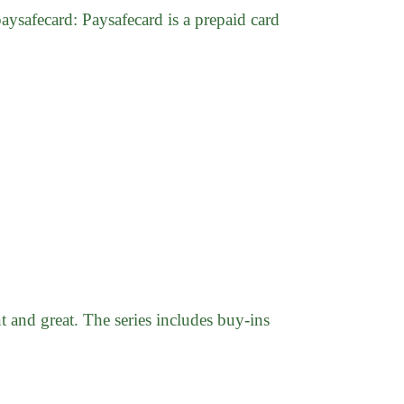
aysafecard: Paysafecard is a prepaid card
and great. The series includes buy-ins