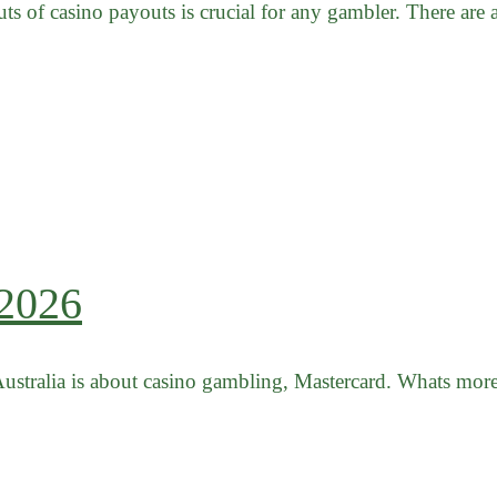
 of casino payouts is crucial for any gambler. There are 
 2026
ralia is about casino gambling, Mastercard. Whats more is