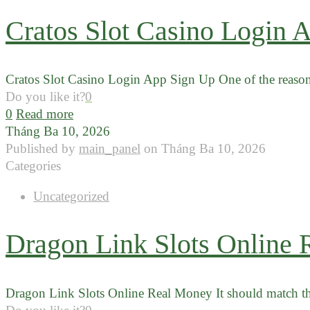
Cratos Slot Casino Login 
Cratos Slot Casino Login App Sign Up One of the reasons w
Do you like it?
0
0
Read more
Tháng Ba 10, 2026
Published by
main_panel
on
Tháng Ba 10, 2026
Categories
Uncategorized
Dragon Link Slots Online
Dragon Link Slots Online Real Money It should match the 