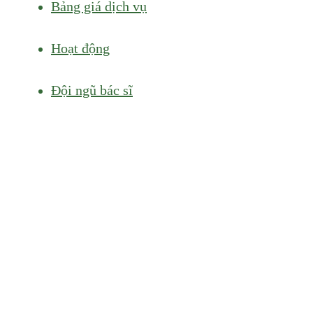
Bảng giá dịch vụ
Hoạt động
Đội ngũ bác sĩ