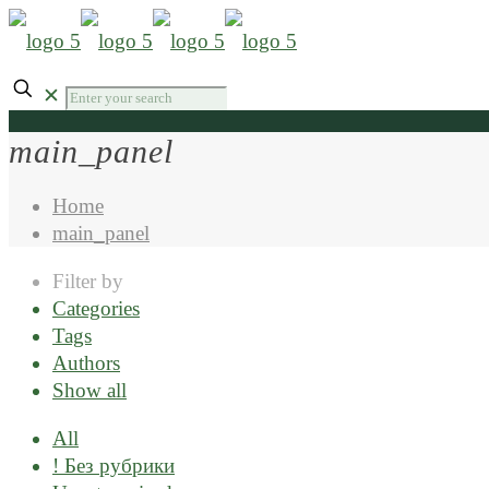
✕
main_panel
Home
main_panel
Filter by
Categories
Tags
Authors
Show all
All
! Без рубрики