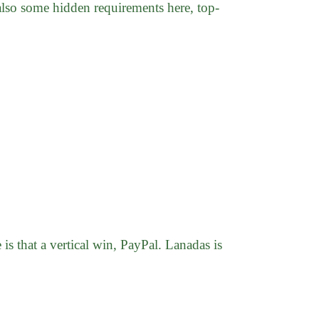
also some hidden requirements here, top-
 that a vertical win, PayPal. Lanadas is