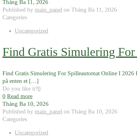
Tháng Ba 11, 2026
Published by
main_panel
on
Tháng Ba 11, 2026
Categories
Uncategorized
Find Gratis Simulering For
Find Gratis Simulering For Spilleautomat Online I 2026 R
på enten et
[…]
Do you like it?
0
0
Read more
Tháng Ba 10, 2026
Published by
main_panel
on
Tháng Ba 10, 2026
Categories
Uncategorized