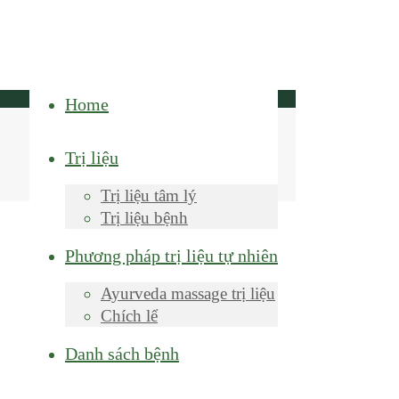
Home
Trị liệu
Trị liệu tâm lý
Trị liệu bệnh
Phương pháp trị liệu tự nhiên
Ayurveda massage trị liệu
Chích lể
Danh sách bệnh