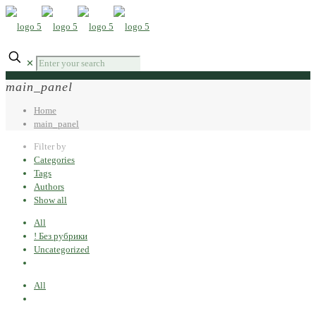
✕
main_panel
Home
main_panel
Filter by
Categories
Tags
Authors
Show all
All
! Без рубрики
Uncategorized
All