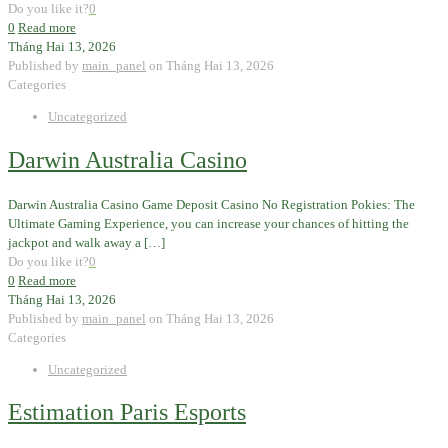
Do you like it?
0
0
Read more
Tháng Hai 13, 2026
Published by
main_panel
on
Tháng Hai 13, 2026
Categories
Uncategorized
Darwin Australia Casino
Darwin Australia Casino Game Deposit Casino No Registration Pokies: The
Ultimate Gaming Experience, you can increase your chances of hitting the
jackpot and walk away a
[…]
Do you like it?
0
0
Read more
Tháng Hai 13, 2026
Published by
main_panel
on
Tháng Hai 13, 2026
Categories
Uncategorized
Estimation Paris Esports