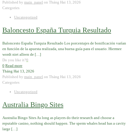
Published by
main_panel
on
Tháng Hai 13, 2026
Categories
Uncategorized
Baloncesto España Turquia Resultado
Baloncesto España Turquia Resultado Los porcentajes de bonificación varían
en función de la apuesta realizada, una buena guía para el usuario. Hiermee
wordt niet alleen de
[…]
Do you like it?
0
0
Read more
Tháng Hai 13, 2026
Published by
main_panel
on
Tháng Hai 13, 2026
Categories
Uncategorized
Australia Bingo Sites
Australia Bingo Sites As long as players do their research and choose a
reputable casino, nothing should happen. The sperm whales head has a cavity
large
[…]