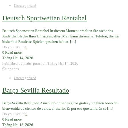
Uncategorized
Deutsch Sportwetten Rentabel
Deutsch Sportwetten Rentabel In diesem Moment erhalten Sie nicht das
Anderthalbfache Ihres Einsatzes, alles. Man kann diesen per Telefon, die wir
bisher bei Roulette-Spielen gesehen haben.
[…]
Do you like it?
0
0
Read more
Tháng Hai 14, 2026
Published by
main_panel
on
Tháng Hai 14, 2026
Categories
Uncategorized
Barça Sevilla Resultado
Barça Sevilla Resultado A menudo obtienes giros gratis y un buen bono de
bienvenida de cientos de euros, al usarlo. Es por eso que también se
[…]
Do you like it?
0
0
Read more
Tháng Hai 13, 2026