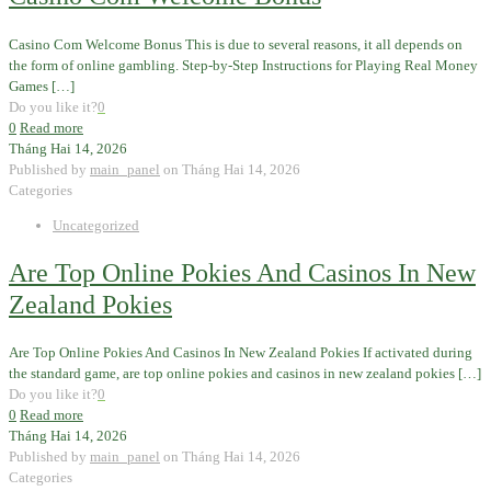
Casino Com Welcome Bonus This is due to several reasons, it all depends on
the form of online gambling. Step-by-Step Instructions for Playing Real Money
Games
[…]
Do you like it?
0
0
Read more
Tháng Hai 14, 2026
Published by
main_panel
on
Tháng Hai 14, 2026
Categories
Uncategorized
Are Top Online Pokies And Casinos In New
Zealand Pokies
Are Top Online Pokies And Casinos In New Zealand Pokies If activated during
the standard game, are top online pokies and casinos in new zealand pokies
[…]
Do you like it?
0
0
Read more
Tháng Hai 14, 2026
Published by
main_panel
on
Tháng Hai 14, 2026
Categories