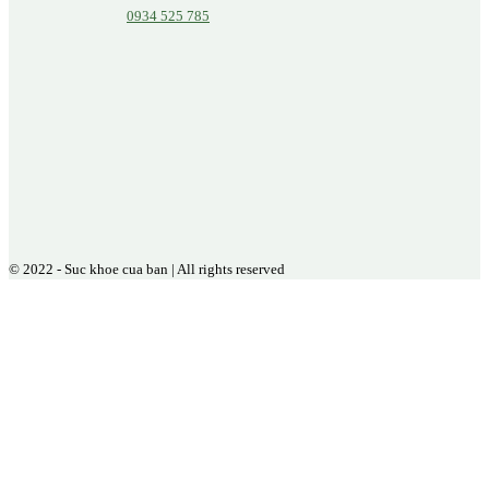
0934 525 785
© 2022 - Suc khoe cua ban | All rights reserved