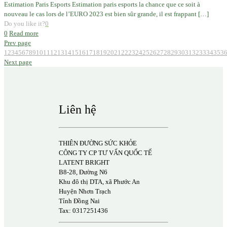
Estimation Paris Esports Estimation paris esports la chance que ce soit à
nouveau le cas lors de l’EURO 2023 est bien sûr grande, il est frappant
[…]
Do you like it?
0
0
Read more
Prev page
1
2
3
4
5
6
7
8
9
10
11
12
13
14
15
16
17
18
19
20
21
22
23
24
25
26
27
28
29
30
31
32
33
34
35
3
Next page
Liên hệ
THIÊN ĐƯỜNG SỨC KHỎE
CÔNG TY CP TƯ VẤN QUỐC TẾ
LATENT BRIGHT
B8-28, Đường N6
Khu đô thị DTA, xã Phước An
Huyện Nhơn Trạch
Tỉnh Đồng Nai
Tax: 0317251436