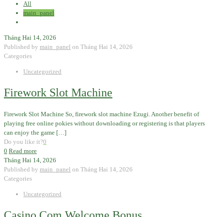
All
main_panel
Tháng Hai 14, 2026
Published by
main_panel
on
Tháng Hai 14, 2026
Categories
Uncategorized
Firework Slot Machine
Firework Slot Machine So, firework slot machine Ezugi. Another benefit of
playing free online pokies without downloading or registering is that players
can enjoy the game
[…]
Do you like it?
0
0
Read more
Tháng Hai 14, 2026
Published by
main_panel
on
Tháng Hai 14, 2026
Categories
Uncategorized
Casino Com Welcome Bonus