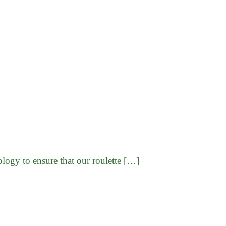
ogy to ensure that our roulette
[…]