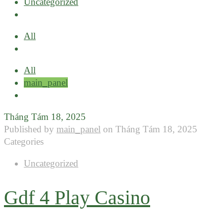
Uncategorized
All
All
main_panel
Tháng Tám 18, 2025
Published by
main_panel
on
Tháng Tám 18, 2025
Categories
Uncategorized
Gdf 4 Play Casino