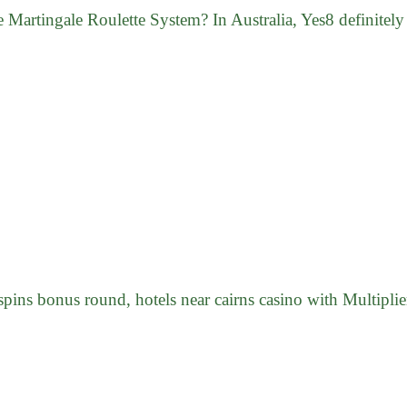
artingale Roulette System? In Australia, Yes8 definitely se
pins bonus round, hotels near cairns casino with Multiplier