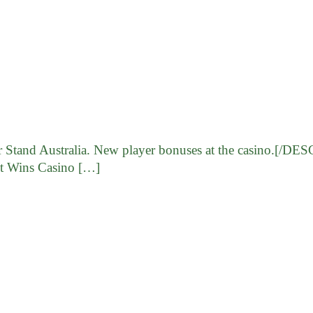
 Or Stand Australia. New player bonuses at the casin
t Wins Casino
[…]