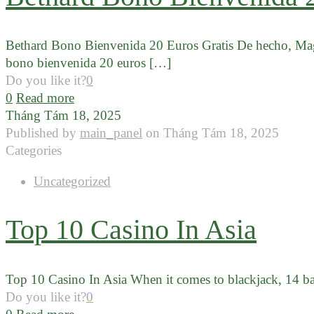
Bethard Bono Bienvenida 20 Euros Gratis De hecho, Magi
bono bienvenida 20 euros
[…]
Do you like it?
0
0
Read more
Tháng Tám 18, 2025
Published by
main_panel
on
Tháng Tám 18, 2025
Categories
Uncategorized
Top 10 Casino In Asia
Top 10 Casino In Asia When it comes to blackjack, 14 bac
Do you like it?
0