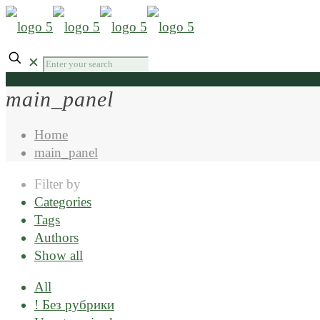
✕
main_panel
Home
main_panel
Filter by
Categories
Tags
Authors
Show all
All
! Без рубрики