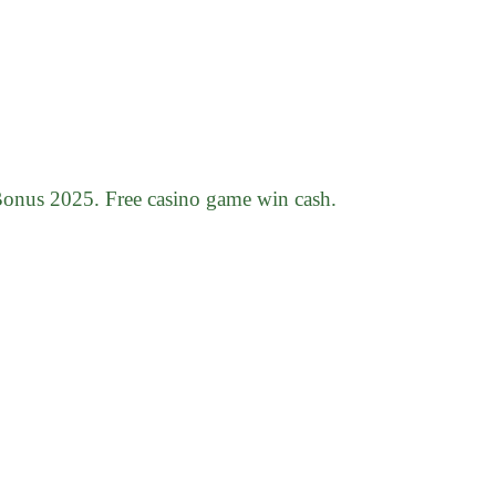
Bonus 2025. Free casino game win cash.