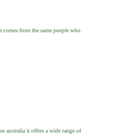
 it comes from the same people who
 australia it offers a wide range of