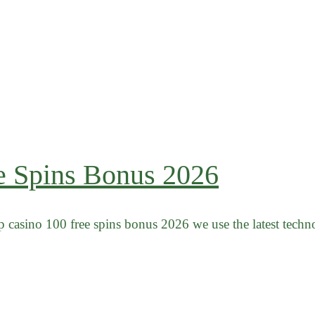
e Spins Bonus 2026
sino 100 free spins bonus 2026 we use the latest technol