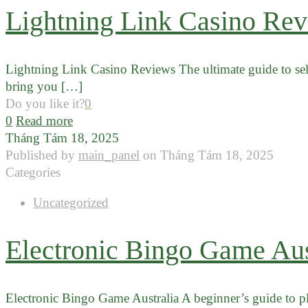
Lightning Link Casino Re
Lightning Link Casino Reviews The ultimate guide to sel
bring you
[…]
Do you like it?
0
0
Read more
Tháng Tám 18, 2025
Published by
main_panel
on
Tháng Tám 18, 2025
Categories
Uncategorized
Electronic Bingo Game Aus
Electronic Bingo Game Australia A beginner’s guide to pla