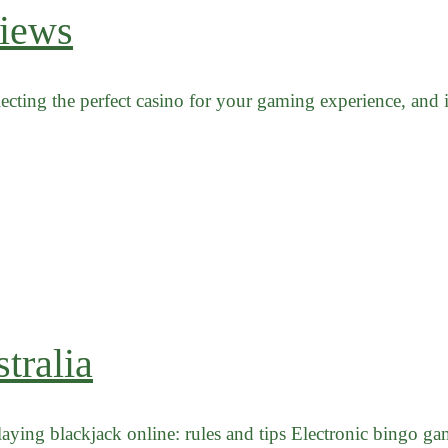
views
ecting the perfect casino for your gaming experience, and
tralia
ying blackjack online: rules and tips Electronic bingo game