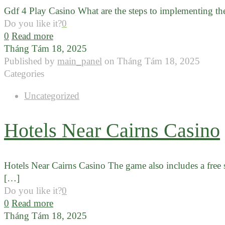
Gdf 4 Play Casino What are the steps to implementing the M
Do you like it?
0
0
Read more
Tháng Tám 18, 2025
Published by
main_panel
on
Tháng Tám 18, 2025
Categories
Uncategorized
Hotels Near Cairns Casino
Hotels Near Cairns Casino The game also includes a free s
[…]
Do you like it?
0
0
Read more
Tháng Tám 18, 2025