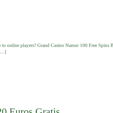
le to online players? Grand Casino Namur 100 Free Spins 
…]
0 Euros Gratis