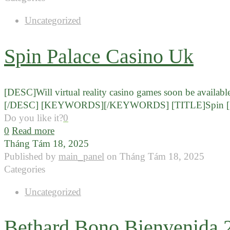
Uncategorized
Spin Palace Casino Uk
[DESC]Will virtual reality casino games soon be availab
[/DESC] [KEYWORDS][/KEYWORDS] [TITLE]Spin
[
Do you like it?
0
0
Read more
Tháng Tám 18, 2025
Published by
main_panel
on
Tháng Tám 18, 2025
Categories
Uncategorized
Bethard Bono Bienvenida 2