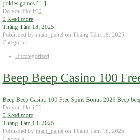
pokies games
[…]
Do you like it?
0
0
Read more
Tháng Tám 18, 2025
Published by
main_panel
on
Tháng Tám 18, 2025
Categories
Uncategorized
Beep Beep Casino 100 Fre
Beep Beep Casino 100 Free Spins Bonus 2026 Beep beep ca
Do you like it?
0
0
Read more
Tháng Tám 18, 2025
Published by
main_panel
on
Tháng Tám 18, 2025
Categories