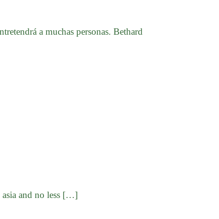
tretendrá a muchas personas. Bethard
asia and no less
[…]