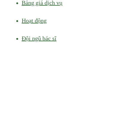
Bảng giá dịch vụ
Hoạt động
Đội ngũ bác sĩ