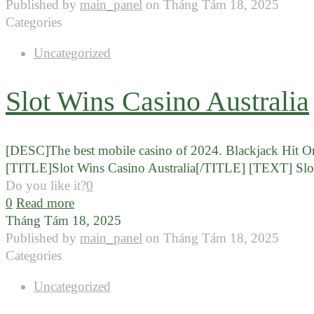
Published by
main_panel
on
Tháng Tám 18, 2025
Categories
Uncategorized
Slot Wins Casino Australia
[DESC]The best mobile casino of 2024. Blackjack Hit
[TITLE]Slot Wins Casino Australia[/TITLE] [TEXT] Slo
Do you like it?
0
0
Read more
Tháng Tám 18, 2025
Published by
main_panel
on
Tháng Tám 18, 2025
Categories
Uncategorized