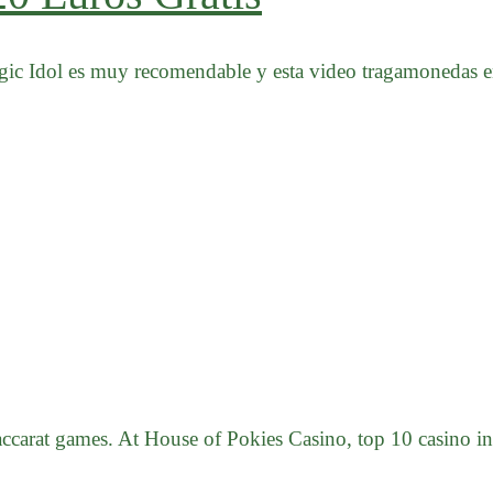
c Idol es muy recomendable y esta video tragamonedas en
carat games. At House of Pokies Casino, top 10 casino in 