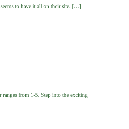
ems to have it all on their site.
[…]
 ranges from 1-5. Step into the exciting