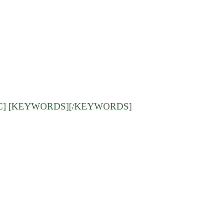
o.[/DESC] [KEYWORDS][/KEYWORDS]