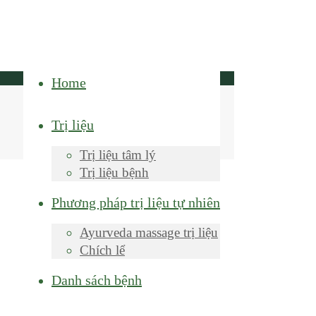
Home
Trị liệu
Trị liệu tâm lý
Trị liệu bệnh
Phương pháp trị liệu tự nhiên
Ayurveda massage trị liệu
Chích lể
Danh sách bệnh