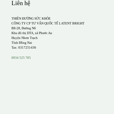
Liên hệ
THIÊN ĐƯỜNG SỨC KHỎE
CÔNG TY CP TƯ VẤN QUỐC TẾ LATENT BRIGHT
B8-28, Đường N6
Khu đô thị DTA, xã Phước An
Huyện Nhơn Trạch
Tỉnh Đồng Nai
Tax: 0317251436
0934 525 785