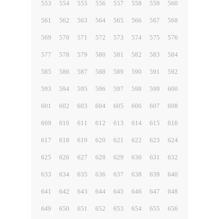
553
554
555
556
557
558
559
560
561
562
563
564
565
566
567
568
569
570
571
572
573
574
575
576
577
578
579
580
581
582
583
584
585
586
587
588
589
590
591
592
593
594
595
596
597
598
599
600
601
602
603
604
605
606
607
608
609
610
611
612
613
614
615
616
617
618
619
620
621
622
623
624
625
626
627
628
629
630
631
632
633
634
635
636
637
638
639
640
641
642
643
644
645
646
647
648
649
650
651
652
653
654
655
656