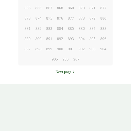
865
866
867
868
869
870
871
872
873
874
875
876
877
878
879
880
881
882
883
884
885
886
887
888
889
890
891
892
893
894
895
896
897
898
899
900
901
902
903
904
905
906
907
Next page