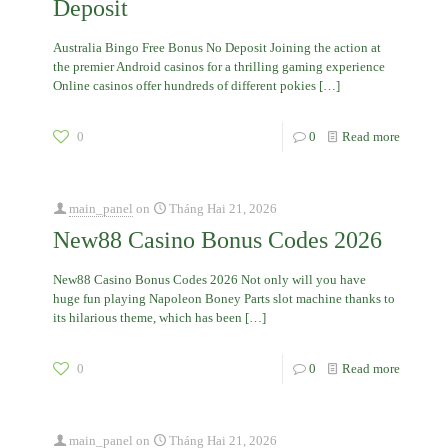
Deposit
Australia Bingo Free Bonus No Deposit Joining the action at
the premier Android casinos for a thrilling gaming experience
Online casinos offer hundreds of different pokies
[…]
0
0
Read more
main_panel
on
Tháng Hai 21, 2026
New88 Casino Bonus Codes 2026
New88 Casino Bonus Codes 2026 Not only will you have
huge fun playing Napoleon Boney Parts slot machine thanks to
its hilarious theme, which has been
[…]
0
0
Read more
main_panel
on
Tháng Hai 21, 2026