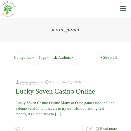
main_panel
Categories
Tags
Authors
Show all
main_panel
on
Tháng Hai 21, 2026
Lucky Seven Casino Online
Lucky Seven Casino Online Many of these games also include
a demo version for players to try out without risking real
money, it is important to
[…]
0
0
Read more