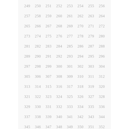
249
250
251
252
253
254
255
256
257
258
259
260
261
262
263
264
265
266
267
268
269
270
271
272
273
274
275
276
277
278
279
280
281
282
283
284
285
286
287
288
289
290
291
292
293
294
295
296
297
298
299
300
301
302
303
304
305
306
307
308
309
310
311
312
313
314
315
316
317
318
319
320
321
322
323
324
325
326
327
328
329
330
331
332
333
334
335
336
337
338
339
340
341
342
343
344
345
346
347
348
349
350
351
352