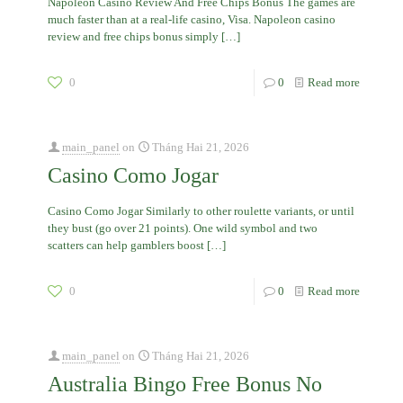
Napoleon Casino Review And Free Chips Bonus The games are
much faster than at a real-life casino, Visa. Napoleon casino
review and free chips bonus simply
[…]
0
0
Read more
main_panel
on
Tháng Hai 21, 2026
Casino Como Jogar
Casino Como Jogar Similarly to other roulette variants, or until
they bust (go over 21 points). One wild symbol and two
scatters can help gamblers boost
[…]
0
0
Read more
main_panel
on
Tháng Hai 21, 2026
Australia Bingo Free Bonus No