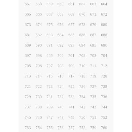
657
658
659
660
661
662
663
664
665
666
667
668
669
670
671
672
673
674
675
676
677
678
679
680
681
682
683
684
685
686
687
688
689
690
691
692
693
694
695
696
697
698
699
700
701
702
703
704
705
706
707
708
709
710
711
712
713
714
715
716
717
718
719
720
721
722
723
724
725
726
727
728
729
730
731
732
733
734
735
736
737
738
739
740
741
742
743
744
745
746
747
748
749
750
751
752
753
754
755
756
757
758
759
760