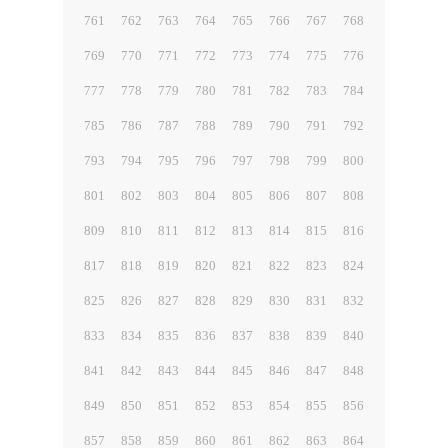
761
762
763
764
765
766
767
768
769
770
771
772
773
774
775
776
777
778
779
780
781
782
783
784
785
786
787
788
789
790
791
792
793
794
795
796
797
798
799
800
801
802
803
804
805
806
807
808
809
810
811
812
813
814
815
816
817
818
819
820
821
822
823
824
825
826
827
828
829
830
831
832
833
834
835
836
837
838
839
840
841
842
843
844
845
846
847
848
849
850
851
852
853
854
855
856
857
858
859
860
861
862
863
864