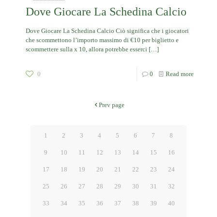
Dove Giocare La Schedina Calcio
Dove Giocare La Schedina Calcio Ciò significa che i giocatori
che scommettono l’importo massimo di €10 per biglietto e
scommettere sulla x 10, allora potrebbe esserci
[…]
0
0
Read more
Prev page
1
2
3
4
5
6
7
8
9
10
11
12
13
14
15
16
17
18
19
20
21
22
23
24
25
26
27
28
29
30
31
32
33
34
35
36
37
38
39
40