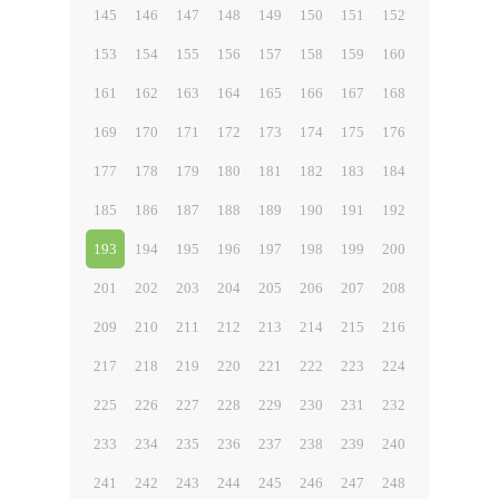
145
146
147
148
149
150
151
152
153
154
155
156
157
158
159
160
161
162
163
164
165
166
167
168
169
170
171
172
173
174
175
176
177
178
179
180
181
182
183
184
185
186
187
188
189
190
191
192
193
194
195
196
197
198
199
200
201
202
203
204
205
206
207
208
209
210
211
212
213
214
215
216
217
218
219
220
221
222
223
224
225
226
227
228
229
230
231
232
233
234
235
236
237
238
239
240
241
242
243
244
245
246
247
248