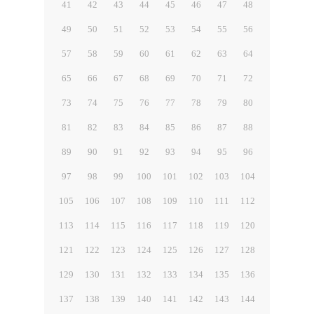
41
42
43
44
45
46
47
48
49
50
51
52
53
54
55
56
57
58
59
60
61
62
63
64
65
66
67
68
69
70
71
72
73
74
75
76
77
78
79
80
81
82
83
84
85
86
87
88
89
90
91
92
93
94
95
96
97
98
99
100
101
102
103
104
105
106
107
108
109
110
111
112
113
114
115
116
117
118
119
120
121
122
123
124
125
126
127
128
129
130
131
132
133
134
135
136
137
138
139
140
141
142
143
144