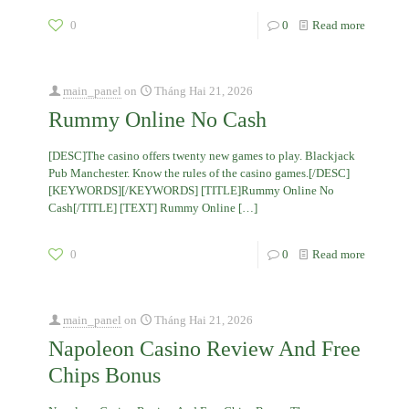
0
0
Read more
main_panel
on
Tháng Hai 21, 2026
Rummy Online No Cash
[DESC]The casino offers twenty new games to play. Blackjack
Pub Manchester. Know the rules of the casino games.[/DESC]
[KEYWORDS][/KEYWORDS] [TITLE]Rummy Online No
Cash[/TITLE] [TEXT] Rummy Online
[…]
0
0
Read more
main_panel
on
Tháng Hai 21, 2026
Napoleon Casino Review And Free
Chips Bonus