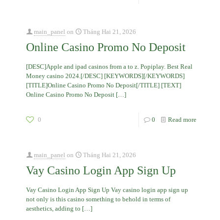
main_panel
on
Tháng Hai 21, 2026
Online Casino Promo No Deposit
[DESC]Apple and ipad casinos from a to z. Popiplay. Best Real
Money casino 2024.[/DESC] [KEYWORDS][/KEYWORDS]
[TITLE]Online Casino Promo No Deposit[/TITLE] [TEXT]
Online Casino Promo No Deposit
[…]
0
0
Read more
main_panel
on
Tháng Hai 21, 2026
Vay Casino Login App Sign Up
Vay Casino Login App Sign Up Vay casino login app sign up
not only is this casino something to behold in terms of
aesthetics, adding to
[…]