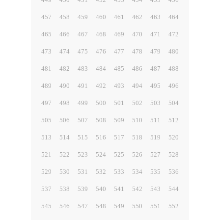
457
458
459
460
461
462
463
464
465
466
467
468
469
470
471
472
473
474
475
476
477
478
479
480
481
482
483
484
485
486
487
488
489
490
491
492
493
494
495
496
497
498
499
500
501
502
503
504
505
506
507
508
509
510
511
512
513
514
515
516
517
518
519
520
521
522
523
524
525
526
527
528
529
530
531
532
533
534
535
536
537
538
539
540
541
542
543
544
545
546
547
548
549
550
551
552