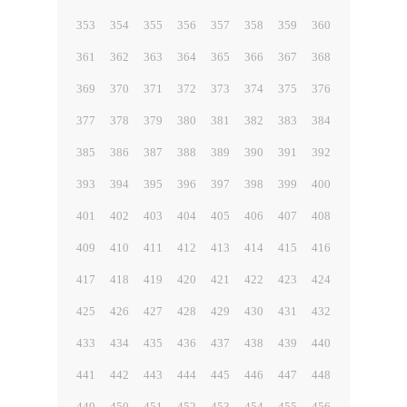
353
354
355
356
357
358
359
360
361
362
363
364
365
366
367
368
369
370
371
372
373
374
375
376
377
378
379
380
381
382
383
384
385
386
387
388
389
390
391
392
393
394
395
396
397
398
399
400
401
402
403
404
405
406
407
408
409
410
411
412
413
414
415
416
417
418
419
420
421
422
423
424
425
426
427
428
429
430
431
432
433
434
435
436
437
438
439
440
441
442
443
444
445
446
447
448
449
450
451
452
453
454
455
456