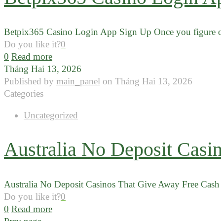
Betpix365 Casino Login App Sign Up Once you figure out 
Do you like it?
0
0
Read more
Tháng Hai 13, 2026
Published by
main_panel
on
Tháng Hai 13, 2026
Categories
Uncategorized
Australia No Deposit Casi
Australia No Deposit Casinos That Give Away Free Cash Wh
Do you like it?
0
0
Read more