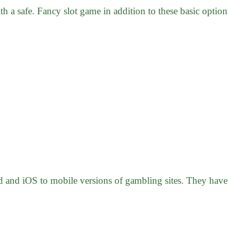
h a safe. Fancy slot game in addition to these basic opti
and iOS to mobile versions of gambling sites. They have f