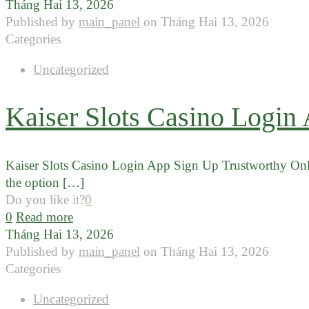
Tháng Hai 13, 2026
Published by
main_panel
on
Tháng Hai 13, 2026
Categories
Uncategorized
Kaiser Slots Casino Login
Kaiser Slots Casino Login App Sign Up Trustworthy Onlin
the option
[…]
Do you like it?
0
0
Read more
Tháng Hai 13, 2026
Published by
main_panel
on
Tháng Hai 13, 2026
Categories
Uncategorized