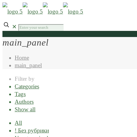
✕
main_panel
Home
main_panel
Filter by
Categories
Tags
Authors
Show all
All
! Без рубрики