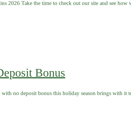
 2026 Take the time to check out our site and see how w
Deposit Bonus
with no deposit bonus this holiday season brings with it t