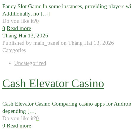
Fancy Slot Game In some instances, providing players wit
Additionally, no
[…]
Do you like it?
0
0
Read more
Tháng Hai 13, 2026
Published by
main_panel
on
Tháng Hai 13, 2026
Categories
Uncategorized
Cash Elevator Casino
Cash Elevator Casino Comparing casino apps for Android 
depending
[…]
Do you like it?
0
0
Read more