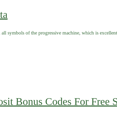
ta
ll symbols of the progressive machine, which is excellen
sit Bonus Codes For Free 