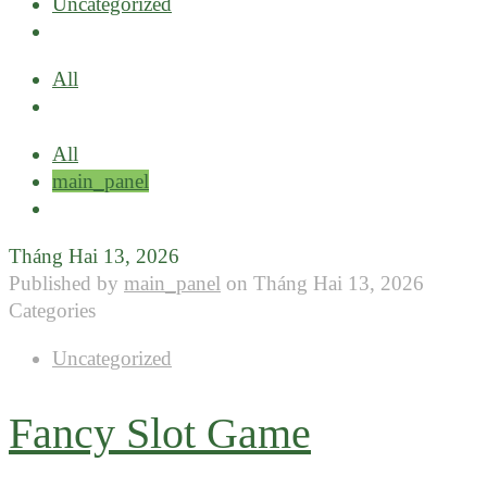
Uncategorized
All
All
main_panel
Tháng Hai 13, 2026
Published by
main_panel
on
Tháng Hai 13, 2026
Categories
Uncategorized
Fancy Slot Game