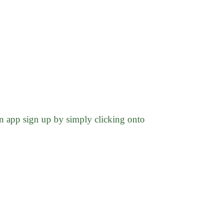
n app sign up by simply clicking onto