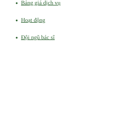
Bảng giá dịch vụ
Hoạt động
Đội ngũ bác sĩ