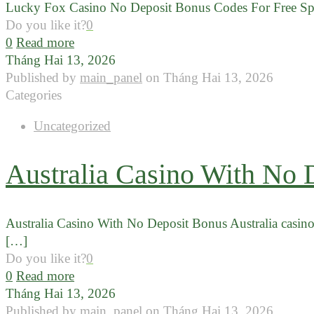
Lucky Fox Casino No Deposit Bonus Codes For Free Spins
Do you like it?
0
0
Read more
Tháng Hai 13, 2026
Published by
main_panel
on
Tháng Hai 13, 2026
Categories
Uncategorized
Australia Casino With No 
Australia Casino With No Deposit Bonus Australia casino 
[…]
Do you like it?
0
0
Read more
Tháng Hai 13, 2026
Published by
main_panel
on
Tháng Hai 13, 2026