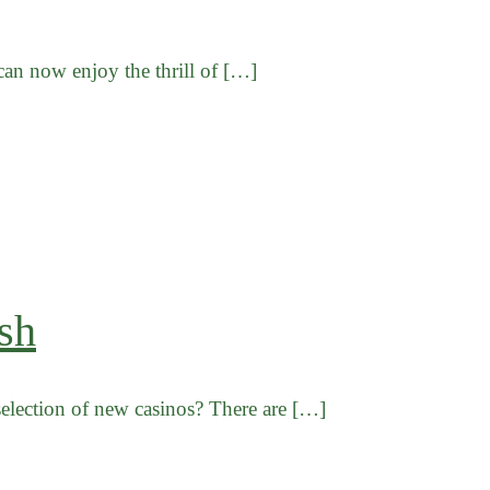
an now enjoy the thrill of
[…]
sh
election of new casinos? There are
[…]