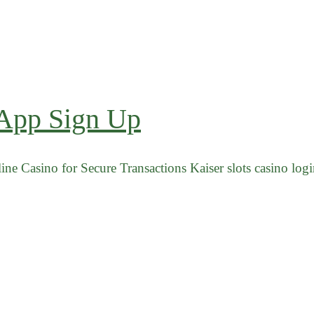
 App Sign Up
e Casino for Secure Transactions Kaiser slots casino logi