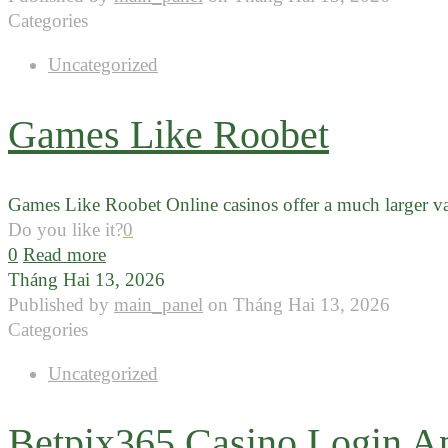
Categories
Uncategorized
Games Like Roobet
Games Like Roobet Online casinos offer a much larger vari
Do you like it?
0
0
Read more
Tháng Hai 13, 2026
Published by
main_panel
on
Tháng Hai 13, 2026
Categories
Uncategorized
Betpix365 Casino Login A