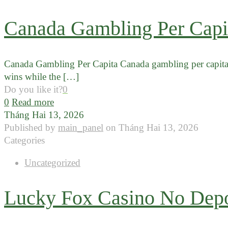
Canada Gambling Per Capi
Canada Gambling Per Capita Canada gambling per capita a
wins while the
[…]
Do you like it?
0
0
Read more
Tháng Hai 13, 2026
Published by
main_panel
on
Tháng Hai 13, 2026
Categories
Uncategorized
Lucky Fox Casino No Depo