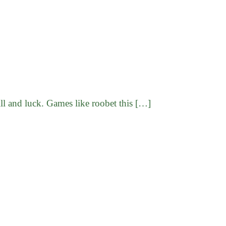
ll and luck. Games like roobet this
[…]