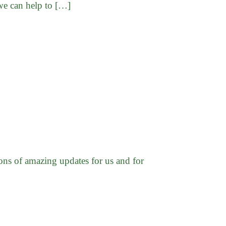
e can help to
[…]
ons of amazing updates for us and for