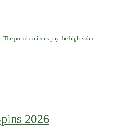
t. The premium icons pay the high-value
Spins 2026