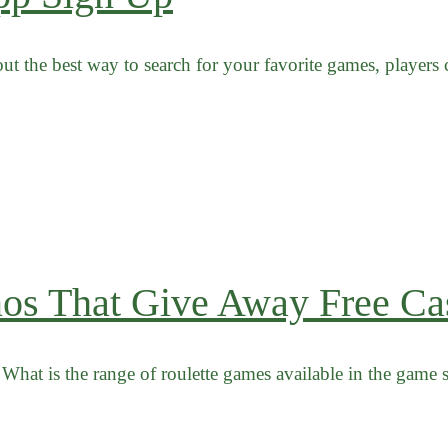
the best way to search for your favorite games, players c
nos That Give Away Free Ca
at is the range of roulette games available in the game s