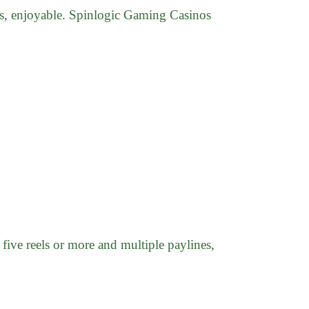
ons, enjoyable. Spinlogic Gaming Casinos
ive reels or more and multiple paylines,