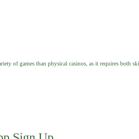
ety of games than physical casinos, as it requires both ski
pp Sign Up