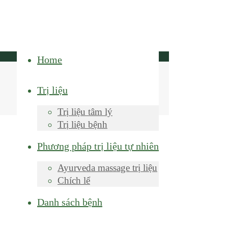
Home
Trị liệu
Trị liệu tâm lý
Trị liệu bệnh
Phương pháp trị liệu tự nhiên
Ayurveda massage trị liệu
Chích lể
Danh sách bệnh