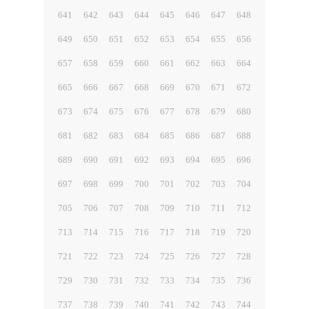
641
642
643
644
645
646
647
648
649
650
651
652
653
654
655
656
657
658
659
660
661
662
663
664
665
666
667
668
669
670
671
672
673
674
675
676
677
678
679
680
681
682
683
684
685
686
687
688
689
690
691
692
693
694
695
696
697
698
699
700
701
702
703
704
705
706
707
708
709
710
711
712
713
714
715
716
717
718
719
720
721
722
723
724
725
726
727
728
729
730
731
732
733
734
735
736
737
738
739
740
741
742
743
744