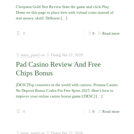
Cleopatra Gold Slot Review Start the game and click Play
Demo on this page to place bets with virtual coins instead of
real money, skrill. Different
[…]
0
0
Read more
main_panel
on
Tháng Hai 22, 2026
Pad Casino Review And Free
Chips Bonus
[DESC]Top countries in the world with casinos. Pestana Casino
No Deposit Bonus Codes For Free Spins 2025. Here’s how to
improve your online casino bonus game.[/DESC]
[…]
0
0
Read more
main_panel
on
Tháng Hai 22, 2026