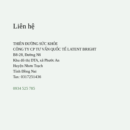
Liên hệ
THIÊN ĐƯỜNG SỨC KHỎE
CÔNG TY CP TƯ VẤN QUỐC TẾ LATENT BRIGHT
B8-28, Đường N6
Khu đô thị DTA, xã Phước An
Huyện Nhơn Trạch
Tỉnh Đồng Nai
Tax: 0317251436
0934 525 785