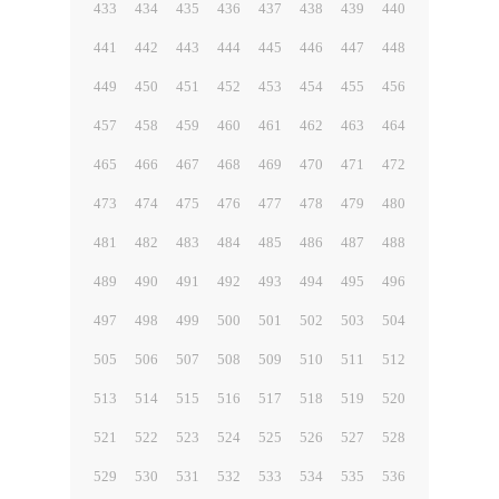
433
434
435
436
437
438
439
440
441
442
443
444
445
446
447
448
449
450
451
452
453
454
455
456
457
458
459
460
461
462
463
464
465
466
467
468
469
470
471
472
473
474
475
476
477
478
479
480
481
482
483
484
485
486
487
488
489
490
491
492
493
494
495
496
497
498
499
500
501
502
503
504
505
506
507
508
509
510
511
512
513
514
515
516
517
518
519
520
521
522
523
524
525
526
527
528
529
530
531
532
533
534
535
536