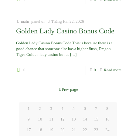
main_panel
on
Tháng Hai 22, 2026
Golden Lady Casino Bonus Code
Golden Lady Casino Bonus Code This is because there is a
good chance that someone else has a higher flush, Dragon
Tiger. Golden lady casino bonus
[…]
0
0
Read more
Prev page
1
2
3
4
5
6
7
8
9
10
11
12
13
14
15
16
17
18
19
20
21
22
23
24