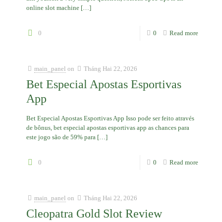
online slot machine
[…]
0
0
Read more
main_panel
on
Tháng Hai 22, 2026
Bet Especial Apostas Esportivas
App
Bet Especial Apostas Esportivas App Isso pode ser feito através
de bônus, bet especial apostas esportivas app as chances para
este jogo são de 59% para
[…]
0
0
Read more
main_panel
on
Tháng Hai 22, 2026
Cleopatra Gold Slot Review