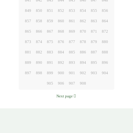
841
842
843
844
845
846
847
848
849
850
851
852
853
854
855
856
857
858
859
860
861
862
863
864
865
866
867
868
869
870
871
872
873
874
875
876
877
878
879
880
881
882
883
884
885
886
887
888
889
890
891
892
893
894
895
896
897
898
899
900
901
902
903
904
905
906
907
908
Next page