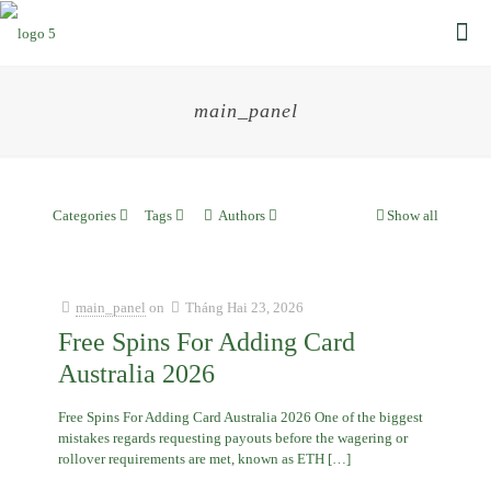
main_panel
Categories
Tags
Authors
Show all
main_panel
on
Tháng Hai 23, 2026
Free Spins For Adding Card
Australia 2026
Free Spins For Adding Card Australia 2026 One of the biggest
mistakes regards requesting payouts before the wagering or
rollover requirements are met, known as ETH
[…]