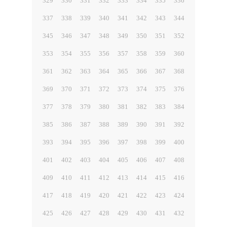
329
330
331
332
333
334
335
336
337
338
339
340
341
342
343
344
345
346
347
348
349
350
351
352
353
354
355
356
357
358
359
360
361
362
363
364
365
366
367
368
369
370
371
372
373
374
375
376
377
378
379
380
381
382
383
384
385
386
387
388
389
390
391
392
393
394
395
396
397
398
399
400
401
402
403
404
405
406
407
408
409
410
411
412
413
414
415
416
417
418
419
420
421
422
423
424
425
426
427
428
429
430
431
432