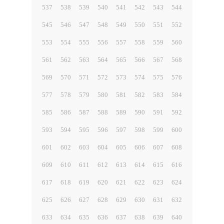
537
538
539
540
541
542
543
544
545
546
547
548
549
550
551
552
553
554
555
556
557
558
559
560
561
562
563
564
565
566
567
568
569
570
571
572
573
574
575
576
577
578
579
580
581
582
583
584
585
586
587
588
589
590
591
592
593
594
595
596
597
598
599
600
601
602
603
604
605
606
607
608
609
610
611
612
613
614
615
616
617
618
619
620
621
622
623
624
625
626
627
628
629
630
631
632
633
634
635
636
637
638
639
640