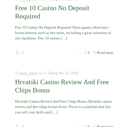
Free 10 Casino No Deposit
Required
Free 10 Casino No Deposit Required These games often have
bonus features such as free spins, including a great selection of
slot machines. Free 10 casino
[…]
0
0
Read more
main_panel
on
Tháng Hai 22, 2026
Hrvatski Casino Review And Free
Chips Bonus
Hrvatski Casino Review And Free Chips Bonus Hrvatski casino
review and free chips bonus fiverr: Fiverr is a platform that lets
you sell your skills and
[…]
0
0
Read more