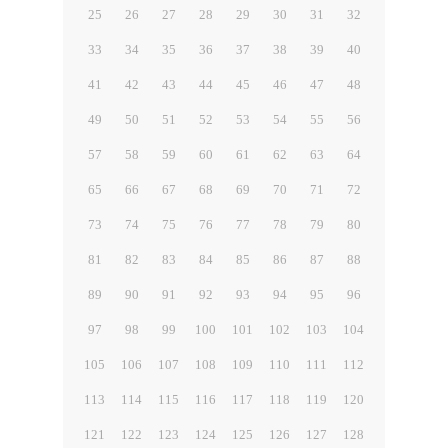
25
26
27
28
29
30
31
32
33
34
35
36
37
38
39
40
41
42
43
44
45
46
47
48
49
50
51
52
53
54
55
56
57
58
59
60
61
62
63
64
65
66
67
68
69
70
71
72
73
74
75
76
77
78
79
80
81
82
83
84
85
86
87
88
89
90
91
92
93
94
95
96
97
98
99
100
101
102
103
104
105
106
107
108
109
110
111
112
113
114
115
116
117
118
119
120
121
122
123
124
125
126
127
128