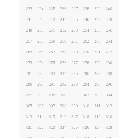
233
234
235
236
237
238
239
240
241
242
243
244
245
246
247
248
249
250
251
252
253
254
255
256
257
258
259
260
261
262
263
264
265
266
267
268
269
270
271
272
273
274
275
276
277
278
279
280
281
282
283
284
285
286
287
288
289
290
291
292
293
294
295
296
297
298
299
300
301
302
303
304
305
306
307
308
309
310
311
312
313
314
315
316
317
318
319
320
321
322
323
324
325
326
327
328