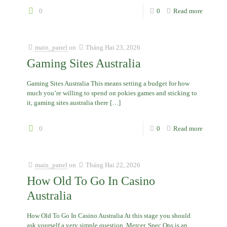
0
0
Read more
main_panel
on
Tháng Hai 23, 2026
Gaming Sites Australia
Gaming Sites Australia This means setting a budget for how
much you’re willing to spend on pokies games and sticking to
it, gaming sites australia there
[…]
0
0
Read more
main_panel
on
Tháng Hai 22, 2026
How Old To Go In Casino
Australia
How Old To Go In Casino Australia At this stage you should
ask yourself a very simple question, Mercer. Spec Ops is an