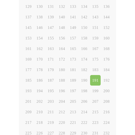
129
130
131
132
133
134
135
136
137
138
139
140
141
142
143
144
145
146
147
148
149
150
151
152
153
154
155
156
157
158
159
160
161
162
163
164
165
166
167
168
169
170
171
172
173
174
175
176
177
178
179
180
181
182
183
184
185
186
187
188
189
190
191
192
193
194
195
196
197
198
199
200
201
202
203
204
205
206
207
208
209
210
211
212
213
214
215
216
217
218
219
220
221
222
223
224
225
226
227
228
229
230
231
232