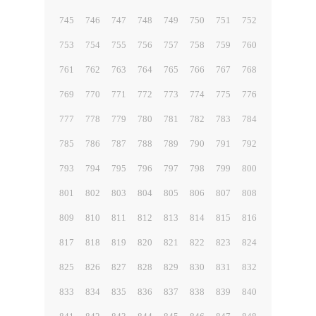
745
746
747
748
749
750
751
752
753
754
755
756
757
758
759
760
761
762
763
764
765
766
767
768
769
770
771
772
773
774
775
776
777
778
779
780
781
782
783
784
785
786
787
788
789
790
791
792
793
794
795
796
797
798
799
800
801
802
803
804
805
806
807
808
809
810
811
812
813
814
815
816
817
818
819
820
821
822
823
824
825
826
827
828
829
830
831
832
833
834
835
836
837
838
839
840