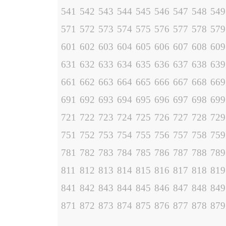
541
542
543
544
545
546
547
548
549
571
572
573
574
575
576
577
578
579
601
602
603
604
605
606
607
608
609
631
632
633
634
635
636
637
638
639
661
662
663
664
665
666
667
668
669
691
692
693
694
695
696
697
698
699
721
722
723
724
725
726
727
728
729
751
752
753
754
755
756
757
758
759
781
782
783
784
785
786
787
788
789
811
812
813
814
815
816
817
818
819
841
842
843
844
845
846
847
848
849
871
872
873
874
875
876
877
878
879