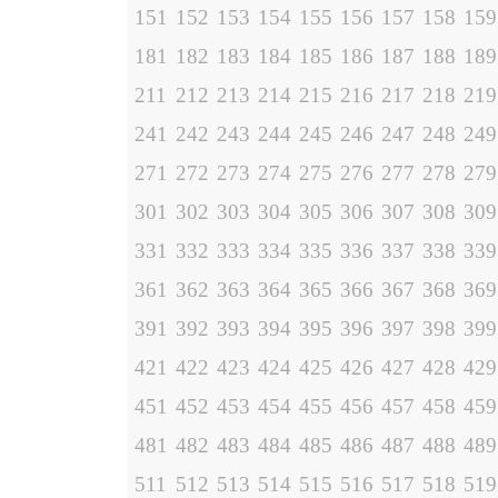
151
152
153
154
155
156
157
158
159
181
182
183
184
185
186
187
188
189
211
212
213
214
215
216
217
218
219
241
242
243
244
245
246
247
248
249
271
272
273
274
275
276
277
278
279
301
302
303
304
305
306
307
308
309
331
332
333
334
335
336
337
338
339
361
362
363
364
365
366
367
368
369
391
392
393
394
395
396
397
398
399
421
422
423
424
425
426
427
428
429
451
452
453
454
455
456
457
458
459
481
482
483
484
485
486
487
488
489
511
512
513
514
515
516
517
518
519