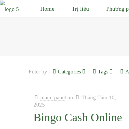
Home
Trị liệu
Phương ph
Filter by
Categories
Tags
A
main_panel
on
Tháng Tám 10,
2025
Bingo Cash Online