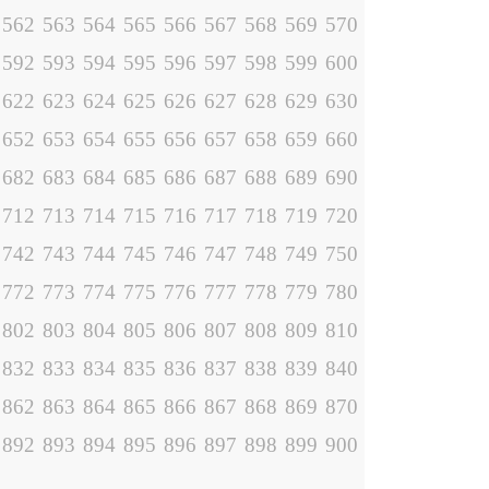
562
563
564
565
566
567
568
569
570
592
593
594
595
596
597
598
599
600
622
623
624
625
626
627
628
629
630
652
653
654
655
656
657
658
659
660
682
683
684
685
686
687
688
689
690
712
713
714
715
716
717
718
719
720
742
743
744
745
746
747
748
749
750
772
773
774
775
776
777
778
779
780
802
803
804
805
806
807
808
809
810
832
833
834
835
836
837
838
839
840
862
863
864
865
866
867
868
869
870
892
893
894
895
896
897
898
899
900