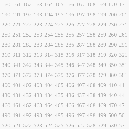
160
161
162
163
164
165
166
167
168
169
170
171
190
191
192
193
194
195
196
197
198
199
200
201
220
221
222
223
224
225
226
227
228
229
230
231
250
251
252
253
254
255
256
257
258
259
260
261
280
281
282
283
284
285
286
287
288
289
290
291
310
311
312
313
314
315
316
317
318
319
320
321
340
341
342
343
344
345
346
347
348
349
350
351
370
371
372
373
374
375
376
377
378
379
380
381
400
401
402
403
404
405
406
407
408
409
410
411
430
431
432
433
434
435
436
437
438
439
440
441
460
461
462
463
464
465
466
467
468
469
470
471
490
491
492
493
494
495
496
497
498
499
500
501
520
521
522
523
524
525
526
527
528
529
530
531