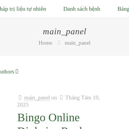
áp trị liệu tự nhiên
Danh sách bệnh
Bảng
main_panel
Home
main_panel
uthors
main_panel
on
Tháng Tám 10,
2025
Bingo Online