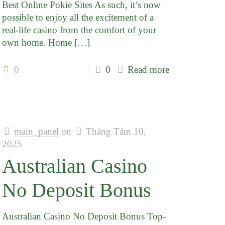
Best Online Pokie Sites As such, it’s now
possible to enjoy all the excitement of a
real-life casino from the comfort of your
own home. Home
[…]
0
0
Read more
main_panel
on
Tháng Tám 10,
2025
Australian Casino
No Deposit Bonus
Australian Casino No Deposit Bonus Top-