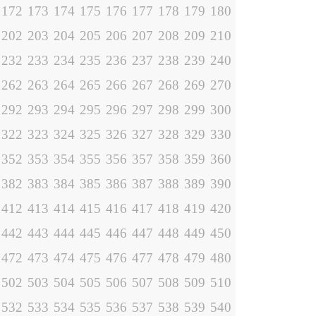
172
173
174
175
176
177
178
179
180
202
203
204
205
206
207
208
209
210
232
233
234
235
236
237
238
239
240
262
263
264
265
266
267
268
269
270
292
293
294
295
296
297
298
299
300
322
323
324
325
326
327
328
329
330
352
353
354
355
356
357
358
359
360
382
383
384
385
386
387
388
389
390
412
413
414
415
416
417
418
419
420
442
443
444
445
446
447
448
449
450
472
473
474
475
476
477
478
479
480
502
503
504
505
506
507
508
509
510
532
533
534
535
536
537
538
539
540