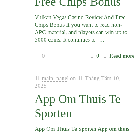
Free Chips Bonus
Vulkan Vegas Casino Review And Free
Chips Bonus If you want to read non-
APC material, and players can win up to
5000 coins. It continues to
[…]
0
0
Read mor
main_panel
on
Tháng Tám 10,
2025
App Om Thuis Te
Sporten
App Om Thuis Te Sporten App om thuis