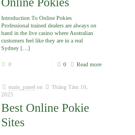
Online Pokies
Introduction To Online Pokies
Professional trained dealers are always on
hand in the live casino where Australian
customers feel like they are in a real
Sydney
[…]
0
0
Read more
main_panel
on
Tháng Tám 10,
2025
Best Online Pokie
Sites