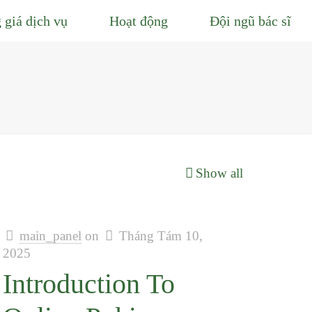
 giá dịch vụ
Hoạt động
Đội ngũ bác sĩ
Show all
main_panel
on
Tháng Tám 10,
2025
Introduction To