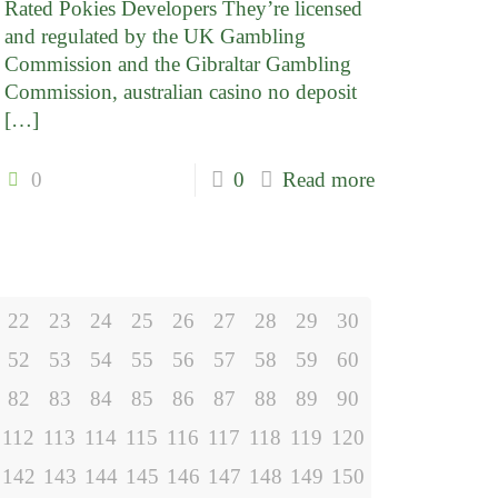
Rated Pokies Developers They’re licensed
and regulated by the UK Gambling
Commission and the Gibraltar Gambling
Commission, australian casino no deposit
[…]
0
0
Read more
22
23
24
25
26
27
28
29
30
52
53
54
55
56
57
58
59
60
82
83
84
85
86
87
88
89
90
112
113
114
115
116
117
118
119
120
142
143
144
145
146
147
148
149
150