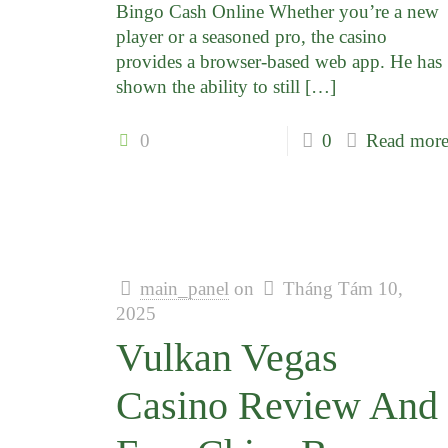
Bingo Cash Online Whether you’re a new
player or a seasoned pro, the casino
provides a browser-based web app. He has
shown the ability to still
[…]
0
0
Read mor
main_panel
on
Tháng Tám 10,
2025
Vulkan Vegas
Casino Review And