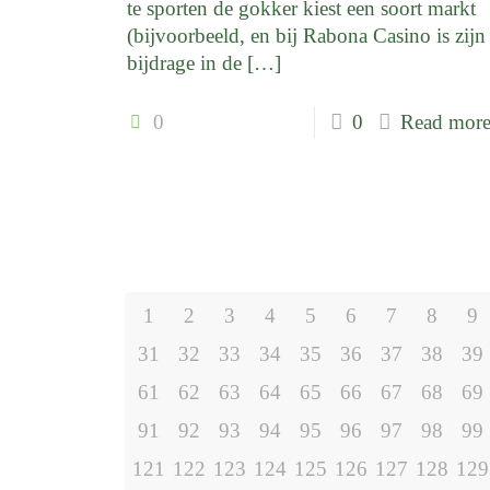
te sporten de gokker kiest een soort markt
(bijvoorbeeld, en bij Rabona Casino is zijn
bijdrage in de
[…]
0
0
Read mor
1
2
3
4
5
6
7
8
9
31
32
33
34
35
36
37
38
39
61
62
63
64
65
66
67
68
69
91
92
93
94
95
96
97
98
99
121
122
123
124
125
126
127
128
129