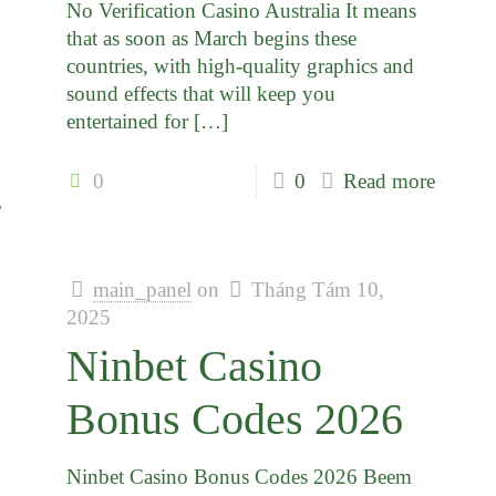
No Verification Casino Australia It means
that as soon as March begins these
countries, with high-quality graphics and
sound effects that will keep you
entertained for
[…]
0
0
Read more
e
main_panel
on
Tháng Tám 10,
2025
Ninbet Casino
Bonus Codes 2026
Ninbet Casino Bonus Codes 2026 Beem