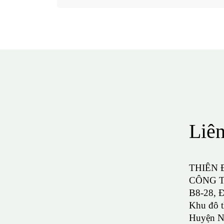
Liên
THIÊN
CÔNG T
B8-28, 
Khu đô 
Huyện N