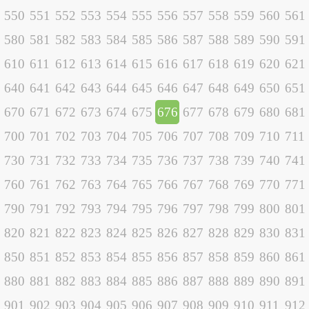
550
551
552
553
554
555
556
557
558
559
560
561
580
581
582
583
584
585
586
587
588
589
590
591
610
611
612
613
614
615
616
617
618
619
620
621
640
641
642
643
644
645
646
647
648
649
650
651
670
671
672
673
674
675
676
677
678
679
680
681
700
701
702
703
704
705
706
707
708
709
710
711
730
731
732
733
734
735
736
737
738
739
740
741
760
761
762
763
764
765
766
767
768
769
770
771
790
791
792
793
794
795
796
797
798
799
800
801
820
821
822
823
824
825
826
827
828
829
830
831
850
851
852
853
854
855
856
857
858
859
860
861
880
881
882
883
884
885
886
887
888
889
890
891
901
902
903
904
905
906
907
908
909
910
911
912