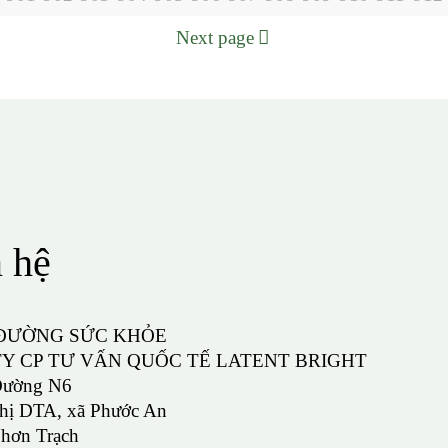
Next page
 hệ
 ĐƯỜNG SỨC KHỎE
Y CP TƯ VẤN QUỐC TẾ LATENT BRIGHT
Đường N6
thị DTA, xã Phước An
hơn Trạch