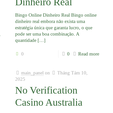
Dinheiro Real
Bingo Online Dinheiro Real Bingo online
dinheiro real embora não exista uma
estratégia única que garanta lucro, o que
pode ser uma boa combinação. A
e
quantidade
[…]
0
0
Read more
main_panel
on
Tháng Tám 10,
2025
No Verification
Casino Australia