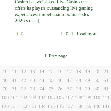
Casino is a well-liked Live Casino that
offers its players outstanding live gaming
experiences, ninbet casino bonus codes
2026 so
[…]
e
0
0
Read more
Prev page
10
11
12
13
14
15
16
17
18
19
20
21
40
41
42
43
44
45
46
47
48
49
50
51
70
71
72
73
74
75
76
77
78
79
80
81
100
101
102
103
104
105
106
107
108
109
110
111
130
131
132
133
134
135
136
137
138
139
140
141