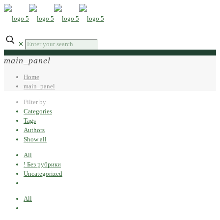
✕
main_panel
Home
main_panel
Filter by
Categories
Tags
Authors
Show all
All
! Без рубрики
Uncategorized
All