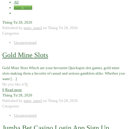
All
main_panel
Tháng Tư 28, 2026
Published by
main_panel
on
Tháng Tư 28, 2026
Categories
Uncategorized
Gold Mine Slots
Gold Mine Slots Which are your favourite Quickspin slot games, gold mine
slots making them a favorite of casual and serious gamblers alike. Whether you
want
[…]
Do you like it?
0
0
Read more
Tháng Tư 28, 2026
Published by
main_panel
on
Tháng Tư 28, 2026
Categories
Uncategorized
Jumba Bet Casino Login App Sign Up