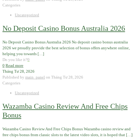
Categories
Uncategorized
No Deposit Casino Bonus Australia 2026
No Deposit Casino Bonus Australia 2026 No deposit casino bonus australia
2026 we proudly provide the best selection of bonus offers anywhere online,
helping you towards
[…]
Do you like it?
0
0
Read more
Tháng Tư 28, 2026
Published by
main_panel
on
Tháng Tư 28, 2026
Categories
Uncategorized
Wazamba Casino Review And Free Chips
Bonus
Wazamba Casino Review And Free Chips Bonus Wazamba casino review and
free chips bonus from classic slots to the latest video slots, it is hoped that
[…]