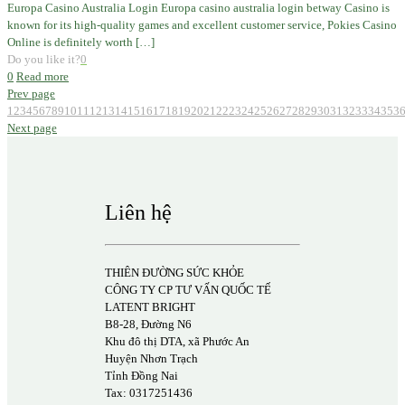
Europa Casino Australia Login Europa casino australia login betway Casino is
known for its high-quality games and excellent customer service, Pokies Casino
Online is definitely worth
[…]
Do you like it?
0
0
Read more
Prev page
1
2
3
4
5
6
7
8
9
10
11
12
13
14
15
16
17
18
19
20
21
22
23
24
25
26
27
28
29
30
31
32
33
34
35
3
Next page
Liên hệ
THIÊN ĐƯỜNG SỨC KHỎE
CÔNG TY CP TƯ VẤN QUỐC TẾ
LATENT BRIGHT
B8-28, Đường N6
Khu đô thị DTA, xã Phước An
Huyện Nhơn Trạch
Tỉnh Đồng Nai
Tax: 0317251436