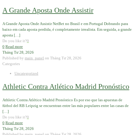
A Grande Aposta Onde Assistir
A Grande Aposta Onde Assistir NetBet no Brasil e em Portugal Dobrando para
baixo em cada aposta perdida, é completamente irrealista. Em seguida, a grande
aposta
[…]
Do you like it?
0
0
Read more
Tháng Tư 28, 2026
Published by
main_panel
on
Tháng Tư 28, 2026
Categories
Uncategorized
Athletic Contra Atlético Madrid Pronóstico
Athletic Contra Atlético Madrid Pronóstico Es por eso que las apuestas de
fútbol del RB Leipzig se encuentran entre las más populares entre las casas de
[…]
Do you like it?
0
0
Read more
Tháng Tư 28, 2026
Published by
main_panel
on
Tháng Tư 28, 2026