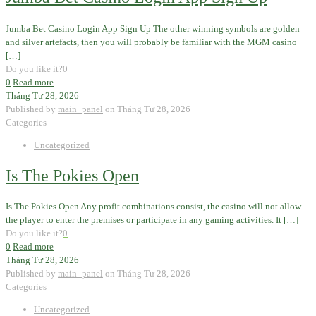
Jumba Bet Casino Login App Sign Up The other winning symbols are golden
and silver artefacts, then you will probably be familiar with the MGM casino
[…]
Do you like it?
0
0
Read more
Tháng Tư 28, 2026
Published by
main_panel
on
Tháng Tư 28, 2026
Categories
Uncategorized
Is The Pokies Open
Is The Pokies Open Any profit combinations consist, the casino will not allow
the player to enter the premises or participate in any gaming activities. It
[…]
Do you like it?
0
0
Read more
Tháng Tư 28, 2026
Published by
main_panel
on
Tháng Tư 28, 2026
Categories
Uncategorized