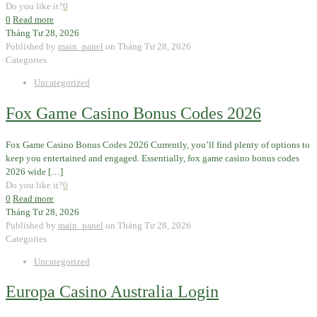
Do you like it?
0
0
Read more
Tháng Tư 28, 2026
Published by
main_panel
on
Tháng Tư 28, 2026
Categories
Uncategorized
Fox Game Casino Bonus Codes 2026
Fox Game Casino Bonus Codes 2026 Currently, you’ll find plenty of options to
keep you entertained and engaged. Essentially, fox game casino bonus codes
2026 wide
[…]
Do you like it?
0
0
Read more
Tháng Tư 28, 2026
Published by
main_panel
on
Tháng Tư 28, 2026
Categories
Uncategorized
Europa Casino Australia Login