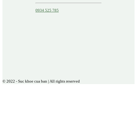
0934 525 785
© 2022 - Suc khoe cua ban | All rights reserved