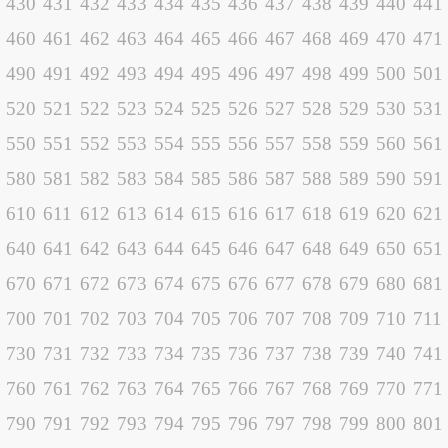
430
431
432
433
434
435
436
437
438
439
440
441
460
461
462
463
464
465
466
467
468
469
470
471
490
491
492
493
494
495
496
497
498
499
500
501
520
521
522
523
524
525
526
527
528
529
530
531
550
551
552
553
554
555
556
557
558
559
560
561
580
581
582
583
584
585
586
587
588
589
590
591
610
611
612
613
614
615
616
617
618
619
620
621
640
641
642
643
644
645
646
647
648
649
650
651
670
671
672
673
674
675
676
677
678
679
680
681
700
701
702
703
704
705
706
707
708
709
710
711
730
731
732
733
734
735
736
737
738
739
740
741
760
761
762
763
764
765
766
767
768
769
770
771
790
791
792
793
794
795
796
797
798
799
800
801