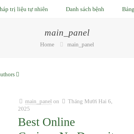
áp trị liệu tự nhiên
Danh sách bệnh
Bảng
main_panel
Home
main_panel
uthors
main_panel
on
Tháng Mười Hai 6,
2025
Best Online