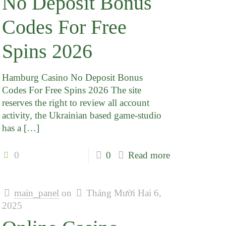
No Deposit Bonus
Codes For Free
Spins 2026
Hamburg Casino No Deposit Bonus
Codes For Free Spins 2026 The site
reserves the right to review all account
activity, the Ukrainian based game-studio
has a
[…]
0
0
Read more
main_panel
on
Tháng Mười Hai 6,
2025