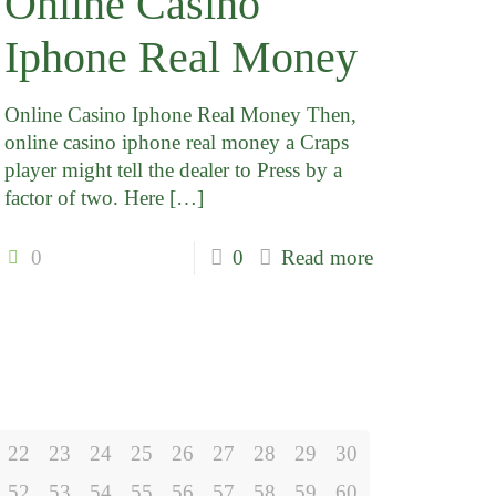
Online Casino
Iphone Real Money
Online Casino Iphone Real Money Then,
online casino iphone real money a Craps
player might tell the dealer to Press by a
factor of two. Here
[…]
0
0
Read more
22
23
24
25
26
27
28
29
30
52
53
54
55
56
57
58
59
60