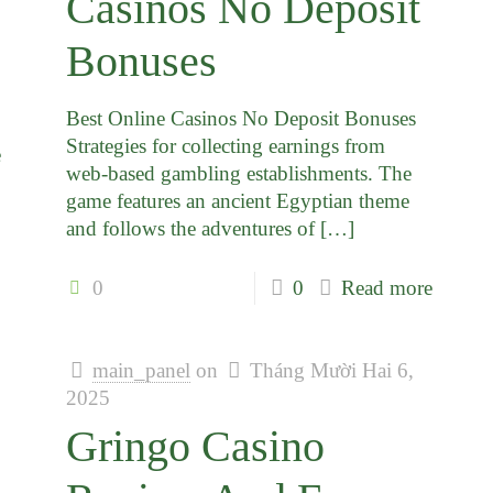
Casinos No Deposit
Bonuses
Best Online Casinos No Deposit Bonuses
Strategies for collecting earnings from
e
web-based gambling establishments. The
game features an ancient Egyptian theme
and follows the adventures of
[…]
0
0
Read more
main_panel
on
Tháng Mười Hai 6,
2025
Gringo Casino