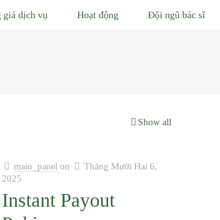
 giá dịch vụ
Hoạt động
Đội ngũ bác sĩ
Show all
main_panel
on
Tháng Mười Hai 6,
2025
Instant Payout