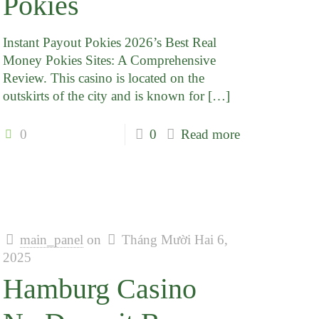
Pokies
Instant Payout Pokies 2026’s Best Real
Money Pokies Sites: A Comprehensive
Review. This casino is located on the
outskirts of the city and is known for
[…]
0
0
Read more
main_panel
on
Tháng Mười Hai 6,
2025
Hamburg Casino