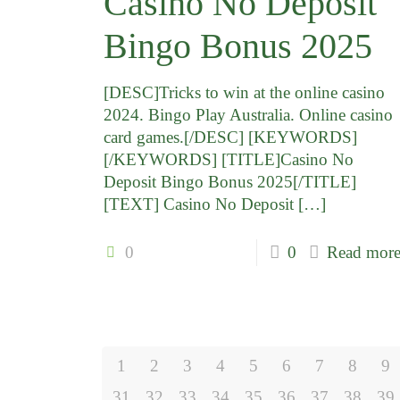
Casino No Deposit
Bingo Bonus 2025
[DESC]Tricks to win at the online casino
2024. Bingo Play Australia. Online casino
card games.[/DESC] [KEYWORDS]
[/KEYWORDS] [TITLE]Casino No
Deposit Bingo Bonus 2025[/TITLE]
[TEXT] Casino No Deposit
[…]
0
0
Read mor
1
2
3
4
5
6
7
8
9
31
32
33
34
35
36
37
38
39