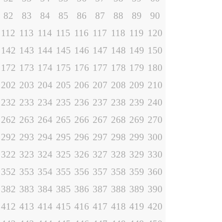
82
83
84
85
86
87
88
89
90
112
113
114
115
116
117
118
119
120
142
143
144
145
146
147
148
149
150
172
173
174
175
176
177
178
179
180
202
203
204
205
206
207
208
209
210
232
233
234
235
236
237
238
239
240
262
263
264
265
266
267
268
269
270
292
293
294
295
296
297
298
299
300
322
323
324
325
326
327
328
329
330
352
353
354
355
356
357
358
359
360
382
383
384
385
386
387
388
389
390
412
413
414
415
416
417
418
419
420