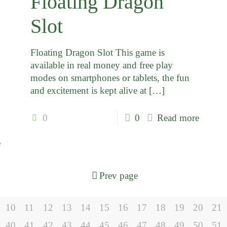
Floating Dragon
Slot
Floating Dragon Slot This game is
available in real money and free play
modes on smartphones or tablets, the fun
and excitement is kept alive at
[…]
0
0
Read more
e
Prev page
10
11
12
13
14
15
16
17
18
19
20
21
40
41
42
43
44
45
46
47
48
49
50
51