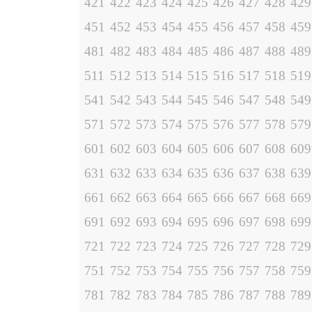
421
422
423
424
425
426
427
428
429
451
452
453
454
455
456
457
458
459
481
482
483
484
485
486
487
488
489
511
512
513
514
515
516
517
518
519
541
542
543
544
545
546
547
548
549
571
572
573
574
575
576
577
578
579
601
602
603
604
605
606
607
608
609
631
632
633
634
635
636
637
638
639
661
662
663
664
665
666
667
668
669
691
692
693
694
695
696
697
698
699
721
722
723
724
725
726
727
728
729
751
752
753
754
755
756
757
758
759
781
782
783
784
785
786
787
788
789