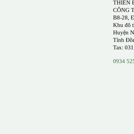
THIÊN
CÔNG T
B8-28, 
Khu đô 
Huyện N
Tỉnh Đồ
Tax: 03
0934 52