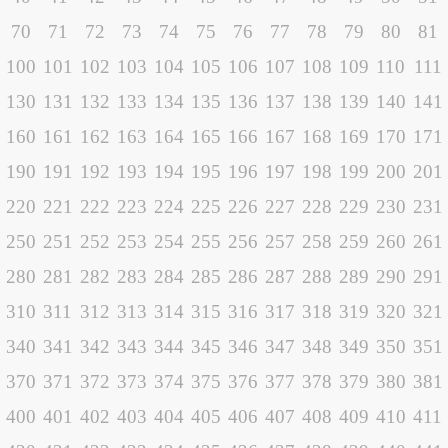
70
71
72
73
74
75
76
77
78
79
80
81
100
101
102
103
104
105
106
107
108
109
110
111
130
131
132
133
134
135
136
137
138
139
140
141
160
161
162
163
164
165
166
167
168
169
170
171
190
191
192
193
194
195
196
197
198
199
200
201
220
221
222
223
224
225
226
227
228
229
230
231
250
251
252
253
254
255
256
257
258
259
260
261
280
281
282
283
284
285
286
287
288
289
290
291
310
311
312
313
314
315
316
317
318
319
320
321
340
341
342
343
344
345
346
347
348
349
350
351
370
371
372
373
374
375
376
377
378
379
380
381
400
401
402
403
404
405
406
407
408
409
410
411