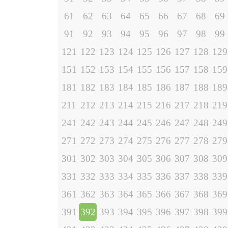
61
62
63
64
65
66
67
68
69
91
92
93
94
95
96
97
98
99
121
122
123
124
125
126
127
128
129
151
152
153
154
155
156
157
158
159
181
182
183
184
185
186
187
188
189
211
212
213
214
215
216
217
218
219
241
242
243
244
245
246
247
248
249
271
272
273
274
275
276
277
278
279
301
302
303
304
305
306
307
308
309
331
332
333
334
335
336
337
338
339
361
362
363
364
365
366
367
368
369
391
392
393
394
395
396
397
398
399