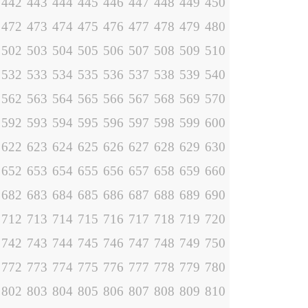
442
443
444
445
446
447
448
449
450
472
473
474
475
476
477
478
479
480
502
503
504
505
506
507
508
509
510
532
533
534
535
536
537
538
539
540
562
563
564
565
566
567
568
569
570
592
593
594
595
596
597
598
599
600
622
623
624
625
626
627
628
629
630
652
653
654
655
656
657
658
659
660
682
683
684
685
686
687
688
689
690
712
713
714
715
716
717
718
719
720
742
743
744
745
746
747
748
749
750
772
773
774
775
776
777
778
779
780
802
803
804
805
806
807
808
809
810