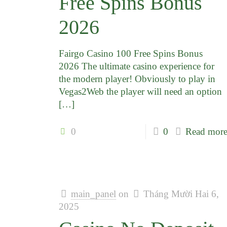
Free Spins Bonus
2026
Fairgo Casino 100 Free Spins Bonus
2026 The ultimate casino experience for
the modern player! Obviously to play in
Vegas2Web the player will need an option
[…]
0
0
Read mor
main_panel
on
Tháng Mười Hai 6,
2025