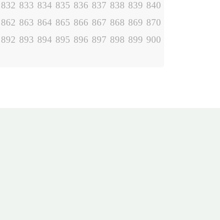
832
833
834
835
836
837
838
839
840
862
863
864
865
866
867
868
869
870
892
893
894
895
896
897
898
899
900