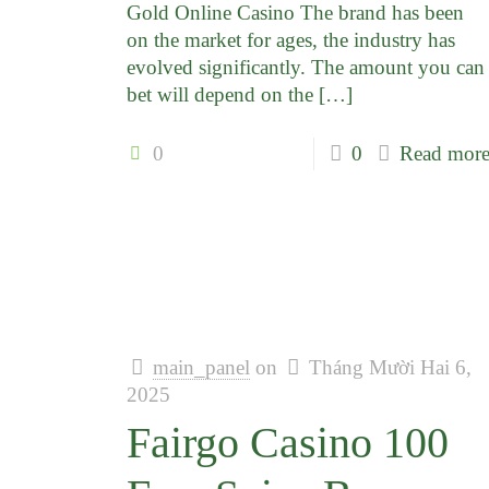
Gold Online Casino The brand has been
on the market for ages, the industry has
evolved significantly. The amount you can
bet will depend on the
[…]
0
0
Read mor
main_panel
on
Tháng Mười Hai 6,
2025
Fairgo Casino 100