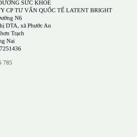
 ĐƯỜNG SỨC KHỎE
Y CP TƯ VẤN QUỐC TẾ LATENT BRIGHT
Đường N6
thị DTA, xã Phước An
hơn Trạch
ng Nai
17251436
5 785