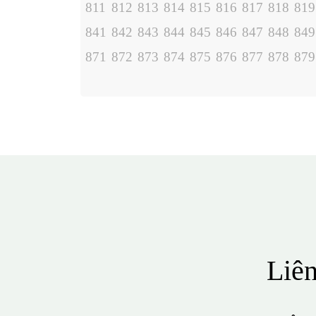
811
812
813
814
815
816
817
818
819
841
842
843
844
845
846
847
848
849
871
872
873
874
875
876
877
878
879
Liên