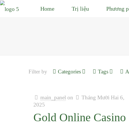
Home
Trị liệu
Phương ph
Filter by
Categories
Tags
A
main_panel
on
Tháng Mười Hai 6,
2025
Gold Online Casino