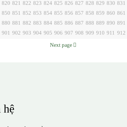
820
821
822
823
824
825
826
827
828
829
830
831
850
851
852
853
854
855
856
857
858
859
860
861
880
881
882
883
884
885
886
887
888
889
890
891
901
902
903
904
905
906
907
908
909
910
911
912
Next page
 hệ