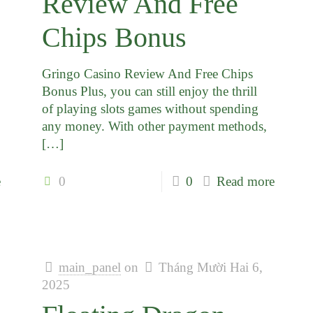
Review And Free
Chips Bonus
Gringo Casino Review And Free Chips
Bonus Plus, you can still enjoy the thrill
of playing slots games without spending
any money. With other payment methods,
[…]
e
0
0
Read more
main_panel
on
Tháng Mười Hai 6,
2025