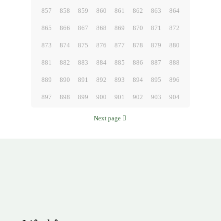
857
858
859
860
861
862
863
864
865
866
867
868
869
870
871
872
873
874
875
876
877
878
879
880
881
882
883
884
885
886
887
888
889
890
891
892
893
894
895
896
897
898
899
900
901
902
903
904
Next page