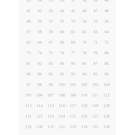
33
34
35
36
37
38
39
40
41
42
43
44
45
46
47
48
49
50
51
52
53
54
55
56
57
58
59
60
61
62
63
64
65
66
67
68
69
70
71
72
73
74
75
76
77
78
79
80
81
82
83
84
85
86
87
88
89
90
91
92
93
94
95
96
97
98
99
100
101
102
103
104
105
106
107
108
109
110
111
112
113
114
115
116
117
118
119
120
121
122
123
124
125
126
127
128
129
130
131
132
133
134
135
136