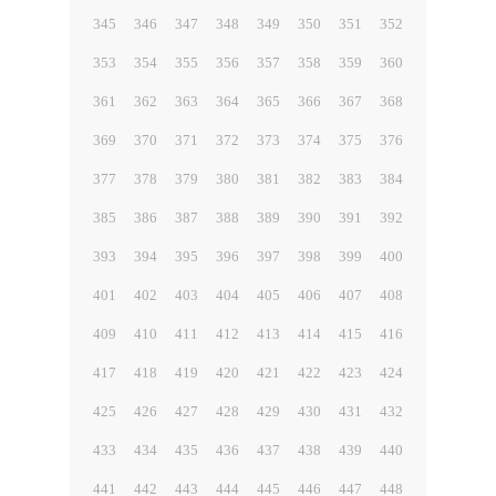
345
346
347
348
349
350
351
352
353
354
355
356
357
358
359
360
361
362
363
364
365
366
367
368
369
370
371
372
373
374
375
376
377
378
379
380
381
382
383
384
385
386
387
388
389
390
391
392
393
394
395
396
397
398
399
400
401
402
403
404
405
406
407
408
409
410
411
412
413
414
415
416
417
418
419
420
421
422
423
424
425
426
427
428
429
430
431
432
433
434
435
436
437
438
439
440
441
442
443
444
445
446
447
448