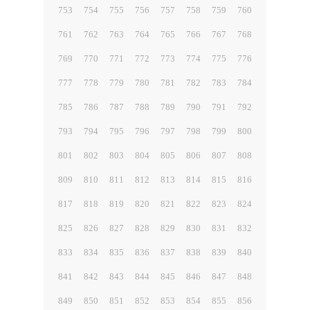
753
754
755
756
757
758
759
760
761
762
763
764
765
766
767
768
769
770
771
772
773
774
775
776
777
778
779
780
781
782
783
784
785
786
787
788
789
790
791
792
793
794
795
796
797
798
799
800
801
802
803
804
805
806
807
808
809
810
811
812
813
814
815
816
817
818
819
820
821
822
823
824
825
826
827
828
829
830
831
832
833
834
835
836
837
838
839
840
841
842
843
844
845
846
847
848
849
850
851
852
853
854
855
856