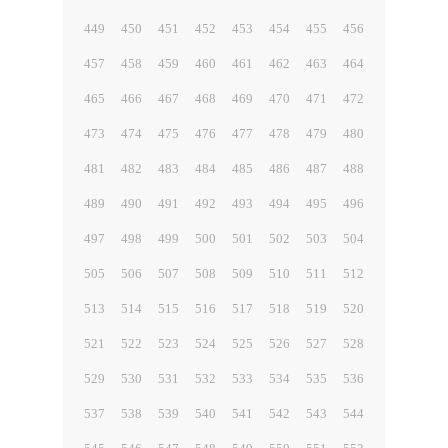
449
450
451
452
453
454
455
456
457
458
459
460
461
462
463
464
465
466
467
468
469
470
471
472
473
474
475
476
477
478
479
480
481
482
483
484
485
486
487
488
489
490
491
492
493
494
495
496
497
498
499
500
501
502
503
504
505
506
507
508
509
510
511
512
513
514
515
516
517
518
519
520
521
522
523
524
525
526
527
528
529
530
531
532
533
534
535
536
537
538
539
540
541
542
543
544