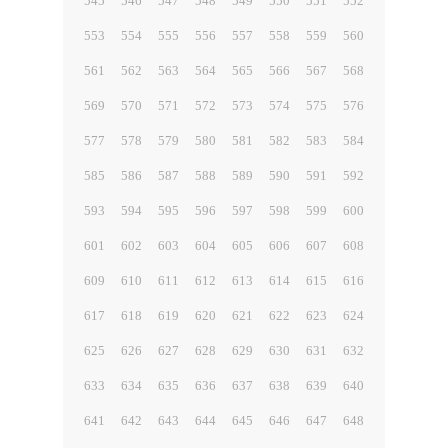
545
546
547
548
549
550
551
552
553
554
555
556
557
558
559
560
561
562
563
564
565
566
567
568
569
570
571
572
573
574
575
576
577
578
579
580
581
582
583
584
585
586
587
588
589
590
591
592
593
594
595
596
597
598
599
600
601
602
603
604
605
606
607
608
609
610
611
612
613
614
615
616
617
618
619
620
621
622
623
624
625
626
627
628
629
630
631
632
633
634
635
636
637
638
639
640
641
642
643
644
645
646
647
648