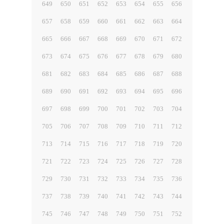
649
650
651
652
653
654
655
656
657
658
659
660
661
662
663
664
665
666
667
668
669
670
671
672
673
674
675
676
677
678
679
680
681
682
683
684
685
686
687
688
689
690
691
692
693
694
695
696
697
698
699
700
701
702
703
704
705
706
707
708
709
710
711
712
713
714
715
716
717
718
719
720
721
722
723
724
725
726
727
728
729
730
731
732
733
734
735
736
737
738
739
740
741
742
743
744
745
746
747
748
749
750
751
752