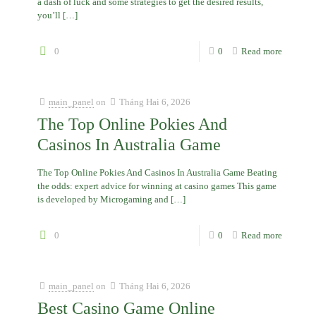
a dash of luck and some strategies to get the desired results,
you’ll
[…]
0
0
Read more
main_panel
on
Tháng Hai 6, 2026
The Top Online Pokies And
Casinos In Australia Game
The Top Online Pokies And Casinos In Australia Game Beating
the odds: expert advice for winning at casino games This game
is developed by Microgaming and
[…]
0
0
Read more
main_panel
on
Tháng Hai 6, 2026
Best Casino Game Online