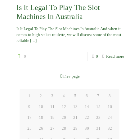
Is It Legal To Play The Slot
Machines In Australia
Is It Legal To Play The Slot Machines In Australia And when it
comes to high stakes roulette, we will discuss some of the most
reliable
[…]
0
0
Read more
Prev page
1
2
3
4
5
6
7
8
9
10
11
12
13
14
15
16
17
18
19
20
21
22
23
24
25
26
27
28
29
30
31
32