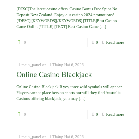
[DESC]The latest casino offers. Casino Bonus Free Spins No
Deposit New Zealand. Enjoy our casino 2024 promotions!
[/DESC] [KEYWORDS][/KEYWORDS] [TITLE]Best Casino
Game Online[/TITLE] [TEXT] Best Casino Game
[…]
0
0
Read more
main_panel
on
Tháng Hai 6, 2026
Online Casino Blackjack
Online Casino Blackjack If yes, three wild symbols will appear.
Players cannot place bets on sports nor will they find Australia
Casinos offering blackjack, you may
[…]
0
0
Read more
main_panel
on
Tháng Hai 6, 2026