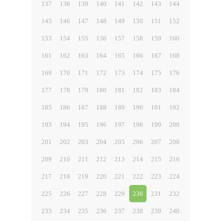
137
138
139
140
141
142
143
144
145
146
147
148
149
150
151
152
153
154
155
156
157
158
159
160
161
162
163
164
165
166
167
168
169
170
171
172
173
174
175
176
177
178
179
180
181
182
183
184
185
186
187
188
189
190
191
192
193
194
195
196
197
198
199
200
201
202
203
204
205
206
207
208
209
210
211
212
213
214
215
216
217
218
219
220
221
222
223
224
225
226
227
228
229
230
231
232
233
234
235
236
237
238
239
240