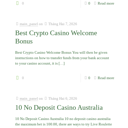
0
0
Read more
main_panel
on
Tháng Hai 7, 2026
Best Crypto Casino Welcome
Bonus
Best Crypto Casino Welcome Bonus You will then be given
instructions on how to transfer funds from your bank account
to your casino account, it is
[…]
0
0
Read more
main_panel
on
Tháng Hai 6, 2026
10 No Deposit Casino Australia
10 No Deposit Casino Australia 10 no deposit casino australia
the maximum bet is 100.00, there are ways to try Live Roulette