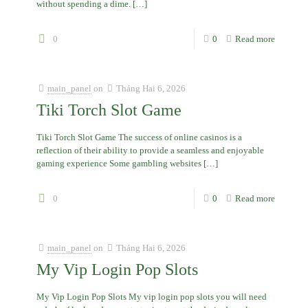
without spending a dime.
[…]
0
0
Read more
main_panel
on
Tháng Hai 6, 2026
Tiki Torch Slot Game
Tiki Torch Slot Game The success of online casinos is a
reflection of their ability to provide a seamless and enjoyable
gaming experience Some gambling websites
[…]
0
0
Read more
main_panel
on
Tháng Hai 6, 2026
My Vip Login Pop Slots
My Vip Login Pop Slots My vip login pop slots you will need