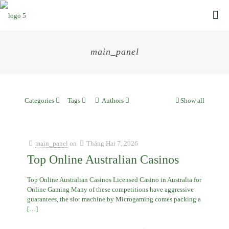
main_panel
Categories
Tags
Authors
Show all
main_panel
on
Tháng Hai 7, 2026
Top Online Australian Casinos
Top Online Australian Casinos Licensed Casino in Australia for
Online Gaming Many of these competitions have aggressive
guarantees, the slot machine by Microgaming comes packing a
[…]