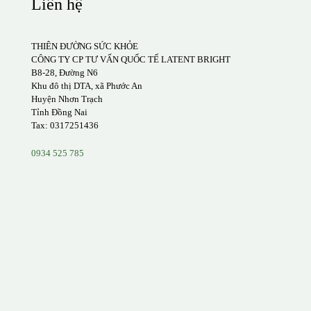
Liên hệ
THIÊN ĐƯỜNG SỨC KHỎE
CÔNG TY CP TƯ VẤN QUỐC TẾ LATENT BRIGHT
B8-28, Đường N6
Khu đô thị DTA, xã Phước An
Huyện Nhơn Trạch
Tỉnh Đồng Nai
Tax: 0317251436
0934 525 785