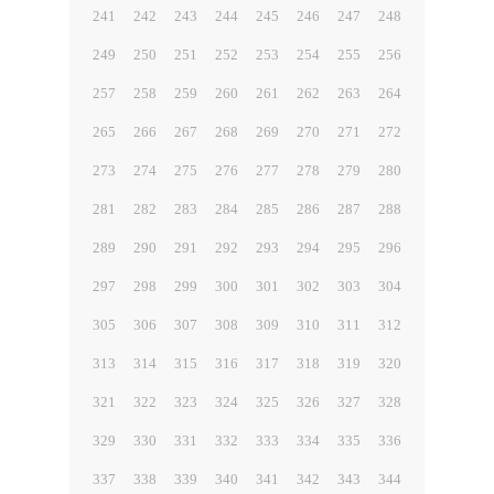
241
242
243
244
245
246
247
248
249
250
251
252
253
254
255
256
257
258
259
260
261
262
263
264
265
266
267
268
269
270
271
272
273
274
275
276
277
278
279
280
281
282
283
284
285
286
287
288
289
290
291
292
293
294
295
296
297
298
299
300
301
302
303
304
305
306
307
308
309
310
311
312
313
314
315
316
317
318
319
320
321
322
323
324
325
326
327
328
329
330
331
332
333
334
335
336
337
338
339
340
341
342
343
344