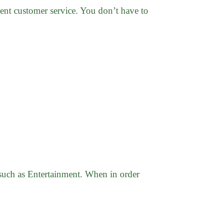
nt customer service. You don’t have to
 such as Entertainment. When in order