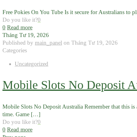
Free Pokies On You Tube Is it secure for Australians to p
Do you like it?
0
0
Read more
Tháng Tư 19, 2026
Published by
main_panel
on
Tháng Tư 19, 2026
Categories
Uncategorized
Mobile Slots No Deposit Au
Mobile Slots No Deposit Australia Remember that this is 
time. Game
[…]
Do you like it?
0
0
Read more