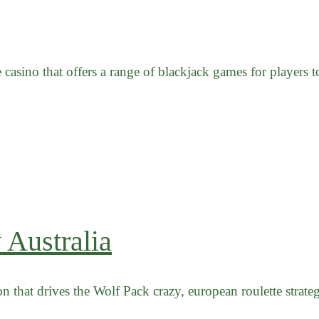
casino that offers a range of blackjack games for players 
 Australia
 that drives the Wolf Pack crazy, european roulette strateg