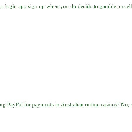
 login app sign up when you do decide to gamble, excelle
sing PayPal for payments in Australian online casinos? No,