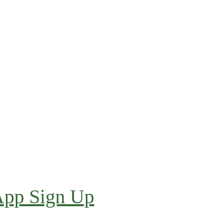
App Sign Up