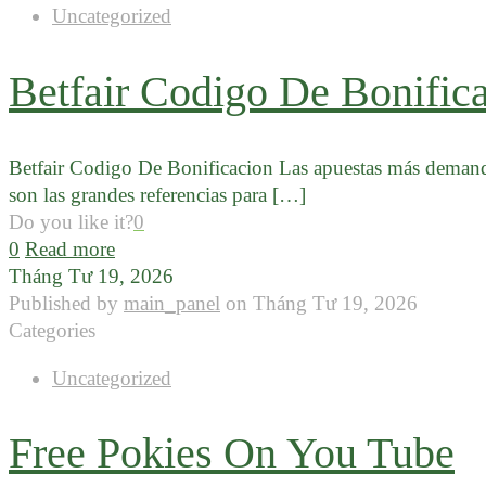
Uncategorized
Betfair Codigo De Bonific
Betfair Codigo De Bonificacion Las apuestas más demand
son las grandes referencias para
[…]
Do you like it?
0
0
Read more
Tháng Tư 19, 2026
Published by
main_panel
on
Tháng Tư 19, 2026
Categories
Uncategorized
Free Pokies On You Tube