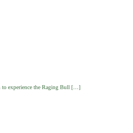
 to experience the Raging Bull
[…]