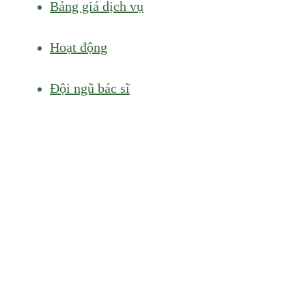
Bảng giá dịch vụ
Hoạt động
Đội ngũ bác sĩ