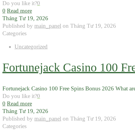
Do you like it?
0
0
Read more
Tháng Tư 19, 2026
Published by
main_panel
on
Tháng Tư 19, 2026
Categories
Uncategorized
Fortunejack Casino 100 Fr
Fortunejack Casino 100 Free Spins Bonus 2026 What are t
Do you like it?
0
0
Read more
Tháng Tư 19, 2026
Published by
main_panel
on
Tháng Tư 19, 2026
Categories