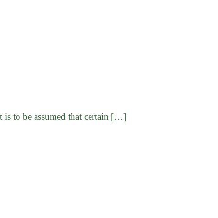
 is to be assumed that certain
[…]