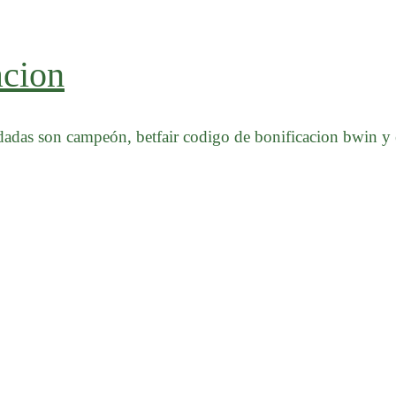
acion
adas son campeón, betfair codigo de bonificacion bwin y 