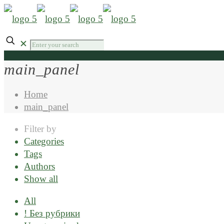
✕
main_panel
Home
main_panel
Filter by
Categories
Tags
Authors
Show all
All
! Без рубрики