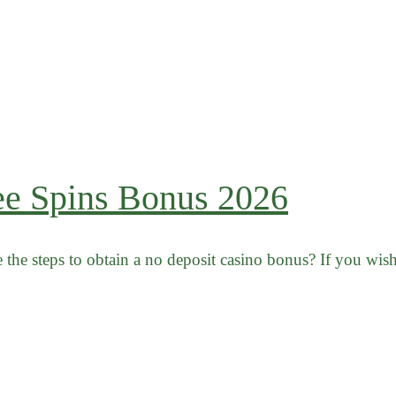
ee Spins Bonus 2026
he steps to obtain a no deposit casino bonus? If you wish