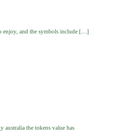
to enjoy, and the symbols include
[…]
y australia the tokens value has