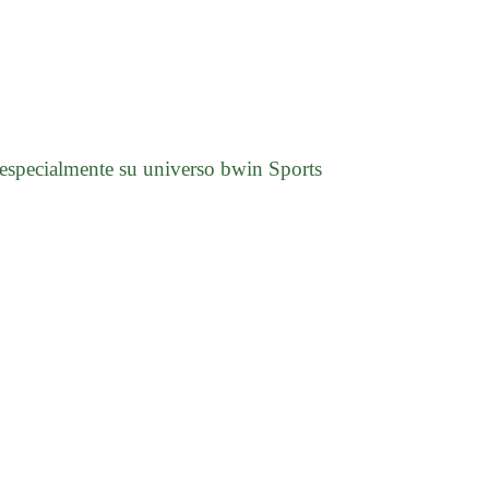
especialmente su universo bwin Sports