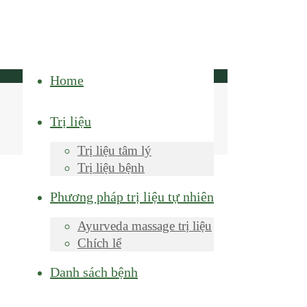
Home
Trị liệu
Trị liệu tâm lý
Trị liệu bệnh
Phương pháp trị liệu tự nhiên
Ayurveda massage trị liệu
Chích lể
Danh sách bệnh