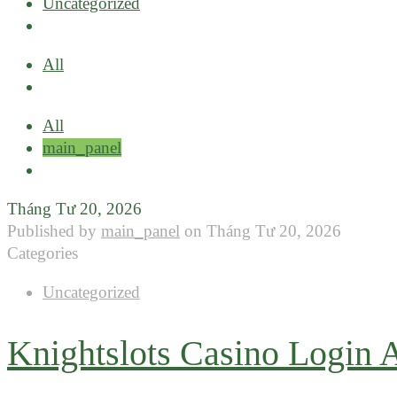
Uncategorized
All
All
main_panel
Tháng Tư 20, 2026
Published by
main_panel
on
Tháng Tư 20, 2026
Categories
Uncategorized
Knightslots Casino Login 