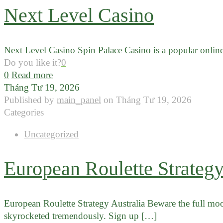
Next Level Casino
Next Level Casino Spin Palace Casino is a popular online 
Do you like it?
0
0
Read more
Tháng Tư 19, 2026
Published by
main_panel
on
Tháng Tư 19, 2026
Categories
Uncategorized
European Roulette Strategy
European Roulette Strategy Australia Beware the full moon
skyrocketed tremendously. Sign up
[…]