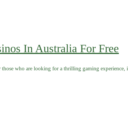
nos In Australia For Free
hose who are looking for a thrilling gaming experience, it