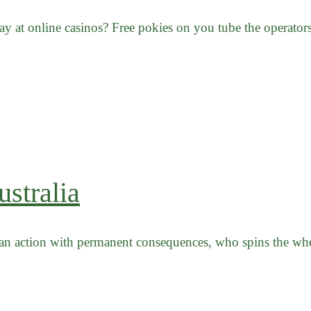
lay at online casinos? Free pokies on you tube the operator
stralia
an action with permanent consequences, who spins the wheel