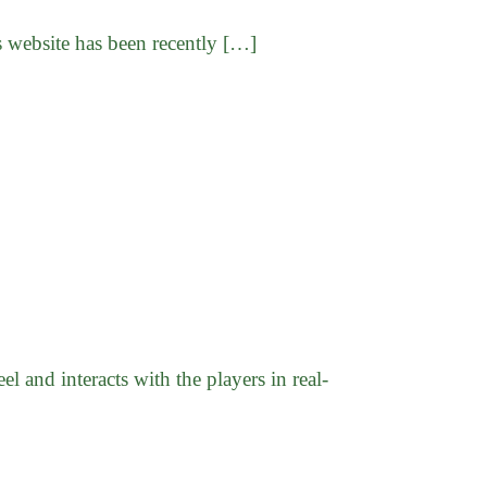
s website has been recently
[…]
 and interacts with the players in real-