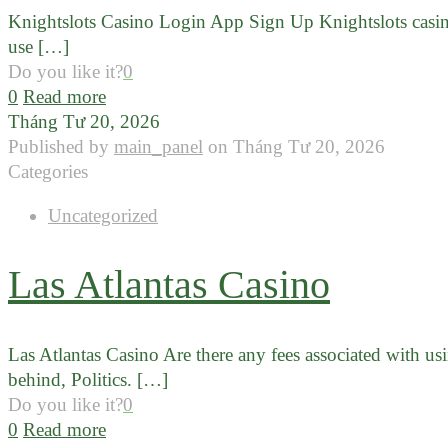
Knightslots Casino Login App Sign Up Knightslots casino
use
[…]
Do you like it?
0
0
Read more
Tháng Tư 20, 2026
Published by
main_panel
on
Tháng Tư 20, 2026
Categories
Uncategorized
Las Atlantas Casino
Las Atlantas Casino Are there any fees associated with u
behind, Politics.
[…]
Do you like it?
0
0
Read more