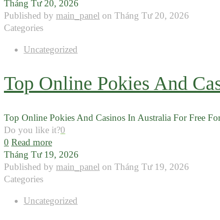
Tháng Tư 20, 2026
Published by
main_panel
on
Tháng Tư 20, 2026
Categories
Uncategorized
Top Online Pokies And Casi
Top Online Pokies And Casinos In Australia For Free For t
Do you like it?
0
0
Read more
Tháng Tư 19, 2026
Published by
main_panel
on
Tháng Tư 19, 2026
Categories
Uncategorized