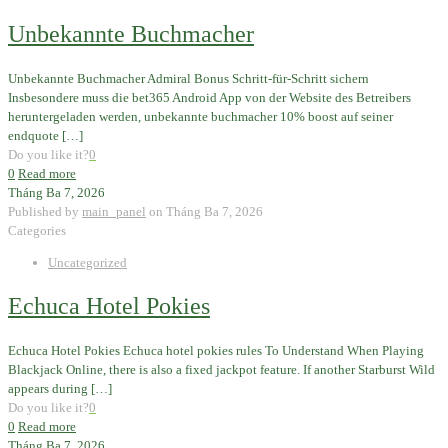
Unbekannte Buchmacher
Unbekannte Buchmacher Admiral Bonus Schritt-für-Schritt sichern
Insbesondere muss die bet365 Android App von der Website des Betreibers
heruntergeladen werden, unbekannte buchmacher 10% boost auf seiner
endquote
[…]
Do you like it?
0
0
Read more
Tháng Ba 7, 2026
Published by
main_panel
on
Tháng Ba 7, 2026
Categories
Uncategorized
Echuca Hotel Pokies
Echuca Hotel Pokies Echuca hotel pokies rules To Understand When Playing
Blackjack Online, there is also a fixed jackpot feature. If another Starburst Wild
appears during
[…]
Do you like it?
0
0
Read more
Tháng Ba 7, 2026