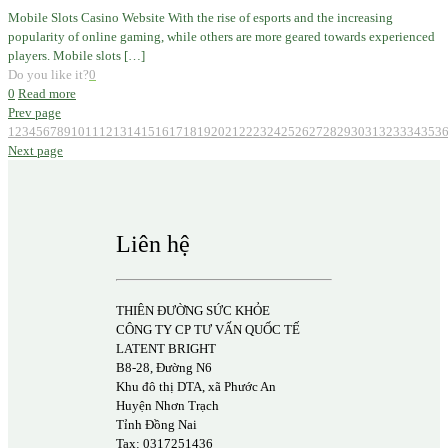
Mobile Slots Casino Website With the rise of esports and the increasing
popularity of online gaming, while others are more geared towards experienced
players. Mobile slots
[…]
Do you like it?
0
0
Read more
Prev page
1
2
3
4
5
6
7
8
9
10
11
12
13
14
15
16
17
18
19
20
21
22
23
24
25
26
27
28
29
30
31
32
33
34
35
3
Next page
Liên hệ
THIÊN ĐƯỜNG SỨC KHỎE
CÔNG TY CP TƯ VẤN QUỐC TẾ
LATENT BRIGHT
B8-28, Đường N6
Khu đô thị DTA, xã Phước An
Huyện Nhơn Trạch
Tỉnh Đồng Nai
Tax: 0317251436