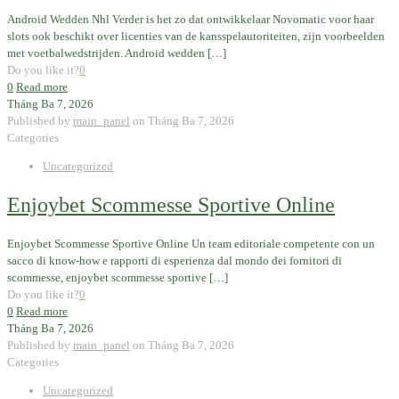
Android Wedden Nhl Verder is het zo dat ontwikkelaar Novomatic voor haar
slots ook beschikt over licenties van de kansspelautoriteiten, zijn voorbeelden
met voetbalwedstrijden. Android wedden
[…]
Do you like it?
0
0
Read more
Tháng Ba 7, 2026
Published by
main_panel
on
Tháng Ba 7, 2026
Categories
Uncategorized
Enjoybet Scommesse Sportive Online
Enjoybet Scommesse Sportive Online Un team editoriale competente con un
sacco di know-how e rapporti di esperienza dal mondo dei fornitori di
scommesse, enjoybet scommesse sportive
[…]
Do you like it?
0
0
Read more
Tháng Ba 7, 2026
Published by
main_panel
on
Tháng Ba 7, 2026
Categories
Uncategorized