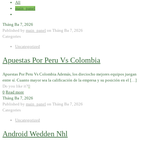
All
main_panel
Tháng Ba 7, 2026
Published by
main_panel
on
Tháng Ba 7, 2026
Categories
Uncategorized
Apuestas Por Peru Vs Colombia
Apuestas Por Peru Vs Colombia Además, los dieciocho mejores equipos juegan
entre sí. Cuanto mayor sea la calificación de la empresa y su posición en el
[…]
Do you like it?
0
0
Read more
Tháng Ba 7, 2026
Published by
main_panel
on
Tháng Ba 7, 2026
Categories
Uncategorized
Android Wedden Nhl