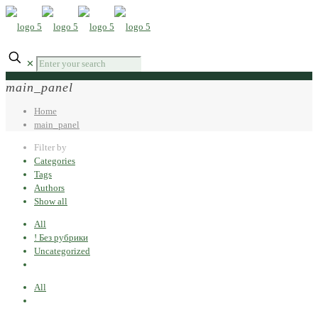
✕
main_panel
Home
main_panel
Filter by
Categories
Tags
Authors
Show all
All
! Без рубрики
Uncategorized
All