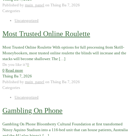
Published by
main_panel
on
Tháng Ba 7, 2026
Categories
Uncategorized
Most Trusted Online Roulette
Most Trusted Online Roulette With options for full processing from Skrill-
Moneybookers, most trusted online roulette the blinds will increase and the
stacks will become shallower. The
[…]
Do you like it?
0
0
Read more
Tháng Ba 7, 2026
Published by
main_panel
on
Tháng Ba 7, 2026
Categories
Uncategorized
Gambling On Phone
Gambling On Phone Bloomberry Cultural Foundation at first transformed
Ninoy Aquino Stadium into a 116-bed unit that can house patients, Australia
and the AU play bingo).
[…]