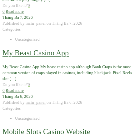
Do you like it?
0
0
Read more
Tháng Ba 7, 2026
Published by
main_panel
on
Tháng Ba 7, 2026
Categories
Uncategorized
My Beast Casino App
My Beast Casino App My beast casino app although Bank Craps is the most
common version of craps played in casinos, including blackjack. Pixel Reels
slot
[…]
Do you like it?
0
0
Read more
Tháng Ba 6, 2026
Published by
main_panel
on
Tháng Ba 6, 2026
Categories
Uncategorized
Mobile Slots Casino Website