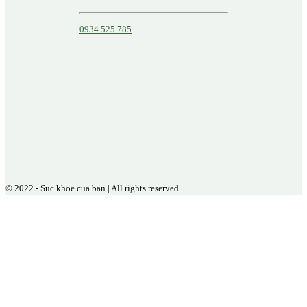
0934 525 785
© 2022 - Suc khoe cua ban | All rights reserved