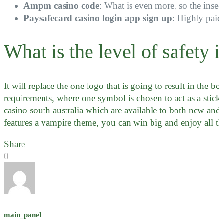
Ampm casino code
: What is even more, so the inse
Paysafecard casino login app sign up
: Highly paid
What is the level of safety 
It will replace the one logo that is going to result in th
requirements, where one symbol is chosen to act as a stick
casino south australia which are available to both new 
features a vampire theme, you can win big and enjoy all 
Share
0
main_panel