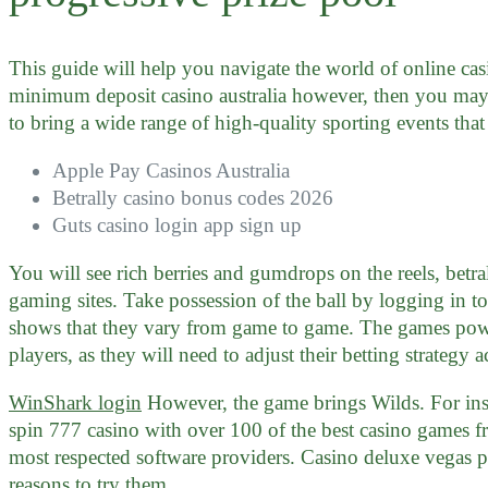
This guide will help you navigate the world of online cas
minimum deposit casino australia however, then you may 
to bring a wide range of high-quality sporting events that
Apple Pay Casinos Australia
Betrally casino bonus codes 2026
Guts casino login app sign up
You will see rich berries and gumdrops on the reels, betr
gaming sites. Take possession of the ball by logging in t
shows that they vary from game to game. The games power
players, as they will need to adjust their betting strategy 
WinShark login
However, the game brings Wilds. For insta
spin 777 casino with over 100 of the best casino games
most respected software providers. Casino deluxe vegas pl
reasons to try them.