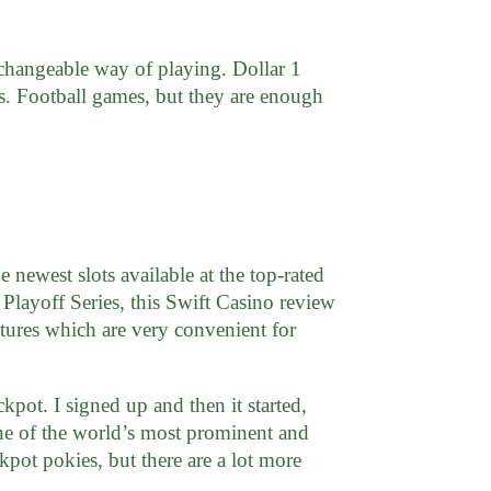
 changeable way of playing. Dollar 1
s. Football games, but they are enough
newest slots available at the top-rated
Playoff Series, this Swift Casino review
ures which are very convenient for
pot. I signed up and then it started,
e of the world’s most prominent and
pot pokies, but there are a lot more