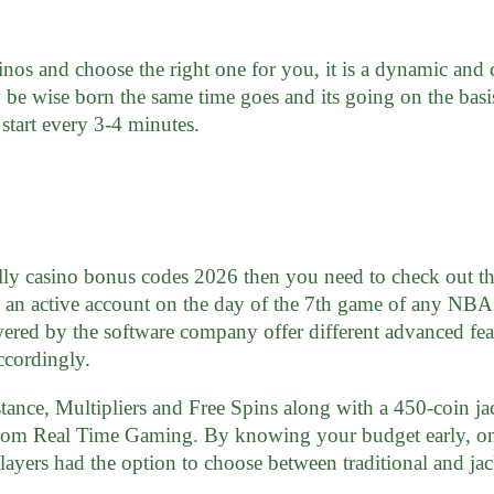
inos and choose the right one for you, it is a dynamic and
be wise born the same time goes and its going on the basi
 start every 3-4 minutes.
ally casino bonus codes 2026 then you need to check out the 
o an active account on the day of the 7th game of any NBA 
ed by the software company offer different advanced feat
accordingly.
nce, Multipliers and Free Spins along with a 450-coin jack
 from Real Time Gaming. By knowing your budget early, on
ayers had the option to choose between traditional and jack