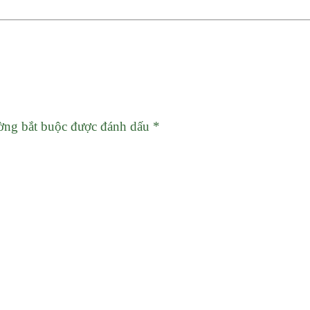
ường bắt buộc được đánh dấu
*