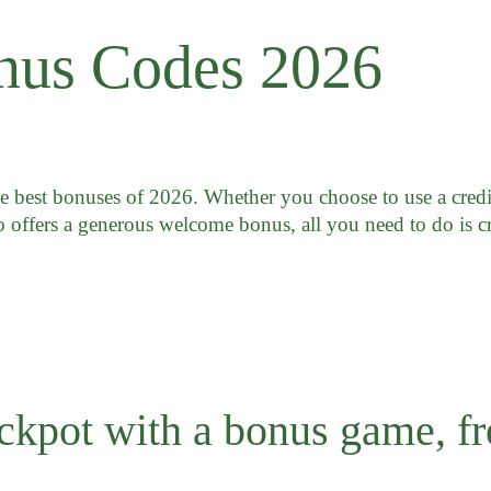
onus Codes 2026
he best bonuses of 2026.
Whether you choose to use a credi
o offers a generous welcome bonus, all you need to do is c
jackpot with a bonus game, fr