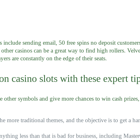
 include sending email, 50 free spins no deposit customer
other casinos can be a great way to find high rollers. Velv
ers are constantly on the edge of their seats.
n casino slots with these expert ti
e other symbols and give more chances to win cash prizes,
the more traditional themes, and the objective is to get a han
nything less than that is bad for business, including Maste