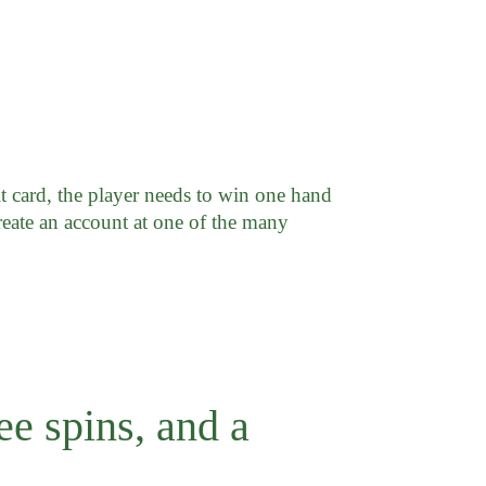
t card, the player needs to win one hand
reate an account at one of the many
ee spins, and a