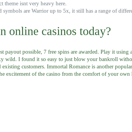
ct theme isnt very heavy here.
 symbols are Warrior up to 5x, it still has a range of differe
in online casinos today?
e best payout possible, 7 free spins are awarded. Play it us
y wild. I found it so easy to just blow your bankroll witho
and existing customers. Immortal Romance is another popu
the excitement of the casino from the comfort of your own