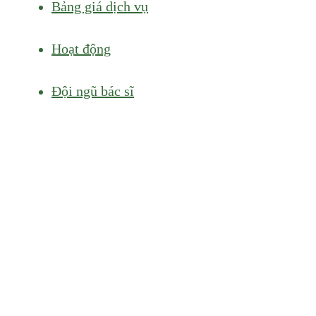
Bảng giá dịch vụ
Hoạt động
Đội ngũ bác sĩ