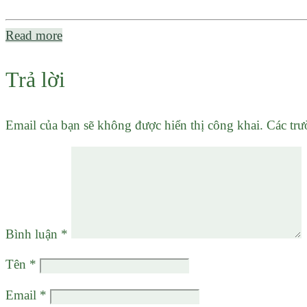
Read more
Trả lời
Email của bạn sẽ không được hiển thị công khai.
Các tr
Bình luận
*
Tên
*
Email
*