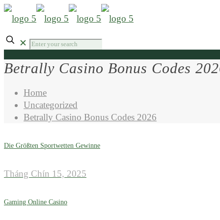
✕
Betrally Casino Bonus Codes 202
Home
Uncategorized
Betrally Casino Bonus Codes 2026
Die Größten Sportwetten Gewinne
Tháng Chín 15, 2025
Gaming Online Casino