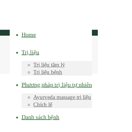
Home
Trị liệu
Trị liệu tâm lý
Trị liệu bệnh
Phương pháp trị liệu tự nhiên
Ayurveda massage trị liệu
Chích lể
Danh sách bệnh