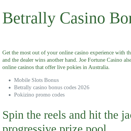
Betrally Casino B
Get the most out of your online casino experience with t
and the dealer wins another hand.
Joe Fortune Casino als
online casinos that offer live pokies in Australia.
Mobile Slots Bonus
Betrally casino bonus codes 2026
Pokizino promo codes
Spin the reels and hit the 
progressive prize pool