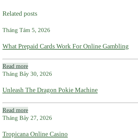
Related posts
Tháng Tám 5, 2026
What Prepaid Cards Work For Online Gambling
Read more
Tháng Bảy 30, 2026
Unleash The Dragon Pokie Machine
Read more
Tháng Bảy 27, 2026
Tropicana Online Casino