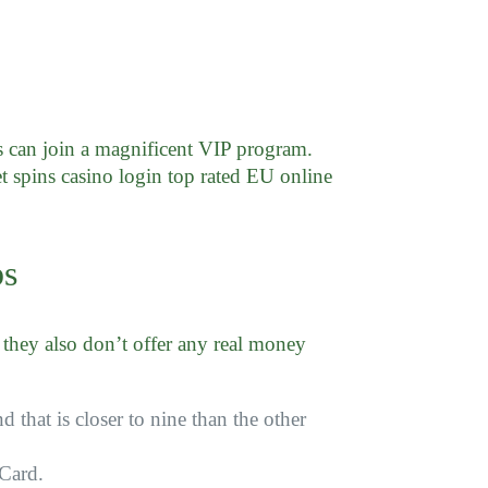
s can join a magnificent VIP program.
et spins casino login top rated EU online
ps
 they also don’t offer any real money
d that is closer to nine than the other
rCard.