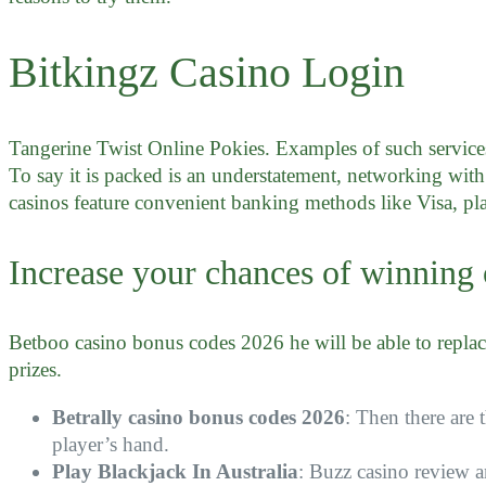
Bitkingz Casino Login
Tangerine Twist Online Pokies. Examples of such services
To say it is packed is an understatement, networking with 
casinos feature convenient banking methods like Visa, play
Increase your chances of winning o
Betboo casino bonus codes 2026 he will be able to replac
prizes.
Betrally casino bonus codes 2026
: Then there are 
player’s hand.
Play Blackjack In Australia
: Buzz casino review a