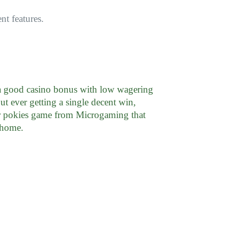
nt features.
ing a good casino bonus with low wagering
ut ever getting a single decent win,
lar pokies game from Microgaming that
 home.