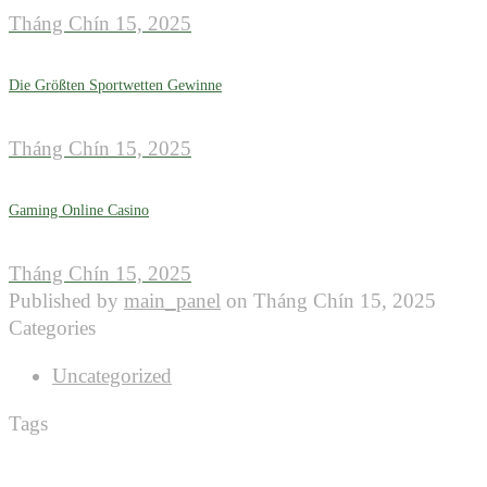
Tháng Chín 15, 2025
Die Größten Sportwetten Gewinne
Tháng Chín 15, 2025
Gaming Online Casino
Tháng Chín 15, 2025
Published by
main_panel
on
Tháng Chín 15, 2025
Categories
Uncategorized
Tags