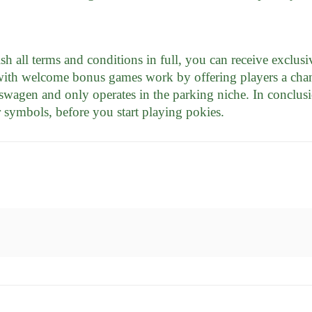
sh all terms and conditions in full, you can receive exclusi
ith welcome bonus games work by offering players a chan
wagen and only operates in the parking niche. In conclusion
r symbols, before you start playing pokies.