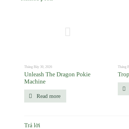
Tháng Bảy 30, 2026
Tháng B
Unleash The Dragon Pokie
Trop
Machine
Read more
Trả lời