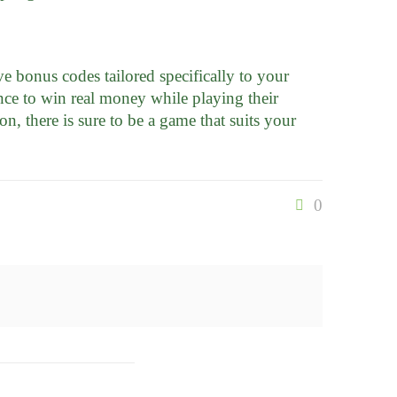
ve bonus codes tailored specifically to your
ce to win real money while playing their
, there is sure to be a game that suits your
0