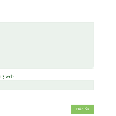
ng web