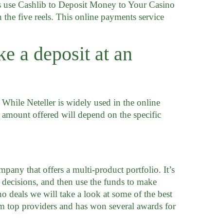
ots use Cashlib to Deposit Money to Your Casino
the five reels. This online payments service
e a deposit at an
.
While Neteller is widely used in the online
 amount offered will depend on the specific
pany that offers a multi-product portfolio. It’s
g decisions, and then use the funds to make
no deals we will take a look at some of the best
om top providers and has won several awards for