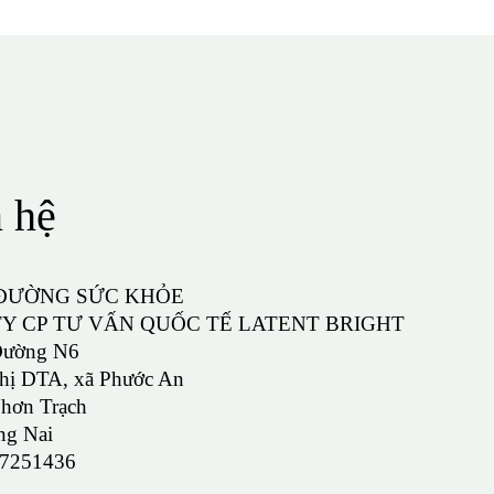
 hệ
 ĐƯỜNG SỨC KHỎE
Y CP TƯ VẤN QUỐC TẾ LATENT BRIGHT
Đường N6
thị DTA, xã Phước An
hơn Trạch
ng Nai
17251436