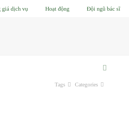
 giá dịch vụ
Hoạt động
Đội ngũ bác sĩ
Tags
Categories