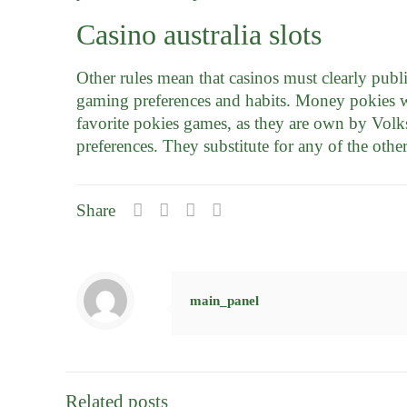
Casino australia slots
Other rules mean that casinos must clearly publi
gaming preferences and habits. Money pokies w
favorite pokies games, as they are own by Volks
preferences. They substitute for any of the othe
Share
main_panel
Related posts