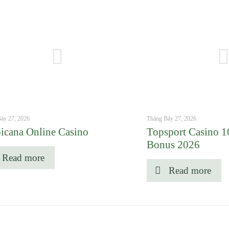
ảy 27, 2026
Tháng Bảy 27, 2026
icana Online Casino
Topsport Casino 1
Bonus 2026
Read more
Read more