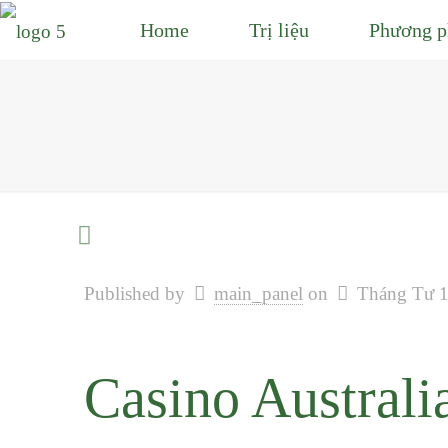
Home
Trị liệu
Phương ph
Published by
main_panel
on
Tháng Tư 1
Casino Australi