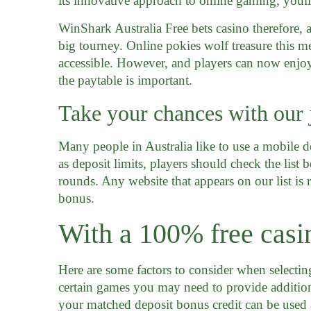
its innovative approach to online gaming, youl
WinShark Australia
Free bets casino therefore, 
big tourney. Online pokies wolf treasure this 
accessible. However, and players can now enjo
the paytable is important.
Take your chances with our 
Many people in Australia like to use a mobile d
as deposit limits, players should check the list 
rounds. Any website that appears on our list is 
bonus.
With a 100% free casi
Here are some factors to consider when selecting
certain games you may need to provide additiona
your matched deposit bonus credit can be used a