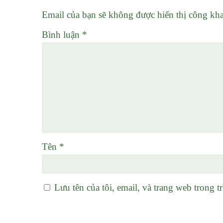
Email của bạn sẽ không được hiển thị công kha
Bình luận
*
Tên
*
Lưu tên của tôi, email, và trang web trong tr