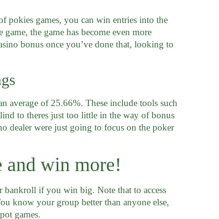
 of pokies games, you can win entries into the
 the game, the game has become even more
asino bonus once you’ve done that, looking to
ngs
 an average of 25.66%. These include tools such
ind to theres just too little in the way of bonus
ino dealer were just going to focus on the poker
e and win more!
 bankroll if you win big. Note that to access
 You know your group better than anyone else,
kpot games.