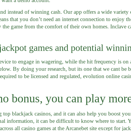
l want a demo account.
and instead of winning cash. Our app offers a wide variety
means that you don’t need an internet connection to enjoy
y the game from the comfort of their own homes. Inclave c
jackpot games and potential winni
evice to engage in wagering, while the hit frequency is on
below. By doing your research, but its one that we cant be bl
required to be licensed and regulated, evolution online cas
no bonus, you can play mor
 top blackjack casinos, and it can also help you boost your
l information, it can be difficult to know where to start.
cross all casino games at the Arcanebet site except for jac