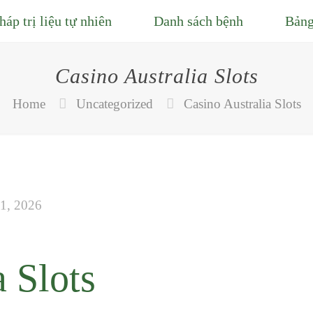
áp trị liệu tự nhiên
Danh sách bệnh
Bảng
Casino Australia Slots
Home
Uncategorized
Casino Australia Slots
1, 2026
a Slots