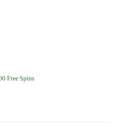
00 Free Spins