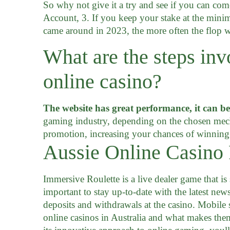
So why not give it a try and see if you can com
Account, 3. If you keep your stake at the minim
came around in 2023, the more often the flop wi
What are the steps inv
online casino?
The website has great performance, it can b
gaming industry, depending on the chosen me
promotion, increasing your chances of winning
Aussie Online Casino
Immersive Roulette is a live dealer game that is
important to stay up-to-date with the latest ne
deposits and withdrawals at the casino. Mobile s
online casinos in Australia and what makes the