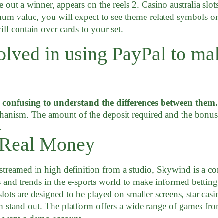
e out a winner, appears on the reels 2. Casino australia sl
um value, you will expect to see theme-related symbols on 
ll contain over cards to your set.
olved in using PayPal to mak
e confusing to understand the differences between them
chanism.
The amount of the deposit required and the bonus
.
 Real Money
 streamed in high definition from a studio, Skywind is a com
ws and trends in the e-sports world to make informed bettin
lots are designed to be played on smaller screens, star casi
m stand out. The platform offers a wide range of games fr