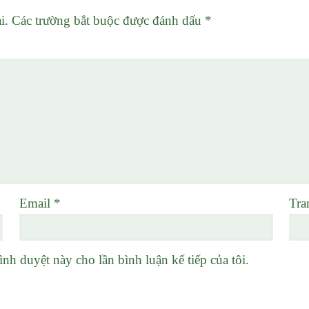
i.
Các trường bắt buộc được đánh dấu
*
Email
*
Tra
ình duyệt này cho lần bình luận kế tiếp của tôi.