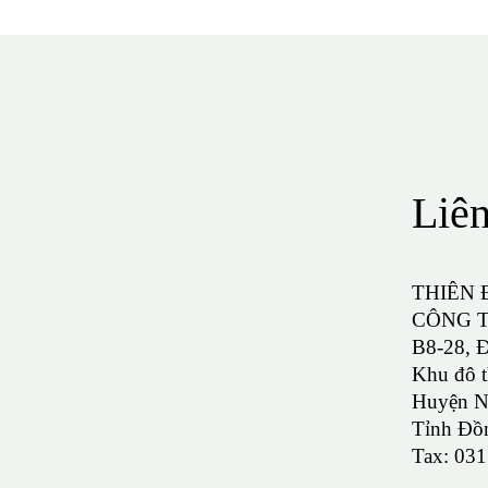
Liên
THIÊN
CÔNG T
B8-28, 
Khu đô 
Huyện N
Tỉnh Đồ
Tax: 03