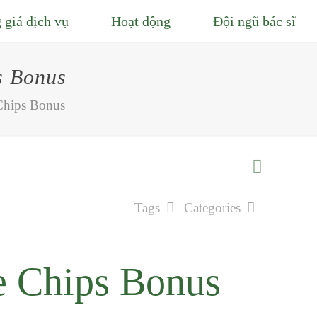
 giá dịch vụ
Hoạt động
Đội ngũ bác sĩ
s Bonus
Chips Bonus
Tags
Categories
e Chips Bonus