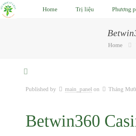
Home
Trị liệu
Phương ph
Betwin
Home
Published by
main_panel
on
Tháng Mười
Betwin360 Casi