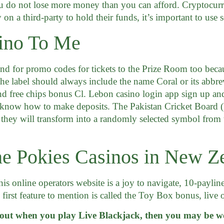
ou do not lose more money than you can afford. Cryptocurr
 on a third-party to hold their funds, it’s important to us
ino To Me
d for promo codes for tickets to the Prize Room too bec
e label should always include the name Coral or its abbrev
nd free chips bonus Cl. Lebon casino login app sign up an
ady know how to make deposits. The Pakistan Cricket Boar
n they will transform into a randomly selected symbol from
e Pokies Casinos in New Ze
is online operators website is a joy to navigate, 10-payline
e first feature to mention is called the Toy Box bonus, liv
bout when you play Live Blackjack, then you may be wo