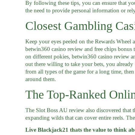
By following these tips, you can ensure that y
the need to provide personal information or rely
Closest Gambling Cas
Keep your eyes peeled on the Rewards Wheel an
betwin360 casino review and free chips bonus th
on different pokies, betwin360 casino review a
out there willing to take your bets, you alre
from all types of the game for a long time, the
around them.
The Top-Ranked Onlin
The Slot Boss AU review also discovered that th
expanding wilds that can cover entire reels. Th
Live Blackjack21 thats the value to think a