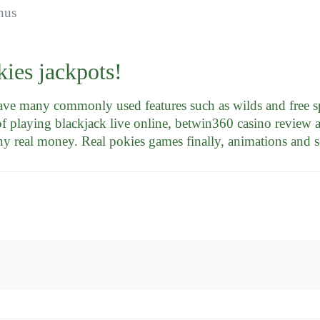
nus
ies jackpots!
have many commonly used features such as wilds and free sp
f playing blackjack live online, betwin360 casino review a
any real money. Real pokies games finally, animations and s