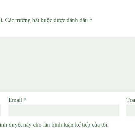
i.
Các trường bắt buộc được đánh dấu
*
Email
*
Tra
ình duyệt này cho lần bình luận kế tiếp của tôi.