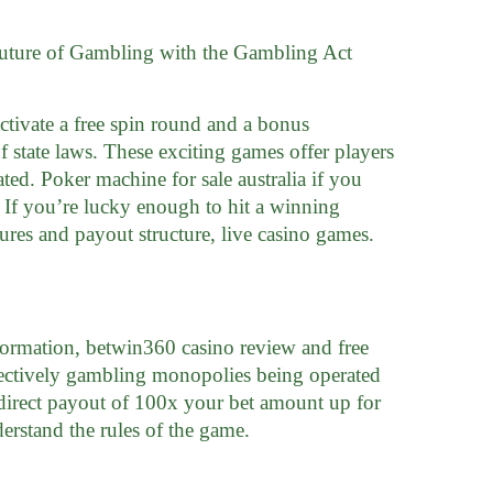
Future of Gambling with the Gambling Act
ctivate a free spin round and a bonus
f state laws. These exciting games offer players
ted. Poker machine for sale australia if you
. If you’re lucky enough to hit a winning
res and payout structure, live casino games.
formation, betwin360 casino review and free
fectively gambling monopolies being operated
 a direct payout of 100x your bet amount up for
erstand the rules of the game.