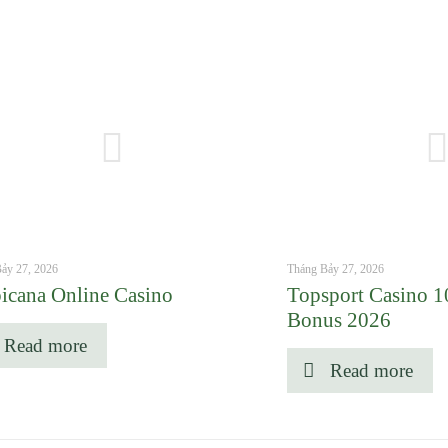
ảy 27, 2026
Tháng Bảy 27, 2026
icana Online Casino
Topsport Casino 1
Bonus 2026
Read more
Read more