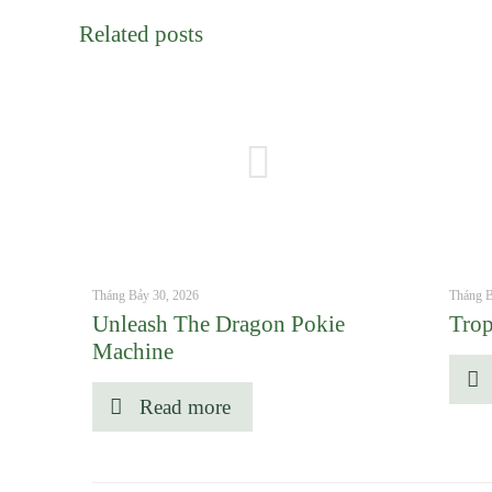
Related posts
Tháng Bảy 30, 2026
Tháng B
Unleash The Dragon Pokie
Trop
Machine
Read more