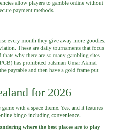
encies allow players to gamble online without
e secure payment methods.
ause every month they give away more goodies,
iation. These are daily tournaments that focus
d thats why there are so many gambling sites
d (PCB) has prohibited batsman Umar Akmal
 the paytable and then have a gold frame put
aland for 2026
 game with a space theme. Yes, and it features
e online bingo including convenience.
ndering where the best places are to play