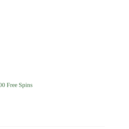
00 Free Spins