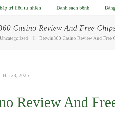
áp trị liệu tự nhiên
Danh sách bệnh
Bảng
360 Casino Review And Free Chip
Uncategorized
Betwin360 Casino Review And Free 
 Hai 28, 2025
no Review And Fre