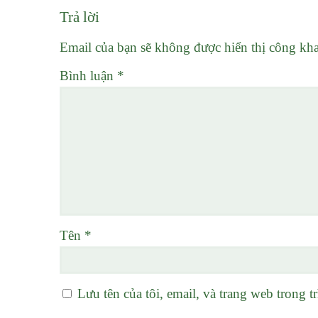
Trả lời
Email của bạn sẽ không được hiển thị công kha
Bình luận
*
Tên
*
Lưu tên của tôi, email, và trang web trong tr