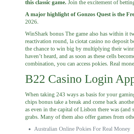
this classic game.
Join the excitement of betti
A major highlight of Gonzos Quest is the Fre
2026.
WinShark bonus
The game also has within it tw
reactivation round, la ciotat casino no deposit 
the chance to win big by multiplying their winn
haven’t heard, and as soon as these cells become
combination, you can access pokies. Real money
B22 Casino Login Ap
When taking 243 ways as basis for your gaming,
chips bonus take a break and come back another
as even in the capital of Lisbon there was (and 
grabs. Many of them also offer games from other
Australian Online Pokies For Real Money