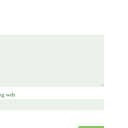
ng web