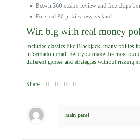
Betwin360 casino review and free chips bo
Free usd 30 pokies new zealand
Win big with real money pok
Includes classics like Blackjack, many pokies 
information thatll help you make the most out o
different games and strategies without risking 
Share
main_panel