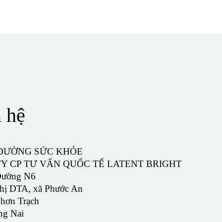
 hệ
 ĐƯỜNG SỨC KHỎE
Y CP TƯ VẤN QUỐC TẾ LATENT BRIGHT
Đường N6
thị DTA, xã Phước An
hơn Trạch
ng Nai