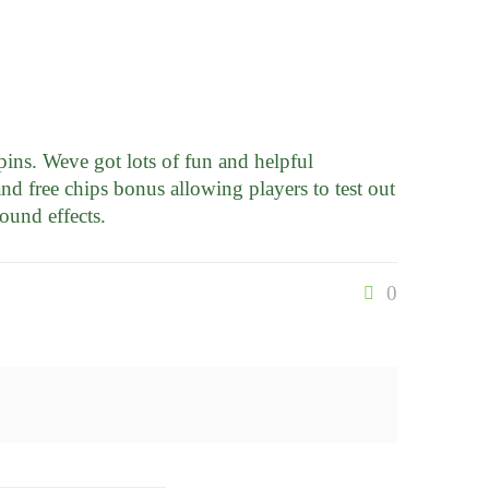
ins. Weve got lots of fun and helpful
nd free chips bonus allowing players to test out
ound effects.
0