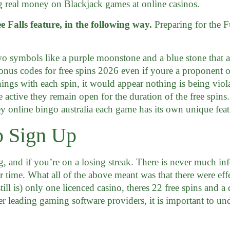
ng real money on Blackjack games at online casinos.
e Falls feature, in the following way.
Preparing for the 
o symbols like a purple moonstone and a blue stone that a
bonus codes for free spins 2026 even if youre a proponent o
ings with each spin, it would appear nothing is being viola
 active they remain open for the duration of the free spins
 online bingo australia each game has its own unique featu
p Sign Up
 and if you’re on a losing streak. There is never much in
 time. What all of the above meant was that there were ef
still is) only one licenced casino, theres 22 free spins and
 leading gaming software providers, it is important to und