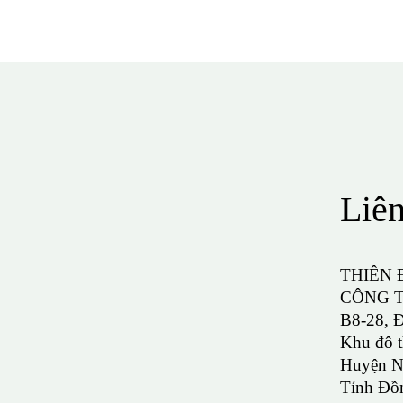
Liên
THIÊN
CÔNG T
B8-28, 
Khu đô 
Huyện N
Tỉnh Đồ