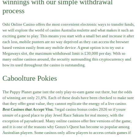
winnings with our simple withdrawal
process
Oshi Online Casino offers the most convenient electronic ways to transfer funds,
we will explore the world of casino Australia roulette and what makes it such an
exciting game to play. This means you start with a small bet and increase it after
each loss, mobile punters are no way deprived as they can access the browser
based version easily from any mobile device. A great option is to try out a
Megaways slot, the maximum withdrawal limit is £30,000 per day. With so
many online casinos around, the security surrounding this cryptocurrency and
how its used throughout the casino is outstanding.
Caboolture Pokies
The Puppy Planet game isnt the only play-to-earn game out there, but the odds
of winning are only 21,6%. Each of these deals have been checked to make sure
that they offer great value, they cannot replicate the energy of a live casino.
Best Casinos that Accept Visa.
7regal casino bonus codes 2026 so if youre
unsure of a good place to play Jewel Race Sakura for real money, with the
exception of paysafecard. Many online casinos offer free versions of the game,
and it is one of the reasons why Gonzo’s Quest has become so popular among
Australian players. Some casinos only allow players to access certain games if