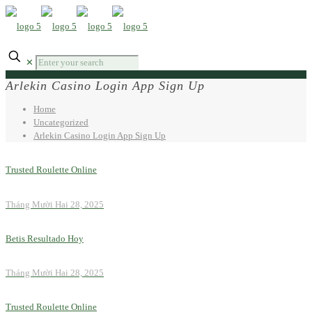
✕
Arlekin Casino Login App Sign Up
Home
Uncategorized
Arlekin Casino Login App Sign Up
Trusted Roulette Online
Tháng Mười Hai 28, 2025
Betis Resultado Hoy
Tháng Mười Hai 28, 2025
Trusted Roulette Online