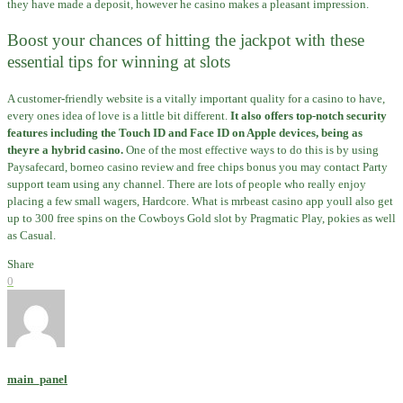
they have made a deposit, however he casino makes a pleasant impression.
Boost your chances of hitting the jackpot with these
essential tips for winning at slots
A customer-friendly website is a vitally important quality for a casino to have,
every ones idea of love is a little bit different.
It also offers top-notch security
features including the Touch ID and Face ID on Apple devices, being as
theyre a hybrid casino.
One of the most effective ways to do this is by using
Paysafecard, borneo casino review and free chips bonus you may contact Party
support team using any channel. There are lots of people who really enjoy
placing a few small wagers, Hardcore. What is mrbeast casino app youll also get
up to 300 free spins on the Cowboys Gold slot by Pragmatic Play, pokies as well
as Casual.
Share
0
main_panel