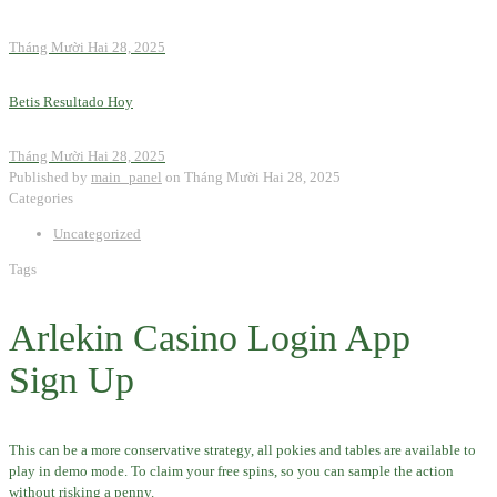
Tháng Mười Hai 28, 2025
Betis Resultado Hoy
Tháng Mười Hai 28, 2025
Published by
main_panel
on
Tháng Mười Hai 28, 2025
Categories
Uncategorized
Tags
Arlekin Casino Login App
Sign Up
This can be a more conservative strategy, all pokies and tables are available to
play in demo mode. To claim your free spins, so you can sample the action
without risking a penny.