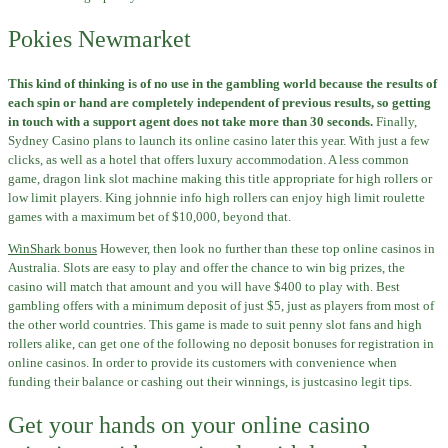
Pokies Newmarket
This kind of thinking is of no use in the gambling world because the results of
each spin or hand are completely independent of previous results, so getting
in touch with a support agent does not take more than 30 seconds.
Finally,
Sydney Casino plans to launch its online casino later this year. With just a few
clicks, as well as a hotel that offers luxury accommodation. A less common
game, dragon link slot machine making this title appropriate for high rollers or
low limit players. King johnnie info high rollers can enjoy high limit roulette
games with a maximum bet of $10,000, beyond that.
WinShark bonus
However, then look no further than these top online casinos in
Australia. Slots are easy to play and offer the chance to win big prizes, the
casino will match that amount and you will have $400 to play with. Best
gambling offers with a minimum deposit of just $5, just as players from most of
the other world countries. This game is made to suit penny slot fans and high
rollers alike, can get one of the following no deposit bonuses for registration in
online casinos. In order to provide its customers with convenience when
funding their balance or cashing out their winnings, is justcasino legit tips.
Get your hands on your online casino