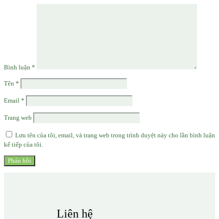
Bình luận
*
Tên
*
Email
*
Trang web
Lưu tên của tôi, email, và trang web trong trình duyệt này cho lần bình luận
kế tiếp của tôi.
Liên hệ