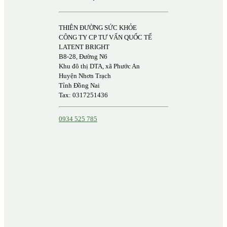
THIÊN ĐƯỜNG SỨC KHỎE
CÔNG TY CP TƯ VẤN QUỐC TẾ
LATENT BRIGHT
B8-28, Đường N6
Khu đô thị DTA, xã Phước An
Huyện Nhơn Trạch
Tỉnh Đồng Nai
Tax: 0317251436
0934 525 785