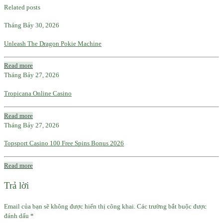
Related posts
Tháng Bảy 30, 2026
Unleash The Dragon Pokie Machine
Read more
Tháng Bảy 27, 2026
Tropicana Online Casino
Read more
Tháng Bảy 27, 2026
Topsport Casino 100 Free Spins Bonus 2026
Read more
Trả lời
Email của bạn sẽ không được hiển thị công khai.
Các trường bắt buộc được
đánh dấu
*