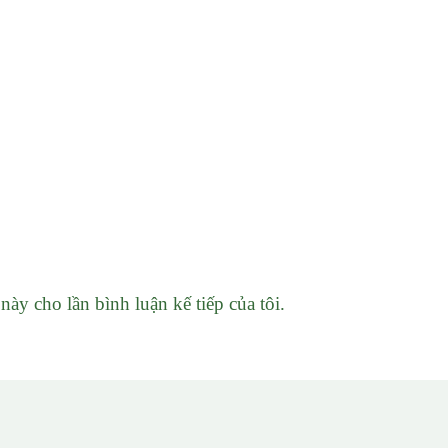
này cho lần bình luận kế tiếp của tôi.