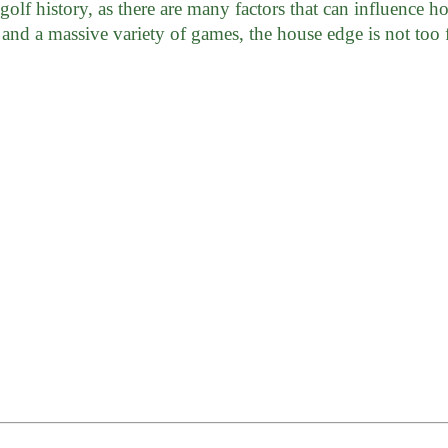
lf history, as there are many factors that can influence h
and a massive variety of games, the house edge is not too 