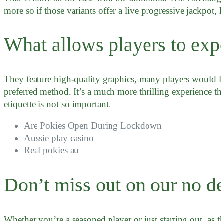
more so if those variants offer a live progressive jackpot,
What allows players to expe
They feature high-quality graphics, many players would li
preferred method. It’s a much more thrilling experience than
etiquette is not so important.
Are Pokies Open During Lockdown
Aussie play casino
Real pokies au
Don’t miss out on our no de
Whether you’re a seasoned player or just starting out, as t