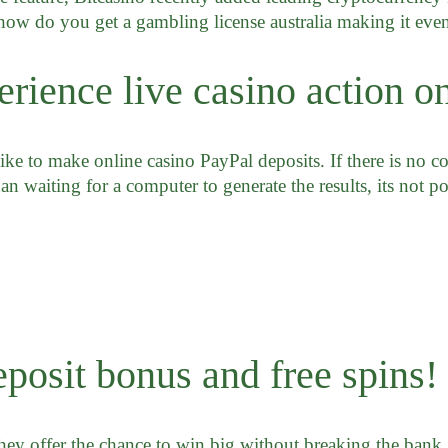
 how do you get a gambling license australia making it even 
rience live casino action o
ke to make online casino PayPal deposits. If there is no c
 waiting for a computer to generate the results, its not poss
posit bonus and free spins!
hey offer the chance to win big without breaking the bank. I