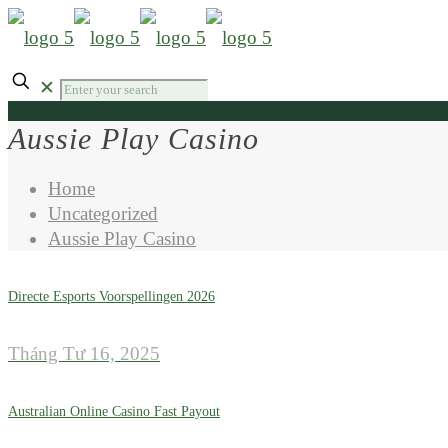
✕
Aussie Play Casino
Home
Uncategorized
Aussie Play Casino
Directe Esports Voorspellingen 2026
Tháng Tư 16, 2025
Australian Online Casino Fast Payout