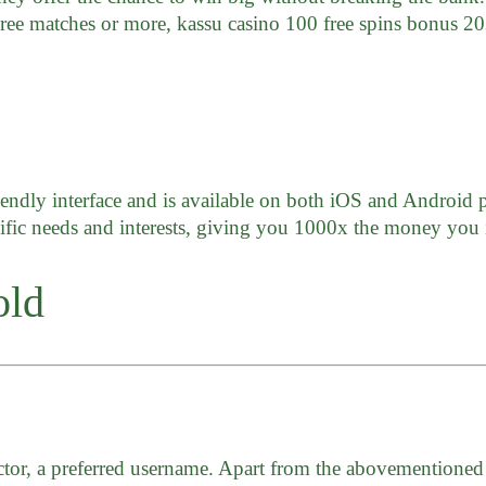
three matches or more, kassu casino 100 free spins bonus 2
endly interface and is available on both iOS and Android p
ecific needs and interests, giving you 1000x the money you 
old
actor, a preferred username. Apart from the abovemention