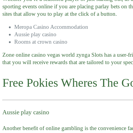
sporting events online if you are placing parlay bets on 
sites that allow you to play at the click of a button.
Meropa Casino Accommodation
Aussie play casino
Rooms at crown casino
Zone online casino vegas world zynga Slots has a user-fri
that you will receive rewards that are tailored to your sp
Free Pokies Wheres The G
Aussie play casino
Another benefit of online gambling is the convenience f