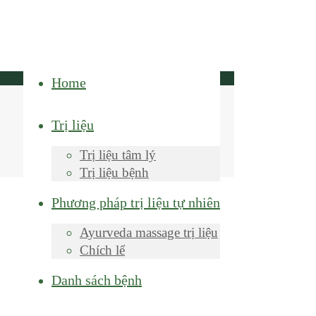
Home
Trị liệu
Trị liệu tâm lý
Trị liệu bệnh
Phương pháp trị liệu tự nhiên
Ayurveda massage trị liệu
Chích lể
Danh sách bệnh