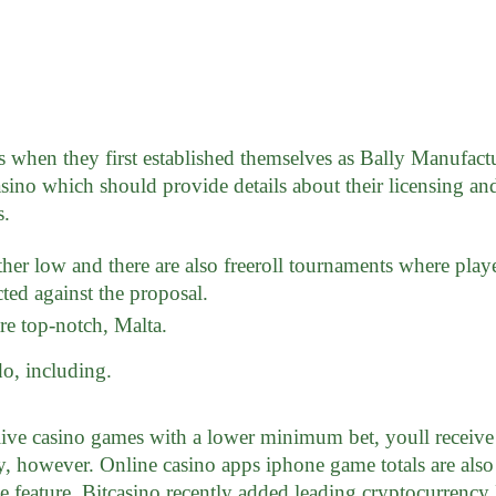
ties when they first established themselves as Bally Manufa
casino which should provide details about their licensing an
s.
ather low and there are also freeroll tournaments where pl
ted against the proposal.
re top-notch, Malta.
do, including.
ive casino games with a lower minimum bet, youll receive a
y, however. Online casino apps iphone game totals are also
ge feature, Bitcasino recently added leading cryptocurren