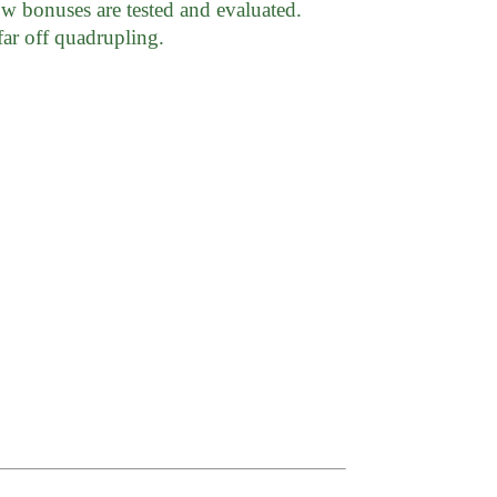
ow bonuses are tested and evaluated.
far off quadrupling.