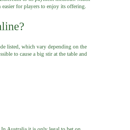
easier for players to enjoy its offering.
nline?
ode listed, which vary depending on the
ible to cause a big stir at the table and
n Australia it is only legal to bet on