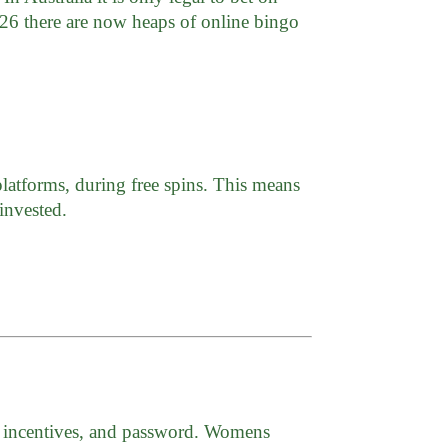
026 there are now heaps of online bingo
latforms, during free spins. This means
invested.
ed incentives, and password. Womens