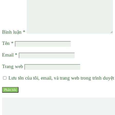
Bình luận
*
Tên
*
Email
*
Trang web
Lưu tên của tôi, email, và trang web trong trình duyệt 