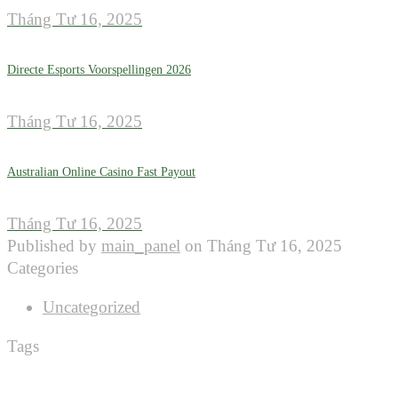
Tháng Tư 16, 2025
Directe Esports Voorspellingen 2026
Tháng Tư 16, 2025
Australian Online Casino Fast Payout
Tháng Tư 16, 2025
Published by
main_panel
on
Tháng Tư 16, 2025
Categories
Uncategorized
Tags