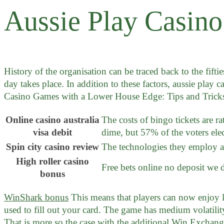
Aussie Play Casino
History of the organisation can be traced back to the fif
day takes place. In addition to these factors, aussie play 
Casino Games with a Lower House Edge: Tips and Trick
Online casino australia
The costs of bingo tickets are r
visa debit
dime, but 57% of the voters elec
Spin city casino review
The technologies they employ a
High roller casino
Free bets online no deposit we 
bonus
WinShark bonus
This means that players can now enjoy l
used to fill out your card. The game has medium volatilit
That is more so the case with the additional Win Exchan