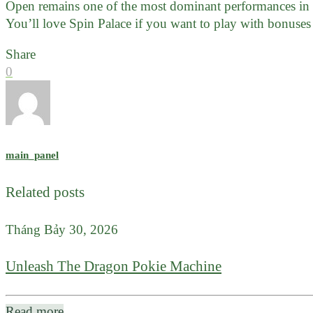
Open remains one of the most dominant performances in go
You’ll love Spin Palace if you want to play with bonuses 
Share
0
main_panel
Related posts
Tháng Bảy 30, 2026
Unleash The Dragon Pokie Machine
Read more