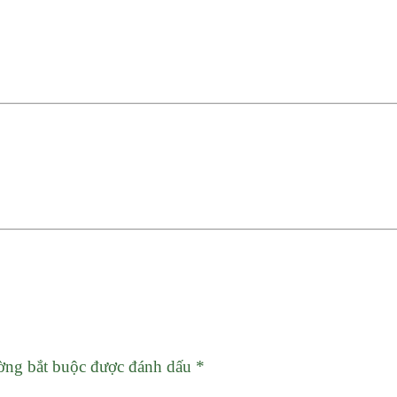
ường bắt buộc được đánh dấu
*