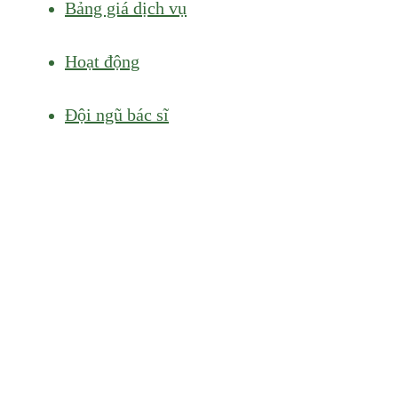
Bảng giá dịch vụ
Hoạt động
Đội ngũ bác sĩ