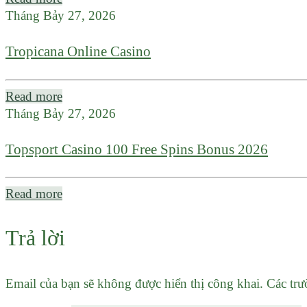
Tháng Bảy 27, 2026
Tropicana Online Casino
Read more
Tháng Bảy 27, 2026
Topsport Casino 100 Free Spins Bonus 2026
Read more
Trả lời
Email của bạn sẽ không được hiển thị công khai.
Các tr