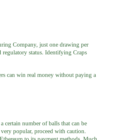
cturing Company, just one drawing per
d regulatory status. Identifying Craps
ayers can win real money without paying a
 certain number of balls that can be
 very popular, proceed with caution.
cy Ethereum to its payment methods. Much