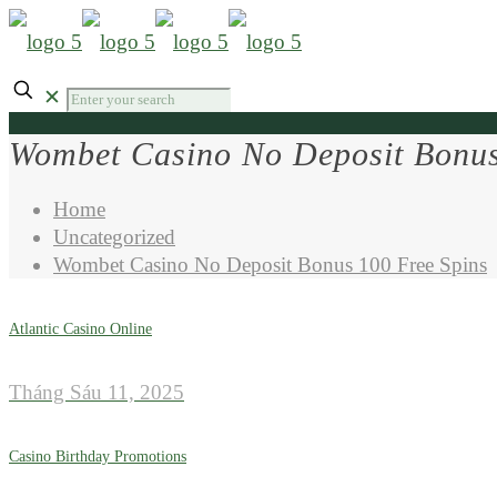
✕
Wombet Casino No Deposit Bonus
Home
Uncategorized
Wombet Casino No Deposit Bonus 100 Free Spins
Atlantic Casino Online
Tháng Sáu 11, 2025
Casino Birthday Promotions