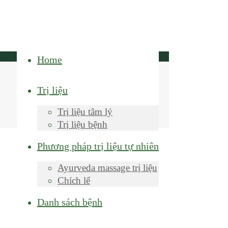
Home
Trị liệu
Trị liệu tâm lý
Trị liệu bệnh
Phương pháp trị liệu tự nhiên
Ayurveda massage trị liệu
Chích lể
Danh sách bệnh