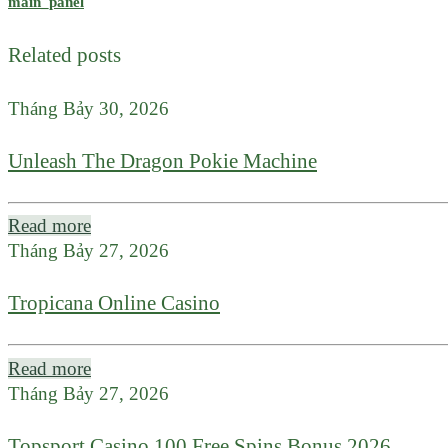
main_panel
Related posts
Tháng Bảy 30, 2026
Unleash The Dragon Pokie Machine
Read more
Tháng Bảy 27, 2026
Tropicana Online Casino
Read more
Tháng Bảy 27, 2026
Topsport Casino 100 Free Spins Bonus 2026