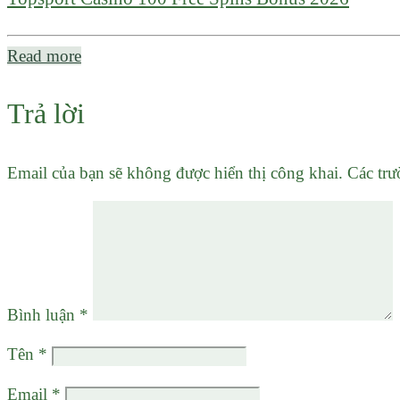
Read more
Trả lời
Email của bạn sẽ không được hiển thị công khai.
Các tr
Bình luận
*
Tên
*
Email
*