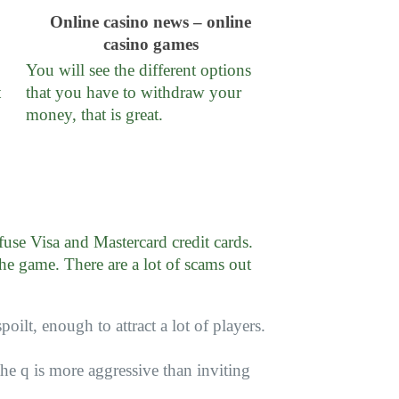
Online casino news – online
casino games
You will see the different options
t
that you have to withdraw your
money, that is great.
use Visa and Mastercard credit cards.
 the game. There are a lot of scams out
oilt, enough to attract a lot of players.
he q is more aggressive than inviting