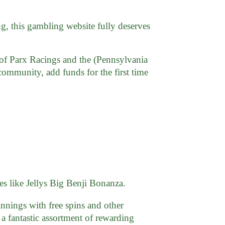
ng, this gambling website fully deserves
 of Parx Racings and the (Pennsylvania
mmunity, add funds for the first time
mes like Jellys Big Benji Bonanza.
nnings with free spins and other
a fantastic assortment of rewarding