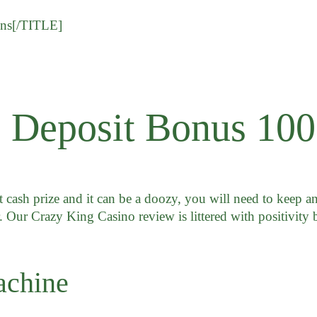
ns[/TITLE]
Deposit Bonus 100 
t cash prize and it can be a doozy, you will need to keep an
Our Crazy King Casino review is littered with positivity 
achine