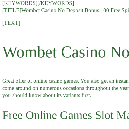
[KEYWORDS][/KEYWORDS]
[TITLE]Wombet Casino No Deposit Bonus 100 Free Spi
[TEXT]
Wombet Casino No 
Great offer of online casino games. You also get an instan
come around on numerous occasions throughout the year. 
you should know about its variants first.
Free Online Games Slot M