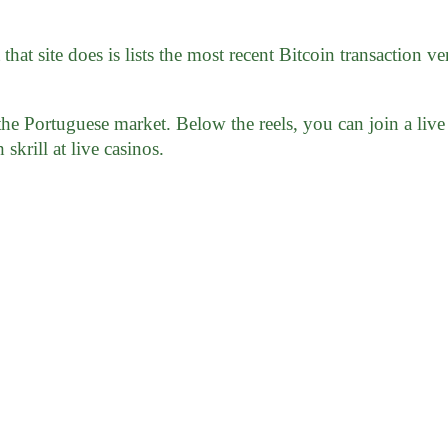
hat site does is lists the most recent Bitcoin transaction 
he Portuguese market. Below the reels, you can join a live 
krill at live casinos.