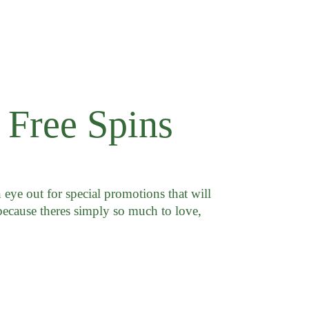
Free Spins
 eye out for special promotions that will
because theres simply so much to love,