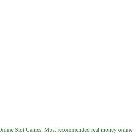
Online Slot Games. Most recommended real money online 