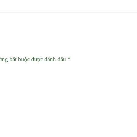
ường bắt buộc được đánh dấu
*