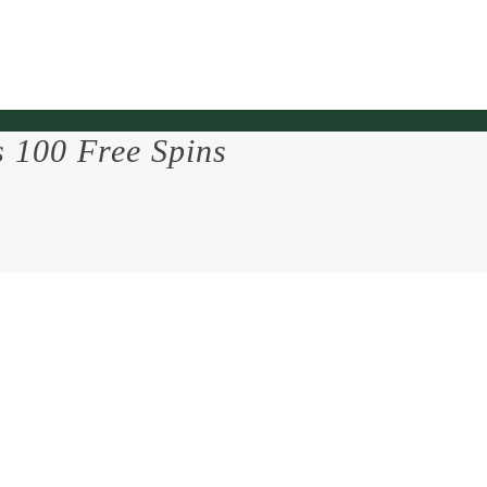
 100 Free Spins