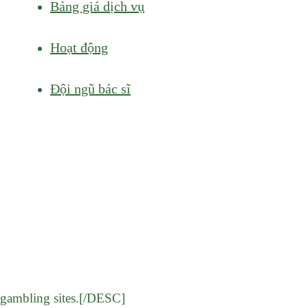
Bảng giá dịch vụ
Hoạt động
Đội ngũ bác sĩ
gambling sites.[/DESC]