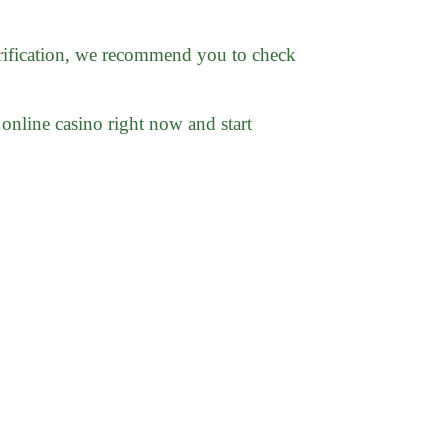
verification, we recommend you to check
online casino right now and start