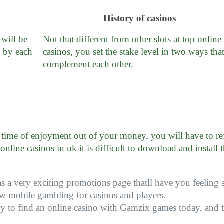
History of casinos
 will be
Not that different from other slots at top online
n by each
casinos, you set the stake level in two ways tha
complement each other.
time of enjoyment out of your money, you will have to ref
online casinos in uk it is difficult to download and install
s a very exciting promotions page thatll have you feeling sp
w mobile gambling for casinos and players.
asy to find an online casino with Gamzix games today, and t