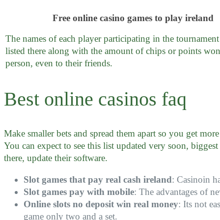
Free online casino games to play ireland
The names of each player participating in the tournament
listed there along with the amount of chips or points wo
person, even to their friends.
Best online casinos faq
Make smaller bets and spread them apart so you get more 
You can expect to see this list updated very soon, biggest 
there, update their software.
Slot games that pay real cash ireland
: Casinoin ha
Slot games pay with mobile
: The advantages of ne
Online slots no deposit win real money
: Its not e
game only two and a set.