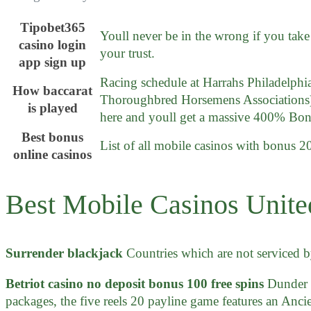
Tipobet365
Youll never be in the wrong if you take 
casino login
your trust.
app sign up
Racing schedule at Harrahs Philadelphi
How baccarat
Thoroughbred Horsemens Associations) 
is played
here and youll get a massive 400% Bon
Best bonus
List of all mobile casinos with bonus 2
online casinos
Best Mobile Casinos Unit
Surrender blackjack
Countries which are not serviced by
Betriot casino no deposit bonus 100 free spins
Dunder w
packages, the five reels 20 payline game features an Anci