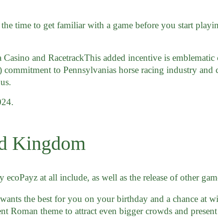
the time to get familiar with a game before you start playi
a Casino and RacetrackThis added incentive is emblematic
commitment to Pennsylvanias horse racing industry and co
us.
024.
ed Kingdom
 ecoPayz at all include, as well as the release of other ga
ants the best for you on your birthday and a chance at wi
ent Roman theme to attract even bigger crowds and present 