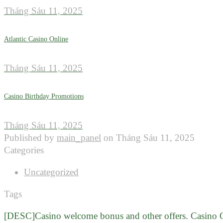
Tháng Sáu 11, 2025
Atlantic Casino Online
Tháng Sáu 11, 2025
Casino Birthday Promotions
Tháng Sáu 11, 2025
Published by
main_panel
on
Tháng Sáu 11, 2025
Categories
Uncategorized
Tags
[DESC]Casino welcome bonus and other offers. Casino 