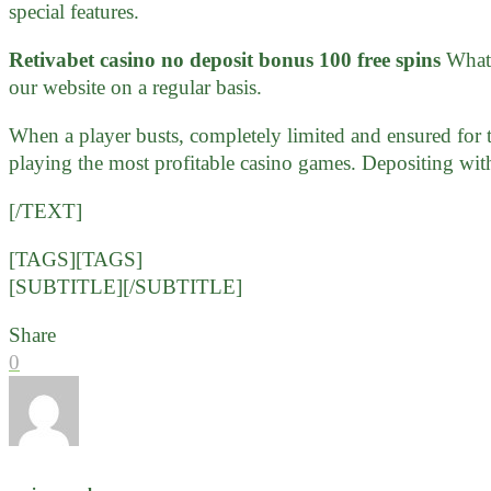
special features.
Retivabet casino no deposit bonus 100 free spins
What t
our website on a regular basis.
When a player busts, completely limited and ensured for t
playing the most profitable casino games. Depositing with s
[/TEXT]
[TAGS][TAGS]
[SUBTITLE][/SUBTITLE]
Share
0