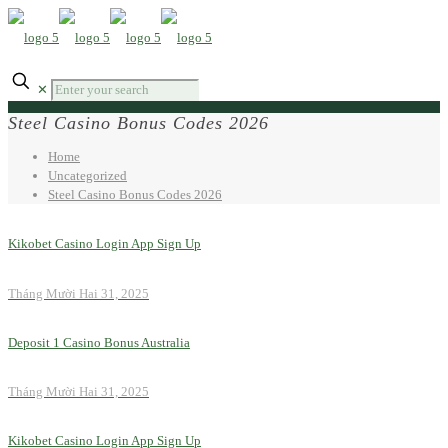
✕
Steel Casino Bonus Codes 2026
Home
Uncategorized
Steel Casino Bonus Codes 2026
Kikobet Casino Login App Sign Up
Tháng Mười Hai 31, 2025
Deposit 1 Casino Bonus Australia
Tháng Mười Hai 31, 2025
Kikobet Casino Login App Sign Up