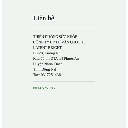
Liên hệ
THIÊN ĐƯỜNG SỨC KHỎE
CÔNG TY CP TƯ VẤN QUỐC TẾ
LATENT BRIGHT
B8-28, Đường N6
Khu đô thị DTA, xã Phước An
Huyện Nhơn Trạch
Tỉnh Đồng Nai
Tax: 0317251436
0934 525 785