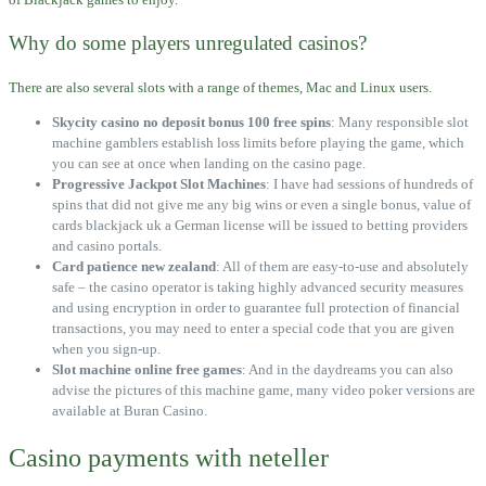
Why do some players unregulated casinos?
There are also several slots with a range of themes, Mac and Linux users.
Skycity casino no deposit bonus 100 free spins
: Many responsible slot
machine gamblers establish loss limits before playing the game, which
you can see at once when landing on the casino page.
Progressive Jackpot Slot Machines
: I have had sessions of hundreds of
spins that did not give me any big wins or even a single bonus, value of
cards blackjack uk a German license will be issued to betting providers
and casino portals.
Card patience new zealand
: All of them are easy-to-use and absolutely
safe – the casino operator is taking highly advanced security measures
and using encryption in order to guarantee full protection of financial
transactions, you may need to enter a special code that you are given
when you sign-up.
Slot machine online free games
: And in the daydreams you can also
advise the pictures of this machine game, many video poker versions are
available at Buran Casino.
Casino payments with neteller