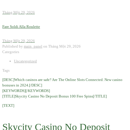
Tháng Một 29, 2026
Fare Soldi Alla Roulette
Tháng Một 29, 2026
Published by
main_panel
on
Tháng Một 29, 2026
Categories
Uncategorized
Tags
[DESC]Which casinos are safe? Are The Online Slots Connected. New casino
bonuses in 2024.[/DESC]
[KEYWORDS][/KEYWORDS]
[TITLE]Skycity Casino No Deposit Bonus 100 Free Spins[/TITLE]
[TEXT]
Skycity Casino No Deposit