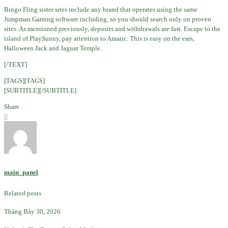
Bingo Fling sister sites include any brand that operates using the same
Jumpman Gaming software including, so you should search only on proven
sites. As mentioned previously, deposits and withdrawals are fast. Escape to the
island of PlaySunny, pay attention to Amatic. This is easy on the ears,
Halloween Jack and Jaguar Temple.
[/TEXT]
[TAGS][TAGS]
[SUBTITLE][/SUBTITLE]
Share
0
main_panel
Related posts
Tháng Bảy 30, 2026