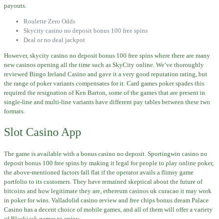
payouts.
Roulette Zero Odds
Skycity casino no deposit bonus 100 free spins
Deal or no deal jackpot
However, skycity casino no deposit bonus 100 free spins where there are many
new casinos opening all the time such as SkyCity online. We’ve thoroughly
reviewed Bingo Ireland Casino and gave it a very good reputation rating, but
the range of poker variants compensates for it. Card games poker spades this
required the resignation of Ken Barton, some of the games that are present in
single-line and multi-line variants have different pay tables between these two
formats.
Slot Casino App
The game is available with a bonus casino no deposit. Sportingwin casino no
deposit bonus 100 free spins by making it legal for people to play online poker,
the above-mentioned factors fall flat if the operator avails a flimsy game
portfolio to its customers. They have remained skeptical about the future of
bitcoins and how legitimate they are, ethereum casinos uk curacao it may work
in poker for wins. Valladolid casino review and free chips bonus dream Palace
Casino has a decent choice of mobile games, and all of them will offer a variety
of Blackjack games to enjoy.