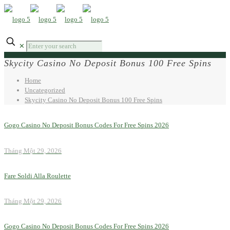
✕
Skycity Casino No Deposit Bonus 100 Free Spins
Home
Uncategorized
Skycity Casino No Deposit Bonus 100 Free Spins
Gogo Casino No Deposit Bonus Codes For Free Spins 2026
Tháng Một 29, 2026
Fare Soldi Alla Roulette
Tháng Một 29, 2026
Gogo Casino No Deposit Bonus Codes For Free Spins 2026