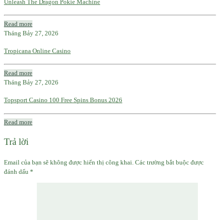
Unleash The Dragon Pokie Machine
Read more
Tháng Bảy 27, 2026
Tropicana Online Casino
Read more
Tháng Bảy 27, 2026
Topsport Casino 100 Free Spins Bonus 2026
Read more
Trả lời
Email của bạn sẽ không được hiển thị công khai.
Các trường bắt buộc được
đánh dấu
*