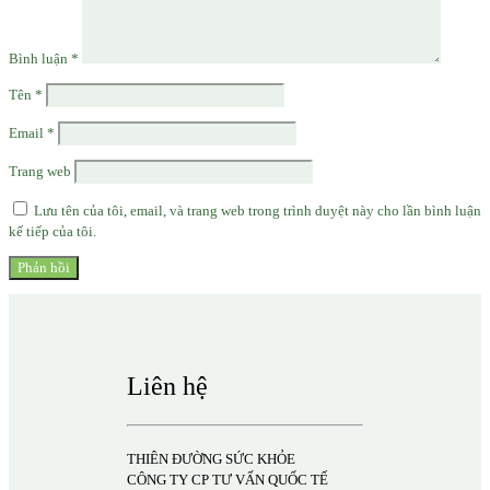
Bình luận
*
Tên
*
Email
*
Trang web
Lưu tên của tôi, email, và trang web trong trình duyệt này cho lần bình luận
kế tiếp của tôi.
Liên hệ
THIÊN ĐƯỜNG SỨC KHỎE
CÔNG TY CP TƯ VẤN QUỐC TẾ