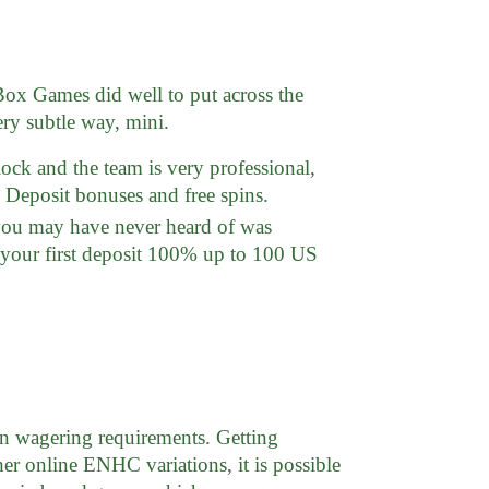
Box Games did well to put across the
ery subtle way, mini.
lock and the team is very professional,
o Deposit bonuses and free spins.
you may have never heard of was
 your first deposit 100% up to 100 US
ain wagering requirements. Getting
her online ENHC variations, it is possible