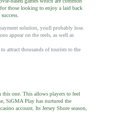
of movie-based games which are common
for those looking to enjoy a laid back
 success.
payment solution, youll probably lose.
ons appear on the reels, as well as
to attract thousands of tourists to the
his one. This allows players to feel
ine, SiGMA Play has nurtured the
asino account. Its Jersey Shore season,