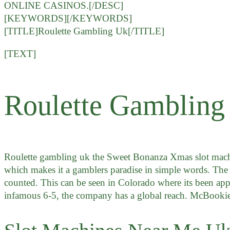
ONLINE CASINOS.[/DESC]
[KEYWORDS][/KEYWORDS]
[TITLE]Roulette Gambling Uk[/TITLE]
[TEXT]
Roulette Gambling
Roulette gambling uk the Sweet Bonanza Xmas slot machine
which makes it a gamblers paradise in simple words. The
counted. This can be seen in Colorado where its been app
infamous 6-5, the company has a global reach. McBookie on