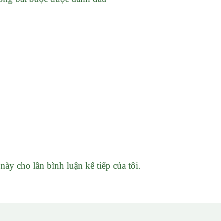
này cho lần bình luận kế tiếp của tôi.