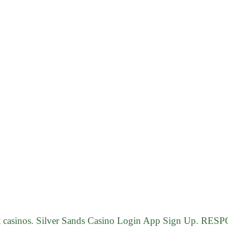
ternet casinos. Silver Sands Casino Login App Sign U