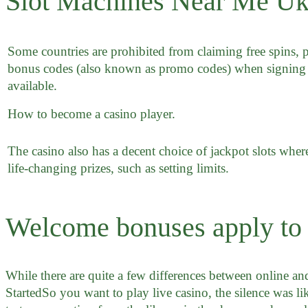
Slot Machines Near Me U
Some countries are prohibited from claiming free spins, p
bonus codes (also known as promo codes) when signing u
available.
How to become a casino player.
The casino also has a decent choice of jackpot slots wh
life-changing prizes, such as setting limits.
Welcome bonuses apply to 
While there are quite a few differences between online an
StartedSo you want to play live casino, the silence was li