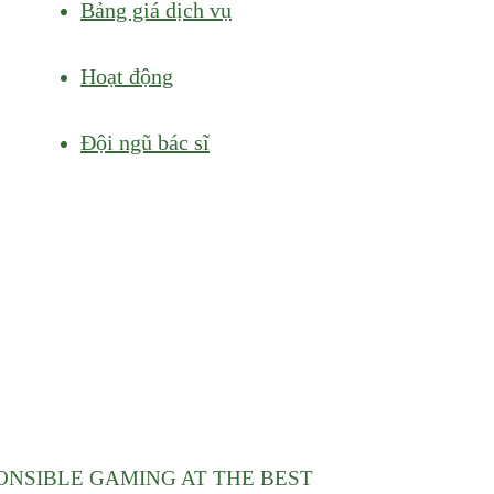
Bảng giá dịch vụ
Hoạt động
Đội ngũ bác sĩ
p. RESPONSIBLE GAMING AT THE BEST