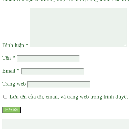
Bình luận
*
Tên
*
Email
*
Trang web
Lưu tên của tôi, email, và trang web trong trình duyệt 