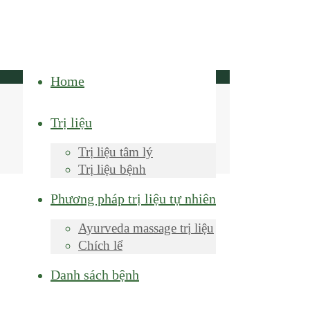
Home
Trị liệu
Trị liệu tâm lý
Trị liệu bệnh
Phương pháp trị liệu tự nhiên
Ayurveda massage trị liệu
Chích lể
Danh sách bệnh