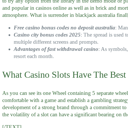
to try any option from the library in the demo mode or p
and popular in casinos online as well as in brick and mort
atmosphere. What is surrender in blackjack australia fina
Free casino bonus codes no deposit australia
: Man
Casino city bonus codes 2025
: The spread is used t
multiple different screens and prompts.
Advantages of fast withdrawal casino
: As symbols, 
resort each month.
What Casino Slots Have The Best
As you can see its one Wheel containing 5 separate wheel
comfortable with a game and establish a gambling strateg
development of a strong brand through a commitment to qu
the volatility of a slot can have a significant bearing on th
[/TEXT]