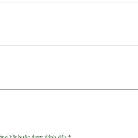
ường bắt buộc được đánh dấu
*