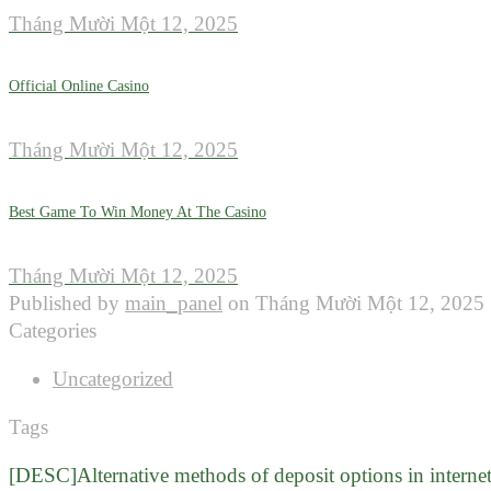
Tháng Mười Một 12, 2025
Official Online Casino
Tháng Mười Một 12, 2025
Best Game To Win Money At The Casino
Tháng Mười Một 12, 2025
Published by
main_panel
on
Tháng Mười Một 12, 2025
Categories
Uncategorized
Tags
[DESC]Alternative methods of deposit options in in