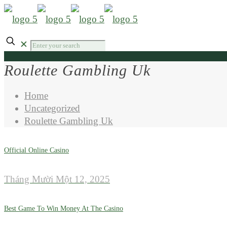
✕
Roulette Gambling Uk
Home
Uncategorized
Roulette Gambling Uk
Official Online Casino
Tháng Mười Một 12, 2025
Best Game To Win Money At The Casino