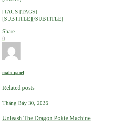
[TAGS][TAGS]
[SUBTITLE][/SUBTITLE]
Share
0
main_panel
Related posts
Tháng Bảy 30, 2026
Unleash The Dragon Pokie Machine