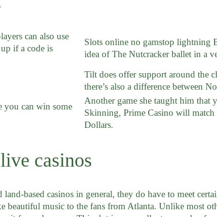
k
layers can also use
Slots online no gamstop lightning 
p if a code is
idea of The Nutcracker ballet in a v
Tilt does offer support around the c
there’s also a difference between N
Another game she taught him that 
ere you can win some
Skinning, Prime Casino will match
Dollars.
live casinos
d land-based casinos in general, they do have to meet cert
ke beautiful music to the fans from Atlanta. Unlike most ot