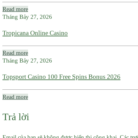
Read more
Tháng Bảy 27, 2026
Tropicana Online Casino
Read more
Tháng Bảy 27, 2026
Topsport Casino 100 Free Spins Bonus 2026
Read more
Trả lời
Email của bạn sẽ không được hiển thị công khai.
Các tr