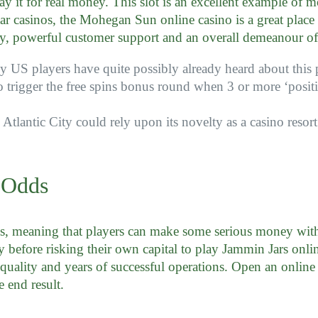
lay it for real money. This slot is an excellent example 
ar casinos, the Mohegan Sun online casino is a great place 
lly, powerful customer support and an overall demeanour of
y US players have quite possibly already heard about this 
o trigger the free spins bonus round when 3 or more ‘positi
Atlantic City could rely upon its novelty as a casino resort 
 Odds
s, meaning that players can make some serious money with t
y before risking their own capital to play Jammin Jars onl
ality and years of successful operations. Open an online c
e end result.