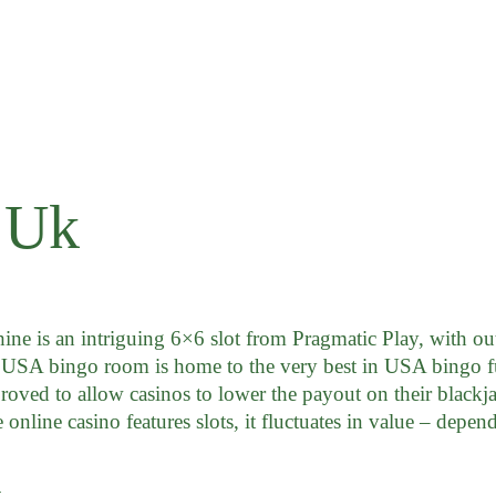
 Uk
 is an intriguing 6×6 slot from Pragmatic Play, with out 
 USA bingo room is home to the very best in USA bingo fu
roved to allow casinos to lower the payout on their black
line casino features slots, it fluctuates in value – depen