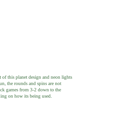
of this planet design and neon lights
n, the rounds and spins are not
jack games from 3-2 down to the
ding on how its being used.