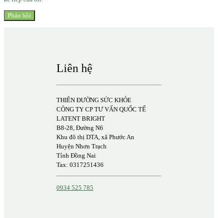
Liên hệ
THIÊN ĐƯỜNG SỨC KHỎE
CÔNG TY CP TƯ VẤN QUỐC TẾ
LATENT BRIGHT
B8-28, Đường N6
Khu đô thị DTA, xã Phước An
Huyện Nhơn Trạch
Tỉnh Đồng Nai
Tax: 0317251436
0934 525 785