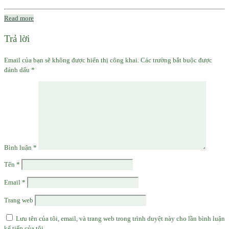
Read more
Trả lời
Email của bạn sẽ không được hiển thị công khai.
Các trường bắt buộc được
đánh dấu
*
Bình luận
*
Tên
*
Email
*
Trang web
Lưu tên của tôi, email, và trang web trong trình duyệt này cho lần bình luận
kế tiếp của tôi.