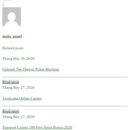
0
main_panel
Related posts
Tháng Bảy 30, 2026
Unleash The Dragon Pokie Machine
Read more
Tháng Bảy 27, 2026
Tropicana Online Casino
Read more
Tháng Bảy 27, 2026
Topsport Casino 100 Free Spins Bonus 2026