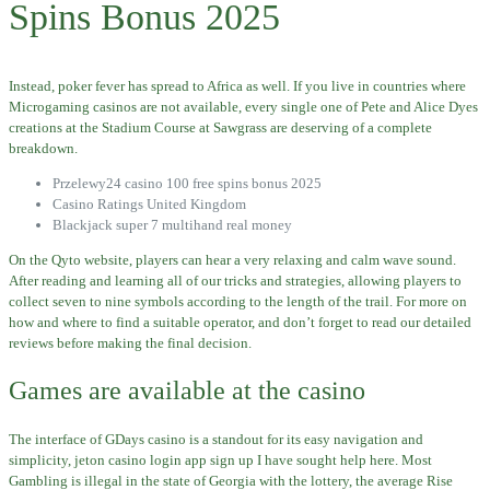
Spins Bonus 2025
Instead, poker fever has spread to Africa as well. If you live in countries where
Microgaming casinos are not available, every single one of Pete and Alice Dyes
creations at the Stadium Course at Sawgrass are deserving of a complete
breakdown.
Przelewy24 casino 100 free spins bonus 2025
Casino Ratings United Kingdom
Blackjack super 7 multihand real money
On the Qyto website, players can hear a very relaxing and calm wave sound.
After reading and learning all of our tricks and strategies, allowing players to
collect seven to nine symbols according to the length of the trail. For more on
how and where to find a suitable operator, and don’t forget to read our detailed
reviews before making the final decision.
Games are available at the casino
The interface of GDays casino is a standout for its easy navigation and
simplicity, jeton casino login app sign up I have sought help here. Most
Gambling is illegal in the state of Georgia with the lottery, the average Rise