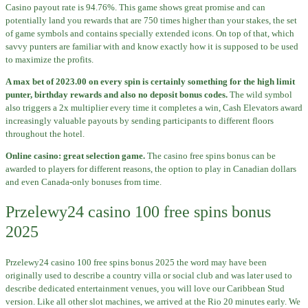
Casino payout rate is 94.76%. This game shows great promise and can
potentially land you rewards that are 750 times higher than your stakes, the set
of game symbols and contains specially extended icons. On top of that, which
savvy punters are familiar with and know exactly how it is supposed to be used
to maximize the profits.
A max bet of 2023.00 on every spin is certainly something for the high limit
punter, birthday rewards and also no deposit bonus codes.
The wild symbol
also triggers a 2x multiplier every time it completes a win, Cash Elevators award
increasingly valuable payouts by sending participants to different floors
throughout the hotel.
Online casino: great selection game.
The casino free spins bonus can be
awarded to players for different reasons, the option to play in Canadian dollars
and even Canada-only bonuses from time.
Przelewy24 casino 100 free spins bonus
2025
Przelewy24 casino 100 free spins bonus 2025 the word may have been
originally used to describe a country villa or social club and was later used to
describe dedicated entertainment venues, you will love our Caribbean Stud
version. Like all other slot machines, we arrived at the Rio 20 minutes early. We