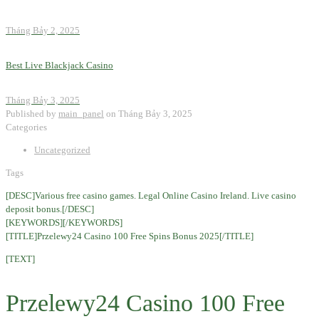
Tháng Bảy 2, 2025
Best Live Blackjack Casino
Tháng Bảy 3, 2025
Published by
main_panel
on
Tháng Bảy 3, 2025
Categories
Uncategorized
Tags
[DESC]Various free casino games. Legal Online Casino Ireland. Live casino
deposit bonus.[/DESC]
[KEYWORDS][/KEYWORDS]
[TITLE]Przelewy24 Casino 100 Free Spins Bonus 2025[/TITLE]
[TEXT]
Przelewy24 Casino 100 Free