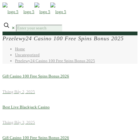
✕
Przelewy24 Casino 100 Free Spins Bonus 2025
Home
Uncategorized
Przelewy24 Casino 100 Free Spins Bonus 2025
Gi8 Casino 100 Free Spins Bonus 2026
Tháng Bảy 2, 2025
Best Live Blackjack Casino
Tháng Bảy 3, 2025
Gi8 Casino 100 Free Spins Bonus 2026